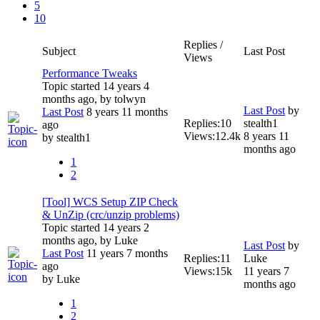
5
10
Replies /
Subject
Last Post
Views
Performance Tweaks
Topic started 14 years 4
months ago, by
tolwyn
Last Post
by
Last Post
8 years 11 months
Replies:
10
stealth1
ago
Views:
12.4k
8 years 11
by
stealth1
months ago
1
2
[Tool] WCS Setup ZIP Check
& UnZip (crc/unzip problems)
Topic started 14 years 2
months ago, by
Luke
Last Post
by
Last Post
11 years 7 months
Replies:
11
Luke
ago
Views:
15k
11 years 7
by
Luke
months ago
1
2