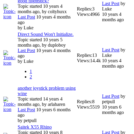
good flightstick?
Last Post
by
Topic started 10 years 4
Replies:
3
Luke
months ago, by
coltyhuxx
Views:
4966
10 years 4
Last Post
10 years 4 months
months ago
ago
by
Luke
Direct Sound Won't Initialize.
Topic started 10 years 5
months ago, by
duploboy
Last Post
by
Last Post
10 years 4 months
Replies:
13
Luke
ago
Views:
14.4k
10 years 4
by
Luke
months ago
1
2
another joystick problem using
wine
Last Post
by
Topic started 14 years 4
Replies:
8
petpull
months ago, by
arlaharen
Views:
5519
10 years 6
Last Post
10 years 6 months
months ago
ago
by
petpull
Saitek X55 Rhino
Topic started 10 years 8
Last Post
by