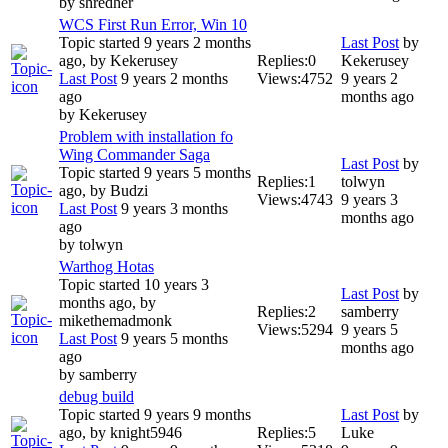
by
shredher
WCS First Run Error, Win 10
Topic started 9 years 2 months
Last Post
by
ago, by
Kekerusey
Replies:
0
Kekerusey
Last Post
9 years 2 months
Views:
4752
9 years 2
ago
months ago
by
Kekerusey
Problem with installation fo
Wing Commander Saga
Last Post
by
Topic started 9 years 5 months
Replies:
1
tolwyn
ago, by
Budzi
Views:
4743
9 years 3
Last Post
9 years 3 months
months ago
ago
by
tolwyn
Warthog Hotas
Topic started 10 years 3
Last Post
by
months ago, by
Replies:
2
samberry
mikethemadmonk
Views:
5294
9 years 5
Last Post
9 years 5 months
months ago
ago
by
samberry
debug build
Topic started 9 years 9 months
Last Post
by
ago, by
knight5946
Replies:
5
Luke