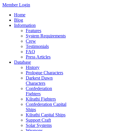
Member Login
Home
Blog
Information
Features
System Requirements
Crew
Testimonials
FAQ
Press Articles
Database
History
Prologue Characters
Darkest Dawn
Characters
Confederation
Fighters
Kilrathi Fighters
Confederation Capital
Ships
Kilrathi Capital Ships
Support Craft
Solar Systems
Weapons