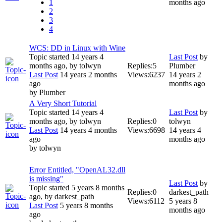
1
months ago
2
3
4
WCS: DD in Linux with Wine
Topic started 14 years 4
Last Post
by
months ago, by
tolwyn
Replies:
5
Plumber
Last Post
14 years 2 months
Views:
6237
14 years 2
ago
months ago
by
Plumber
A Very Short Tutorial
Topic started 14 years 4
Last Post
by
months ago, by
tolwyn
Replies:
0
tolwyn
Last Post
14 years 4 months
Views:
6698
14 years 4
ago
months ago
by
tolwyn
Error Entitled, "OpenAL32.dll
is missing"
Last Post
by
Topic started 5 years 8 months
Replies:
0
darkest_path
ago, by
darkest_path
Views:
6112
5 years 8
Last Post
5 years 8 months
months ago
ago