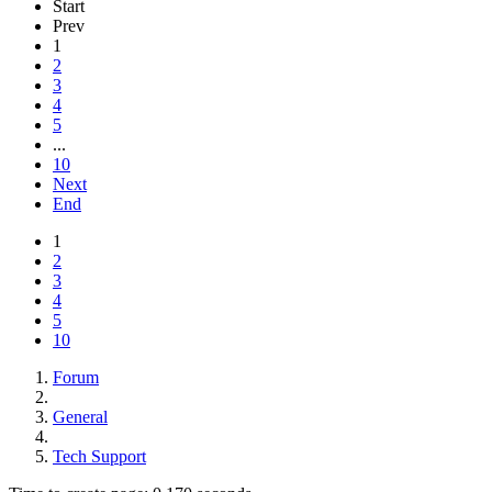
Start
Prev
1
2
3
4
5
...
10
Next
End
1
2
3
4
5
10
Forum
General
Tech Support