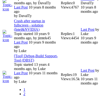
months ago, by
DavalTy
Replies:
0
DavalTy
Last Post
10 years 8 months
Views:
4767
10 years 8
ago
months ago
by
DavalTy
Crash after startup in
fullscreen - solution
(Intel&NVIDIA)
Last Post
by
Topic started 10 years 9
Replies:
1
Luke
months ago, by
jimtek45
Views:
4454
10 years 9
Last Post
10 years 9 months
months ago
ago
by
Luke
[Tool] Debug-Build Support-
Tool (DBST)
Topic started 13 years 4
months ago, by
Luke
Last Post
by
Last Post
10 years 11 months
Replies:
19
Luke
ago
Views:
16.5k
10 years 11
by
Luke
months ago
1
2