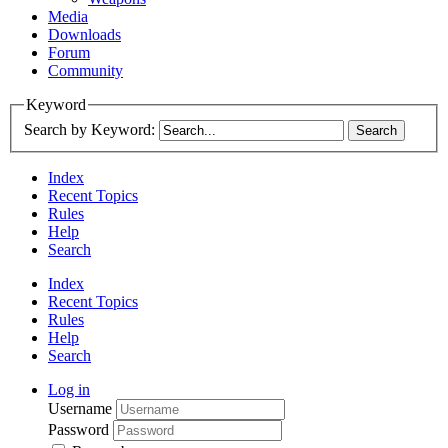
Media
Downloads
Forum
Community
Keyword
Search by Keyword:
Index
Recent Topics
Rules
Help
Search
Index
Recent Topics
Rules
Help
Search
Log in
Username
Password