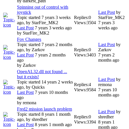
by
darkest_path
Spinning out of control with
joystick
Last Post
by
Topic started 7 years 3 weeks
Replies:
0
StarFire_MK2
ago, by
StarFire_MK2
Views:
3504
7 years 3
Last Post
7 years 3 weeks ago
weeks ago
by
StarFire_MK2
Fov Changes
Topic started 7 years 2 months
Last Post
by
ago, by
Zarkov
Replies:
0
Zarkov
Last Post
7 years 2 months
Views:
3403
7 years 2
ago
months ago
by
Zarkov
OpenAL32.dll not found ...
but it exists!
Last Post
by
Topic started 14 years 2 weeks
Replies:
4
remona
ago, by
Quicks
Views:
9584
7 years 10
Last Post
7 years 10 months
months ago
ago
by
remona
Fred2 mission launch problem
Last Post
by
Topic started 8 years 1 month
Replies:
0
shredher
ago, by
shredher
Views:
3394
8 years 1
Last Post
8 years 1 month ago
month ago