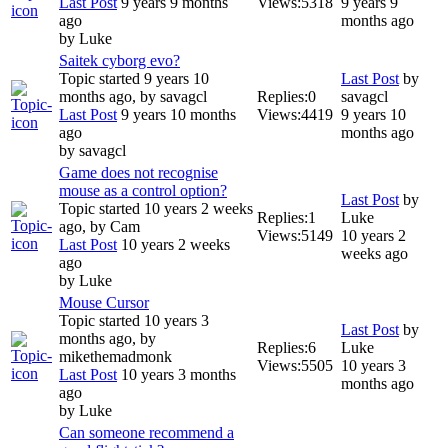
Last Post
9 years 9 months
Views:
5318
9 years 9
ago
months ago
by
Luke
Saitek cyborg evo?
Topic started 9 years 10
Last Post
by
months ago, by
savagcl
Replies:
0
savagcl
Last Post
9 years 10 months
Views:
4419
9 years 10
ago
months ago
by
savagcl
Game does not recognise
mouse as a control option?
Last Post
by
Topic started 10 years 2 weeks
Replies:
1
Luke
ago, by
Cam
Views:
5149
10 years 2
Last Post
10 years 2 weeks
weeks ago
ago
by
Luke
Mouse Cursor
Topic started 10 years 3
Last Post
by
months ago, by
Replies:
6
Luke
mikethemadmonk
Views:
5505
10 years 3
Last Post
10 years 3 months
months ago
ago
by
Luke
Can someone recommend a