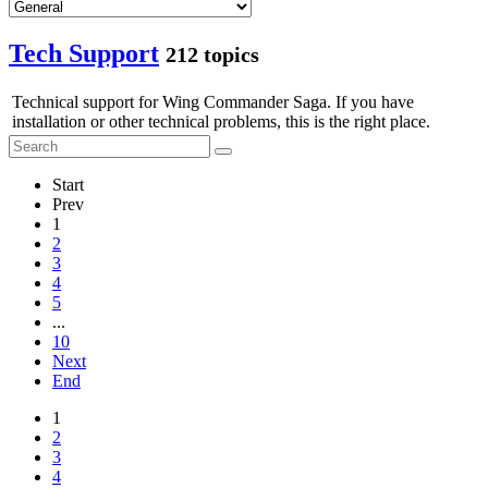
Tech Support
212 topics
Technical support for Wing Commander Saga. If you have
installation or other technical problems, this is the right place.
Start
Prev
1
2
3
4
5
...
10
Next
End
1
2
3
4