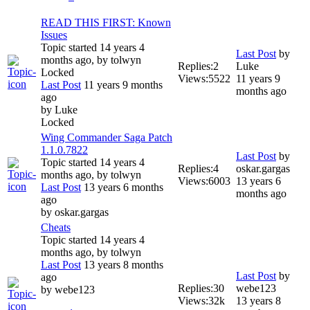
READ THIS FIRST: Known
Issues
Topic started 14 years 4
Last Post
by
months ago, by
tolwyn
Replies:
2
Luke
Locked
Views:
5522
11 years 9
Last Post
11 years 9 months
months ago
ago
by
Luke
Locked
Wing Commander Saga Patch
1.1.0.7822
Last Post
by
Topic started 14 years 4
Replies:
4
oskar.gargas
months ago, by
tolwyn
Views:
6003
13 years 6
Last Post
13 years 6 months
months ago
ago
by
oskar.gargas
Cheats
Topic started 14 years 4
months ago, by
tolwyn
Last Post
13 years 8 months
Last Post
by
ago
Replies:
30
webe123
by
webe123
Views:
32k
13 years 8