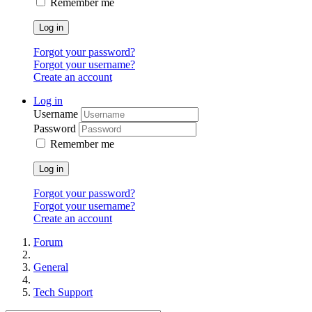
Remember me
Log in
Forgot your password?
Forgot your username?
Create an account
Log in
Username
Password
Remember me
Log in
Forgot your password?
Forgot your username?
Create an account
Forum
General
Tech Support