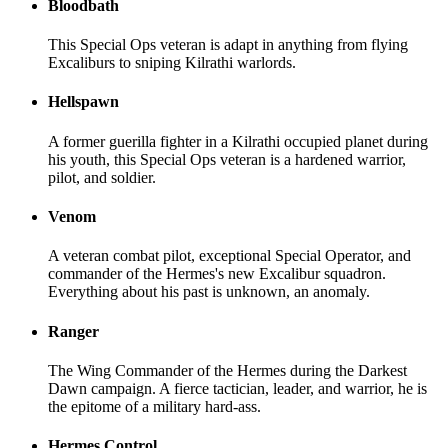
Bloodbath
This Special Ops veteran is adapt in anything from flying
Excaliburs to sniping Kilrathi warlords.
Hellspawn
A former guerilla fighter in a Kilrathi occupied planet during
his youth, this Special Ops veteran is a hardened warrior,
pilot, and soldier.
Venom
A veteran combat pilot, exceptional Special Operator, and
commander of the Hermes's new Excalibur squadron.
Everything about his past is unknown, an anomaly.
Ranger
The Wing Commander of the Hermes during the Darkest
Dawn campaign. A fierce tactician, leader, and warrior, he is
the epitome of a military hard-ass.
Hermes Control