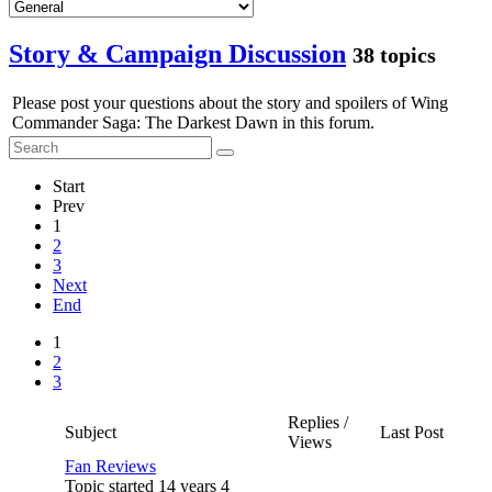
Story & Campaign Discussion
38 topics
Please post your questions about the story and spoilers of Wing
Commander Saga: The Darkest Dawn in this forum.
Start
Prev
1
2
3
Next
End
1
2
3
Replies /
Subject
Last Post
Views
Fan Reviews
Topic started 14 years 4