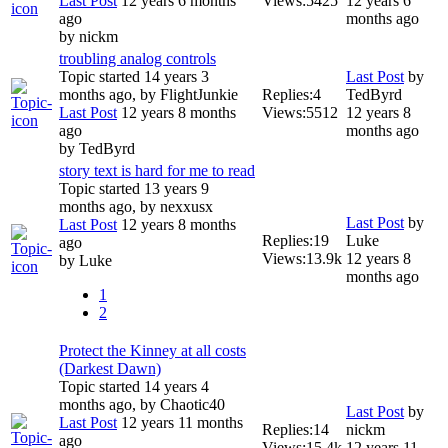
Last Post
12 years 6 months
Views:
5425
12 years 6
ago
months ago
by
nickm
troubling analog controls
Topic started 14 years 3
Last Post
by
months ago, by
FlightJunkie
Replies:
4
TedByrd
Last Post
12 years 8 months
Views:
5512
12 years 8
ago
months ago
by
TedByrd
story text is hard for me to read
Topic started 13 years 9
months ago, by
nexxusx
Last Post
by
Last Post
12 years 8 months
Replies:
19
Luke
ago
Views:
13.9k
12 years 8
by
Luke
months ago
1
2
Protect the Kinney at all costs
(Darkest Dawn)
Topic started 14 years 4
months ago, by
Chaotic40
Last Post
by
Last Post
12 years 11 months
Replies:
14
nickm
ago
Views:
15.4k
12 years 11