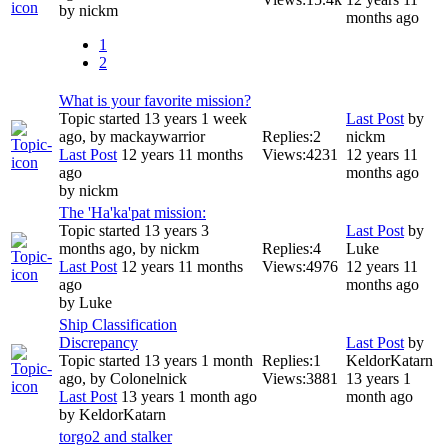
by
nickm
months ago
1
2
What is your favorite mission?
Topic started 13 years 1 week
Last Post
by
ago, by
mackaywarrior
Replies:
2
nickm
Last Post
12 years 11 months
Views:
4231
12 years 11
ago
months ago
by
nickm
The 'Ha'ka'pat mission:
Topic started 13 years 3
Last Post
by
months ago, by
nickm
Replies:
4
Luke
Last Post
12 years 11 months
Views:
4976
12 years 11
ago
months ago
by
Luke
Ship Classification
Discrepancy
Last Post
by
Topic started 13 years 1 month
Replies:
1
KeldorKatarn
ago, by
Colonelnick
Views:
3881
13 years 1
Last Post
13 years 1 month ago
month ago
by
KeldorKatarn
torgo2 and stalker