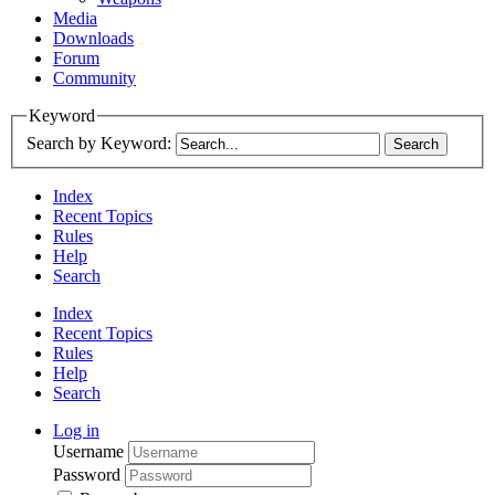
Media
Downloads
Forum
Community
Keyword
Search by Keyword:
Index
Recent Topics
Rules
Help
Search
Index
Recent Topics
Rules
Help
Search
Log in
Username
Password