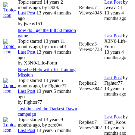
Topic started 14 years 2
Last Post
by
months ago, by
D00k
Replies:
7
jweav151
Last Post
13 years 4 months
Views:
4945
13 years 4
ago
months ago
by
jweav151
how do i get the full 50 mision
game
Last Post
by
Topic started 13 years 11
X3N0-Life-
Replies:
3
months ago, by
mcman01
Form
Views:
4733
Last Post
13 years 4 months
13 years 4
ago
months ago
by
X3N0-Life-Form
Newbe Help with 1st Training
Mission
Last Post
by
Topic started 13 years 5
Replies:
2
Fighter77
months ago, by
Fighter77
Views:
3842
13 years 5
Last Post
13 years 5 months
months ago
ago
by
Fighter77
Just finished the Darkest Dawn
campaign
Last Post
by
Topic started 13 years 9
Replies:
7
Herr_Koos
months ago, by
zero0w
Views:
5002
13 years 5
Last Post
13 years 5 months
months ago