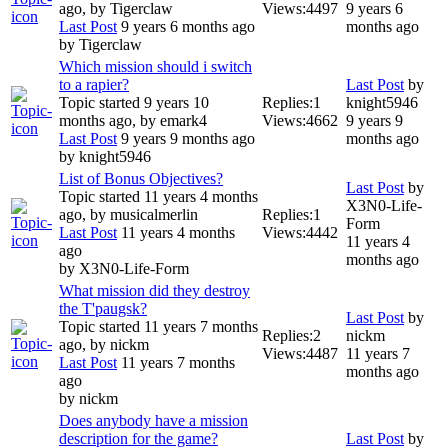
ago, by
Tigerclaw
Views:
4497
9 years 6
Last Post
9 years 6 months ago
months ago
by
Tigerclaw
Which mission should i switch
to a rapier?
Last Post
by
Topic started 9 years 10
Replies:
1
knight5946
months ago, by
emark4
Views:
4662
9 years 9
Last Post
9 years 9 months ago
months ago
by
knight5946
List of Bonus Objectives?
Last Post
by
Topic started 11 years 4 months
X3N0-Life-
ago, by
musicalmerlin
Replies:
1
Form
Last Post
11 years 4 months
Views:
4442
11 years 4
ago
months ago
by
X3N0-Life-Form
What mission did they destroy
the T'paugsk?
Last Post
by
Topic started 11 years 7 months
Replies:
2
nickm
ago, by
nickm
Views:
4487
11 years 7
Last Post
11 years 7 months
months ago
ago
by
nickm
Does anybody have a mission
description for the game?
Last Post
by