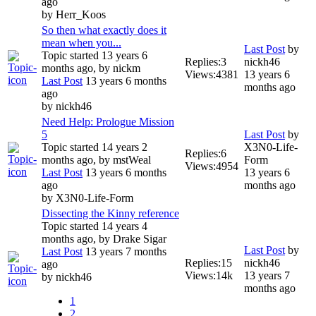
ago
by
Herr_Koos
So then what exactly does it
mean when you...
Last Post
by
Topic started 13 years 6
Replies:
3
nickh46
months ago, by
nickm
Views:
4381
13 years 6
Last Post
13 years 6 months
months ago
ago
by
nickh46
Need Help: Prologue Mission
5
Last Post
by
Topic started 14 years 2
X3N0-Life-
Replies:
6
months ago, by
mstWeal
Form
Views:
4954
Last Post
13 years 6 months
13 years 6
ago
months ago
by
X3N0-Life-Form
Dissecting the Kinny reference
Topic started 14 years 4
months ago, by
Drake Sigar
Last Post
by
Last Post
13 years 7 months
Replies:
15
nickh46
ago
Views:
14k
13 years 7
by
nickh46
months ago
1
2