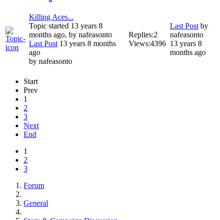
Killing Aces...
Topic started 13 years 8
Last Post
by
months ago, by
nafeasonto
Replies:
2
nafeasonto
Last Post
13 years 8 months
Views:
4396
13 years 8
ago
months ago
by
nafeasonto
Start
Prev
1
2
3
Next
End
1
2
3
Forum
General