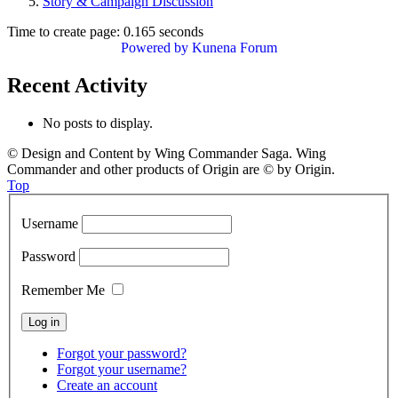
Story & Campaign Discussion
Time to create page: 0.165 seconds
Powered by
Kunena Forum
Recent Activity
No posts to display.
© Design and Content by Wing Commander Saga. Wing
Commander and other products of Origin are © by Origin.
Top
Username
Password
Remember Me
Forgot your password?
Forgot your username?
Create an account