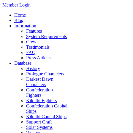
Member Login
Home
Blog
Information
Features
System Requirements
Crew
Testimonials
FAQ
Press Articles
Database
History
Prologue Characters
Darkest Dawn
Characters
Confederation
Fighters
Kilrathi Fighters
Confederation Capital
Ships
Kilrathi Capital Ships
Support Craft
Solar Systems
Weapons