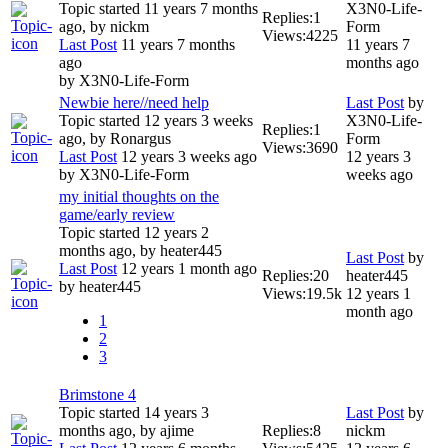
Topic started 11 years 7 months
X3N0-Life-
Replies:
1
ago, by
nickm
Form
Views:
4225
Last Post
11 years 7 months
11 years 7
ago
months ago
by
X3N0-Life-Form
Newbie here//need help
Last Post
by
Topic started 12 years 3 weeks
X3N0-Life-
Replies:
1
ago, by
Ronargus
Form
Views:
3690
Last Post
12 years 3 weeks ago
12 years 3
by
X3N0-Life-Form
weeks ago
my initial thoughts on the
game/early review
Topic started 12 years 2
months ago, by
heater445
Last Post
by
Last Post
12 years 1 month ago
Replies:
20
heater445
by
heater445
Views:
19.5k
12 years 1
month ago
1
2
3
Brimstone 4
Topic started 14 years 3
Last Post
by
months ago, by
ajime
Replies:
8
nickm