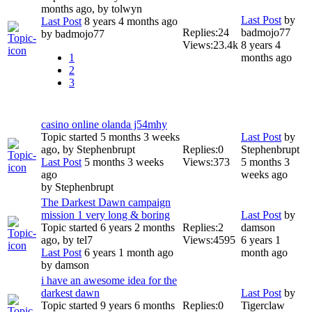
months ago, by
tolwyn
Last Post
by
Last Post
8 years 4 months ago
Replies:
24
badmojo77
by
badmojo77
Views:
23.4k
8 years 4
1
months ago
2
3
casino online olanda j54mhy
Topic started 5 months 3 weeks
Last Post
by
ago, by
Stephenbrupt
Replies:
0
Stephenbrupt
Last Post
5 months 3 weeks
Views:
373
5 months 3
ago
weeks ago
by
Stephenbrupt
The Darkest Dawn campaign
mission 1 very long & boring
Last Post
by
Topic started 6 years 2 months
Replies:
2
damson
ago, by
tel7
Views:
4595
6 years 1
Last Post
6 years 1 month ago
month ago
by
damson
i have an awesome idea for the
darkest dawn
Last Post
by
Topic started 9 years 6 months
Replies:
0
Tigerclaw