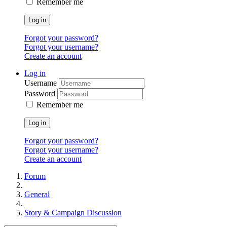
Remember me
Log in
Forgot your password?
Forgot your username?
Create an account
Log in
Username
Password
Remember me
Log in
Forgot your password?
Forgot your username?
Create an account
Forum
General
Story & Campaign Discussion