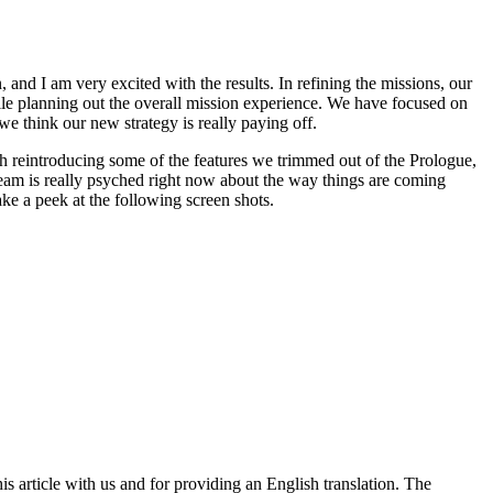
and I am very excited with the results. In refining the missions, our
hile planning out the overall mission experience. We have focused on
 we think our new strategy is really paying off.
th reintroducing some of the features we trimmed out of the Prologue,
 team is really psyched right now about the way things are coming
ake a peek at the following screen shots.
article with us and for providing an English translation. The