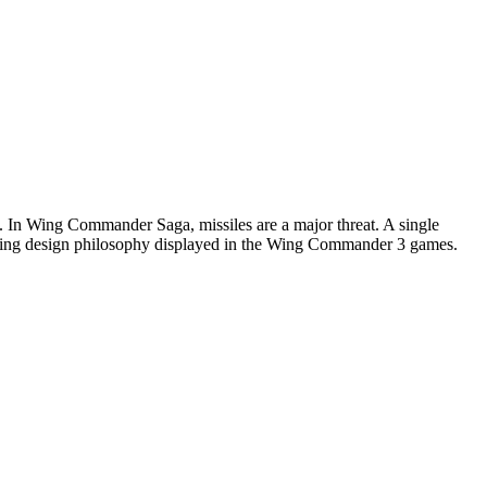
s. In Wing Commander Saga, missiles are a major threat. A single
imidating design philosophy displayed in the Wing Commander 3 games.