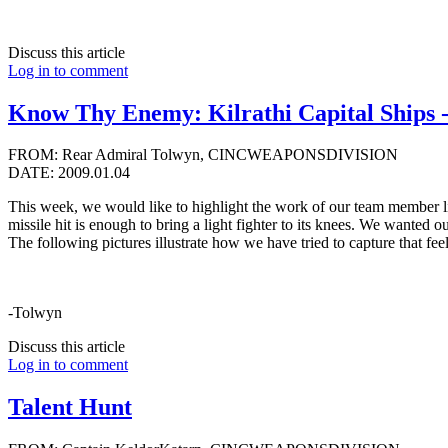
Discuss this article
Log in to comment
Know Thy Enemy: Kilrathi Capital Ships - 
FROM: Rear Admiral Tolwyn, CINCWEAPONSDIVISION
DATE: 2009.01.04
This week, we would like to highlight the work of our team member li
missile hit is enough to bring a light fighter to its knees. We wanted
The following pictures illustrate how we have tried to capture that fee
-Tolwyn
Discuss this article
Log in to comment
Talent Hunt