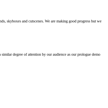
unds, skyboxes and cutscenes. We are making good progress but we
 similar degree of attention by our audience as our prologue demo