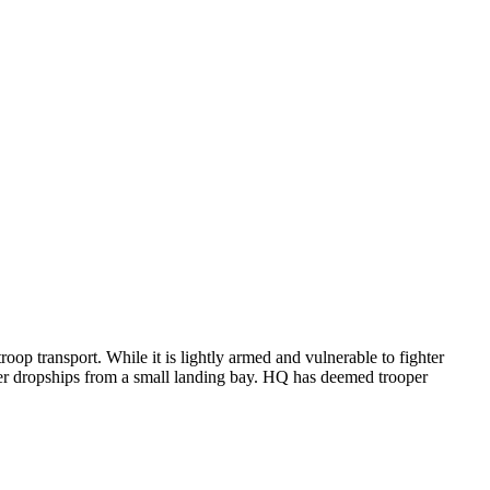
oop transport. While it is lightly armed and vulnerable to fighter
other dropships from a small landing bay. HQ has deemed trooper