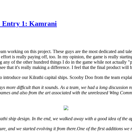
- Entry 1: Kamrani
team working on this project. These guys are the most dedicated and tal
effort is really paying off, too. In my opinion, the game is really start
ng any of the other hundred things I do in the game while not actually "
e that it's really making a difference. I feel that the final product will b
o introduce our Kilrathi capital ships. Scooby Doo from the team explai
ys more difficult than it sounds. As a team, we had a long discussion r
games and also from the art associated with the unreleased Wing Com
athi ship design. In the end, we walked away with a good idea of the 
ure, and we started evolving it from there.One of the first additions we