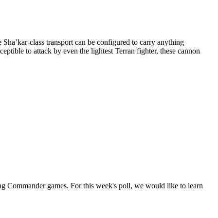
e Sha’kar-class transport can be configured to carry anything
ptible to attack by even the lightest Terran fighter, these cannon
g Commander games. For this week's poll, we would like to learn