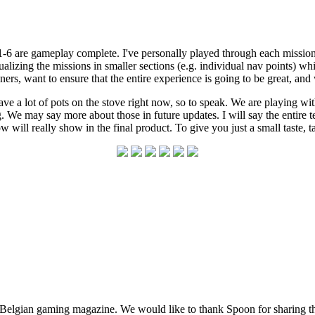
-6 are gameplay complete. I've personally played through each mission, 
lizing the missions in smaller sections (e.g. individual nav points) w
ners, want to ensure that the entire experience is going to be great, and
e a lot of pots on the stove right now, so to speak. We are playing wi
g. We may say more about those in future updates. I will say the entire
 will really show in the final product. To give you just a small taste, t
lgian gaming magazine. We would like to thank Spoon for sharing this 