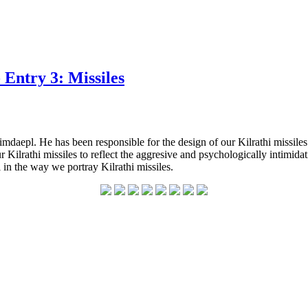
Entry 3: Missiles
mdaepl. He has been responsible for the design of our Kilrathi missile
 our Kilrathi missiles to reflect the aggresive and psychologically int
l in the way we portray Kilrathi missiles.