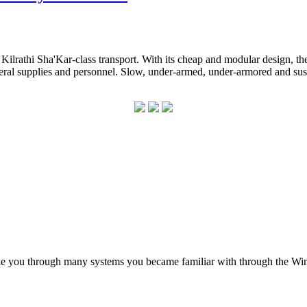
Kilrathi Sha'Kar-class transport. With its cheap and modular design, th
eral supplies and personnel. Slow, under-armed, under-armored and susce
ke you through many systems you became familiar with through the Win