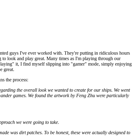
ented guys I've ever worked with. They're putting in ridiculous hours
ing to look and play great. Many times as I'm playing through our
playing" it, I find myself slipping into "gamer" mode, simply enjoying
e great.
ns the process:
egarding the overall look we wanted to create for our ships. We went
mander games. We found the artwork by Feng Zhu were particularly
approach we were going to take.
 made was dirt patches. To be honest, these were actually designed to