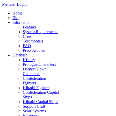
Member Login
Home
Blog
Information
Features
System Requirements
Crew
Testimonials
FAQ
Press Articles
Database
History
Prologue Characters
Darkest Dawn
Characters
Confederation
Fighters
Kilrathi Fighters
Confederation Capital
Ships
Kilrathi Capital Ships
Support Craft
Solar Systems
Weapons