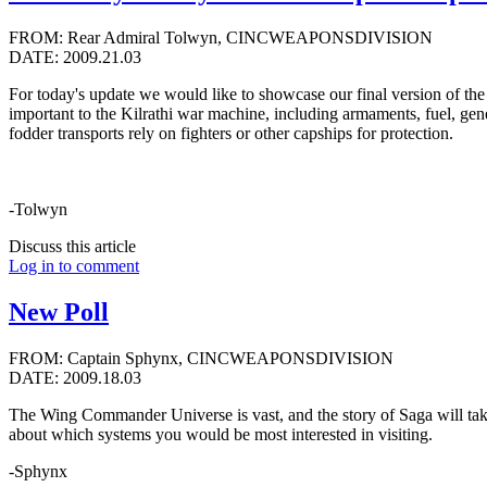
FROM: Rear Admiral Tolwyn, CINCWEAPONSDIVISION
DATE: 2009.21.03
For today's update we would like to showcase our final version of the 
important to the Kilrathi war machine, including armaments, fuel, gen
fodder transports rely on fighters or other capships for protection.
-Tolwyn
Discuss this article
Log in to comment
New Poll
FROM: Captain Sphynx, CINCWEAPONSDIVISION
DATE: 2009.18.03
The Wing Commander Universe is vast, and the story of Saga will ta
about which systems you would be most interested in visiting.
-Sphynx