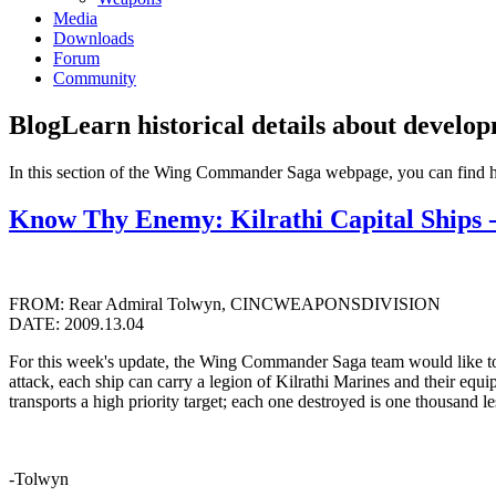
Media
Downloads
Forum
Community
Blog
Learn historical details about develo
In this section of the Wing Commander Saga webpage, you can find 
Know Thy Enemy: Kilrathi Capital Ships 
FROM: Rear Admiral Tolwyn, CINCWEAPONSDIVISION
DATE: 2009.13.04
For this week's update, the Wing Commander Saga team would like to sha
attack, each ship can carry a legion of Kilrathi Marines and their equ
transports a high priority target; each one destroyed is one thousand 
-Tolwyn