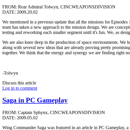
FROM: Rear Admiral Tolwyn, CINCWEAPONSDIVISION
DATE: 2009.20.02
We mentioned in a previous update that all the missions for Episodes 1
team has taken a new approach to the mission design. We are conceptua
testing and reworking each smaller segment until it's fun. We, as desig
We are also knee deep in the production of space environments. We hav
along with several new ideas that are already proving pretty promisin
together. We think that the energy and synergy we are finding right now
-Tolwyn
Discuss this article
Log in to comment
Saga in PC Gameplay
FROM: Captain Sphynx, CINCWEAPONSDIVISION
DATE: 2009.05.02
Wing Commander Saga was featured in an article in PC Gameplay, a Be