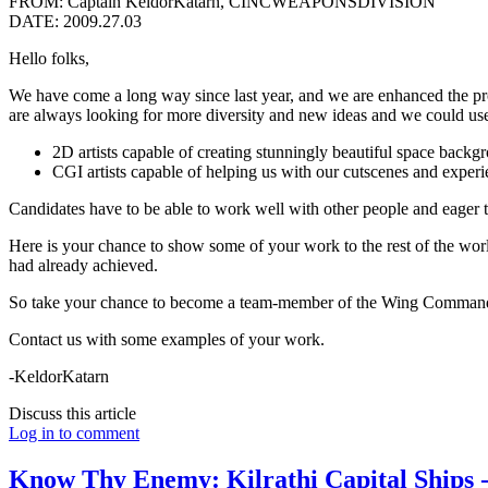
FROM: Captain KeldorKatarn, CINCWEAPONSDIVISION
DATE: 2009.27.03
Hello folks,
We have come a long way since last year, and we are enhanced the p
are always looking for more diversity and new ideas and we could use 
2D artists capable of creating stunningly beautiful space backgr
CGI artists capable of helping us with our cutscenes and experi
Candidates have to be able to work well with other people and eager t
Here is your chance to show some of your work to the rest of the wo
had already achieved.
So take your chance to become a team-member of the Wing Commande
Contact us with some examples of your work.
-KeldorKatarn
Discuss this article
Log in to comment
Know Thy Enemy: Kilrathi Capital Ships -