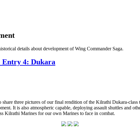
pment
historical details about development of Wing Commander Saga.
- Entry 4: Dukara
re three pictures of our final rendition of the Kilrathi Dukara-class tr
ipment. It is also atmospheric capable, deploying assault shuttles and 
less Kilrathi Marines for our own Marines to face in combat.