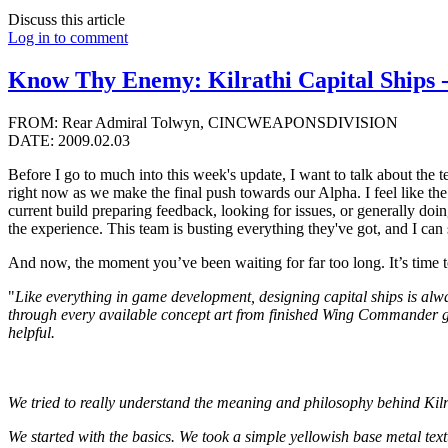
Discuss this article
Log in to comment
Know Thy Enemy: Kilrathi Capital Ships 
FROM: Rear Admiral Tolwyn, CINCWEAPONSDIVISION
DATE: 2009.02.03
Before I go to much into this week's update, I want to talk about the 
right now as we make the final push towards our Alpha. I feel like the 
current build preparing feedback, looking for issues, or generally doi
the experience. This team is busting everything they've got, and I can se
And now, the moment you’ve been waiting for far too long. It’s time t
"
Like everything in game development, designing capital ships is alwa
through every available concept art from finished Wing Commander 
helpful.
We tried to really understand the meaning and philosophy behind Kilr
We started with the basics. We took a simple yellowish base metal text