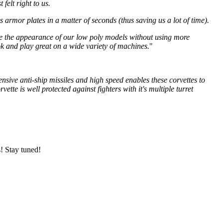
felt right to us.
armor plates in a matter of seconds (thus saving us a lot of time).
ance the appearance of our low poly models without using more
k and play great on a wide variety of machines.
"
ensive anti-ship missiles and high speed enables these corvettes to
te is well protected against fighters with it's multiple turret
s! Stay tuned!