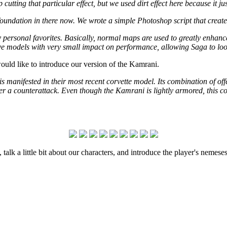
tting that particular effect, but we used dirt effect here because it just 
ndation in there now. We wrote a simple Photoshop script that creates 
 my personal favorites. Basically, normal maps are used to greatly enh
sive models with very small impact on performance, allowing Saga to loo
would like to introduce our version of the Kamrani.
is manifested in their most recent corvette model. Its combination of off
a counterattack. Even though the Kamrani is lightly armored, this corvet
talk a little bit about our characters, and introduce the player's nemese