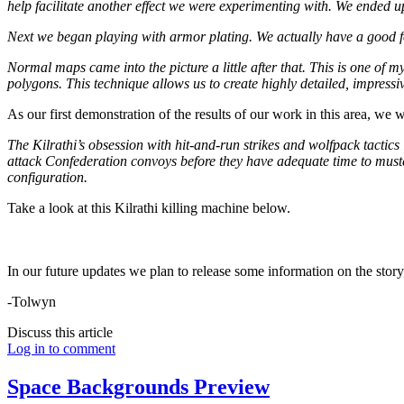
help facilitate another effect we were experimenting with. We ended up cu
Next we began playing with armor plating. We actually have a good fou
Normal maps came into the picture a little after that. This is one of
polygons. This technique allows us to create highly detailed, impres
As our first demonstration of the results of our work in this area, we 
The Kilrathi’s obsession with hit-and-run strikes and wolfpack tactics 
attack Confederation convoys before they have adequate time to muster 
configuration.
Take a look at this Kilrathi killing machine below.
In our future updates we plan to release some information on the story, 
-Tolwyn
Discuss this article
Log in to comment
Space Backgrounds Preview