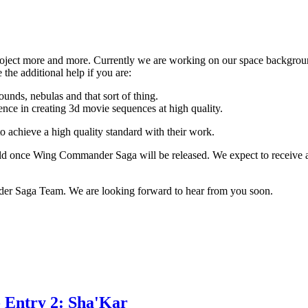
roject more and more. Currently we are working on our space backgro
the additional help if you are:
ounds, nebulas and that sort of thing.
ence in creating 3d movie sequences at high quality.
o achieve a high quality standard with their work.
rld once Wing Commander Saga will be released. We expect to receive a
r Saga Team. We are looking forward to hear from you soon.
 Entry 2: Sha'Kar