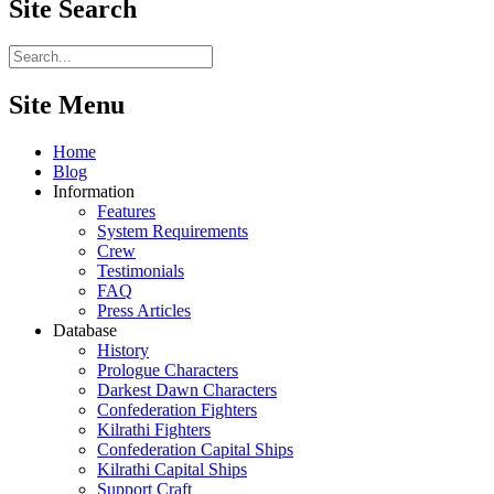
Site
Search
Site Menu
Home
Blog
Information
Features
System Requirements
Crew
Testimonials
FAQ
Press Articles
Database
History
Prologue Characters
Darkest Dawn Characters
Confederation Fighters
Kilrathi Fighters
Confederation Capital Ships
Kilrathi Capital Ships
Support Craft