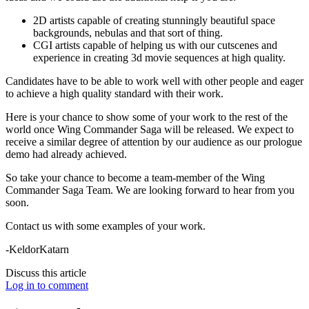
2D artists capable of creating stunningly beautiful space
backgrounds, nebulas and that sort of thing.
CGI artists capable of helping us with our cutscenes and
experience in creating 3d movie sequences at high quality.
Candidates have to be able to work well with other people and eager
to achieve a high quality standard with their work.
Here is your chance to show some of your work to the rest of the
world once Wing Commander Saga will be released. We expect to
receive a similar degree of attention by our audience as our prologue
demo had already achieved.
So take your chance to become a team-member of the Wing
Commander Saga Team. We are looking forward to hear from you
soon.
Contact us with some examples of your work.
-KeldorKatarn
Discuss this article
Log in to comment