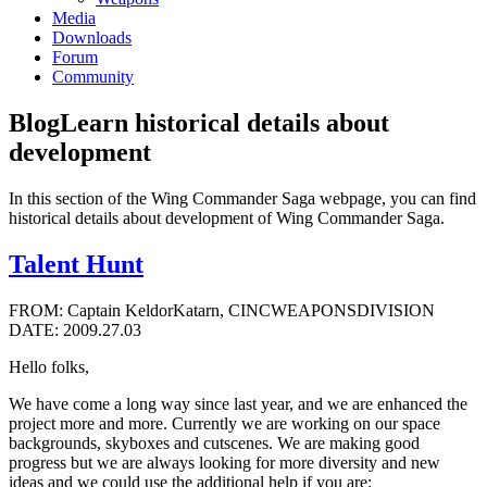
Media
Downloads
Forum
Community
Blog
Learn historical details about
development
In this section of the Wing Commander Saga webpage, you can find
historical details about development of Wing Commander Saga.
Talent Hunt
FROM: Captain KeldorKatarn, CINCWEAPONSDIVISION
DATE: 2009.27.03
Hello folks,
We have come a long way since last year, and we are enhanced the
project more and more. Currently we are working on our space
backgrounds, skyboxes and cutscenes. We are making good
progress but we are always looking for more diversity and new
ideas and we could use the additional help if you are: