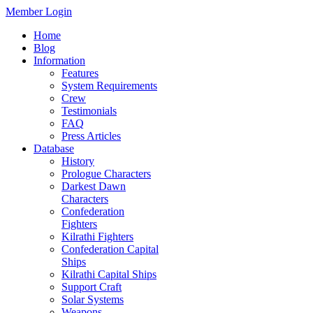
Member Login
Home
Blog
Information
Features
System Requirements
Crew
Testimonials
FAQ
Press Articles
Database
History
Prologue Characters
Darkest Dawn
Characters
Confederation
Fighters
Kilrathi Fighters
Confederation Capital
Ships
Kilrathi Capital Ships
Support Craft
Solar Systems
Weapons