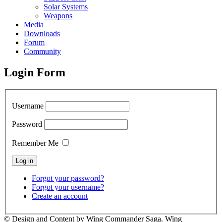
Solar Systems
Weapons
Media
Downloads
Forum
Community
Login Form
Username
Password
Remember Me
Forgot your password?
Forgot your username?
Create an account
© Design and Content by Wing Commander Saga. Wing