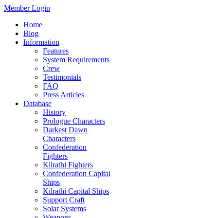
Member Login
Home
Blog
Information
Features
System Requirements
Crew
Testimonials
FAQ
Press Articles
Database
History
Prologue Characters
Darkest Dawn
Characters
Confederation
Fighters
Kilrathi Fighters
Confederation Capital
Ships
Kilrathi Capital Ships
Support Craft
Solar Systems
Weapons