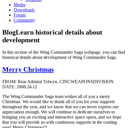
Media
Downloads
Forum
Community
Blog
Learn historical details about
development
In this section of the Wing Commander Saga webpage, you can find
historical details about development of Wing Commander Saga.
Merry Christmas
FROM: Rear Admiral Tolwyn, CINCWEAPONSDIVISION
DATE: 2008.24.12
The Wing Commander Saga team wishes all of you a merry
Christmas. We would like to thank all of you for your supports
throughout the year, and we know that we can never express our
appreciation enough. We will continue to dedicate ourselves to
bringing you an exciting and interactive space opera, and we hope
that you will provide us with continuous supports in the coming
year! Merry Christmas!!!