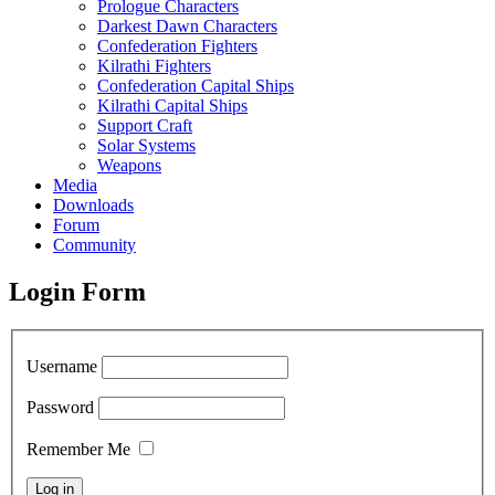
Prologue Characters
Darkest Dawn Characters
Confederation Fighters
Kilrathi Fighters
Confederation Capital Ships
Kilrathi Capital Ships
Support Craft
Solar Systems
Weapons
Media
Downloads
Forum
Community
Login Form
Username
Password
Remember Me