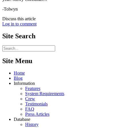
-Tolwyn
Discuss this article
Log in to comment
Site
Search
Site Menu
Home
Blog
Information
Features
System Requirements
Crew
Testimonials
FAQ
Press Articles
Database
History