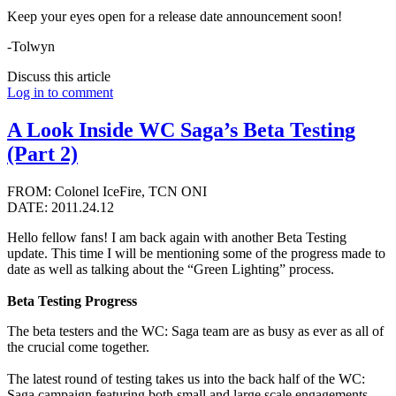
Keep your eyes open for a release date announcement soon!
-Tolwyn
Discuss this article
Log in to comment
A Look Inside WC Saga’s Beta Testing
(Part 2)
FROM: Colonel IceFire, TCN ONI
DATE: 2011.24.12
Hello fellow fans! I am back again with another Beta Testing
update. This time I will be mentioning some of the progress made to
date as well as talking about the “Green Lighting” process.
Beta Testing Progress
The beta testers and the WC: Saga team are as busy as ever as all of
the crucial come together.
The latest round of testing takes us into the back half of the WC:
Saga campaign featuring both small and large scale engagements.