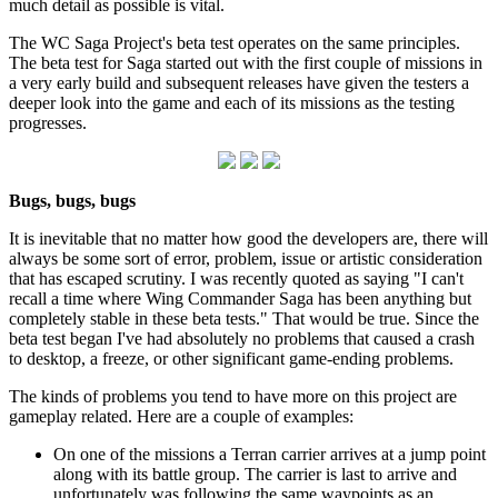
much detail as possible is vital.
The WC Saga Project's beta test operates on the same principles.
The beta test for Saga started out with the first couple of missions in
a very early build and subsequent releases have given the testers a
deeper look into the game and each of its missions as the testing
progresses.
Bugs, bugs, bugs
It is inevitable that no matter how good the developers are, there will
always be some sort of error, problem, issue or artistic consideration
that has escaped scrutiny. I was recently quoted as saying "I can't
recall a time where Wing Commander Saga has been anything but
completely stable in these beta tests." That would be true. Since the
beta test began I've had absolutely no problems that caused a crash
to desktop, a freeze, or other significant game-ending problems.
The kinds of problems you tend to have more on this project are
gameplay related. Here are a couple of examples:
On one of the missions a Terran carrier arrives at a jump point
along with its battle group. The carrier is last to arrive and
unfortunately was following the same waypoints as an