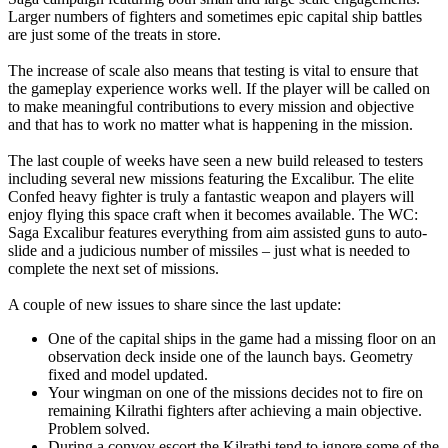
Larger numbers of fighters and sometimes epic capital ship battles
are just some of the treats in store.
The increase of scale also means that testing is vital to ensure that
the gameplay experience works well. If the player will be called on
to make meaningful contributions to every mission and objective
and that has to work no matter what is happening in the mission.
The last couple of weeks have seen a new build released to testers
including several new missions featuring the Excalibur. The elite
Confed heavy fighter is truly a fantastic weapon and players will
enjoy flying this space craft when it becomes available. The WC:
Saga Excalibur features everything from aim assisted guns to auto-
slide and a judicious number of missiles – just what is needed to
complete the next set of missions.
A couple of new issues to share since the last update:
One of the capital ships in the game had a missing floor on an
observation deck inside one of the launch bays. Geometry
fixed and model updated.
Your wingman on one of the missions decides not to fire on
remaining Kilrathi fighters after achieving a main objective.
Problem solved.
During a convoy escort the Kilrathi tend to ignore some of the