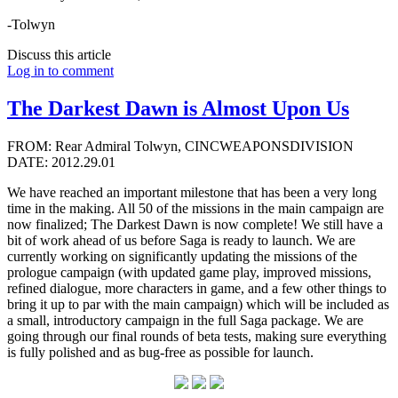
-Tolwyn
Discuss this article
Log in to comment
The Darkest Dawn is Almost Upon Us
FROM: Rear Admiral Tolwyn, CINCWEAPONSDIVISION
DATE: 2012.29.01
We have reached an important milestone that has been a very long
time in the making. All 50 of the missions in the main campaign are
now finalized; The Darkest Dawn is now complete! We still have a
bit of work ahead of us before Saga is ready to launch. We are
currently working on significantly updating the missions of the
prologue campaign (with updated game play, improved missions,
refined dialogue, more characters in game, and a few other things to
bring it up to par with the main campaign) which will be included as
a small, introductory campaign in the full Saga package. We are
going through our final rounds of beta tests, making sure everything
is fully polished and as bug-free as possible for launch.