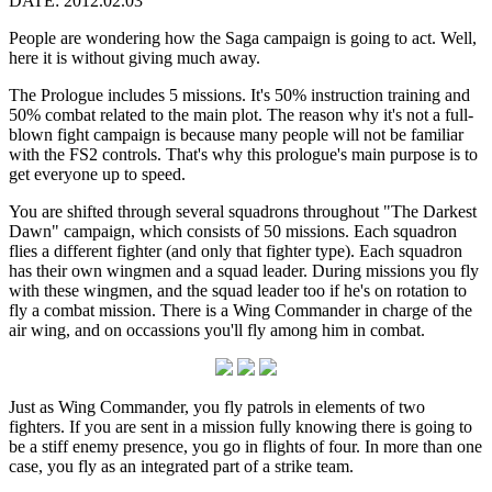
DATE: 2012.02.03
People are wondering how the Saga campaign is going to act. Well,
here it is without giving much away.
The Prologue includes 5 missions. It's 50% instruction training and
50% combat related to the main plot. The reason why it's not a full-
blown fight campaign is because many people will not be familiar
with the FS2 controls. That's why this prologue's main purpose is to
get everyone up to speed.
You are shifted through several squadrons throughout "The Darkest
Dawn" campaign, which consists of 50 missions. Each squadron
flies a different fighter (and only that fighter type). Each squadron
has their own wingmen and a squad leader. During missions you fly
with these wingmen, and the squad leader too if he's on rotation to
fly a combat mission. There is a Wing Commander in charge of the
air wing, and on occassions you'll fly among him in combat.
Just as Wing Commander, you fly patrols in elements of two
fighters. If you are sent in a mission fully knowing there is going to
be a stiff enemy presence, you go in flights of four. In more than one
case, you fly as an integrated part of a strike team.