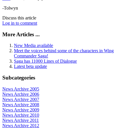
-Tolwyn
Discuss this article
Log in to comment
More Articles ...
New Media available
Meet the voices behind some of the characters in Wing
Commander Saga!
Saga has 11000 Lines of Dialogue
Latest beta update
Subcategories
News Archive 2005
News Archive 2006
News Archive 2007
News Archive 2008
News Archive 2009
News Archive 2010
News Archive 2011
News Archive 2012