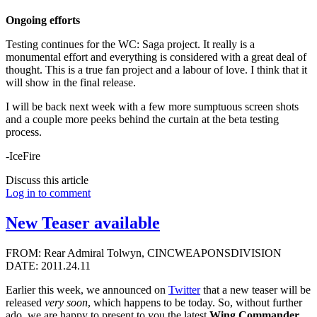
Ongoing efforts
Testing continues for the WC: Saga project. It really is a
monumental effort and everything is considered with a great deal of
thought. This is a true fan project and a labour of love. I think that it
will show in the final release.
I will be back next week with a few more sumptuous screen shots
and a couple more peeks behind the curtain at the beta testing
process.
-IceFire
Discuss this article
Log in to comment
New Teaser available
FROM: Rear Admiral Tolwyn, CINCWEAPONSDIVISION
DATE: 2011.24.11
Earlier this week, we announced on
Twitter
that a new teaser will be
released
very soon
, which happens to be today. So, without further
ado, we are happy to present to you the latest
Wing Commander