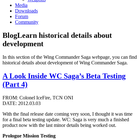
Media
Downloads
Forum
Community
Blog
Learn historical details about
development
In this section of the Wing Commander Saga webpage, you can find
historical details about development of Wing Commander Saga.
A Look Inside WC Saga’s Beta Testing
(Part 4)
FROM: Colonel IceFire, TCN ONI
DATE: 2012.03.03
With the final release date coming very soon, I thought it was time
for a final beta testing update. WC: Saga is very much a finished
product now with the last minor details being worked out.
Prologue Mission Testing