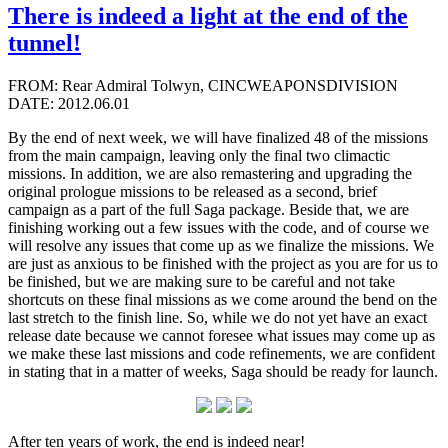
There is indeed a light at the end of the
tunnel!
FROM: Rear Admiral Tolwyn, CINCWEAPONSDIVISION
DATE: 2012.06.01
By the end of next week, we will have finalized 48 of the missions
from the main campaign, leaving only the final two climactic
missions. In addition, we are also remastering and upgrading the
original prologue missions to be released as a second, brief
campaign as a part of the full Saga package. Beside that, we are
finishing working out a few issues with the code, and of course we
will resolve any issues that come up as we finalize the missions. We
are just as anxious to be finished with the project as you are for us to
be finished, but we are making sure to be careful and not take
shortcuts on these final missions as we come around the bend on the
last stretch to the finish line. So, while we do not yet have an exact
release date because we cannot foresee what issues may come up as
we make these last missions and code refinements, we are confident
in stating that in a matter of weeks, Saga should be ready for launch.
After ten years of work, the end is indeed near!