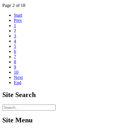
Page 2 of 18
Start
Prev
1
2
3
4
5
6
7
8
9
10
Next
End
Site
Search
Site Menu