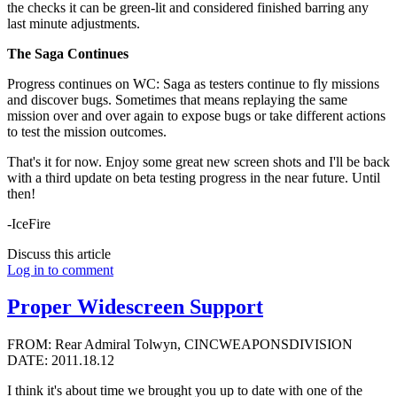
the checks it can be green-lit and considered finished barring any
last minute adjustments.
The Saga Continues
Progress continues on WC: Saga as testers continue to fly missions
and discover bugs. Sometimes that means replaying the same
mission over and over again to expose bugs or take different actions
to test the mission outcomes.
That's it for now. Enjoy some great new screen shots and I'll be back
with a third update on beta testing progress in the near future. Until
then!
-IceFire
Discuss this article
Log in to comment
Proper Widescreen Support
FROM: Rear Admiral Tolwyn, CINCWEAPONSDIVISION
DATE: 2011.18.12
I think it's about time we brought you up to date with one of the