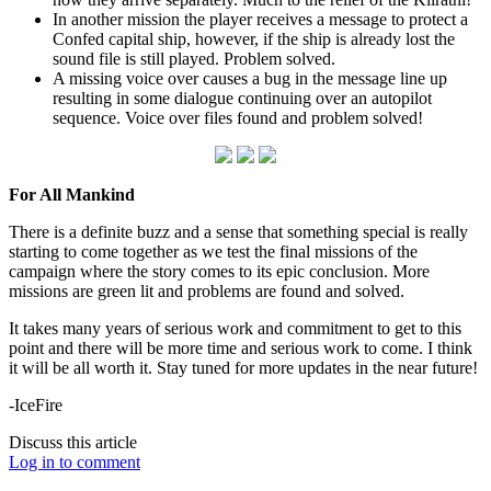
In another mission the player receives a message to protect a
Confed capital ship, however, if the ship is already lost the
sound file is still played. Problem solved.
A missing voice over causes a bug in the message line up
resulting in some dialogue continuing over an autopilot
sequence. Voice over files found and problem solved!
For All Mankind
There is a definite buzz and a sense that something special is really
starting to come together as we test the final missions of the
campaign where the story comes to its epic conclusion. More
missions are green lit and problems are found and solved.
It takes many years of serious work and commitment to get to this
point and there will be more time and serious work to come. I think
it will be all worth it. Stay tuned for more updates in the near future!
-IceFire
Discuss this article
Log in to comment