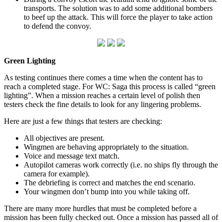
transports. The solution was to add some additional bombers
to beef up the attack. This will force the player to take action
to defend the convoy.
Green Lighting
As testing continues there comes a time when the content has to
reach a completed stage. For WC: Saga this process is called “green
lighting”. When a mission reaches a certain level of polish then
testers check the fine details to look for any lingering problems.
Here are just a few things that testers are checking:
All objectives are present.
Wingmen are behaving appropriately to the situation.
Voice and message text match.
Autopilot cameras work correctly (i.e. no ships fly through the
camera for example).
The debriefing is correct and matches the end scenario.
Your wingmen don’t bump into you while taking off.
There are many more hurdles that must be completed before a
mission has been fully checked out. Once a mission has passed all of