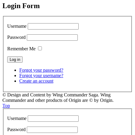
Login Form
Username
Password
Remember Me
Forgot your password?
Forgot your username?
Create an account
© Design and Content by Wing Commander Saga. Wing
Commander and other products of Origin are © by Origin.
Top
Username
Password