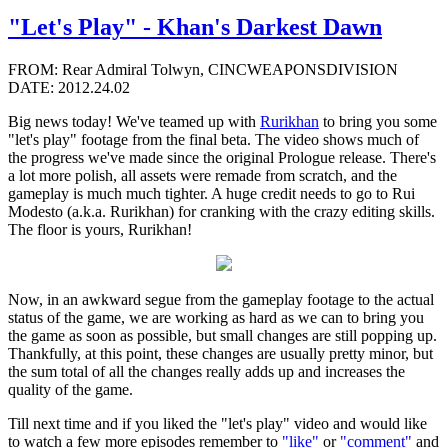
"Let's Play" - Khan's Darkest Dawn
FROM: Rear Admiral Tolwyn, CINCWEAPONSDIVISION
DATE: 2012.24.02
Big news today! We've teamed up with
Rurikhan
to bring you some
"let's play" footage from the final beta. The video shows much of
the progress we've made since the original Prologue release. There's
a lot more polish, all assets were remade from scratch, and the
gameplay is much much tighter. A huge credit needs to go to Rui
Modesto (a.k.a. Rurikhan) for cranking with the crazy editing skills.
The floor is yours, Rurikhan!
Now, in an awkward segue from the gameplay footage to the actual
status of the game, we are working as hard as we can to bring you
the game as soon as possible, but small changes are still popping up.
Thankfully, at this point, these changes are usually pretty minor, but
the sum total of all the changes really adds up and increases the
quality of the game.
Till next time and if you liked the "let's play" video and would like
to watch a few more episodes remember to
"like"
or
"comment"
and