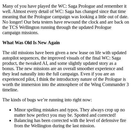
Many of you have played the WC: Saga Prologue and remember it
well. Almost every detail of WC: Saga has changed since that time
meaning that the Prologue campaign was looking a little out of date.
No longer! Our beta testers have rewound the clock and are back on
the TCS Wellington running through the updated Prologue
campaign missions.
What Was Old Is New Again
The old missions have been given a new lease on life with updated
autopilot sequences, the improved visuals of the final WC: Saga
product, the tweaked AI, and some slightly updated story as a
bonus. The new missions are an overall smoother experience and
they lead naturally into the full campaign. Even if you are an
experienced pilot, I think the introductory nature of the Prologue is
worth the immersion into the atmosphere of the Wing Commander 3
timeline.
The kinds of bugs we’re running into right now:
Minor spelling mistakes and typos. They always crop up no
matter how perfect you may be. Spotted and corrected!
Balancing has been corrected with the level of defensive fire
from the Wellington during the last mission.