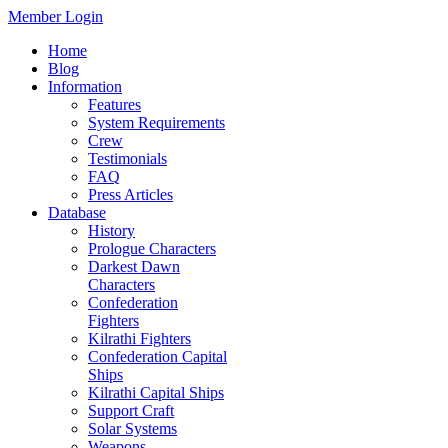
Member Login
Home
Blog
Information
Features
System Requirements
Crew
Testimonials
FAQ
Press Articles
Database
History
Prologue Characters
Darkest Dawn
Characters
Confederation
Fighters
Kilrathi Fighters
Confederation Capital
Ships
Kilrathi Capital Ships
Support Craft
Solar Systems
Weapons