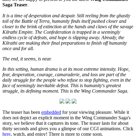
Saga Teaser
.
It is a time of desperation and despair. Still reeling from the ghastly
toll of the Battle of Terra, humanity finds itself pushed closer and
closer to the brink of extinction at the hands and claws of the savage
Kilrathi Empire. The Confederation is trapped in a seemingly
endless cycle of defeats, and hope is slipping away. Already, the
Kilrathi are making their final preparations to finish off humanity
once and for all.
The end, it seems, is near.
In this setting, human drama is at its most extreme intensity. Hope,
fear, desperation, courage, camaraderie, and loss are part of the
daily struggle for the people who refuse to stop fighting, even in the
face of seemingly inevitable defeat. This is humanity's greatest
struggle, its defining moment. This is the Wing Commander Saga.
The teaser has been
embedded
for your viewing pleasure. While it
does not depict an explicit moment in the Wing Commander Saga's
story, we believe that it captures its tone. The teaser lasts for about
thirty seconds and gives you a glimpse of our CGI animations. Click
here
, watch, and enjoy! There is more to come soon.