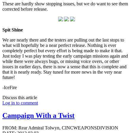
These are hardly show stopping issues, but we do want to see them
corrected before release.
Spit Shine
We are nearly there and the testers are pulling out the last stops to
what will hopefully be a near perfect release. Nothing is ever
completely perfect but every effort is being made to make it that.
Just today I was play testing the early campaign missions again and
while there were always bugs, or missing voice overs, or other
issues in earlier days, there is now a sense that this is complete and
that it is nearly ready. Stay tuned for more news in the very near
future!
-IceFire
Discuss this article
Log in to comment
Campaign With a Twist
FROM: Rear Admiral Tolwyn, CINCWEAPONSDIVISION