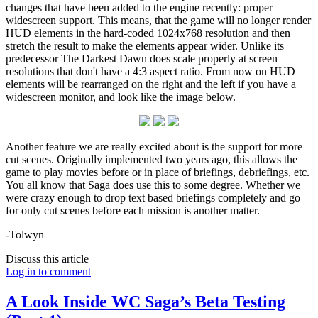
changes that have been added to the engine recently: proper
widescreen support. This means, that the game will no longer render
HUD elements in the hard-coded 1024x768 resolution and then
stretch the result to make the elements appear wider. Unlike its
predecessor The Darkest Dawn does scale properly at screen
resolutions that don't have a 4:3 aspect ratio. From now on HUD
elements will be rearranged on the right and the left if you have a
widescreen monitor, and look like the image below.
Another feature we are really excited about is the support for more
cut scenes. Originally implemented two years ago, this allows the
game to play movies before or in place of briefings, debriefings, etc.
You all know that Saga does use this to some degree. Whether we
were crazy enough to drop text based briefings completely and go
for only cut scenes before each mission is another matter.
-Tolwyn
Discuss this article
Log in to comment
A Look Inside WC Saga’s Beta Testing