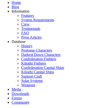
Home
Blog
Information
Features
System Requirements
Crew
Testimonials
FAQ
Press Articles
Database
History
Prologue Characters
Darkest Dawn Characters
Confederation Fighters
Kilrathi Fighters
Confederation Capital Ships
Kilrathi Capital Ships
Support Craft
Solar Systems
Weapons
Media
Downloads
Forum
Community