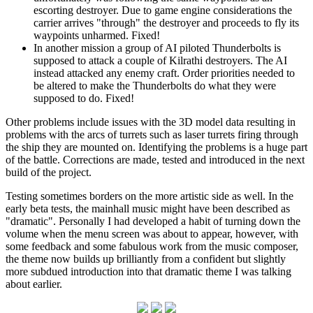
escorting destroyer. Due to game engine considerations the
carrier arrives "through" the destroyer and proceeds to fly its
waypoints unharmed. Fixed!
In another mission a group of AI piloted Thunderbolts is
supposed to attack a couple of Kilrathi destroyers. The AI
instead attacked any enemy craft. Order priorities needed to
be altered to make the Thunderbolts do what they were
supposed to do. Fixed!
Other problems include issues with the 3D model data resulting in
problems with the arcs of turrets such as laser turrets firing through
the ship they are mounted on. Identifying the problems is a huge part
of the battle. Corrections are made, tested and introduced in the next
build of the project.
Testing sometimes borders on the more artistic side as well. In the
early beta tests, the mainhall music might have been described as
"dramatic". Personally I had developed a habit of turning down the
volume when the menu screen was about to appear, however, with
some feedback and some fabulous work from the music composer,
the theme now builds up brilliantly from a confident but slightly
more subdued introduction into that dramatic theme I was talking
about earlier.