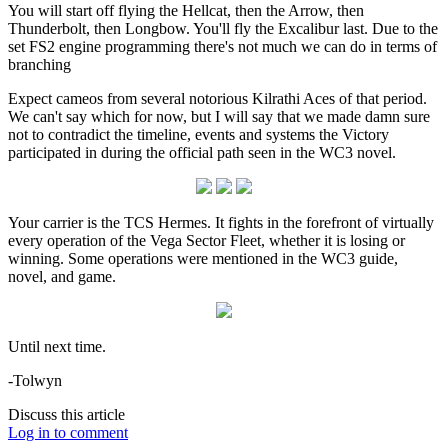
You will start off flying the Hellcat, then the Arrow, then
Thunderbolt, then Longbow. You'll fly the Excalibur last. Due to the
set FS2 engine programming there's not much we can do in terms of
branching
Expect cameos from several notorious Kilrathi Aces of that period.
We can't say which for now, but I will say that we made damn sure
not to contradict the timeline, events and systems the Victory
participated in during the official path seen in the WC3 novel.
Your carrier is the TCS Hermes. It fights in the forefront of virtually
every operation of the Vega Sector Fleet, whether it is losing or
winning. Some operations were mentioned in the WC3 guide,
novel, and game.
Until next time.
-Tolwyn
Discuss this article
Log in to comment