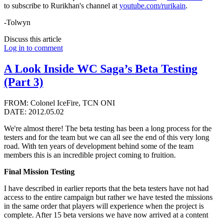
to subscribe to Rurikhan's channel at
youtube.com/rurikain
.
-Tolwyn
Discuss this article
Log in to comment
A Look Inside WC Saga’s Beta Testing
(Part 3)
FROM: Colonel IceFire, TCN ONI
DATE: 2012.05.02
We're almost there! The beta testing has been a long process for the
testers and for the team but we can all see the end of this very long
road. With ten years of development behind some of the team
members this is an incredible project coming to fruition.
Final Mission Testing
I have described in earlier reports that the beta testers have not had
access to the entire campaign but rather we have tested the missions
in the same order that players will experience when the project is
complete. After 15 beta versions we have now arrived at a content