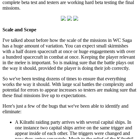
complete beta test and testers are working hard beta testing the final
missions.
Scale and Scope
I've talked about before how the scale of the missions in WC Saga
has a huge amount of variation. You can expect small skirmishes
with a half dozen spacecraft at once or huge engagements with over
a hundred spacecraft in combat at once. Keeping the player relevant
in the melee is important. So is making sure that the battle plays out
the way it should, provided the player is doing their job correctly.
So we've been testing dozens of times to ensure that everything
works the way it should. With large scal battles the complexity and
potential for errors to appear increases so testers are making sure that
these final missions live up to expectations.
Here's just a few of the bugs that we've been able to identify and
eliminate:
A Kilrathi raiding party arrives with several capital ships. In
one instance two capital ships arrive on the same trigger and
appear inside of each other. The triggers were changed and
now they arrive separately. Much to the relief of the Kilrathi!