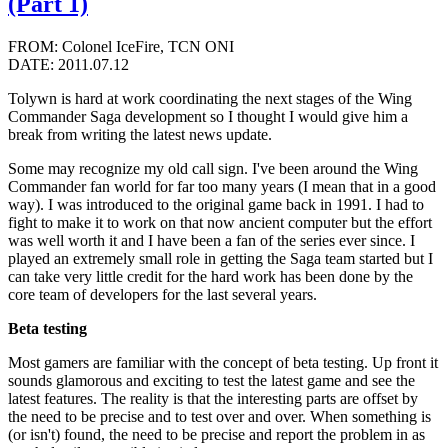
(Part 1)
FROM: Colonel IceFire, TCN ONI
DATE: 2011.07.12
Tolywn is hard at work coordinating the next stages of the Wing
Commander Saga development so I thought I would give him a
break from writing the latest news update.
Some may recognize my old call sign. I've been around the Wing
Commander fan world for far too many years (I mean that in a good
way). I was introduced to the original game back in 1991. I had to
fight to make it to work on that now ancient computer but the effort
was well worth it and I have been a fan of the series ever since. I
played an extremely small role in getting the Saga team started but I
can take very little credit for the hard work has been done by the
core team of developers for the last several years.
Beta testing
Most gamers are familiar with the concept of beta testing. Up front it
sounds glamorous and exciting to test the latest game and see the
latest features. The reality is that the interesting parts are offset by
the need to be precise and to test over and over. When something is
(or isn't) found, the need to be precise and report the problem in as