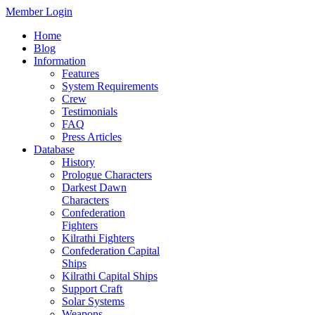
Member Login
Home
Blog
Information
Features
System Requirements
Crew
Testimonials
FAQ
Press Articles
Database
History
Prologue Characters
Darkest Dawn
Characters
Confederation
Fighters
Kilrathi Fighters
Confederation Capital
Ships
Kilrathi Capital Ships
Support Craft
Solar Systems
Weapons