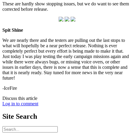
These are hardly show stopping issues, but we do want to see them
corrected before release.
Spit Shine
We are nearly there and the testers are pulling out the last stops to
what will hopefully be a near perfect release. Nothing is ever
completely perfect but every effort is being made to make it that.
Just today I was play testing the early campaign missions again and
while there were always bugs, or missing voice overs, or other
issues in earlier days, there is now a sense that this is complete and
that it is nearly ready. Stay tuned for more news in the very near
future!
-IceFire
Discuss this article
Log in to comment
Site
Search