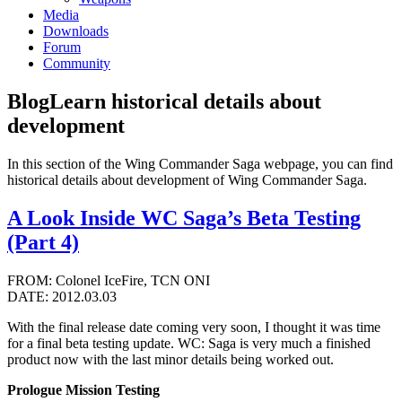
Media
Downloads
Forum
Community
Blog
Learn historical details about
development
In this section of the Wing Commander Saga webpage, you can find
historical details about development of Wing Commander Saga.
A Look Inside WC Saga’s Beta Testing
(Part 4)
FROM: Colonel IceFire, TCN ONI
DATE: 2012.03.03
With the final release date coming very soon, I thought it was time
for a final beta testing update. WC: Saga is very much a finished
product now with the last minor details being worked out.
Prologue Mission Testing