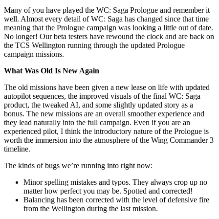
Many of you have played the WC: Saga Prologue and remember it
well. Almost every detail of WC: Saga has changed since that time
meaning that the Prologue campaign was looking a little out of date.
No longer! Our beta testers have rewound the clock and are back on
the TCS Wellington running through the updated Prologue
campaign missions.
What Was Old Is New Again
The old missions have been given a new lease on life with updated
autopilot sequences, the improved visuals of the final WC: Saga
product, the tweaked AI, and some slightly updated story as a
bonus. The new missions are an overall smoother experience and
they lead naturally into the full campaign. Even if you are an
experienced pilot, I think the introductory nature of the Prologue is
worth the immersion into the atmosphere of the Wing Commander 3
timeline.
The kinds of bugs we’re running into right now:
Minor spelling mistakes and typos. They always crop up no
matter how perfect you may be. Spotted and corrected!
Balancing has been corrected with the level of defensive fire
from the Wellington during the last mission.