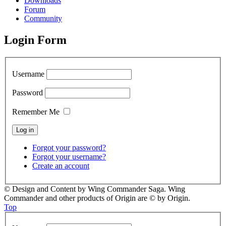
Downloads
Forum
Community
Login Form
Username
Password
Remember Me
Forgot your password?
Forgot your username?
Create an account
© Design and Content by Wing Commander Saga. Wing
Commander and other products of Origin are © by Origin.
Top