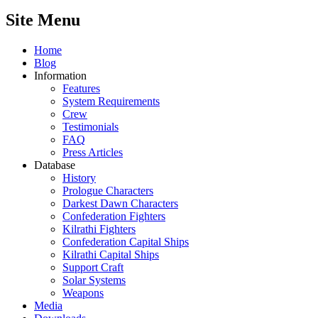
Site Menu
Home
Blog
Information
Features
System Requirements
Crew
Testimonials
FAQ
Press Articles
Database
History
Prologue Characters
Darkest Dawn Characters
Confederation Fighters
Kilrathi Fighters
Confederation Capital Ships
Kilrathi Capital Ships
Support Craft
Solar Systems
Weapons
Media