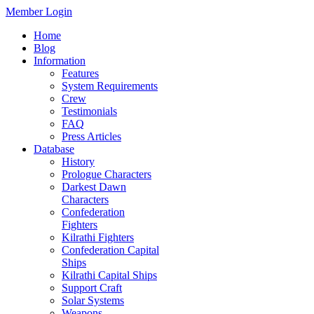
Member Login
Home
Blog
Information
Features
System Requirements
Crew
Testimonials
FAQ
Press Articles
Database
History
Prologue Characters
Darkest Dawn
Characters
Confederation
Fighters
Kilrathi Fighters
Confederation Capital
Ships
Kilrathi Capital Ships
Support Craft
Solar Systems
Weapons