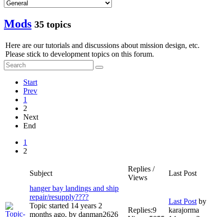
Mods
35 topics
Here are our tutorials and discussions about mission design, etc.
Please stick to development topics on this forum.
Start
Prev
1
2
Next
End
1
2
Replies /
Subject
Last Post
Views
hanger bay landings and ship
repair/resupply????
Last Post
by
Topic started 14 years 2
Replies:
9
karajorma
months ago, by
danman2626