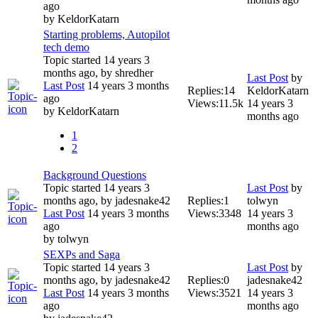
ago
by
KeldorKatarn
Starting problems, Autopilot
tech demo
Topic started 14 years 3
months ago, by
shredher
Last Post
by
Last Post
14 years 3 months
Replies:
14
KeldorKatarn
ago
Views:
11.5k
14 years 3
by
KeldorKatarn
months ago
1
2
Background Questions
Topic started 14 years 3
Last Post
by
months ago, by
jadesnake42
Replies:
1
tolwyn
Last Post
14 years 3 months
Views:
3348
14 years 3
ago
months ago
by
tolwyn
SEXPs and Saga
Topic started 14 years 3
Last Post
by
months ago, by
jadesnake42
Replies:
0
jadesnake42
Last Post
14 years 3 months
Views:
3521
14 years 3
ago
months ago