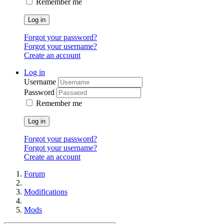
Remember me
Log in
Forgot your password?
Forgot your username?
Create an account
Log in
Username
Password
Remember me
Log in
Forgot your password?
Forgot your username?
Create an account
Forum
Modifications
Mods