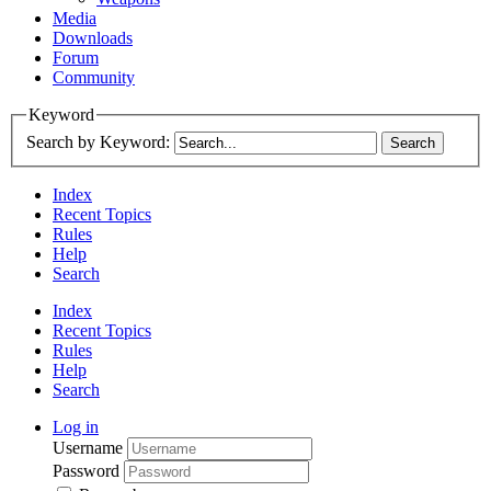
Media
Downloads
Forum
Community
Keyword
Search by Keyword:
Index
Recent Topics
Rules
Help
Search
Index
Recent Topics
Rules
Help
Search
Log in
Username
Password