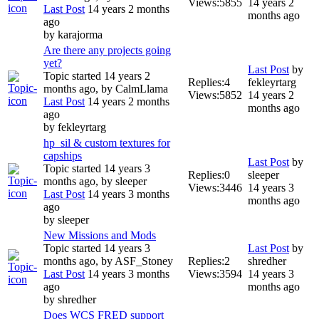
Views:
5855
14 years 2
Last Post
14 years 2 months
months ago
ago
by
karajorma
Are there any projects going
yet?
Last Post
by
Topic started 14 years 2
Replies:
4
fekleyrtarg
months ago, by
CalmLlama
Views:
5852
14 years 2
Last Post
14 years 2 months
months ago
ago
by
fekleyrtarg
hp_sil & custom textures for
capships
Last Post
by
Topic started 14 years 3
Replies:
0
sleeper
months ago, by
sleeper
Views:
3446
14 years 3
Last Post
14 years 3 months
months ago
ago
by
sleeper
New Missions and Mods
Topic started 14 years 3
Last Post
by
months ago, by
ASF_Stoney
Replies:
2
shredher
Last Post
14 years 3 months
Views:
3594
14 years 3
ago
months ago
by
shredher
Does WCS FRED support