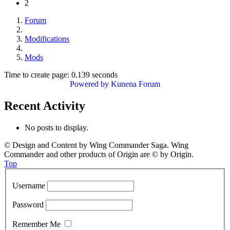
2
Forum
Modifications
Mods
Time to create page: 0.139 seconds
Powered by
Kunena Forum
Recent Activity
No posts to display.
© Design and Content by Wing Commander Saga. Wing
Commander and other products of Origin are © by Origin.
Top
Username
Password
Remember Me