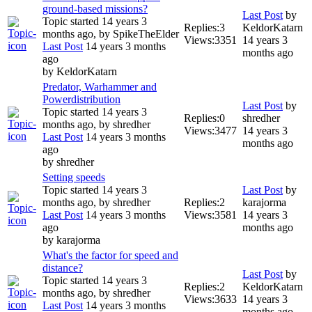
ground-based missions?
Last Post
by
Topic started 14 years 3
Replies:
3
KeldorKatarn
months ago, by
SpikeTheElder
Views:
3351
14 years 3
Last Post
14 years 3 months
months ago
ago
by
KeldorKatarn
Predator, Warhammer and
Powerdistribution
Last Post
by
Topic started 14 years 3
Replies:
0
shredher
months ago, by
shredher
Views:
3477
14 years 3
Last Post
14 years 3 months
months ago
ago
by
shredher
Setting speeds
Topic started 14 years 3
Last Post
by
months ago, by
shredher
Replies:
2
karajorma
Last Post
14 years 3 months
Views:
3581
14 years 3
ago
months ago
by
karajorma
What's the factor for speed and
distance?
Last Post
by
Topic started 14 years 3
Replies:
2
KeldorKatarn
months ago, by
shredher
Views:
3633
14 years 3
Last Post
14 years 3 months
months ago