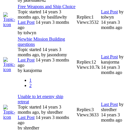
by
jadesnake42
Free Weapons and Ship Choice
Topic started 14 years 3
Last Post
by
months ago, by
basilfawlty
Replies:
1
tolwyn
Last Post
14 years 3 months
Views:
3532
14 years 3
ago
months ago
by
tolwyn
Newbie Mission Building
questions
Topic started 14 years 3
months ago, by
jasondomy
Last Post
by
Last Post
14 years 3 months
Replies:
12
karajorma
ago
Views:
10.7k
14 years 3
by
karajorma
months ago
1
2
Unable to let enemy ship
retreat
Last Post
by
Topic started 14 years 3
Replies:
3
shredher
months ago, by
shredher
Views:
3633
14 years 3
Last Post
14 years 3 months
months ago
ago
by
shredher