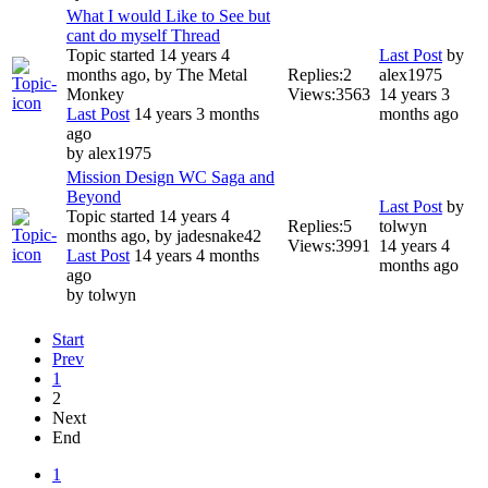
What I would Like to See but
cant do myself Thread
Topic started 14 years 4
Last Post
by
months ago, by
The Metal
Replies:
2
alex1975
Monkey
Views:
3563
14 years 3
Last Post
14 years 3 months
months ago
ago
by
alex1975
Mission Design WC Saga and
Beyond
Last Post
by
Topic started 14 years 4
Replies:
5
tolwyn
months ago, by
jadesnake42
Views:
3991
14 years 4
Last Post
14 years 4 months
months ago
ago
by
tolwyn
Start
Prev
1
2
Next
End
1