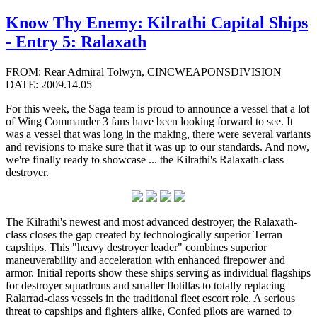
Know Thy Enemy: Kilrathi Capital Ships
- Entry 5: Ralaxath
FROM: Rear Admiral Tolwyn, CINCWEAPONSDIVISION
DATE: 2009.14.05
For this week, the Saga team is proud to announce a vessel that a lot
of Wing Commander 3 fans have been looking forward to see. It
was a vessel that was long in the making, there were several variants
and revisions to make sure that it was up to our standards. And now,
we're finally ready to showcase ... the Kilrathi's Ralaxath-class
destroyer.
The Kilrathi's newest and most advanced destroyer, the Ralaxath-
class closes the gap created by technologically superior Terran
capships. This "heavy destroyer leader" combines superior
maneuverability and acceleration with enhanced firepower and
armor. Initial reports show these ships serving as individual flagships
for destroyer squadrons and smaller flotillas to totally replacing
Ralarrad-class vessels in the traditional fleet escort role. A serious
threat to capships and fighters alike, Confed pilots are warned to