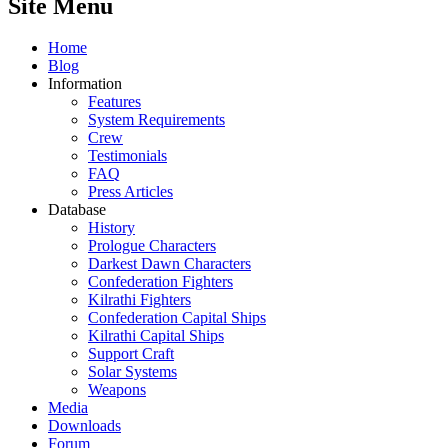
Site Menu
Home
Blog
Information
Features
System Requirements
Crew
Testimonials
FAQ
Press Articles
Database
History
Prologue Characters
Darkest Dawn Characters
Confederation Fighters
Kilrathi Fighters
Confederation Capital Ships
Kilrathi Capital Ships
Support Craft
Solar Systems
Weapons
Media
Downloads
Forum