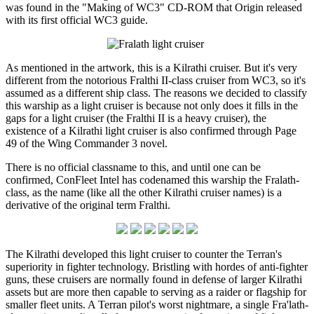
was found in the "Making of WC3" CD-ROM that Origin released
with its first official WC3 guide.
As mentioned in the artwork, this is a Kilrathi cruiser. But it's very
different from the notorious Fralthi II-class cruiser from WC3, so it's
assumed as a different ship class. The reasons we decided to classify
this warship as a light cruiser is because not only does it fills in the
gaps for a light cruiser (the Fralthi II is a heavy cruiser), the
existence of a Kilrathi light cruiser is also confirmed through Page
49 of the Wing Commander 3 novel.
There is no official classname to this, and until one can be
confirmed, ConFleet Intel has codenamed this warship the Fralath-
class, as the name (like all the other Kilrathi cruiser names) is a
derivative of the original term Fralthi.
The Kilrathi developed this light cruiser to counter the Terran's
superiority in fighter technology. Bristling with hordes of anti-fighter
guns, these cruisers are normally found in defense of larger Kilrathi
assets but are more then capable to serving as a raider or flagship for
smaller fleet units. A Terran pilot's worst nightmare, a single Fra'lath-