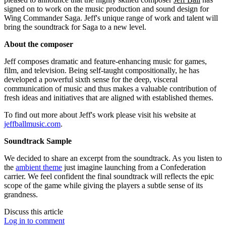
signed on to work on the music production and sound design for
Wing Commander Saga. Jeff's unique range of work and talent will
bring the soundtrack for Saga to a new level.
About the composer
Jeff composes dramatic and feature-enhancing music for games,
film, and television. Being self-taught compositionally, he has
developed a powerful sixth sense for the deep, visceral
communication of music and thus makes a valuable contribution of
fresh ideas and initiatives that are aligned with established themes.
To find out more about Jeff's work please visit his website at
jeffballmusic.com
.
Soundtrack Sample
We decided to share an excerpt from the soundtrack. As you listen to
the
ambient theme
just imagine launching from a Confederation
carrier. We feel confident the final soundtrack will reflects the epic
scope of the game while giving the players a subtle sense of its
grandness.
Discuss this article
Log in to comment