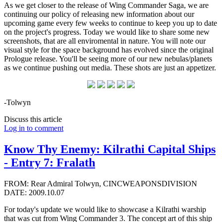
As we get closer to the release of Wing Commander Saga, we are
continuing our policy of releasing new information about our
upcoming game every few weeks to continue to keep you up to date
on the project's progress. Today we would like to share some new
screenshots, that are all enviromental in nature. You will note our
visual style for the space background has evolved since the original
Prologue release. You'll be seeing more of our new nebulas/planets
as we continue pushing out media. These shots are just an appetizer.
-Tolwyn
Discuss this article
Log in to comment
Know Thy Enemy: Kilrathi Capital Ships
- Entry 7: Fralath
FROM: Rear Admiral Tolwyn, CINCWEAPONSDIVISION
DATE: 2009.10.07
For today's update we would like to showcase a Kilrathi warship
that was cut from Wing Commander 3. The concept art of this ship