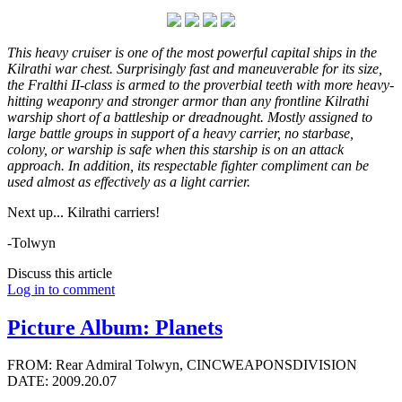
This heavy cruiser is one of the most powerful capital ships in the
Kilrathi war chest. Surprisingly fast and maneuverable for its size,
the Fralthi II-class is armed to the proverbial teeth with more heavy-
hitting weaponry and stronger armor than any frontline Kilrathi
warship short of a battleship or dreadnought. Mostly assigned to
large battle groups in support of a heavy carrier, no starbase,
colony, or warship is safe when this starship is on an attack
approach. In addition, its respectable fighter compliment can be
used almost as effectively as a light carrier.
Next up... Kilrathi carriers!
-Tolwyn
Discuss this article
Log in to comment
Picture Album: Planets
FROM: Rear Admiral Tolwyn, CINCWEAPONSDIVISION
DATE: 2009.20.07