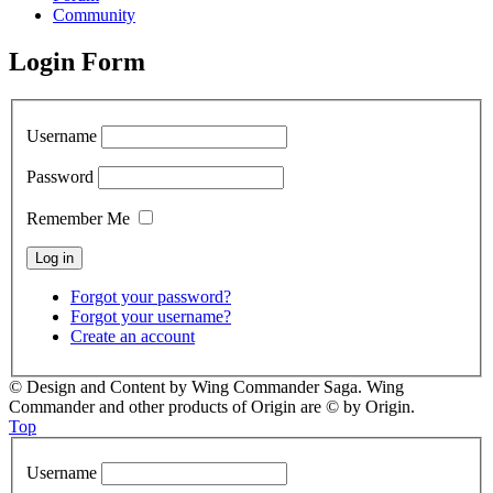
Community
Login Form
Username
Password
Remember Me
Forgot your password?
Forgot your username?
Create an account
© Design and Content by Wing Commander Saga. Wing
Commander and other products of Origin are © by Origin.
Top
Username