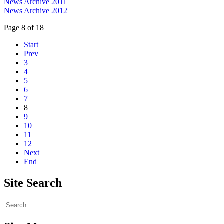
News Archive 2011
News Archive 2012
Page 8 of 18
Start
Prev
3
4
5
6
7
8
9
10
11
12
Next
End
Site
Search