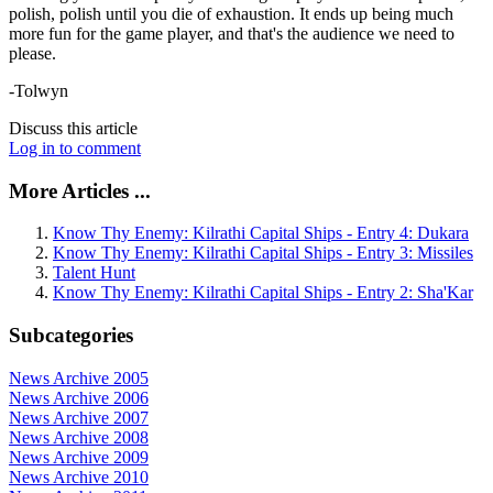
polish, polish until you die of exhaustion. It ends up being much
more fun for the game player, and that's the audience we need to
please.
-Tolwyn
Discuss this article
Log in to comment
More Articles ...
Know Thy Enemy: Kilrathi Capital Ships - Entry 4: Dukara
Know Thy Enemy: Kilrathi Capital Ships - Entry 3: Missiles
Talent Hunt
Know Thy Enemy: Kilrathi Capital Ships - Entry 2: Sha'Kar
Subcategories
News Archive 2005
News Archive 2006
News Archive 2007
News Archive 2008
News Archive 2009
News Archive 2010