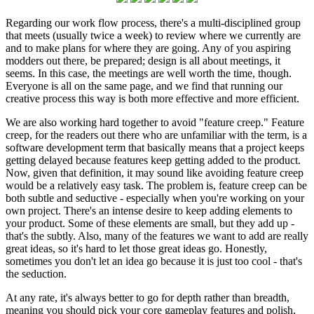
Regarding our work flow process, there's a multi-disciplined group
that meets (usually twice a week) to review where we currently are
and to make plans for where they are going. Any of you aspiring
modders out there, be prepared; design is all about meetings, it
seems. In this case, the meetings are well worth the time, though.
Everyone is all on the same page, and we find that running our
creative process this way is both more effective and more efficient.
We are also working hard together to avoid "feature creep." Feature
creep, for the readers out there who are unfamiliar with the term, is a
software development term that basically means that a project keeps
getting delayed because features keep getting added to the product.
Now, given that definition, it may sound like avoiding feature creep
would be a relatively easy task. The problem is, feature creep can be
both subtle and seductive - especially when you're working on your
own project. There's an intense desire to keep adding elements to
your product. Some of these elements are small, but they add up -
that's the subtly. Also, many of the features we want to add are really
great ideas, so it's hard to let those great ideas go. Honestly,
sometimes you don't let an idea go because it is just too cool - that's
the seduction.
At any rate, it's always better to go for depth rather than breadth,
meaning you should pick your core gameplay features and polish,