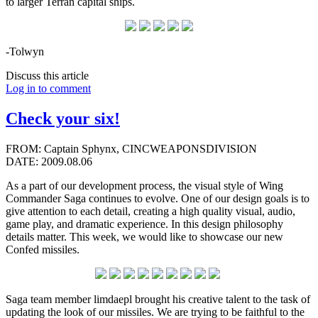
to larger Terran capital ships.
-Tolwyn
Discuss this article
Log in to comment
Check your six!
FROM: Captain Sphynx, CINCWEAPONSDIVISION
DATE: 2009.08.06
As a part of our development process, the visual style of Wing
Commander Saga continues to evolve. One of our design goals is to
give attention to each detail, creating a high quality visual, audio,
game play, and dramatic experience. In this design philosophy
details matter. This week, we would like to showcase our new
Confed missiles.
Saga team member limdaepl brought his creative talent to the task of
updating the look of our missiles. We are trying to be faithful to the