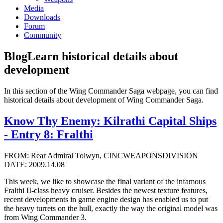
Media
Downloads
Forum
Community
Blog
Learn historical details about
development
In this section of the Wing Commander Saga webpage, you can find
historical details about development of Wing Commander Saga.
Know Thy Enemy: Kilrathi Capital Ships
- Entry 8: Fralthi
FROM: Rear Admiral Tolwyn, CINCWEAPONSDIVISION
DATE: 2009.14.08
This week, we like to showcase the final variant of the infamous
Fralthi II-class heavy cruiser. Besides the newest texture features,
recent developments in game engine design has enabled us to put
the heavy turrets on the hull, exactly the way the original model was
from Wing Commander 3.