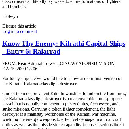
class cruiser can literally lay waste to entire formations of fighters
and bombers.
-Tolwyn
Discuss this article
Log in to comment
Know Thy Enemy: Kilrathi Capital Ships
- Entry 6: Ralarrad
FROM: Rear Admiral Tolwyn, CINCWEAPONSDIVISION
DATE: 2009.28.06
For today's update we would like to showcase our final version of
the Kilrathi Ralarrad-class light destroyer.
One of the most prevalent Kilrathi warships found on the front lines,
the Ralarrad-class light destroyer is a maneuverable multi-purpose
vessel that is equally competent in picket duties, fleet escort, and
strike missions. Carrying a token fighter complement, the light
destroyer is a mainstay workhorse of the Kilrathi war machine,
wielding the energy weapons to effectively engage in anti-aircraft
duties as well as the missile strike capability to pose a serious threat