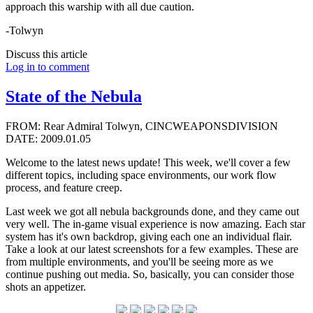
approach this warship with all due caution.
-Tolwyn
Discuss this article
Log in to comment
State of the Nebula
FROM: Rear Admiral Tolwyn, CINCWEAPONSDIVISION
DATE: 2009.01.05
Welcome to the latest news update! This week, we'll cover a few
different topics, including space environments, our work flow
process, and feature creep.
Last week we got all nebula backgrounds done, and they came out
very well. The in-game visual experience is now amazing. Each star
system has it's own backdrop, giving each one an individual flair.
Take a look at our latest screenshots for a few examples. These are
from multiple environments, and you'll be seeing more as we
continue pushing out media. So, basically, you can consider those
shots an appetizer.