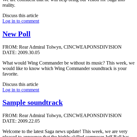
reality.
Discuss this article
Log in to comment
New Poll
FROM: Rear Admiral Tolwyn, CINCWEAPONSDIVISION
DATE: 2009.30.05
What would Wing Commander be without its music? This week, we
would like to know which Wing Commander soundtrack is your
favorite.
Discuss this article
Log in to comment
Sample soundtrack
FROM: Rear Admiral Tolwyn, CINCWEAPONSDIVISION
DATE: 2009.22.05
Welcome to the latest Saga news update! This week, we are very
pleased to announce that the highly skilled composer
Jeff Ball
has