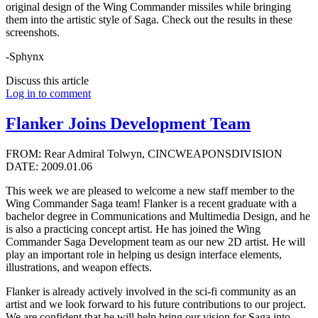
original design of the Wing Commander missiles while bringing
them into the artistic style of Saga. Check out the results in these
screenshots.
-Sphynx
Discuss this article
Log in to comment
Flanker Joins Development Team
FROM: Rear Admiral Tolwyn, CINCWEAPONSDIVISION
DATE: 2009.01.06
This week we are pleased to welcome a new staff member to the
Wing Commander Saga team! Flanker is a recent graduate with a
bachelor degree in Communications and Multimedia Design, and he
is also a practicing concept artist. He has joined the Wing
Commander Saga Development team as our new 2D artist. He will
play an important role in helping us design interface elements,
illustrations, and weapon effects.
Flanker is already actively involved in the sci-fi community as an
artist and we look forward to his future contributions to our project.
We are confident that he will help bring our vision for Saga into