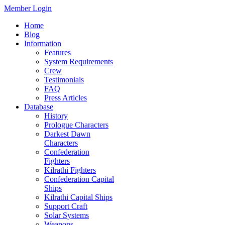
Member Login
Home
Blog
Information
Features
System Requirements
Crew
Testimonials
FAQ
Press Articles
Database
History
Prologue Characters
Darkest Dawn
Characters
Confederation
Fighters
Kilrathi Fighters
Confederation Capital
Ships
Kilrathi Capital Ships
Support Craft
Solar Systems
Weapons