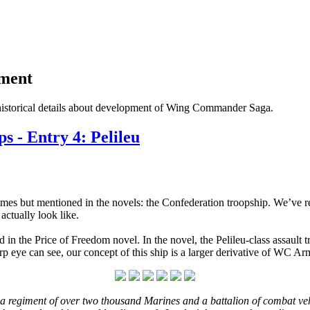
pment
historical details about development of Wing Commander Saga.
 - Entry 4: Pelileu
 games but mentioned in the novels: the Confederation troopship. We’ve
ctually look like.
 in the Price of Freedom novel. In the novel, the Pelileu-class assault 
 eye can see, our concept of this ship is a larger derivative of WC Ar
s a regiment of over two thousand Marines and a battalion of combat veh