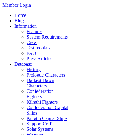
Member Login
Home
Blog
Information
Features
System Requirements
Crew
Testimonials
FAQ
Press Articles
Database
History
Prologue Characters
Darkest Dawn
Characters
Confederation
Fighters
Kilrathi Fighters
Confederation Capital
Ships
Kilrathi Capital Ships
Support Craft
Solar Systems
Weapons