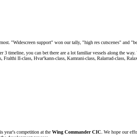
most. "Widescreen support" won our tally, "high res cutscenes" and "be
meline, you can bet there are a lot familiar vessels along the way. Th
s, Fralthi II-class, Hvar'kann-class, Kamrani-class, Ralarrad-class, Ral
s year's competition at the
Wing Commander CIC
. We hope our effor