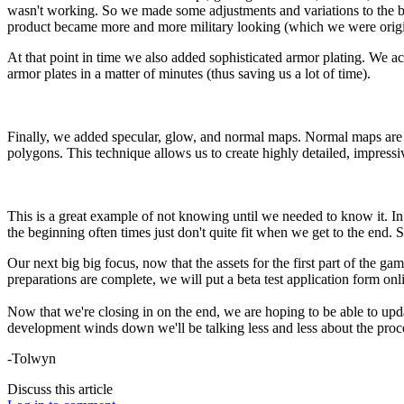
wasn't working. So we made some adjustments and variations to the b
product became more and more military looking (which we were origi
At that point in time we also added sophisticated armor plating. We a
armor plates in a matter of minutes (thus saving us a lot of time).
Finally, we added specular, glow, and normal maps. Normal maps are 
polygons. This technique allows us to create highly detailed, impress
This is a great example of not knowing until we needed to know it. In
the beginning often times just don't quite fit when we get to the end. S
Our next big big focus, now that the assets for the first part of the game
preparations are complete, we will put a beta test application form onl
Now that we're closing in on the end, we are hoping to be able to updat
development winds down we'll be talking less and less about the proc
-Tolwyn
Discuss this article