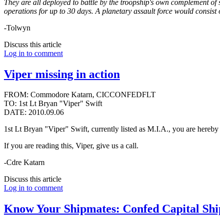
They are all deployed to battle by the troopship's own complement of s
operations for up to 30 days. A planetary assault force would consist 
-Tolwyn
Discuss this article
Log in to comment
Viper missing in action
FROM: Commodore Katarn, CICCONFEDFLT
TO: 1st Lt Bryan "Viper" Swift
DATE: 2010.09.06
1st Lt Bryan "Viper" Swift, currently listed as M.I.A., you are hereby 
If you are reading this, Viper, give us a call.
-Cdre Katarn
Discuss this article
Log in to comment
Know Your Shipmates: Confed Capital Shi