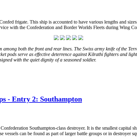
onfed frigate. This ship is accounted to have various lengths and size
in service with the Confederation and Border Worlds Fleets during Wing 
 among both the front and rear lines. The Swiss army knife of the Terra
rocket pods serve as effective deterrence against Kilrathi fighters and li
ssigned with the quiet dignity of a seasoned soldier.
ps - Entry 2: Southampton
onfederation Southampton-class destroyer. It is the smallest capital shi
 vessels can be found as part of larger battle groups or in destroyer s