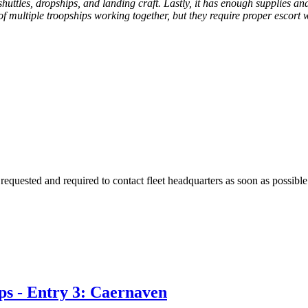
huttles, dropships, and landing craft. Lastly, it has enough supplies an
of multiple troopships working together, but they require proper escort
requested and required to contact fleet headquarters as soon as possible
ps - Entry 3: Caernaven