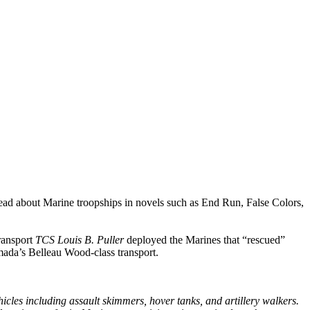
 read about Marine troopships in novels such as End Run, False Colors,
transport
TCS Louis B. Puller
deployed the Marines that “rescued”
mada’s Belleau Wood-class transport.
icles including assault skimmers, hover tanks, and artillery walkers.