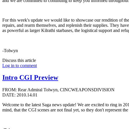
and we are committed to continuing to keep you informed throughout
For this week's update we would like to showcase our rendition of the 
repairs, and rearm themselves, and replenish their supplies. They hav
as powerful as larger Kilrathi starbases, the logistical support and ref
-Tolwyn
Discuss this article
Log in to comment
Intro CGI Preview
FROM: Rear Admiral Tolwyn, CINCWEAPONSDIVISION
DATE: 2010.14.01
Welcome to the latest Saga news update! We are excited to ring in 2010
mind, that the CGI scenes are not final yet, so they don't represent th