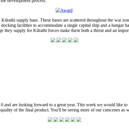
 the development process.
Kilrathi supply base. These bases are scattered throughout the war zone 
e docking facilities to accommodate a single capital ship and a hangar 
uge they supply for Kilrathi forces make them both a threat and an import
 and are looking forward to a great year. This week we would like to sh
e quality of the final product. You'll be seeing more of our cutscenes as