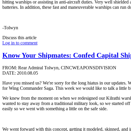
hitting warships or assisting in anti-aircraft duties. Very well shielde
batteries. In addition, these fast and maneuverable warships can run d
-Tolwyn
Discuss this article
Log in to comment
Know Your Shipmates: Confed Capital Ship
FROM: Rear Admiral Tolwyn, CINCWEAPONSDIVISION
DATE: 2010.08.05
Have you missed us? We're sorry for the long hiatus in our updates. 
for Wing Commander Saga. This week we would like to talk a little b
We knew from the moment on when we redesigned our Kilrathi warships
wanted to stay away from a traditional military look, so we started of
easily so we went with something a little on the safe side.
We went forward with this concept, getting it modeled, skinned, and i