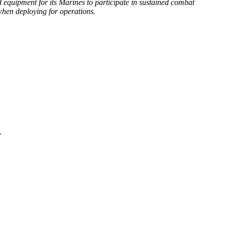
d equipment for its Marines to participate in sustained combat
 when deploying for operations.
.