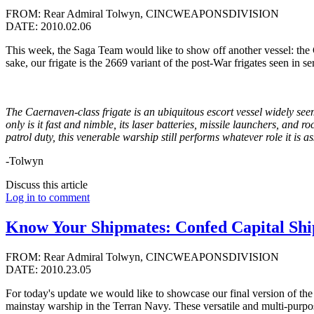
FROM: Rear Admiral Tolwyn, CINCWEAPONSDIVISION
DATE: 2010.02.06
This week, the Saga Team would like to show off another vessel: the C
sake, our frigate is the 2669 variant of the post-War frigates seen 
The Caernaven-class frigate is an ubiquitous
escort vessel widely seem
only is it fast and nimble, its laser batteries, missile launchers, and 
patrol duty, this venerable warship still performs whatever role it is a
-Tolwyn
Discuss this article
Log in to comment
Know Your Shipmates: Confed Capital Shi
FROM: Rear Admiral Tolwyn, CINCWEAPONSDIVISION
DATE: 2010.23.05
For today's update we would like to showcase our final version of the C
mainstay warship in the Terran Navy. These versatile and multi-purpose