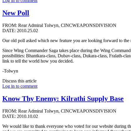
Log in to comment
New Poll
FROM: Rear Admiral Tolwyn, CINCWEAPONSDIVISION
DATE: 2010.25.02
Our old poll asked which new feature you are looking forward to the 
Since Wing Commander Saga takes place during the Wing Commander 3 ti
possibilities: Bhantkara-class, Dubav-class, Dukara-class, Fralath-clas
link to tell the world how you decided.
-Tolwyn
Discuss this article
Log in to comment
Know Thy Enemy: Kilrathi Supply Base
FROM: Rear Admiral Tolwyn, CINCWEAPONSDIVISION
DATE: 2010.10.02
We would like to thank everyone who voted for our website during thi