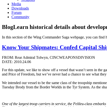
Media
Downloads
Forum
Community
Blog
Learn historical details about develo
In this section of the Wing Commander Saga webpage, you can find 
Know Your Shipmates: Confed Capital Ships
FROM: Rear Admiral Tolwyn, CINCWEAPONSDIVISION
DATE: 2010.24.06
For this update, we like to show off a vessel that wasn’t seen in the
and Price of Freedom, but we’ve never had a chance to see what they a
We intended our vessel to be the same class of the troopship mentioned
Tuesday Brody from the Border Worlds in the Tyr System. As the sharp
One of the largest troop carriers in service, the Pelileu-class embark