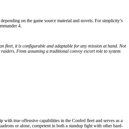
s depending on the game source material and novels. For simplicity’s
Commander 4.
n fleet, it is configurable and adaptable for any mission at hand. Not
ght raiders. From assuming a traditional convoy escort role to system
p with true offensive capabilities in the Confed fleet and serves as a
quadrons or alone, competent in both a standup fight with other hard-