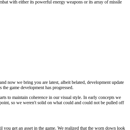
combat with either its powerful energy weapons or its array of missile
and now we bring you are latest, albeit belated, development update
 as the game development has progressed.
s to maintain coherence in our visual style. In early concepts we
 point, so we weren't solid on what could and could not be pulled off
il you get an asset in the game. We realized that the worn down look