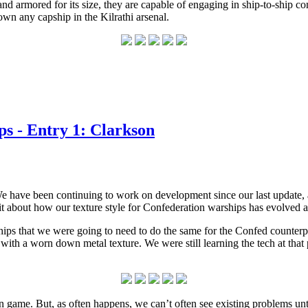
d and armored for its size, they are capable of engaging in ship-to-ship 
own any capship in the Kilrathi arsenal.
s - Entry 1: Clarkson
We have been continuing to work on development since our last update, 
it about how our texture style for Confederation warships has evolved
 that we were going to need to do the same for the Confed counterpart
f with a worn down metal texture. We were still learning the tech at that
n game. But, as often happens, we can’t often see existing problems unt