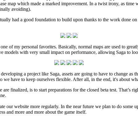
ase map which made a marked improvement. In a twist irony, as time we
nally avoiding).
ctually had a good foundation to build upon thanks to the work done on t
one of my personal favorites. Basically, normal maps are used to grea
ive models with very small impact on performance, allowing Saga to loo
 developing a project like Saga, assets are going to have to change as
o we have to keep ourselves flexible. After all, in the end, it's about wh
 are finalized, is to start preparations for the closed beta test. That’s ri
ine.
e our website more regularly. In the near future we plan to do some updat
ess and more and more about the game itself.