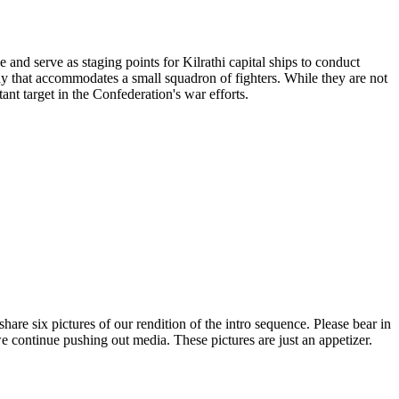
and serve as staging points for Kilrathi capital ships to conduct
bay that accommodates a small squadron of fighters. While they are not
ant target in the Confederation's war efforts.
are six pictures of our rendition of the intro sequence. Please bear in
 we continue pushing out media. These pictures are just an appetizer.