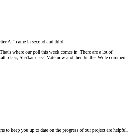
tter AI" came in second and third.
at's where our poll this week comes in. There are a lot of
axath-class, Sha'kar-class. Vote now and then hit the 'Write comment'
ts to keep you up to date on the progress of our project are helpful,