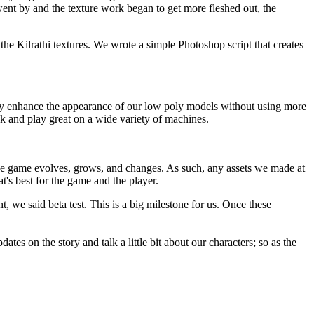
nt by and the texture work began to get more fleshed out, the
he Kilrathi textures. We wrote a simple Photoshop script that creates
tly enhance the appearance of our low poly models without using more
k and play great on a wide variety of machines.
 the game evolves, grows, and changes. As such, any assets we made at
at's best for the game and the player.
ght, we said beta test. This is a big milestone for us. Once these
es on the story and talk a little bit about our characters; so as the