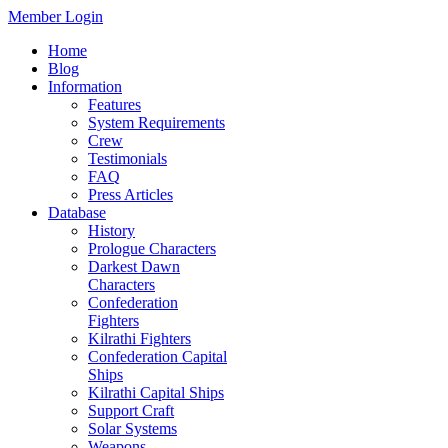
Member Login
Home
Blog
Information
Features
System Requirements
Crew
Testimonials
FAQ
Press Articles
Database
History
Prologue Characters
Darkest Dawn
Characters
Confederation
Fighters
Kilrathi Fighters
Confederation Capital
Ships
Kilrathi Capital Ships
Support Craft
Solar Systems
Weapons