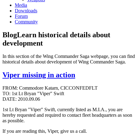
Media
Downloads
Forum
Community
Blog
Learn historical details about
development
In this section of the Wing Commander Saga webpage, you can find
historical details about development of Wing Commander Saga.
Viper missing in action
FROM: Commodore Katarn, CICCONFEDFLT
TO: 1st Lt Bryan "Viper" Swift
DATE: 2010.09.06
1st Lt Bryan "Viper" Swift, currently listed as M.I.A., you are
hereby requested and required to contact fleet headquarters as soon
as possible.
If you are reading this, Viper, give us a call.