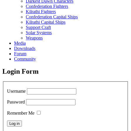
Darkest Dawn Characters
Confederation Fighters
Kilrathi Fighters
Confederation Capital Ships
Kilrathi Capital Ships
Support Craft
Solar Systems
Weapons
Media
Downloads
Forum
Community
Login Form
Username
Password
Remember Me