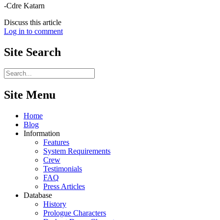
-Cdre Katarn
Discuss this article
Log in to comment
Site
Search
Site Menu
Home
Blog
Information
Features
System Requirements
Crew
Testimonials
FAQ
Press Articles
Database
History
Prologue Characters