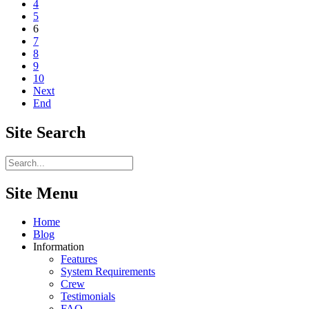
4
5
6
7
8
9
10
Next
End
Site
Search
Site Menu
Home
Blog
Information
Features
System Requirements
Crew
Testimonials
FAQ