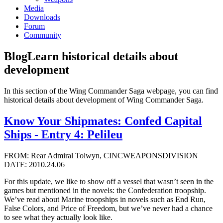
Media
Downloads
Forum
Community
Blog
Learn historical details about
development
In this section of the Wing Commander Saga webpage, you can find
historical details about development of Wing Commander Saga.
Know Your Shipmates: Confed Capital
Ships - Entry 4: Pelileu
FROM: Rear Admiral Tolwyn, CINCWEAPONSDIVISION
DATE: 2010.24.06
For this update, we like to show off a vessel that wasn’t seen in the
games but mentioned in the novels: the Confederation troopship.
We’ve read about Marine troopships in novels such as End Run,
False Colors, and Price of Freedom, but we’ve never had a chance
to see what they actually look like.