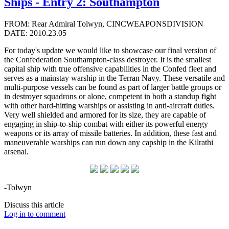
Ships - Entry 2: Southampton
FROM: Rear Admiral Tolwyn, CINCWEAPONSDIVISION
DATE: 2010.23.05
For today's update we would like to showcase our final version of
the Confederation Southampton-class destroyer. It is the smallest
capital ship with true offensive capabilities in the Confed fleet and
serves as a mainstay warship in the Terran Navy. These versatile and
multi-purpose vessels can be found as part of larger battle groups or
in destroyer squadrons or alone, competent in both a standup fight
with other hard-hitting warships or assisting in anti-aircraft duties.
Very well shielded and armored for its size, they are capable of
engaging in ship-to-ship combat with either its powerful energy
weapons or its array of missile batteries. In addition, these fast and
maneuverable warships can run down any capship in the Kilrathi
arsenal.
-Tolwyn
Discuss this article
Log in to comment