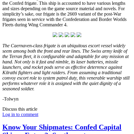
the Confed frigate. This ship is accounted to have various lengths
and sizes depending on the game source material and novels. For
simplicity’s sake, our frigate is the 2669 variant of the post-War
frigates seen in service with the Confederation and Border Worlds
Fleets during Wing Commander 4.
The Caernaven-class frigate is an ubiquitous
escort vessel widely
seem among both the front and rear lines. The Swiss army knife of
the Terran fleet, it is configurable and adaptable for any mission at
hand. Not only is it fast and nimble, its laser batteries, missile
launchers, and rocket pods serve as effective deterrence against
Kilrathi fighters and light raiders. From assuming a traditional
convoy escort role to system patrol duty, this venerable warship still
performs whatever role it is assigned with the quiet dignity of a
seasoned soldier.
-Tolwyn
Discuss this article
Log in to comment
Know Your Shipmates: Confed Capital