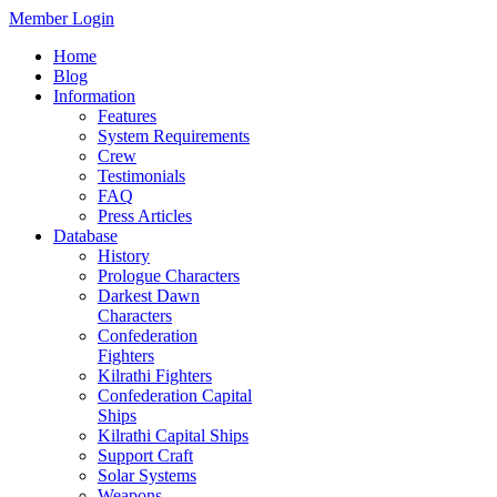
Member Login
Home
Blog
Information
Features
System Requirements
Crew
Testimonials
FAQ
Press Articles
Database
History
Prologue Characters
Darkest Dawn
Characters
Confederation
Fighters
Kilrathi Fighters
Confederation Capital
Ships
Kilrathi Capital Ships
Support Craft
Solar Systems
Weapons