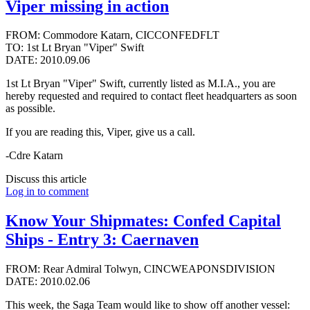
Viper missing in action
FROM: Commodore Katarn, CICCONFEDFLT
TO: 1st Lt Bryan "Viper" Swift
DATE: 2010.09.06
1st Lt Bryan "Viper" Swift, currently listed as M.I.A., you are
hereby requested and required to contact fleet headquarters as soon
as possible.
If you are reading this, Viper, give us a call.
-Cdre Katarn
Discuss this article
Log in to comment
Know Your Shipmates: Confed Capital
Ships - Entry 3: Caernaven
FROM: Rear Admiral Tolwyn, CINCWEAPONSDIVISION
DATE: 2010.02.06
This week, the Saga Team would like to show off another vessel: