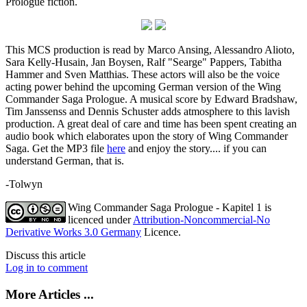
Prologue fiction.
This MCS production is read by Marco Ansing, Alessandro Alioto,
Sara Kelly-Husain, Jan Boysen, Ralf "Searge" Pappers, Tabitha
Hammer and Sven Matthias. These actors will also be the voice
acting power behind the upcoming German version of the Wing
Commander Saga Prologue. A musical score by Edward Bradshaw,
Tim Janssenss and Dennis Schuster adds atmosphere to this lavish
production. A great deal of care and time has been spent creating an
audio book which elaborates upon the story of Wing Commander
Saga. Get the MP3 file
here
and enjoy the story.... if you can
understand German, that is.
-Tolwyn
Wing Commander Saga Prologue - Kapitel 1
is
licenced under
Attribution-Noncommercial-No
Derivative Works 3.0 Germany
Licence.
Discuss this article
Log in to comment
More Articles ...