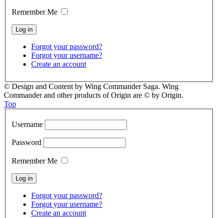
Remember Me
Forgot your password?
Forgot your username?
Create an account
© Design and Content by Wing Commander Saga. Wing
Commander and other products of Origin are © by Origin.
Top
Username
Password
Remember Me
Forgot your password?
Forgot your username?
Create an account