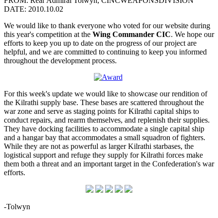
FROM: Rear Admiral Tolwyn, CINCWEAPONSDIVISION
DATE: 2010.10.02
We would like to thank everyone who voted for our website during
this year's competition at the
Wing Commander CIC
. We hope our
efforts to keep you up to date on the progress of our project are
helpful, and we are committed to continuing to keep you informed
throughout the development process.
For this week's update we would like to showcase our rendition of
the Kilrathi supply base. These bases are scattered throughout the
war zone and serve as staging points for Kilrathi capital ships to
conduct repairs, and rearm themselves, and replenish their supplies.
They have docking facilities to accommodate a single capital ship
and a hangar bay that accommodates a small squadron of fighters.
While they are not as powerful as larger Kilrathi starbases, the
logistical support and refuge they supply for Kilrathi forces make
them both a threat and an important target in the Confederation's war
efforts.
-Tolwyn