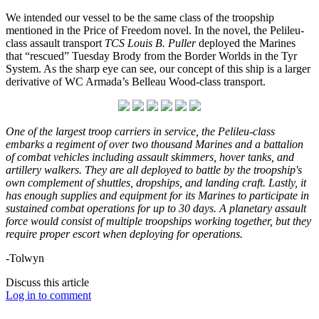
We intended our vessel to be the same class of the troopship
mentioned in the Price of Freedom novel. In the novel, the Pelileu-
class assault transport
TCS Louis B. Puller
deployed the Marines
that “rescued” Tuesday Brody from the Border Worlds in the Tyr
System. As the sharp eye can see, our concept of this ship is a larger
derivative of WC Armada’s Belleau Wood-class transport.
One of the largest troop carriers in service, the Pelileu-class
embarks a regiment of over two thousand Marines and a battalion
of combat vehicles including assault skimmers, hover tanks, and
artillery walkers. They are all deployed to battle by the troopship's
own complement of shuttles, dropships, and landing craft. Lastly, it
has enough supplies and equipment for its Marines to participate in
sustained combat operations for up to 30 days. A planetary assault
force would consist of multiple troopships working together, but they
require proper escort when deploying for operations.
-Tolwyn
Discuss this article
Log in to comment