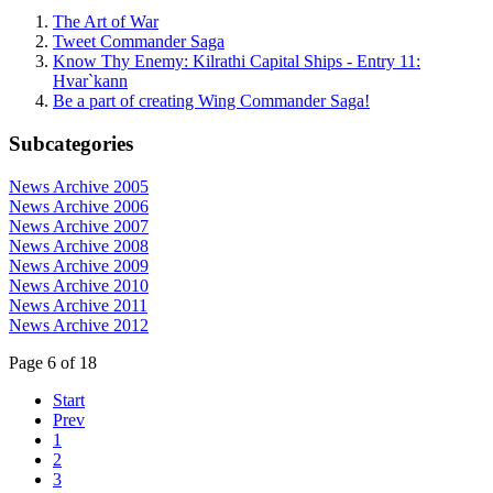
The Art of War
Tweet Commander Saga
Know Thy Enemy: Kilrathi Capital Ships - Entry 11:
Hvar`kann
Be a part of creating Wing Commander Saga!
Subcategories
News Archive 2005
News Archive 2006
News Archive 2007
News Archive 2008
News Archive 2009
News Archive 2010
News Archive 2011
News Archive 2012
Page 6 of 18
Start
Prev
1
2
3