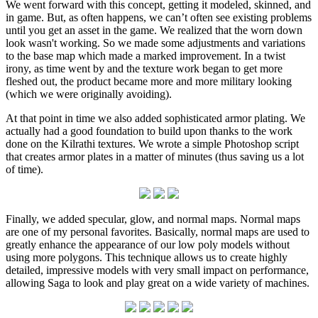
We went forward with this concept, getting it modeled, skinned, and
in game. But, as often happens, we can’t often see existing problems
until you get an asset in the game. We realized that the worn down
look wasn't working. So we made some adjustments and variations
to the base map which made a marked improvement. In a twist
irony, as time went by and the texture work began to get more
fleshed out, the product became more and more military looking
(which we were originally avoiding).
At that point in time we also added sophisticated armor plating. We
actually had a good foundation to build upon thanks to the work
done on the Kilrathi textures. We wrote a simple Photoshop script
that creates armor plates in a matter of minutes (thus saving us a lot
of time).
Finally, we added specular, glow, and normal maps. Normal maps
are one of my personal favorites. Basically, normal maps are used to
greatly enhance the appearance of our low poly models without
using more polygons. This technique allows us to create highly
detailed, impressive models with very small impact on performance,
allowing Saga to look and play great on a wide variety of machines.