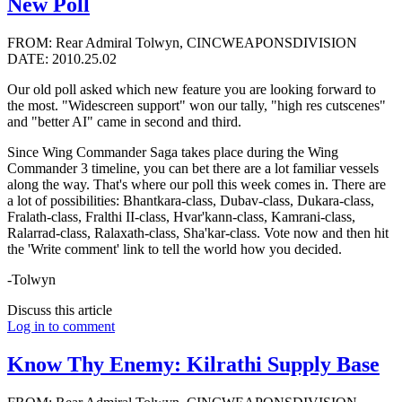
New Poll
FROM: Rear Admiral Tolwyn, CINCWEAPONSDIVISION
DATE: 2010.25.02
Our old poll asked which new feature you are looking forward to
the most. "Widescreen support" won our tally, "high res cutscenes"
and "better AI" came in second and third.
Since Wing Commander Saga takes place during the Wing
Commander 3 timeline, you can bet there are a lot familiar vessels
along the way. That's where our poll this week comes in. There are
a lot of possibilities: Bhantkara-class, Dubav-class, Dukara-class,
Fralath-class, Fralthi II-class, Hvar'kann-class, Kamrani-class,
Ralarrad-class, Ralaxath-class, Sha'kar-class. Vote now and then hit
the 'Write comment' link to tell the world how you decided.
-Tolwyn
Discuss this article
Log in to comment
Know Thy Enemy: Kilrathi Supply Base