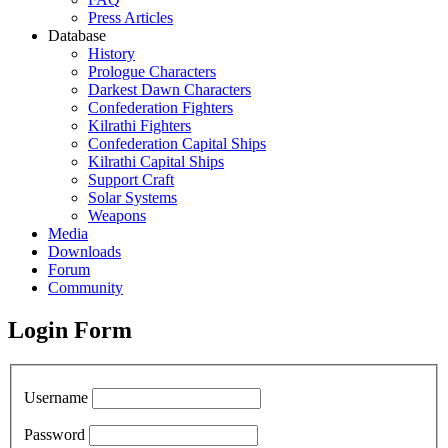
Press Articles
Database
History
Prologue Characters
Darkest Dawn Characters
Confederation Fighters
Kilrathi Fighters
Confederation Capital Ships
Kilrathi Capital Ships
Support Craft
Solar Systems
Weapons
Media
Downloads
Forum
Community
Login Form
Username
Password