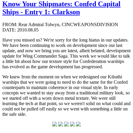
Know Your Shipmates: Confed Capital
Ships - Entry 1: Clarkson
FROM: Rear Admiral Tolwyn, CINCWEAPONSDIVISION
DATE: 2010.08.05
Have you missed us? We're sorry for the long hiatus in our updates.
We have been continuing to work on development since our last
update, and now we bring you are latest, albeit belated, development
update for Wing Commander Saga. This week we would like to talk
a little bit about how our texture style for Confederation warships
has evolved as the game development has progressed.
We knew from the moment on when we redesigned our Kilrathi
warships that we were going to need to do the same for the Confed
counterparts to maintain coherence in our visual style. In early
concepts we wanted to stay away from a traditional military look, so
we started off with a worn down metal texture. We were still
learning the tech at that point, so we weren't solid on what could and
could not be pulled off easily so we went with something a little on
the safe side.