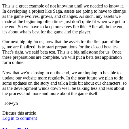
This is a great example of not knowing until we needed to know it.
In developing a project like Saga, assets are going to have to change
as the game evolves, grows, and changes. As such, any assets we
made at the beginning often times just don't quite fit when we get to
the end. So we have to keep ourselves flexible. After all, in the end,
it's about what's best for the game and the player.
Our next big big focus, now that the assets for the first part of the
game are finalized, is to start preparations for the closed beta test.
That’s right, we said beta test. This is a big milestone for us. Once
these preparations are complete, we will put a beta test application
form online.
Now that we're closing in on the end, we are hoping to be able to
update our website more regularly. In the near future we plan to do
some updates on the story and talk a little bit about our characters; so
as the development winds down we'll be talking less and less about
the process and more and more about the game itself.
-Tolwyn
Discuss this article
Log in to comment