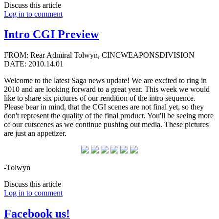
Discuss this article
Log in to comment
Intro CGI Preview
FROM: Rear Admiral Tolwyn, CINCWEAPONSDIVISION
DATE: 2010.14.01
Welcome to the latest Saga news update! We are excited to ring in
2010 and are looking forward to a great year. This week we would
like to share six pictures of our rendition of the intro sequence.
Please bear in mind, that the CGI scenes are not final yet, so they
don't represent the quality of the final product. You'll be seeing more
of our cutscenes as we continue pushing out media. These pictures
are just an appetizer.
-Tolwyn
Discuss this article
Log in to comment
Facebook us!