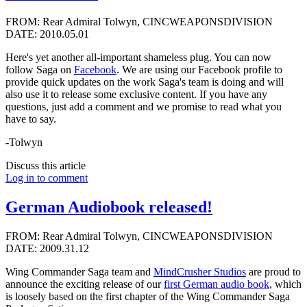
FROM: Rear Admiral Tolwyn, CINCWEAPONSDIVISION
DATE: 2010.05.01
Here's yet another all-important shameless plug. You can now
follow Saga on
Facebook
. We are using our Facebook profile to
provide quick updates on the work Saga's team is doing and will
also use it to release some exclusive content. If you have any
questions, just add a comment and we promise to read what you
have to say.
-Tolwyn
Discuss this article
Log in to comment
German Audiobook released!
FROM: Rear Admiral Tolwyn, CINCWEAPONSDIVISION
DATE: 2009.31.12
Wing Commander Saga team and
MindCrusher Studios
are proud to
announce the exciting release of our
first German audio book
, which
is loosely based on the first chapter of the Wing Commander Saga