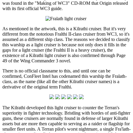
was found in the "Making of WC3" CD-ROM that Origin released
with its first official WC3 guide.
As mentioned in the artwork, this is a Kilrathi cruiser. But it's very
different from the notorious Fralthi II-class cruiser from WC3, so it's
assumed as a different ship class. The reasons we decided to classify
this warship as a light cruiser is because not only does it fills in the
gaps for a light cruiser (the Fralthi II is a heavy cruiser), the
existence of a Kilrathi light cruiser is also confirmed through Page
49 of the Wing Commander 3 novel.
There is no official classname to this, and until one can be
confirmed, ConFleet Intel has codenamed this warship the Fralath-
class, as the name (like all the other Kilrathi cruiser names) is a
derivative of the original term Fralthi.
The Kilrathi developed this light cruiser to counter the Terran's
superiority in fighter technology. Bristling with hordes of anti-fighter
guns, these cruisers are normally found in defense of larger Kilrathi
assets but are more then capable to serving as a raider or flagship for
smaller fleet units. A Terran pilot's worst nightmare, a single Fra'lath-