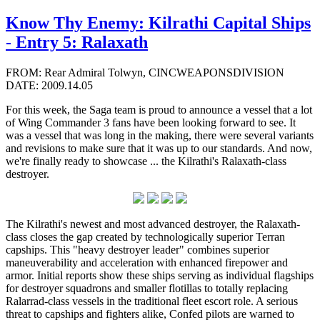
Know Thy Enemy: Kilrathi Capital Ships
- Entry 5: Ralaxath
FROM: Rear Admiral Tolwyn, CINCWEAPONSDIVISION
DATE: 2009.14.05
For this week, the Saga team is proud to announce a vessel that a lot
of Wing Commander 3 fans have been looking forward to see. It
was a vessel that was long in the making, there were several variants
and revisions to make sure that it was up to our standards. And now,
we're finally ready to showcase ... the Kilrathi's Ralaxath-class
destroyer.
The Kilrathi's newest and most advanced destroyer, the Ralaxath-
class closes the gap created by technologically superior Terran
capships. This "heavy destroyer leader" combines superior
maneuverability and acceleration with enhanced firepower and
armor. Initial reports show these ships serving as individual flagships
for destroyer squadrons and smaller flotillas to totally replacing
Ralarrad-class vessels in the traditional fleet escort role. A serious
threat to capships and fighters alike, Confed pilots are warned to