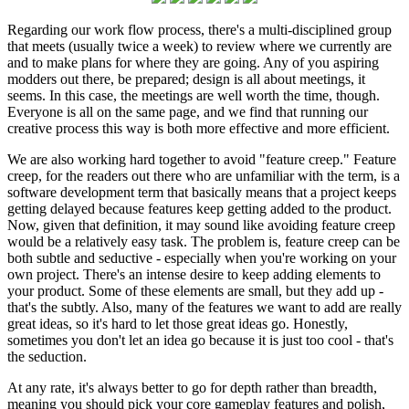
Regarding our work flow process, there's a multi-disciplined group
that meets (usually twice a week) to review where we currently are
and to make plans for where they are going. Any of you aspiring
modders out there, be prepared; design is all about meetings, it
seems. In this case, the meetings are well worth the time, though.
Everyone is all on the same page, and we find that running our
creative process this way is both more effective and more efficient.
We are also working hard together to avoid "feature creep." Feature
creep, for the readers out there who are unfamiliar with the term, is a
software development term that basically means that a project keeps
getting delayed because features keep getting added to the product.
Now, given that definition, it may sound like avoiding feature creep
would be a relatively easy task. The problem is, feature creep can be
both subtle and seductive - especially when you're working on your
own project. There's an intense desire to keep adding elements to
your product. Some of these elements are small, but they add up -
that's the subtly. Also, many of the features we want to add are really
great ideas, so it's hard to let those great ideas go. Honestly,
sometimes you don't let an idea go because it is just too cool - that's
the seduction.
At any rate, it's always better to go for depth rather than breadth,
meaning you should pick your core gameplay features and polish,