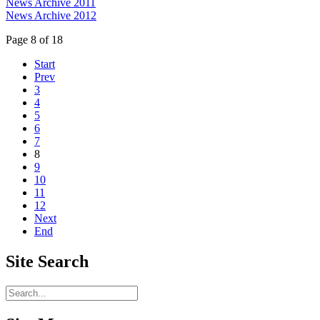
News Archive 2011
News Archive 2012
Page 8 of 18
Start
Prev
3
4
5
6
7
8
9
10
11
12
Next
End
Site
Search