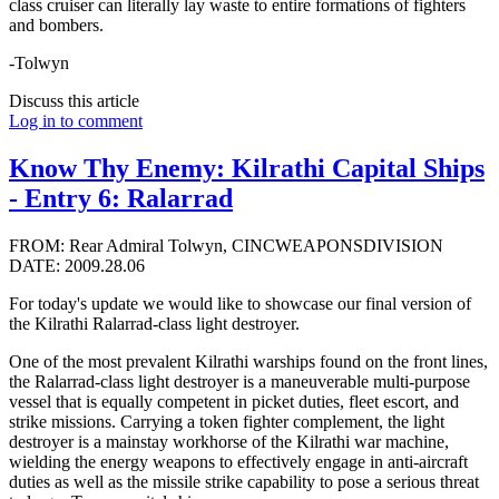
class cruiser can literally lay waste to entire formations of fighters
and bombers.
-Tolwyn
Discuss this article
Log in to comment
Know Thy Enemy: Kilrathi Capital Ships
- Entry 6: Ralarrad
FROM: Rear Admiral Tolwyn, CINCWEAPONSDIVISION
DATE: 2009.28.06
For today's update we would like to showcase our final version of
the Kilrathi Ralarrad-class light destroyer.
One of the most prevalent Kilrathi warships found on the front lines,
the Ralarrad-class light destroyer is a maneuverable multi-purpose
vessel that is equally competent in picket duties, fleet escort, and
strike missions. Carrying a token fighter complement, the light
destroyer is a mainstay workhorse of the Kilrathi war machine,
wielding the energy weapons to effectively engage in anti-aircraft
duties as well as the missile strike capability to pose a serious threat