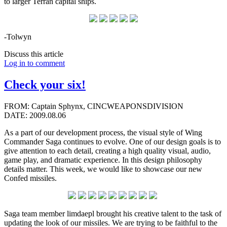
to larger Terran capital ships.
-Tolwyn
Discuss this article
Log in to comment
Check your six!
FROM: Captain Sphynx, CINCWEAPONSDIVISION
DATE: 2009.08.06
As a part of our development process, the visual style of Wing
Commander Saga continues to evolve. One of our design goals is to
give attention to each detail, creating a high quality visual, audio,
game play, and dramatic experience. In this design philosophy
details matter. This week, we would like to showcase our new
Confed missiles.
Saga team member limdaepl brought his creative talent to the task of
updating the look of our missiles. We are trying to be faithful to the