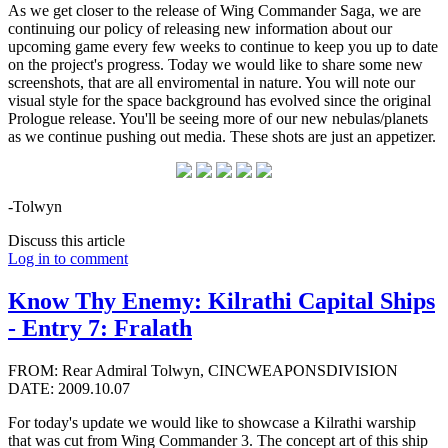
As we get closer to the release of Wing Commander Saga, we are
continuing our policy of releasing new information about our
upcoming game every few weeks to continue to keep you up to date
on the project's progress. Today we would like to share some new
screenshots, that are all enviromental in nature. You will note our
visual style for the space background has evolved since the original
Prologue release. You'll be seeing more of our new nebulas/planets
as we continue pushing out media. These shots are just an appetizer.
-Tolwyn
Discuss this article
Log in to comment
Know Thy Enemy: Kilrathi Capital Ships
- Entry 7: Fralath
FROM: Rear Admiral Tolwyn, CINCWEAPONSDIVISION
DATE: 2009.10.07
For today's update we would like to showcase a Kilrathi warship
that was cut from Wing Commander 3. The concept art of this ship