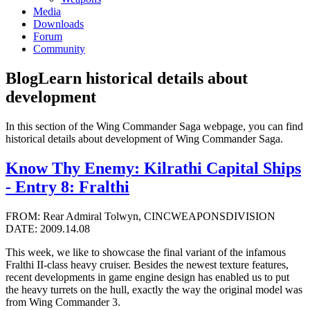
Media
Downloads
Forum
Community
Blog
Learn historical details about
development
In this section of the Wing Commander Saga webpage, you can find
historical details about development of Wing Commander Saga.
Know Thy Enemy: Kilrathi Capital Ships
- Entry 8: Fralthi
FROM: Rear Admiral Tolwyn, CINCWEAPONSDIVISION
DATE: 2009.14.08
This week, we like to showcase the final variant of the infamous
Fralthi II-class heavy cruiser. Besides the newest texture features,
recent developments in game engine design has enabled us to put
the heavy turrets on the hull, exactly the way the original model was
from Wing Commander 3.