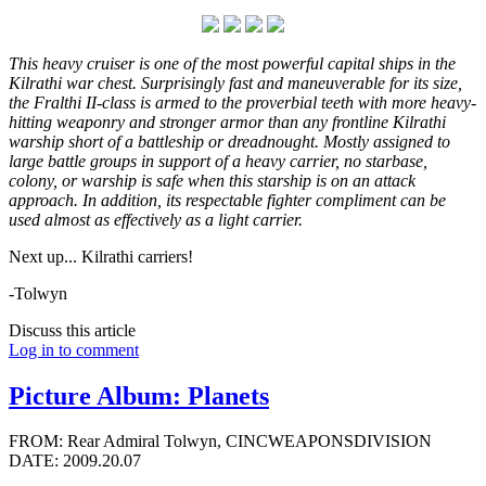
This heavy cruiser is one of the most powerful capital ships in the
Kilrathi war chest. Surprisingly fast and maneuverable for its size,
the Fralthi II-class is armed to the proverbial teeth with more heavy-
hitting weaponry and stronger armor than any frontline Kilrathi
warship short of a battleship or dreadnought. Mostly assigned to
large battle groups in support of a heavy carrier, no starbase,
colony, or warship is safe when this starship is on an attack
approach. In addition, its respectable fighter compliment can be
used almost as effectively as a light carrier.
Next up... Kilrathi carriers!
-Tolwyn
Discuss this article
Log in to comment
Picture Album: Planets
FROM: Rear Admiral Tolwyn, CINCWEAPONSDIVISION
DATE: 2009.20.07