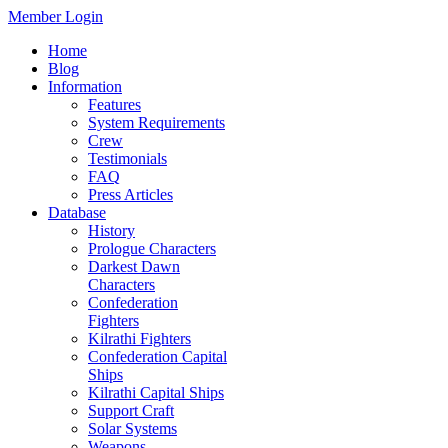
Member Login
Home
Blog
Information
Features
System Requirements
Crew
Testimonials
FAQ
Press Articles
Database
History
Prologue Characters
Darkest Dawn
Characters
Confederation
Fighters
Kilrathi Fighters
Confederation Capital
Ships
Kilrathi Capital Ships
Support Craft
Solar Systems
Weapons