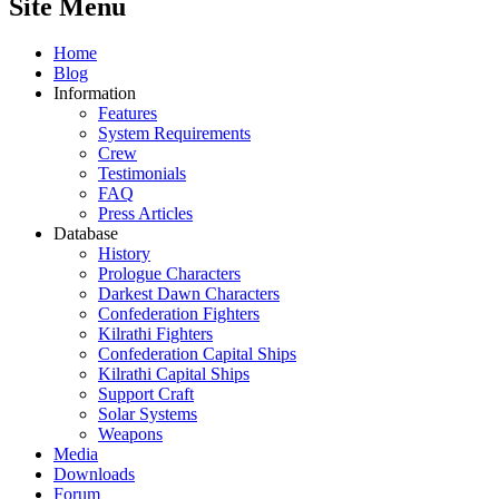
Site Menu
Home
Blog
Information
Features
System Requirements
Crew
Testimonials
FAQ
Press Articles
Database
History
Prologue Characters
Darkest Dawn Characters
Confederation Fighters
Kilrathi Fighters
Confederation Capital Ships
Kilrathi Capital Ships
Support Craft
Solar Systems
Weapons
Media
Downloads
Forum