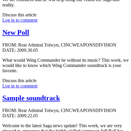
reality.
Discuss this article
Log in to comment
New Poll
FROM: Rear Admiral Tolwyn, CINCWEAPONSDIVISION
DATE: 2009.30.05
What would Wing Commander be without its music? This week, we
would like to know which Wing Commander soundtrack is your
favorite.
Discuss this article
Log in to comment
Sample soundtrack
FROM: Rear Admiral Tolwyn, CINCWEAPONSDIVISION
DATE: 2009.22.05
Welcome to the latest Saga news update! This week, we are very
pleased to announce that the highly skilled composer
Jeff Ball
has