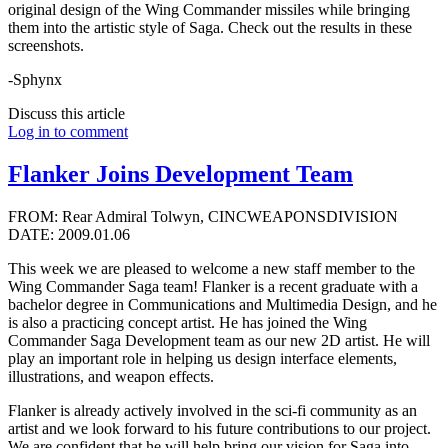
original design of the Wing Commander missiles while bringing
them into the artistic style of Saga. Check out the results in these
screenshots.
-Sphynx
Discuss this article
Log in to comment
Flanker Joins Development Team
FROM: Rear Admiral Tolwyn, CINCWEAPONSDIVISION
DATE: 2009.01.06
This week we are pleased to welcome a new staff member to the
Wing Commander Saga team! Flanker is a recent graduate with a
bachelor degree in Communications and Multimedia Design, and he
is also a practicing concept artist. He has joined the Wing
Commander Saga Development team as our new 2D artist. He will
play an important role in helping us design interface elements,
illustrations, and weapon effects.
Flanker is already actively involved in the sci-fi community as an
artist and we look forward to his future contributions to our project.
We are confident that he will help bring our vision for Saga into