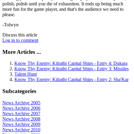
polish, polish until you die of exhaustion. It ends up being much
more fun for the game player, and that's the audience we need to
please.
-Tolwyn
Discuss this article
Log in to comment
More Articles ...
Know Thy Enemy: Kilrathi Capital Ships - Entry 4: Dukara
Know Thy Enemy: Kilrathi Capital Ships - Entry 3: Missiles
Talent Hunt
Know Thy Enemy: Kilrathi Capital Ships - Entry 2: Sha'Kar
Subcategories
News Archive 2005
News Archive 2006
News Archive 2007
News Archive 2008
News Archive 2009
News Archive 2010