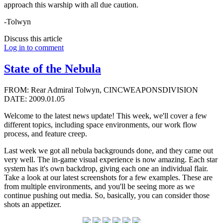
approach this warship with all due caution.
-Tolwyn
Discuss this article
Log in to comment
State of the Nebula
FROM: Rear Admiral Tolwyn, CINCWEAPONSDIVISION
DATE: 2009.01.05
Welcome to the latest news update! This week, we'll cover a few
different topics, including space environments, our work flow
process, and feature creep.
Last week we got all nebula backgrounds done, and they came out
very well. The in-game visual experience is now amazing. Each star
system has it's own backdrop, giving each one an individual flair.
Take a look at our latest screenshots for a few examples. These are
from multiple environments, and you'll be seeing more as we
continue pushing out media. So, basically, you can consider those
shots an appetizer.