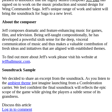
signed on to work on the music production and sound design for
Wing Commander Saga. Jeff's unique range of work and talent will
bring the soundtrack for Saga to a new level.
About the composer
Jeff composes dramatic and feature-enhancing music for games,
film, and television. Being self-taught compositionally, he has
developed a powerful sixth sense for the deep, visceral
communication of music and thus makes a valuable contribution of
fresh ideas and initiatives that are aligned with established themes.
To find out more about Jeff's work please visit his website at
jeffballmusic.com
.
Soundtrack Sample
We decided to share an excerpt from the soundtrack. As you listen to
the
ambient theme
just imagine launching from a Confederation
carrier. We feel confident the final soundtrack will reflects the epic
scope of the game while giving the players a subtle sense of its
grandness.
Discuss this article
Log in to comment