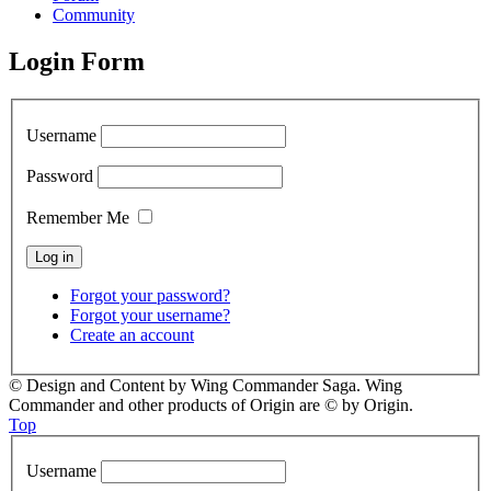
Community
Login Form
Username
Password
Remember Me
Forgot your password?
Forgot your username?
Create an account
© Design and Content by Wing Commander Saga. Wing
Commander and other products of Origin are © by Origin.
Top
Username