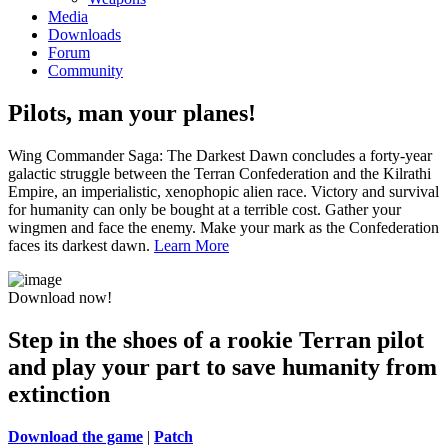
Media
Downloads
Forum
Community
Pilots, man your planes!
Wing Commander Saga: The Darkest Dawn concludes a forty-year
galactic struggle between the Terran Confederation and the Kilrathi
Empire, an imperialistic, xenophopic alien race. Victory and survival
for humanity can only be bought at a terrible cost. Gather your
wingmen and face the enemy. Make your mark as the Confederation
faces its darkest dawn.
Learn More
Download now!
Step in the shoes of a rookie Terran pilot
and play your part to save humanity from
extinction
Download the game
|
Patch