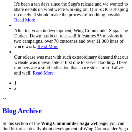
It’s been a ten days since the Saga's release and we wanted to
share details on what we’re working on. Our SDK is shaping
up nicely. It should make the process of modding possible.
Read More
After ten years in development, Wing Commander Saga: The
Darkest Dawn has been released! It features 55 missions in
two campaigns, over 70 cutscenes and over 11,000 lines of
voice work.
Read More
Our release was met with such extraordinary demand that our
website was unavailable at first due to server flooding. These
numbers are a solid indication that space sims are still alive
and well!
Read More
1
2
›
‹
Blog Archive
In this section of the
Wing Commander Saga
webpage, you can
find historical details about development of Wing Commander Saga.