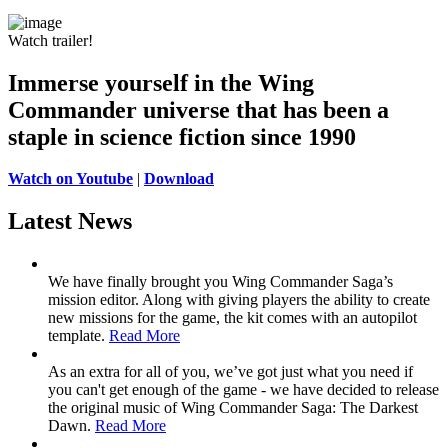
Watch trailer!
Immerse yourself in the Wing
Commander universe
that has been a
staple in science fiction since 1990
Watch on Youtube
|
Download
Latest News
We have finally brought you Wing Commander Saga’s
mission editor. Along with giving players the ability to create
new missions for the game, the kit comes with an autopilot
template.
Read More
As an extra for all of you, we’ve got just what you need if
you can't get enough of the game - we have decided to release
the original music of Wing Commander Saga: The Darkest
Dawn.
Read More