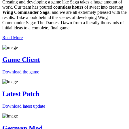
Creating and developing a game like Saga takes a huge amount of
work. Our team has poured
countless hours
of sweat into creating
Wing Commander Saga
, and we are all extremely pleased with the
results. Take a look behind the scenes of developing Wing
Commander Saga: The Darkest Dawn from a literally thousands of
initial ideas to a complete, final game.
Read More
Game Client
Download the game
Latest Patch
Download
latest
update
German Mod