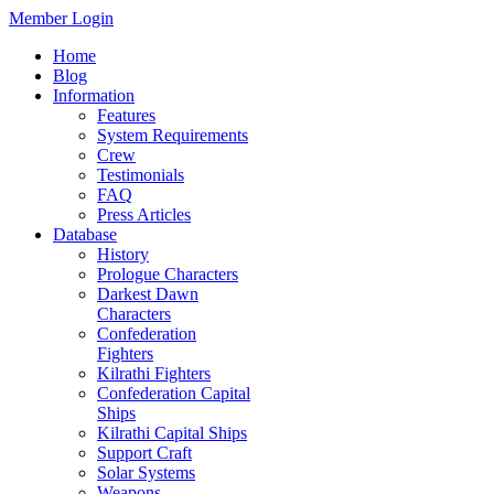
Member Login
Home
Blog
Information
Features
System Requirements
Crew
Testimonials
FAQ
Press Articles
Database
History
Prologue Characters
Darkest Dawn
Characters
Confederation
Fighters
Kilrathi Fighters
Confederation Capital
Ships
Kilrathi Capital Ships
Support Craft
Solar Systems
Weapons