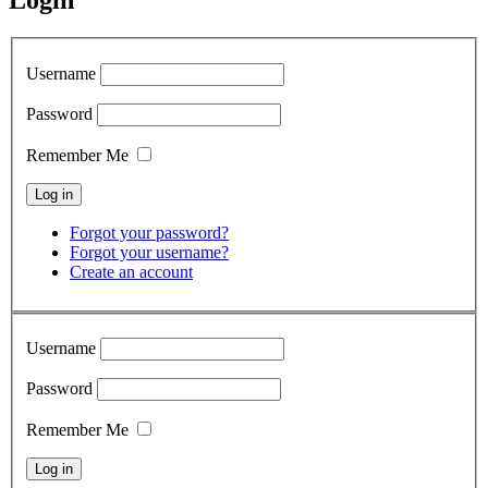
Login
Username
Password
Remember Me
Forgot your password?
Forgot your username?
Create an account
Username
Password
Remember Me