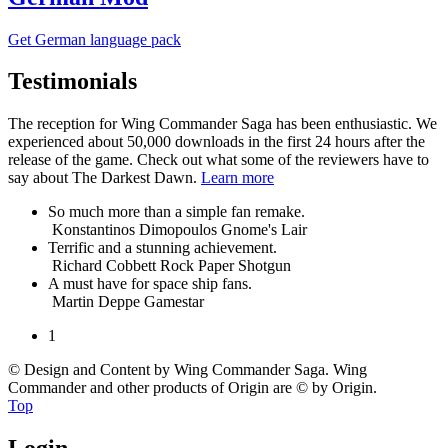
Get German
language
pack
Testimonials
The reception for Wing Commander Saga has been enthusiastic. We
experienced about 50,000 downloads in the first 24 hours after the
release of the game. Check out what some of the reviewers have to
say about The Darkest Dawn.
Learn more
So much more than a simple fan remake.
Konstantinos Dimopoulos
Gnome's Lair
Terrific and a stunning achievement.
Richard Cobbett
Rock Paper Shotgun
A must have for space ship fans.
Martin Deppe
Gamestar
1
© Design and Content by Wing Commander Saga. Wing
Commander and other products of Origin are © by Origin.
Top