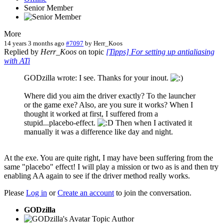
Senior Member
More
14 years 3 months ago
#7097
by
Herr_Koos
Replied by
Herr_Koos
on topic
[Tipps] For setting up antialiasing
with ATi
GODzilla wrote: I see. Thanks for your inout.
Where did you aim the driver exactly? To the launcher
or the game exe? Also, are you sure it works? When I
thought it worked at first, I suffered from a
stupid...placebo-effect.
Then when I activated it
manually it was a difference like day and night.
At the exe. You are quite right, I may have been suffering from the
same "placebo" effect! I will play a mission or two as is and then try
enabling AA again to see if the driver method really works.
Please
Log in
or
Create an account
to join the conversation.
GODzilla
Topic Author