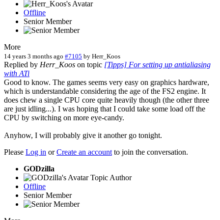
Offline
Senior Member
More
14 years 3 months ago
#7105
by
Herr_Koos
Replied by
Herr_Koos
on topic
[Tipps] For setting up antialiasing
with ATi
Good to know. The games seems very easy on graphics hardware,
which is understandable considering the age of the FS2 engine. It
does chew a single CPU core quite heavily though (the other three
are just idling...). I was hoping that I could take some load off the
CPU by switching on more eye-candy.
Anyhow, I will probably give it another go tonight.
Please
Log in
or
Create an account
to join the conversation.
GODzilla
Topic Author
Offline
Senior Member