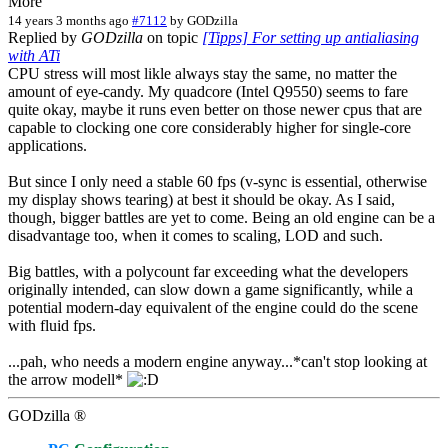
More
14 years 3 months ago
#7112
by
GODzilla
Replied by
GODzilla
on topic
[Tipps] For setting up antialiasing
with ATi
CPU stress will most likle always stay the same, no matter the
amount of eye-candy. My quadcore (Intel Q9550) seems to fare
quite okay, maybe it runs even better on those newer cpus that are
capable to clocking one core considerably higher for single-core
applications.
But since I only need a stable 60 fps (v-sync is essential, otherwise
my display shows tearing) at best it should be okay. As I said,
though, bigger battles are yet to come. Being an old engine can be a
disadvantage too, when it comes to scaling, LOD and such.
Big battles, with a polycount far exceeding what the developers
originally intended, can slow down a game significantly, while a
potential modern-day equivalent of the engine could do the scene
with fluid fps.
...pah, who needs a modern engine anyway...*can't stop looking at
the arrow modell*
GODzilla ®