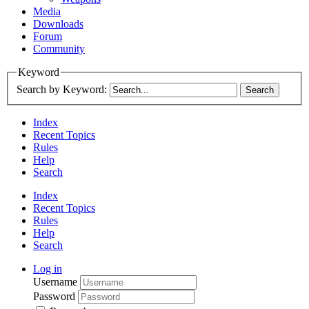
Media
Downloads
Forum
Community
Keyword
Search by Keyword:
Index
Recent Topics
Rules
Help
Search
Index
Recent Topics
Rules
Help
Search
Log in
Username
Password