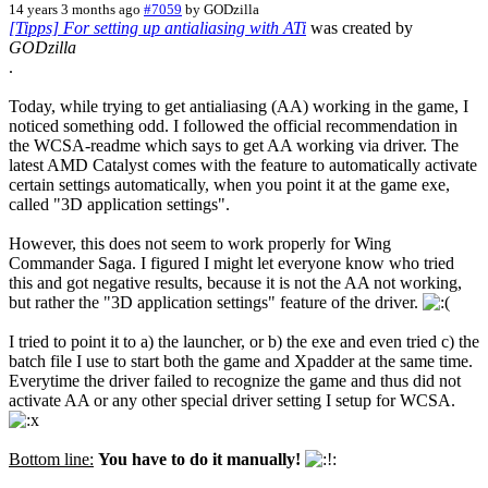
14 years 3 months ago
#7059
by
GODzilla
[Tipps] For setting up antialiasing with ATi
was created by
GODzilla
.
Today, while trying to get antialiasing (AA) working in the game, I
noticed something odd. I followed the official recommendation in
the WCSA-readme which says to get AA working via driver. The
latest AMD Catalyst comes with the feature to automatically activate
certain settings automatically, when you point it at the game exe,
called "3D application settings".
However, this does not seem to work properly for Wing
Commander Saga. I figured I might let everyone know who tried
this and got negative results, because it is not the AA not working,
but rather the "3D application settings" feature of the driver.
I tried to point it to a) the launcher, or b) the exe and even tried c) the
batch file I use to start both the game and Xpadder at the same time.
Everytime the driver failed to recognize the game and thus did not
activate AA or any other special driver setting I setup for WCSA.
Bottom line:
You have to do it manually!