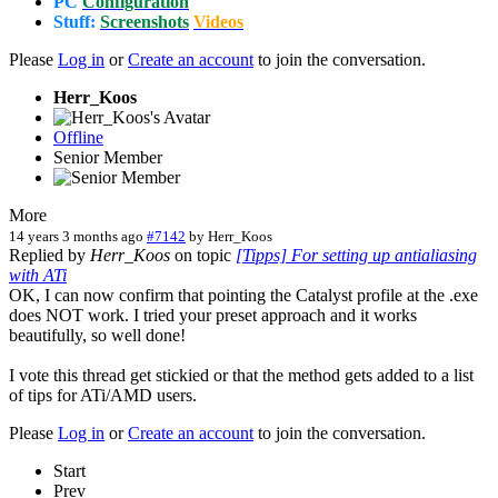
PC
Configuration
Stuff:
Screenshots
Videos
Please
Log in
or
Create an account
to join the conversation.
Herr_Koos
Offline
Senior Member
More
14 years 3 months ago
#7142
by
Herr_Koos
Replied by
Herr_Koos
on topic
[Tipps] For setting up antialiasing
with ATi
OK, I can now confirm that pointing the Catalyst profile at the .exe
does NOT work. I tried your preset approach and it works
beautifully, so well done!
I vote this thread get stickied or that the method gets added to a list
of tips for ATi/AMD users.
Please
Log in
or
Create an account
to join the conversation.
Start
Prev