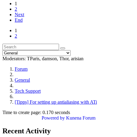
1
2
Next
End
1
2
Moderators:
TParis
,
damson
,
Thor
,
arisian
Forum
General
Tech Support
[Tipps] For setting up antialiasing with ATi
Time to create page: 0.170 seconds
Powered by
Kunena Forum
Recent Activity