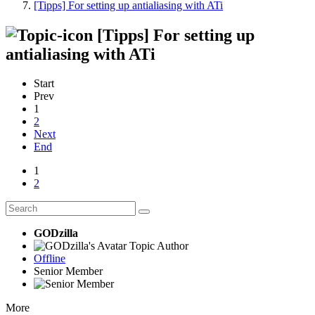
[Tipps] For setting up antialiasing with ATi
[Tipps] For setting up
antialiasing with ATi
Start
Prev
1
2
Next
End
1
2
GODzilla
Topic Author
Offline
Senior Member
More