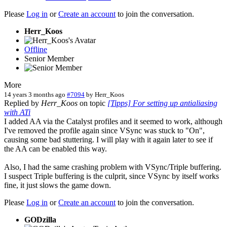
Please
Log in
or
Create an account
to join the conversation.
Herr_Koos
Offline
Senior Member
More
14 years 3 months ago
#7094
by
Herr_Koos
Replied by
Herr_Koos
on topic
[Tipps] For setting up antialiasing
with ATi
I added AA via the Catalyst profiles and it seemed to work, although
I've removed the profile again since VSync was stuck to "On",
causing some bad stuttering. I will play with it again later to see if
the AA can be enabled this way.
Also, I had the same crashing problem with VSync/Triple buffering.
I suspect Triple buffering is the culprit, since VSync by itself works
fine, it just slows the game down.
Please
Log in
or
Create an account
to join the conversation.
GODzilla