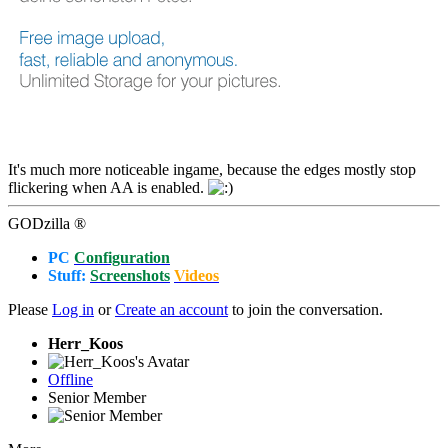
It's much more noticeable ingame, because the edges mostly stop
flickering when AA is enabled.
GODzilla ®
PC
Configuration
Stuff:
Screenshots
Videos
Please
Log in
or
Create an account
to join the conversation.
Herr_Koos
Offline
Senior Member