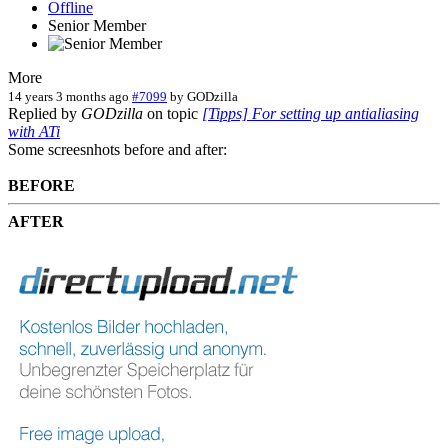
Offline
Senior Member
More
14 years 3 months ago
#7099
by
GODzilla
Replied by
GODzilla
on topic
[Tipps] For setting up antialiasing
with ATi
Some screesnhots before and after:
BEFORE
AFTER