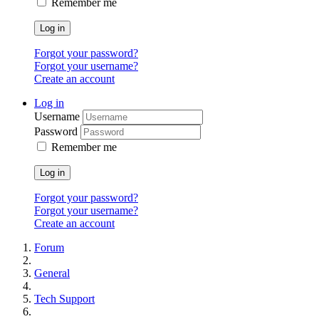
Remember me
Log in
Forgot your password?
Forgot your username?
Create an account
Log in
Username
Password
Remember me
Log in
Forgot your password?
Forgot your username?
Create an account
Forum
General
Tech Support