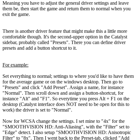
Meaning you have to adjust the general driver settings and leave
them be, then start the game and return them to normal when you
exit the game.
There is another driver feature that might make this a little more
comfortable though. It's the second-upper option in the Catalyst
sidebar, probably called "Presets". There you can define driver
presets and add a button shortcut to it.
For example:
Set everything to normal; settings to where you'd like to have them
for the average game or on the windows desktop. Then go to
"Presets" and click "Add Preset". Assign a name, for instance
"Normal". Then scroll down and assign a button-shortcut, for
instance "Alt" and "F1". So everytime you press Alt + F1 on the
desktop (Catalyst interface does NOT need to be open for this to
work) the driver is set to "Normal".
Now for WCSA change the settings. I set mine to "4x" for the
"SMOOTHVISION HD: Anti-Aliasing", with the "Filter" set to
"Edge" detect. I also setup "SMOOTHVISION HD: Anisotropic
Filter" to "8x". Then I went back to the Preset-tab, clicked "Add