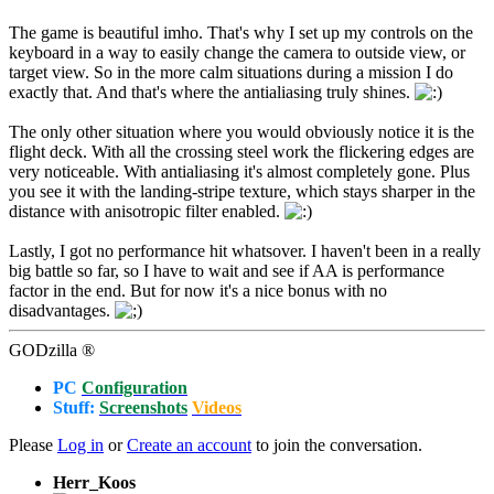
The game is beautiful imho. That's why I set up my controls on the
keyboard in a way to easily change the camera to outside view, or
target view. So in the more calm situations during a mission I do
exactly that. And that's where the antialiasing truly shines.
The only other situation where you would obviously notice it is the
flight deck. With all the crossing steel work the flickering edges are
very noticeable. With antialiasing it's almost completely gone. Plus
you see it with the landing-stripe texture, which stays sharper in the
distance with anisotropic filter enabled.
Lastly, I got no performance hit whatsover. I haven't been in a really
big battle so far, so I have to wait and see if AA is performance
factor in the end. But for now it's a nice bonus with no
disadvantages.
GODzilla ®
PC
Configuration
Stuff:
Screenshots
Videos
Please
Log in
or
Create an account
to join the conversation.
Herr_Koos