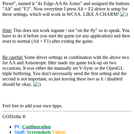
Preset", named it "4x Edge-AA 8x Aniso" and assigned the buttons
"Alt" and "F2". Now everytime I press Alt + F2 driver is setup for
these settings, which will work in WCSA. LIKE A CHARM!
Hint:
This does not work ingame / not "on the fly" so to speak. You
have to do it before you start the game (or any application) and then
reset to normal (Alt + F1) after exiting the game.
Be careful:
Some driver settings in combination with the above two
for AA and Anisotropic filter made my game lock-up on two
occasions. It was either the manually set V-Sync or the OpenGL
triple buffering. You don't necessarily need the first setting and the
second is not important, so just leaving these two as it / disabled
should be okay.
Feel free to add your own tipps.
GODzilla ®
PC
Configuration
Stuff:
Screenshots
Videos