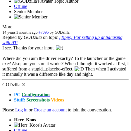
Topic Author
Offline
Senior Member
More
14 years 3 months ago
#7095
by
GODzilla
Replied by
GODzilla
on topic
[Tipps] For setting up antialiasing
with ATi
I see. Thanks for your inout.
Where did you aim the driver exactly? To the launcher or the game
exe? Also, are you sure it works? When I thought it worked at first, I
suffered from a stupid...placebo-effect.
Then when I activated
it manually it was a difference like day and night.
GODzilla ®
PC
Configuration
Stuff:
Screenshots
Videos
Please
Log in
or
Create an account
to join the conversation.
Herr_Koos
Offline