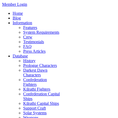
Member Login
Home
Blog
Information
Features
System Requirements
Crew
Testimonials
FAQ
Press Articles
Database
History
Prologue Characters
Darkest Dawn
Characters
Confederation
Fighters
Kilrathi Fighters
Confederation Capital
Ships
Kilrathi Capital Ships
Support Craft
Solar Systems
Weapons