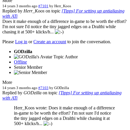
More
14 years 3 months ago
#7101
by
Herr_Koos
Replied by
Herr_Koos
on topic
[Tipps] For setting up antialiasing
with ATi
Does it make enough of a difference in-game to be worth the effort?
I'm not sure I'd notice the tiny jagged edges on a Dralthi while
chasing it at 500+ klicks/h...
Please
Log in
or
Create an account
to join the conversation.
GODzilla
Topic Author
Offline
Senior Member
More
14 years 3 months ago
#7103
by
GODzilla
Replied by
GODzilla
on topic
[Tipps] For setting up antialiasing
with ATi
Herr_Koos wrote: Does it make enough of a difference
in-game to be worth the effort? I'm not sure I'd notice
the tiny jagged edges on a Dralthi while chasing it at
500+ klicks/h...