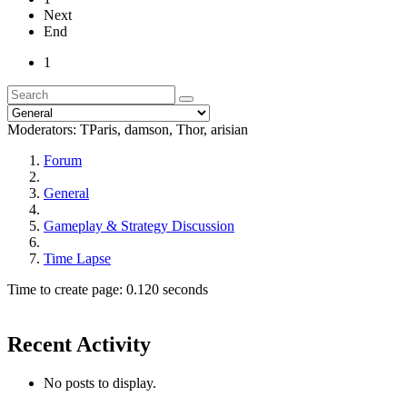
Next
End
1
Moderators:
TParis
,
damson
,
Thor
,
arisian
Forum
General
Gameplay & Strategy Discussion
Time Lapse
Time to create page: 0.120 seconds
Recent Activity
No posts to display.