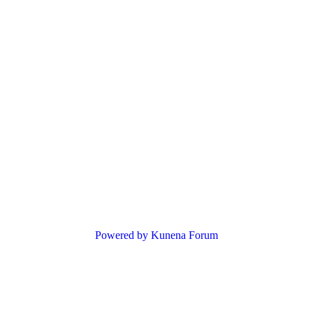
Powered by
Kunena Forum