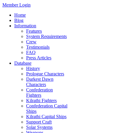
Member Login
Home
Blog
Information
Features
System Requirements
Crew
Testimonials
FAQ
Press Articles
Database
History
Prologue Characters
Darkest Dawn
Characters
Confederation
Fighters
Kilrathi Fighters
Confederation Capital
Ships
Kilrathi Capital Ships
Support Craft
Solar Systems
Weapons