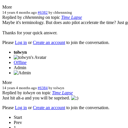
More
14 years 4 months ago
#6382
by
chhennning
Replied by
chhennning
on topic
Time Lapse
Maybe it's terminology. But does auto pilot accelerate the time? Just 
Thanks for your quick answer.
Please
Log in
or
Create an account
to join the conversation.
tolwyn
Offline
Admin
More
14 years 4 months ago
#6384
by
tolwyn
Replied by
tolwyn
on topic
Time Lapse
Just hit alt-a and you will be suprised.
Please
Log in
or
Create an account
to join the conversation.
Start
Prev
1