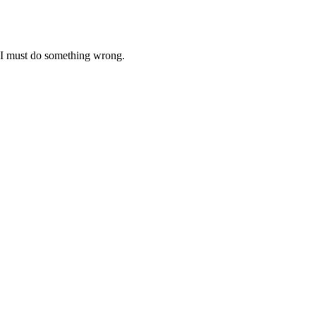
ht I must do something wrong.