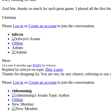
And btw, thanks so much for such great game. I played all the first 
Christian
Please
Log in
or
Create an account
to join the conversation.
tolwyn
Offline
Admin
More
14 years 4 months ago
#6381
by
tolwyn
Replied by
tolwyn
on topic
Time Lapse
Thanks for dropping by. You are not, by any chance, referring to our 
Please
Log in
or
Create an account
to join the conversation.
chhennning
Topic Author
Offline
New Member