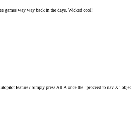
three games way way back in the days. Wicked cool!
autopilot feature? Simply press Alt-A once the "proceed to nav X" objec