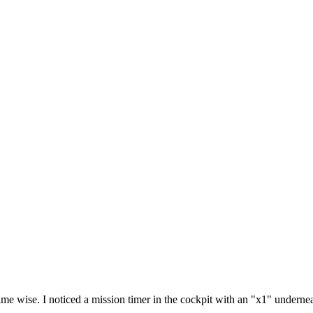
time wise. I noticed a mission timer in the cockpit with an "x1" underneat