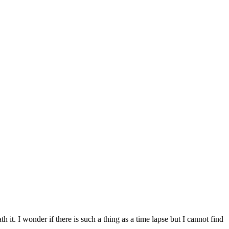
h it. I wonder if there is such a thing as a time lapse but I cannot find