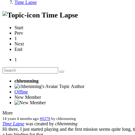
Time Lapse
Time Lapse
Start
Prev
1
Next
End
1
chhennning
Topic Author
Offline
New Member
More
14 years 4 months ago
#6379
by
chhennning
Time Lapse
was created by
chhennning
Hi there, I just started playing and the first mission seems quite long, 
a key binding for that.