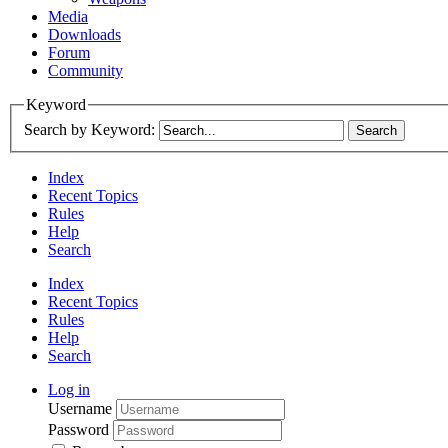
Media
Downloads
Forum
Community
Keyword
Search by Keyword:
Index
Recent Topics
Rules
Help
Search
Index
Recent Topics
Rules
Help
Search
Log in
Username
Password