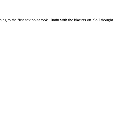
going to the first nav point took 10min with the blasters on. So I thoug