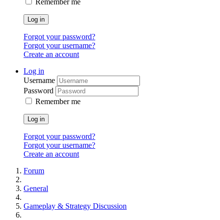
Remember me
Log in
Forgot your password?
Forgot your username?
Create an account
Log in
Username
Password
Remember me
Log in
Forgot your password?
Forgot your username?
Create an account
Forum
General
Gameplay & Strategy Discussion