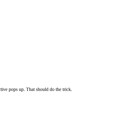
tive pops up. That should do the trick.