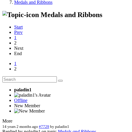
Medals and Ribbons
Medals and Ribbons
Start
Prev
1
2
Next
End
1
2
paladin1
Offline
New Member
More
14 years 2 months ago
#7729
by
paladin1
Replied by
paladin1
on topic
Medals and Ribbons