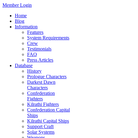
Member Login
Home
Blog
Information
Features
System Requirements
Crew
Testimonials
FAQ
Press Articles
Database
History
Prologue Characters
Darkest Dawn
Characters
Confederation
Fighters
Kilrathi Fighters
Confederation Capital
Ships
Kilrathi Capital Ships
Support Craft
Solar Systems
Weapons