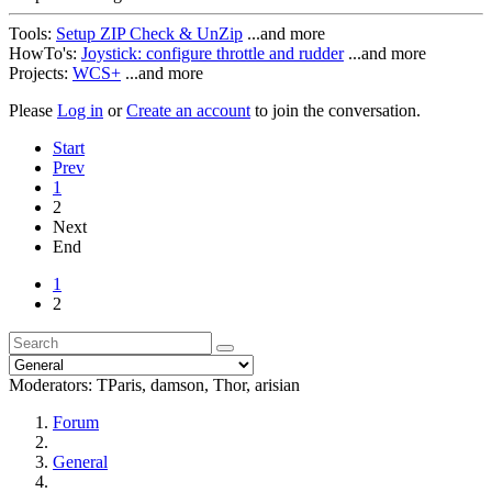
Tools:
Setup ZIP Check & UnZip
...and more
HowTo's:
Joystick: configure throttle and rudder
...and more
Projects:
WCS+
...and more
Please
Log in
or
Create an account
to join the conversation.
Start
Prev
1
2
Next
End
1
2
Moderators:
TParis
,
damson
,
Thor
,
arisian
Forum
General