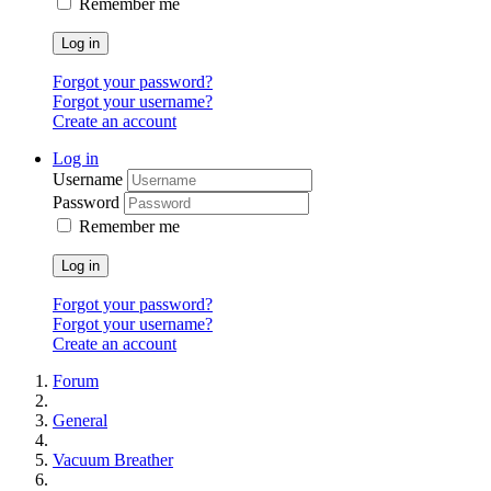
Remember me
Log in
Forgot your password?
Forgot your username?
Create an account
Log in
Username
Password
Remember me
Log in
Forgot your password?
Forgot your username?
Create an account
Forum
General
Vacuum Breather