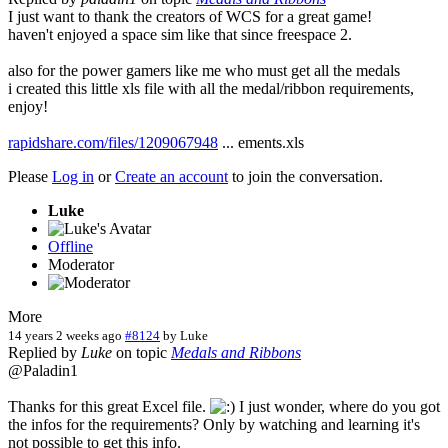
I just want to thank the creators of WCS for a great game!
haven't enjoyed a space sim like that since freespace 2.
also for the power gamers like me who must get all the medals
i created this little xls file with all the medal/ribbon requirements,
enjoy!
rapidshare.com/files/1209067948
... ements.xls
Please
Log in
or
Create an account
to join the conversation.
Luke
Offline
Moderator
More
14 years 2 weeks ago
#8124
by
Luke
Replied by
Luke
on topic
Medals and Ribbons
@Paladin1
Thanks for this great Excel file.
I just wonder, where do you got
the infos for the requirements? Only by watching and learning it's
not possible to get this info.