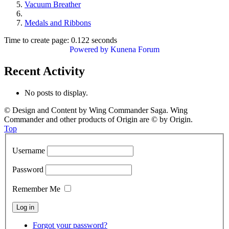
Vacuum Breather
Medals and Ribbons
Time to create page: 0.122 seconds
Powered by
Kunena Forum
Recent Activity
No posts to display.
© Design and Content by Wing Commander Saga. Wing
Commander and other products of Origin are © by Origin.
Top
Username
Password
Remember Me
Forgot your password?