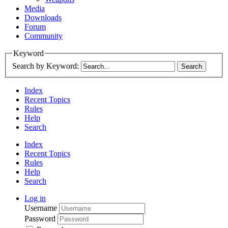
Media
Downloads
Forum
Community
Keyword
Search by Keyword:
Index
Recent Topics
Rules
Help
Search
Index
Recent Topics
Rules
Help
Search
Log in
Username
Password