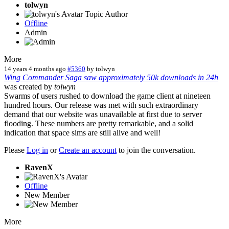
tolwyn
Topic Author
Offline
Admin
More
14 years 4 months ago
#5360
by
tolwyn
Wing Commander Saga saw approximately 50k downloads in 24h
was created by
tolwyn
Swarms of users rushed to download the game client at nineteen
hundred hours. Our release was met with such extraordinary
demand that our website was unavailable at first due to server
flooding. These numbers are pretty remarkable, and a solid
indication that space sims are still alive and well!
Please
Log in
or
Create an account
to join the conversation.
RavenX
Offline
New Member
More