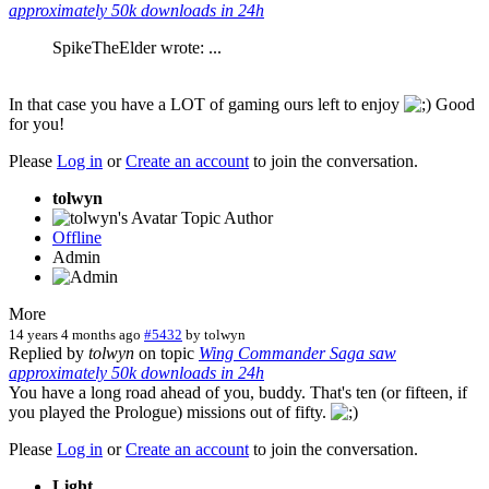
approximately 50k downloads in 24h
SpikeTheElder wrote: ...
In that case you have a LOT of gaming ours left to enjoy
Good
for you!
Please
Log in
or
Create an account
to join the conversation.
tolwyn
Topic Author
Offline
Admin
More
14 years 4 months ago
#5432
by
tolwyn
Replied by
tolwyn
on topic
Wing Commander Saga saw
approximately 50k downloads in 24h
You have a long road ahead of you, buddy. That's ten (or fifteen, if
you played the Prologue) missions out of fifty.
Please
Log in
or
Create an account
to join the conversation.
Light