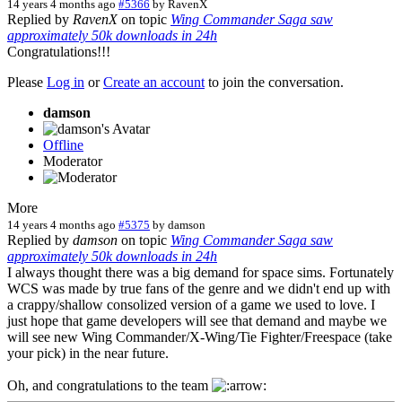
14 years 4 months ago
#5366
by
RavenX
Replied by
RavenX
on topic
Wing Commander Saga saw
approximately 50k downloads in 24h
Congratulations!!!
Please
Log in
or
Create an account
to join the conversation.
damson
Offline
Moderator
More
14 years 4 months ago
#5375
by
damson
Replied by
damson
on topic
Wing Commander Saga saw
approximately 50k downloads in 24h
I always thought there was a big demand for space sims. Fortunately
WCS was made by true fans of the genre and we didn't end up with
a crappy/shallow consolized version of a game we used to love. I
just hope that game developers will see that demand and maybe we
will see new Wing Commander/X-Wing/Tie Fighter/Freespace (take
your pick) in the near future.
Oh, and congratulations to the team