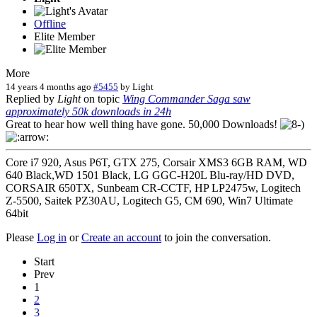
Offline
Elite Member
More
14 years 4 months ago
#5455
by
Light
Replied by
Light
on topic
Wing Commander Saga saw
approximately 50k downloads in 24h
Great to hear how well thing have gone. 50,000 Downloads!
Core i7 920, Asus P6T, GTX 275, Corsair XMS3 6GB RAM, WD
640 Black,WD 1501 Black, LG GGC-H20L Blu-ray/HD DVD,
CORSAIR 650TX, Sunbeam CR-CCTF, HP LP2475w, Logitech
Z-5500, Saitek PZ30AU, Logitech G5, CM 690, Win7 Ultimate
64bit
Please
Log in
or
Create an account
to join the conversation.
Start
Prev
1
2
3