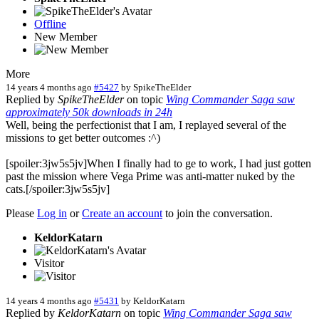
Offline
New Member
More
14 years 4 months ago
#5427
by
SpikeTheElder
Replied by
SpikeTheElder
on topic
Wing Commander Saga saw
approximately 50k downloads in 24h
Well, being the perfectionist that I am, I replayed several of the
missions to get better outcomes :^)
[spoiler:3jw5s5jv]When I finally had to ge to work, I had just gotten
past the mission where Vega Prime was anti-matter nuked by the
cats.[/spoiler:3jw5s5jv]
Please
Log in
or
Create an account
to join the conversation.
KeldorKatarn
Visitor
14 years 4 months ago
#5431
by
KeldorKatarn
Replied by
KeldorKatarn
on topic
Wing Commander Saga saw