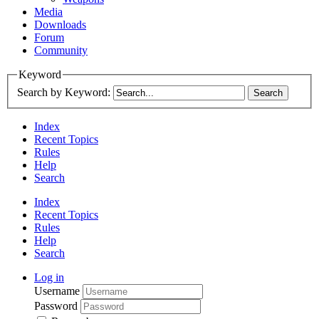
Media
Downloads
Forum
Community
Keyword
Search by Keyword:
Index
Recent Topics
Rules
Help
Search
Index
Recent Topics
Rules
Help
Search
Log in
Username
Password