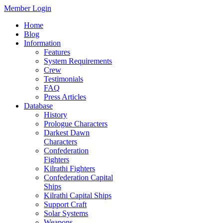
Member Login
Home
Blog
Information
Features
System Requirements
Crew
Testimonials
FAQ
Press Articles
Database
History
Prologue Characters
Darkest Dawn
Characters
Confederation
Fighters
Kilrathi Fighters
Confederation Capital
Ships
Kilrathi Capital Ships
Support Craft
Solar Systems
Weapons