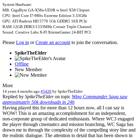
System Hardware:
MB: GigaByte GA-X58a-UD3R w Intel X58 Chipset
CPU: Intel Core I7-980x Extreme Edition 3.33GHz
GPU: ATI Radeon HD 5770 1Gb GDDR5 16X PCIe
RAM:12GB DDR3/1333MHz Corsair Triple Channel
Sound: Creative Labs X-FI XtremeGamer 24-BIT PCI
Please
Log in
or
Create an account
to join the conversation.
SpikeTheElder
Offline
New Member
More
14 years 4 months ago
#5420
by
SpikeTheElder
Replied by
SpikeTheElder
on topic
Wing Commander Saga saw
approximately 50k downloads in 24h
Having played this for more than 12 hours now, all I can say is
WOW! This is an amazing accomplishment for an independent,
non-corporate group of dedicated enthusiasts. Where WC3 engaged
the player through cinematics and mission branching, WC Saga has
drawn me in through the complexity of the compelling story line and
the realistic dialogue. The attention to detail that has been shown in