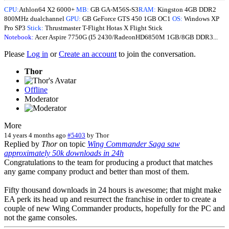
CPU:
Athlon64 X2 6000+
MB:
GB GA-M56S-S3
RAM:
Kingston 4GB DDR2
800MHz dualchannel
GPU:
GB GeForce GTS 450 1GB OC1
OS:
Windows XP
Pro SP3
Stick:
Thrustmaster T-Flight Hotas X Flight Stick
Notebook:
Acer Aspire 7750G (I5 2430/RadeonHD6850M 1GB/8GB DDR3...
Please
Log in
or
Create an account
to join the conversation.
Thor
Offline
Moderator
More
14 years 4 months ago
#5403
by
Thor
Replied by
Thor
on topic
Wing Commander Saga saw
approximately 50k downloads in 24h
Congratulations to the team for producing a product that matches
any game company product and better than most of them.
Fifty thousand downloads in 24 hours is awesome; that might make
EA perk its head up and resurrect the franchise in order to create a
couple of new Wing Commander products, hopefully for the PC and
not the game consoles.