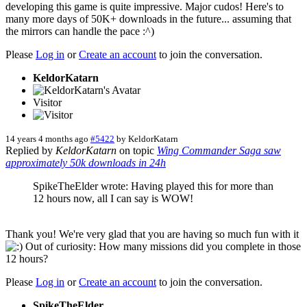
developing this game is quite impressive. Major cudos! Here's to
many more days of 50K+ downloads in the future... assuming that
the mirrors can handle the pace :^)
Please
Log in
or
Create an account
to join the conversation.
KeldorKatarn
Visitor
14 years 4 months ago
#5422
by
KeldorKatarn
Replied by
KeldorKatarn
on topic
Wing Commander Saga saw
approximately 50k downloads in 24h
SpikeTheElder wrote: Having played this for more than
12 hours now, all I can say is WOW!
Thank you! We're very glad that you are having so much fun with it
Out of curiosity: How many missions did you complete in those
12 hours?
Please
Log in
or
Create an account
to join the conversation.
SpikeTheElder