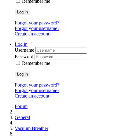
Remember me
Log in
Forgot your password?
Forgot your username?
Create an account
Log in
Username
Password
Remember me
Log in
Forgot your password?
Forgot your username?
Create an account
Forum
General
Vacuum Breather