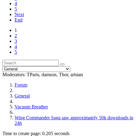
4
5
Next
End
1
2
3
4
5
Moderators:
TParis
,
damson
,
Thor
,
arisian
Forum
General
Vacuum Breather
Wing Commander Saga saw approximately 50k downloads in
24h
Time to create page: 0.205 seconds