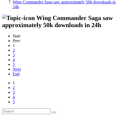
Wing Commander Saga saw approximately 50k downloads in
24h
Wing Commander Saga saw
approximately 50k downloads in 24h
Start
Prev
1
2
3
4
5
Next
End
1
2
3
4
5