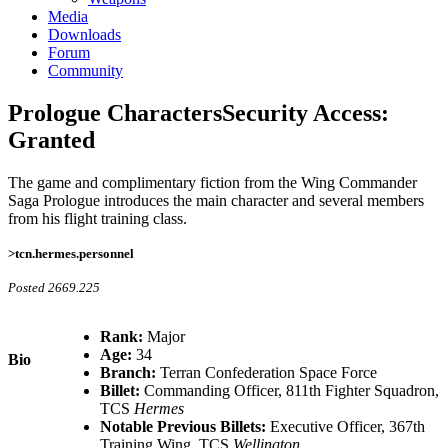
Media
Downloads
Forum
Community
Prologue Characters
Security Access:
Granted
The game and complimentary fiction from the Wing Commander
Saga Prologue introduces the main character and several members
from his flight training class.
>tcn.hermes.personnel
Posted 2669.225
Rank:
Major
Age:
34
Bio
Branch:
Terran Confederation Space Force
Billet:
Commanding Officer, 811th Fighter Squadron,
TCS
Hermes
Notable Previous Billets:
Executive Officer, 367th
Training Wing, TCS
Wellington