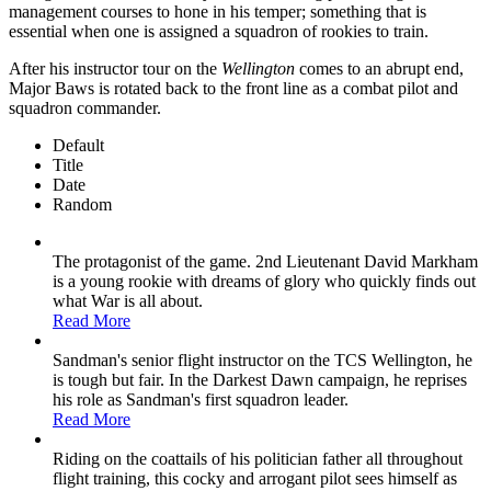
management courses to hone in his temper; something that is
essential when one is assigned a squadron of rookies to train.
After his instructor tour on the
Wellington
comes to an abrupt end,
Major Baws is rotated back to the front line as a combat pilot and
squadron commander.
Default
Title
Date
Random
The protagonist of the game. 2nd Lieutenant David Markham
is a young rookie with dreams of glory who quickly finds out
what War is all about.
Read More
Sandman's senior flight instructor on the TCS Wellington, he
is tough but fair. In the Darkest Dawn campaign, he reprises
his role as Sandman's first squadron leader.
Read More
Riding on the coattails of his politician father all throughout
flight training, this cocky and arrogant pilot sees himself as