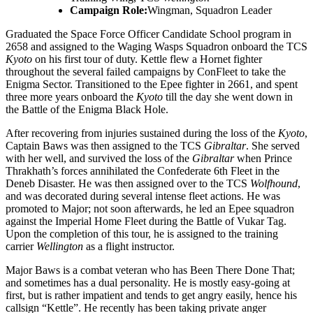
Campaign Role:
Wingman, Squadron Leader
Graduated the Space Force Officer Candidate School program in
2658 and assigned to the Waging Wasps Squadron onboard the TCS
Kyoto
on his first tour of duty. Kettle flew a Hornet fighter
throughout the several failed campaigns by ConFleet to take the
Enigma Sector. Transitioned to the Epee fighter in 2661, and spent
three more years onboard the
Kyoto
till the day she went down in
the Battle of the Enigma Black Hole.
After recovering from injuries sustained during the loss of the
Kyoto
,
Captain Baws was then assigned to the TCS
Gibraltar
. She served
with her well, and survived the loss of the
Gibraltar
when Prince
Thrakhath’s forces annihilated the Confederate 6th Fleet in the
Deneb Disaster. He was then assigned over to the TCS
Wolfhound
,
and was decorated during several intense fleet actions. He was
promoted to Major; not soon afterwards, he led an Epee squadron
against the Imperial Home Fleet during the Battle of Vukar Tag.
Upon the completion of this tour, he is assigned to the training
carrier
Wellington
as a flight instructor.
Major Baws is a combat veteran who has Been There Done That;
and sometimes has a dual personality. He is mostly easy-going at
first, but is rather impatient and tends to get angry easily, hence his
callsign “Kettle”. He recently has been taking private anger