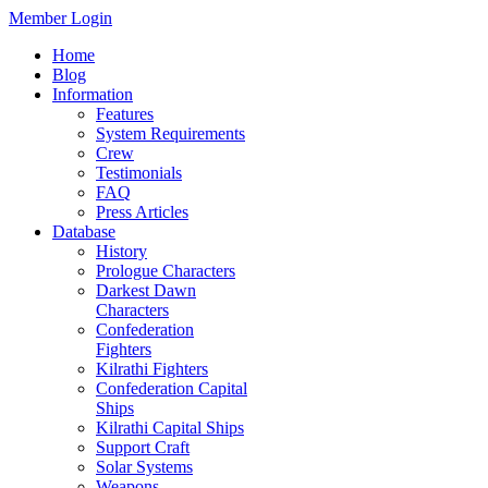
Member Login
Home
Blog
Information
Features
System Requirements
Crew
Testimonials
FAQ
Press Articles
Database
History
Prologue Characters
Darkest Dawn
Characters
Confederation
Fighters
Kilrathi Fighters
Confederation Capital
Ships
Kilrathi Capital Ships
Support Craft
Solar Systems
Weapons