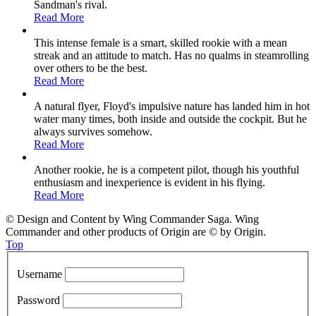
Sandman's rival.
Read More
This intense female is a smart, skilled rookie with a mean
streak and an attitude to match. Has no qualms in steamrolling
over others to be the best.
Read More
A natural flyer, Floyd's impulsive nature has landed him in hot
water many times, both inside and outside the cockpit. But he
always survives somehow.
Read More
Another rookie, he is a competent pilot, though his youthful
enthusiasm and inexperience is evident in his flying.
Read More
© Design and Content by Wing Commander Saga. Wing
Commander and other products of Origin are © by Origin.
Top
Username
Password