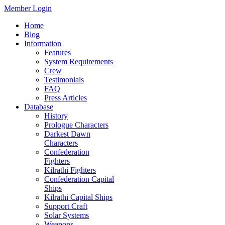
Member Login
Home
Blog
Information
Features
System Requirements
Crew
Testimonials
FAQ
Press Articles
Database
History
Prologue Characters
Darkest Dawn
Characters
Confederation
Fighters
Kilrathi Fighters
Confederation Capital
Ships
Kilrathi Capital Ships
Support Craft
Solar Systems
Weapons