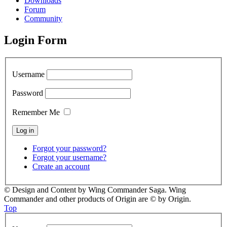
Downloads
Forum
Community
Login Form
Username
Password
Remember Me
Forgot your password?
Forgot your username?
Create an account
© Design and Content by Wing Commander Saga. Wing
Commander and other products of Origin are © by Origin.
Top