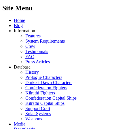
Site Menu
Home
Blog
Information
Features
System Requirements
Crew
Testimonials
FAQ
Press Articles
Database
History
Prologue Characters
Darkest Dawn Characters
Confederation Fighters
Kilrathi Fighters
Confederation Capital Ships
Kilrathi Capital Ships
Support Craft
Solar Systems
Weapons
Media