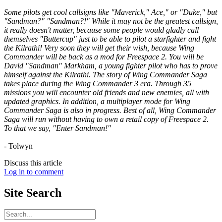
Some pilots get cool callsigns like "Maverick," Ace," or "Duke," but
"Sandman?" "Sandman?!" While it may not be the greatest callsign,
it really doesn't matter, because some people would gladly call
themselves "Buttercup" just to be able to pilot a starfighter and fight
the Kilrathi! Very soon they will get their wish, because Wing
Commander will be back as a mod for Freespace 2. You will be
David "Sandman" Markham, a young fighter pilot who has to prove
himself against the Kilrathi. The story of Wing Commander Saga
takes place during the Wing Commander 3 era. Through 35
missions you will encounter old friends and new enemies, all with
updated graphics. In addition, a multiplayer mode for Wing
Commander Saga is also in progress. Best of all, Wing Commander
Saga will run without having to own a retail copy of Freespace 2.
To that we say, "Enter Sandman!"
- Tolwyn
Discuss this article
Log in to comment
Site
Search