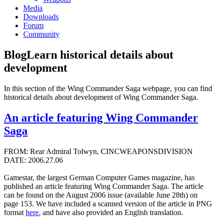
Media
Downloads
Forum
Community
Blog
Learn historical details about
development
In this section of the Wing Commander Saga webpage, you can find
historical details about development of Wing Commander Saga.
An article featuring Wing Commander
Saga
FROM: Rear Admiral Tolwyn, CINCWEAPONSDIVISION
DATE: 2006.27.06
Gamestar, the largest German Computer Games magazine, has
published an article featuring Wing Commander Saga. The article
can be found on the August 2006 issue (available June 28th) on
page 153. We have included a scanned version of the article in PNG
format
here
, and have also provided an English translation.