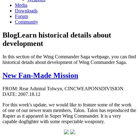
Media
Downloads
Forum
Community
Blog
Learn historical details about
development
In this section of the Wing Commander Saga webpage, you can find
historical details about development of Wing Commander Saga.
New Fan-Made Mission
FROM: Rear Admiral Tolwyn, CINCWEAPONSDIVISION
DATE: 2007.18.12
For this week's update, we would like to feature some of the work
of one of our newer team members, Talon. Talon has reproduced the
Rapier as it appeared in Super Wing Commander. It is a very
capable dogfighter with some respectable weaponry.