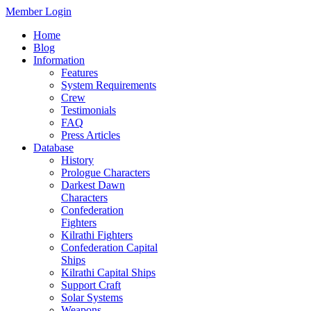
Member Login
Home
Blog
Information
Features
System Requirements
Crew
Testimonials
FAQ
Press Articles
Database
History
Prologue Characters
Darkest Dawn
Characters
Confederation
Fighters
Kilrathi Fighters
Confederation Capital
Ships
Kilrathi Capital Ships
Support Craft
Solar Systems
Weapons