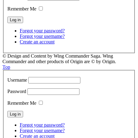
Remember Me
Forgot your password?
Forgot your username?
Create an account
© Design and Content by Wing Commander Saga. Wing
Commander and other products of Origin are © by Origin.
Top
Username
Password
Remember Me
Forgot your password?
Forgot your username?
Create an account