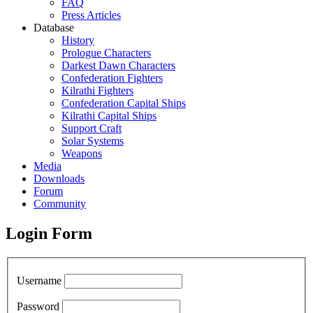
FAQ
Press Articles
Database
History
Prologue Characters
Darkest Dawn Characters
Confederation Fighters
Kilrathi Fighters
Confederation Capital Ships
Kilrathi Capital Ships
Support Craft
Solar Systems
Weapons
Media
Downloads
Forum
Community
Login Form
Username
Password