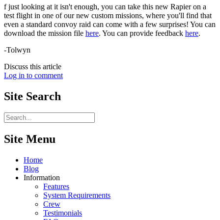
f just looking at it isn't enough, you can take this new Rapier on a
test flight in one of our new custom missions, where you'll find that
even a standard convoy raid can come with a few surprises! You can
download the mission file
here
. You can provide feedback
here
.
-Tolwyn
Discuss this article
Log in to comment
Site
Search
Site Menu
Home
Blog
Information
Features
System Requirements
Crew
Testimonials