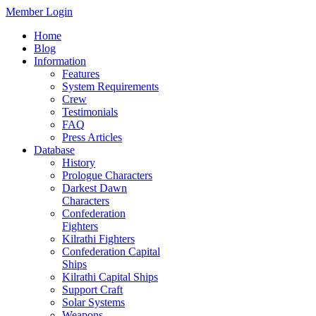
Member Login
Home
Blog
Information
Features
System Requirements
Crew
Testimonials
FAQ
Press Articles
Database
History
Prologue Characters
Darkest Dawn
Characters
Confederation
Fighters
Kilrathi Fighters
Confederation Capital
Ships
Kilrathi Capital Ships
Support Craft
Solar Systems
Weapons