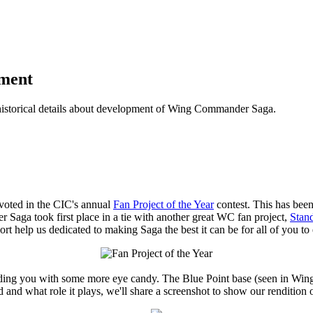
pment
historical details about development of Wing Commander Saga.
oted in the CIC's annual
Fan Project of the Year
contest. This has bee
Saga took first place in a tie with another great WC fan project,
Stan
rt help us dedicated to making Saga the best it can be for all of you to 
providing you with some more eye candy. The Blue Point base (seen in 
 and what role it plays, we'll share a screenshot to show our rendition 