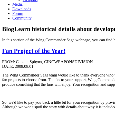
Media
Downloads
Forum
Community
Blog
Learn historical details about develo
In this section of the Wing Commander Saga webpage, you can find 
Fan Project of the Year!
FROM: Captain Sphynx, CINCWEAPONSDIVISION
DATE: 2008.08.01
The Wing Commander Saga team would like to thank everyone who v
fan projects to choose from. Thanks to your support, Wing Commander 
produce something that the fans will enjoy. Your recognition and suppo
So, we'd like to pay you back a little bit for your recognition by 
Although we won't spoil the story with details about why it is included