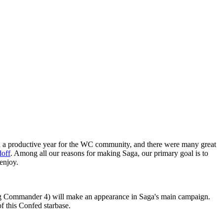
n a productive year for the WC community, and there were many great
doff
. Among all our reasons for making Saga, our primary goal is to
enjoy.
Wing Commander 4) will make an appearance in Saga's main campaign.
of this Confed starbase.