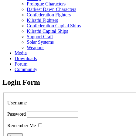
Prologue Characters
Darkest Dawn Characters
Confederation Fighters
Kilrathi Fighters
Confederation Capital Ships
Kilrathi Capital Ships
Support Craft
Solar Systems
Weapons
Media
Downloads
Forum
Community
Login Form
Username
Password
Remember Me