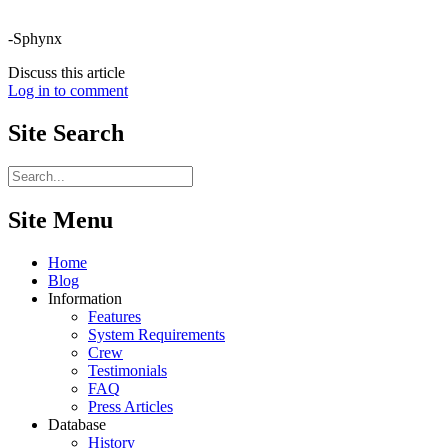
-Sphynx
Discuss this article
Log in to comment
Site
Search
Site Menu
Home
Blog
Information
Features
System Requirements
Crew
Testimonials
FAQ
Press Articles
Database
History