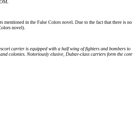
-ROM.
ers mentioned in the False Colors novel. Due to the fact that there is no
Colors novel).
t escort carrier is equipped with a half wing of fighters and bombers to
nd colonies. Notoriously elusive, Dubav-class carriers form the core