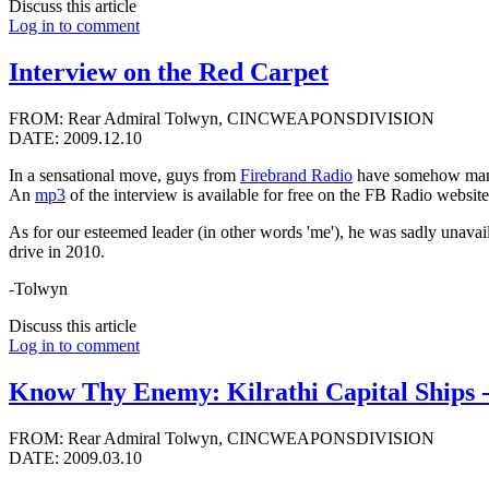
Discuss this article
Log in to comment
Interview on the Red Carpet
FROM: Rear Admiral Tolwyn, CINCWEAPONSDIVISION
DATE: 2009.12.10
In a sensational move, guys from
Firebrand Radio
have somehow manag
An
mp3
of the interview is available for free on the FB Radio website
As for our esteemed leader (in other words 'me'), he was sadly unav
drive in 2010.
-Tolwyn
Discuss this article
Log in to comment
Know Thy Enemy: Kilrathi Capital Ships 
FROM: Rear Admiral Tolwyn, CINCWEAPONSDIVISION
DATE: 2009.03.10