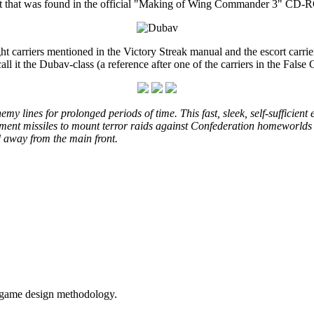
t art that was found in the official "Making of Wing Commander 3" CD
ight carriers mentioned in the Victory Streak manual and the escort carri
all it the Dubav-class (a reference after one of the carriers in the False 
nemy lines for prolonged periods of time. This fast, sleek, self-sufficien
ent missiles to mount terror raids against Confederation homeworlds a
d away from the main front.
t game design methodology.