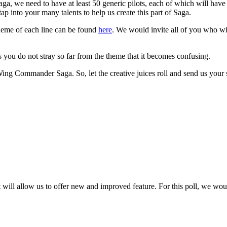
ga, we need to have at least 50 generic pilots, each of which will have
p into your many talents to help us create this part of Saga.
theme of each line can be found
here
. We would invite all of you who wis
as you do not stray so far from the theme that it becomes confusing.
 Wing Commander Saga. So, let the creative juices roll and send us your
 will allow us to offer new and improved feature. For this poll, we wo