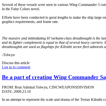
Several of these vessels were seen in various Wing Commander 3 cuts
in the False Colors novel.
Efforts have been conducted to great lengths to make the ship large en
graphics requirements, and frame rate.
The massive and intimidating H’varkann-class dreadnought is the larges
and its fighter complement is equal to that of several heavy carriers. 
dreadnoughts are used as flagships for Kilrathi sector fleet admirals 
-Tolwyn
Discuss this article
Log in to comment
Be a part of creating Wing Commander Sa
FROM: Rear Admiral Tolwyn, CINCWEAPONSDIVISION
DATE: 2009.23.10
In an attempt to represent the scale and drama of the Terran Kilrathi 