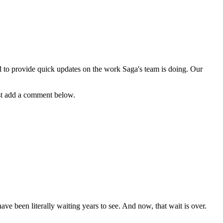
d to provide quick updates on the work Saga's team is doing. Our
just add a comment below.
 been literally waiting years to see. And now, that wait is over.