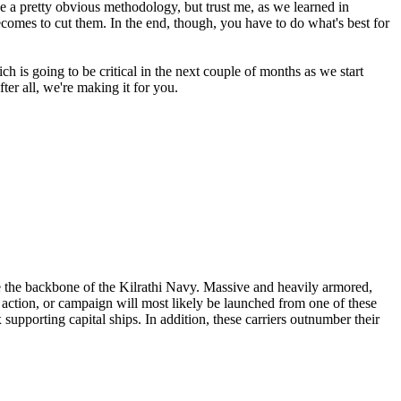
like a pretty obvious methodology, but trust me, as we learned in
ecomes to cut them. In the end, though, you have to do what's best for
hich is going to be critical in the next couple of months as we start
ter all, we're making it for you.
are the backbone of the Kilrathi Navy. Massive and heavily armored,
et action, or campaign will most likely be launched from one of these
supporting capital ships. In addition, these carriers outnumber their