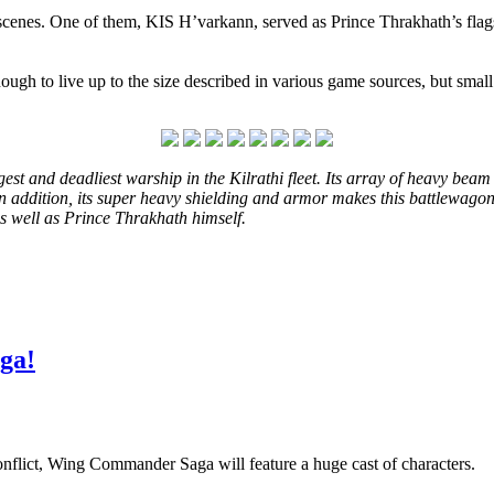
cenes. One of them, KIS H’varkann, served as Prince Thrakhath’s flags
ough to live up to the size described in various game sources, but smal
t and deadliest warship in the Kilrathi fleet. Its array of heavy beam 
In addition, its super heavy shielding and armor makes this battlewagon v
as well as Prince Thrakhath himself.
ga!
conflict, Wing Commander Saga will feature a huge cast of characters.