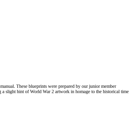
ga manual. These blueprints were prepared by our junior member
 a slight hint of World War 2 artwork in homage to the historical time