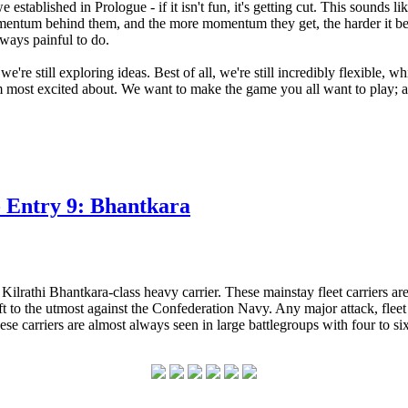
established in Prologue - if it isn't fun, it's getting cut. This sounds 
t momentum behind them, and the more momentum they get, the harder it b
lways painful to do.
we're still exploring ideas. Best of all, we're still incredibly flexible, w
'm most excited about. We want to make the game you all want to play; af
 Entry 9: Bhantkara
 Kilrathi Bhantkara-class heavy carrier. These mainstay fleet carriers 
craft to the utmost against the Confederation Navy. Any major attack, fle
e carriers are almost always seen in large battlegroups with four to six 