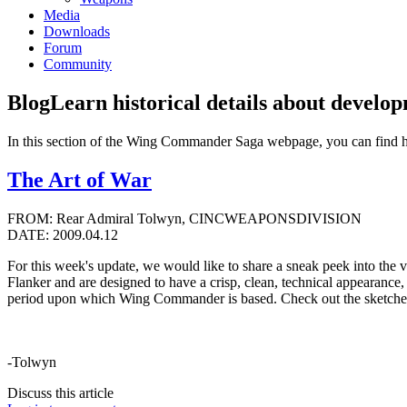
Media
Downloads
Forum
Community
Blog
Learn historical details about develo
In this section of the Wing Commander Saga webpage, you can find 
The Art of War
FROM: Rear Admiral Tolwyn, CINCWEAPONSDIVISION
DATE: 2009.04.12
For this week's update, we would like to share a sneak peek into the
Flanker and are designed to have a crisp, clean, technical appearance,
period upon which Wing Commander is based. Check out the sketche
-Tolwyn
Discuss this article