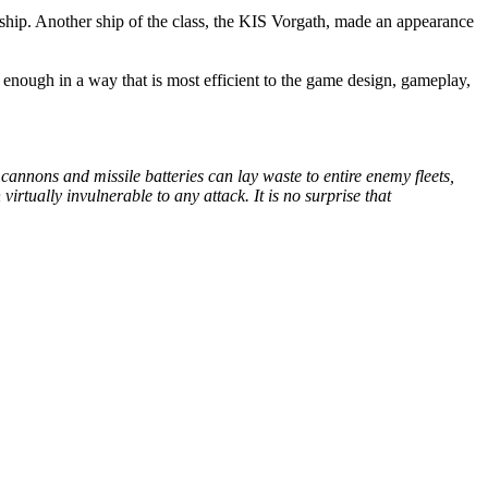
hip. Another ship of the class, the KIS Vorgath, made an appearance
l enough in a way that is most efficient to the game design, gameplay,
cannons and missile batteries can lay waste to entire enemy fleets,
irtually invulnerable to any attack. It is no surprise that