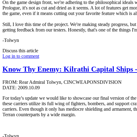
On the game design front, we're adhering to the philosophical ideals we 
Prologue, it's not as cut and dried as it seems. A lot of features ge
the game, even if it means cutting out your favorite feature which is a
Still, I love this time of the project. We're making steady progress, but 
getting feedback from our testers. Honestly, that's one of the things I
-Tolwyn
Discuss this article
Log in to comment
Know Thy Enemy: Kilrathi Capital Ships -
FROM: Rear Admiral Tolwyn, CINCWEAPONSDIVISION
DATE: 2009.10.09
For today's update we would like to showcase our final version of the
these carriers utilize its full wing of fighters, bombers, and support 
carriers. Even though it only has mediocre shielding and armament, thes
Terran counterparts by a wide margin.
-Tolwyn