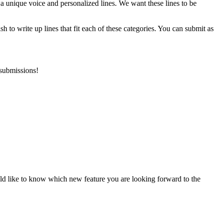
 a unique voice and personalized lines. We want these lines to be
h to write up lines that fit each of these categories. You can submit as
 submissions!
uld like to know which new feature you are looking forward to the