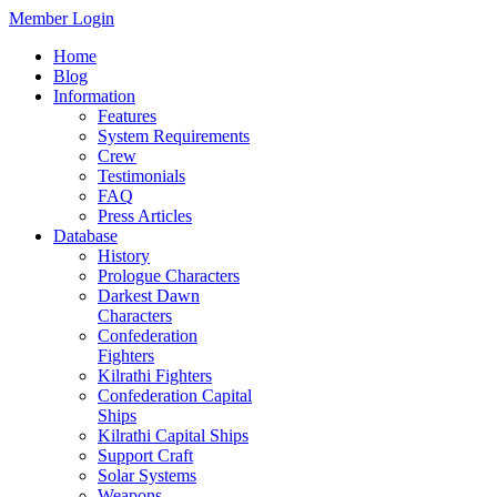
Member Login
Home
Blog
Information
Features
System Requirements
Crew
Testimonials
FAQ
Press Articles
Database
History
Prologue Characters
Darkest Dawn
Characters
Confederation
Fighters
Kilrathi Fighters
Confederation Capital
Ships
Kilrathi Capital Ships
Support Craft
Solar Systems
Weapons