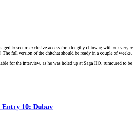
ed to secure exclusive access for a lengthy chinwag with our very o
! The full version of the chitchat should be ready in a couple of weeks,
ailable for the interview, as he was holed up at Saga HQ, rumoured to
- Entry 10: Dubav