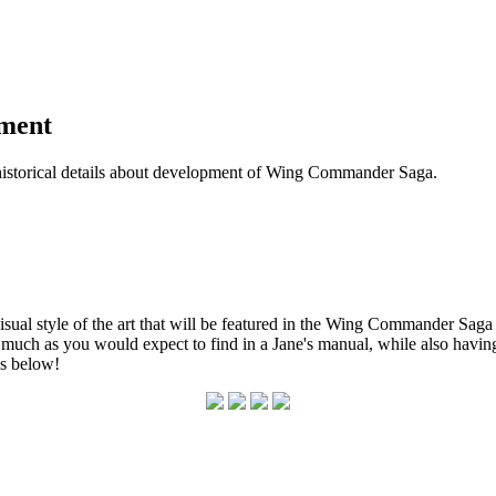
pment
historical details about development of Wing Commander Saga.
 visual style of the art that will be featured in the Wing Commander Sa
 much as you would expect to find in a Jane's manual, while also having
s below!