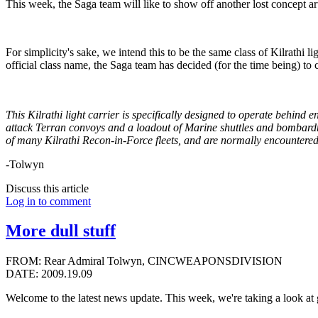
This week, the Saga team will like to show off another lost concep
For simplicity's sake, we intend this to be the same class of Kilrathi l
official class name, the Saga team has decided (for the time being) to c
This Kilrathi light carrier is specifically designed to operate behind e
attack Terran convoys and a loadout of Marine shuttles and bombardm
of many Kilrathi Recon-in-Force fleets, and are normally encountere
-Tolwyn
Discuss this article
Log in to comment
More dull stuff
FROM: Rear Admiral Tolwyn, CINCWEAPONSDIVISION
DATE: 2009.19.09
Welcome to the latest news update. This week, we're taking a look a