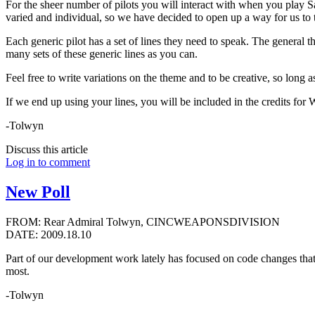
For the sheer number of pilots you will interact with when you play Sa
varied and individual, so we have decided to open up a way for us to ta
Each generic pilot has a set of lines they need to speak. The general 
many sets of these generic lines as you can.
Feel free to write variations on the theme and to be creative, so long 
If we end up using your lines, you will be included in the credits for
-Tolwyn
Discuss this article
Log in to comment
New Poll
FROM: Rear Admiral Tolwyn, CINCWEAPONSDIVISION
DATE: 2009.18.10
Part of our development work lately has focused on code changes that
most.
-Tolwyn