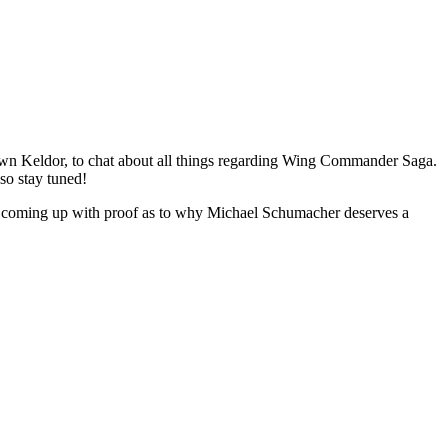
wn Keldor, to chat about all things regarding Wing Commander Saga.
 so stay tuned!
 be coming up with proof as to why Michael Schumacher deserves a