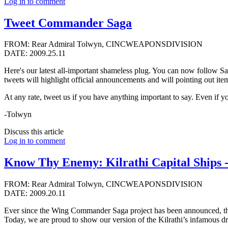
Log in to comment
Tweet Commander Saga
FROM: Rear Admiral Tolwyn, CINCWEAPONSDIVISION
DATE: 2009.25.11
Here's our latest all-important shameless plug. You can now follow S
tweets will highlight official announcements and will pointing out items
At any rate, tweet us if you have anything important to say. Even if y
-Tolwyn
Discuss this article
Log in to comment
Know Thy Enemy: Kilrathi Capital Ships 
FROM: Rear Admiral Tolwyn, CINCWEAPONSDIVISION
DATE: 2009.20.11
Ever since the Wing Commander Saga project has been announced, there
Today, we are proud to show our version of the Kilrathi’s infamous d