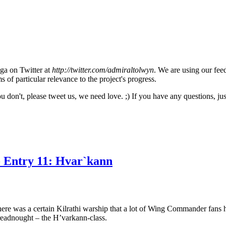
aga on Twitter at
http://twitter.com/admiraltolwyn
. We are using our fee
 of particular relevance to the project's progress.
ou don't, please tweet us, we need love. ;) If you have any questions, 
- Entry 11: Hvar`kann
 was a certain Kilrathi warship that a lot of Wing Commander fans have
readnought – the H’varkann-class.