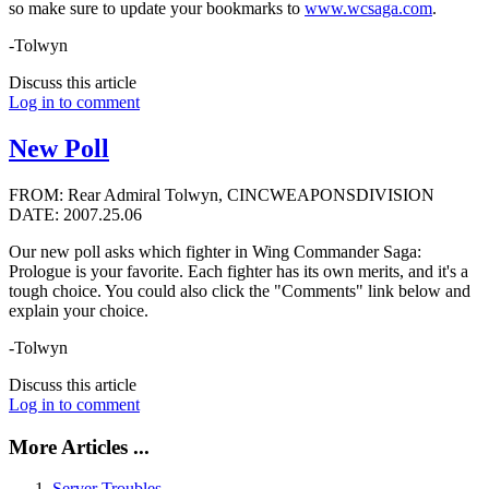
so make sure to update your bookmarks to
www.wcsaga.com
.
-Tolwyn
Discuss this article
Log in to comment
New Poll
FROM: Rear Admiral Tolwyn, CINCWEAPONSDIVISION
DATE: 2007.25.06
Our new poll asks which fighter in Wing Commander Saga:
Prologue is your favorite. Each fighter has its own merits, and it's a
tough choice. You could also click the "Comments" link below and
explain your choice.
-Tolwyn
Discuss this article
Log in to comment
More Articles ...
Server Troubles