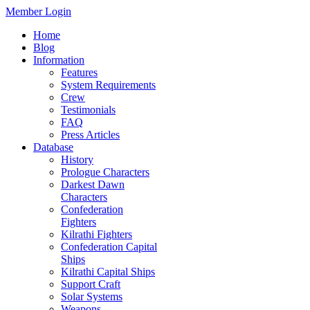
Member Login
Home
Blog
Information
Features
System Requirements
Crew
Testimonials
FAQ
Press Articles
Database
History
Prologue Characters
Darkest Dawn
Characters
Confederation
Fighters
Kilrathi Fighters
Confederation Capital
Ships
Kilrathi Capital Ships
Support Craft
Solar Systems
Weapons