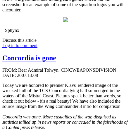
screenshot for an example of some of the squadron logos you will
encounter.
-Sphynx
Discuss this article
Log in to comment
Concordia is gone
FROM: Rear Admiral Tolwyn, CINCWEAPONSDIVISION
DATE: 2007.13.08
Today we are honored to premier Klavs' rendered image of the
wrecked hull of the TCS Concordia lying half submerged in the
waters off the Mistral Coast. Pictures speak better than words, so
check it out below - it's a real beauty! We have also included the
source image from the Wing Commander 3 intro for comparison.
Concordia was gone. More casualties of the war, disguised as
statistics tallied up in news reports or concealed in the falsehoods of
a Confed press release.