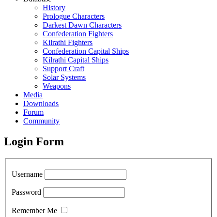
History
Prologue Characters
Darkest Dawn Characters
Confederation Fighters
Kilrathi Fighters
Confederation Capital Ships
Kilrathi Capital Ships
Support Craft
Solar Systems
Weapons
Media
Downloads
Forum
Community
Login Form
Username
Password
Remember Me