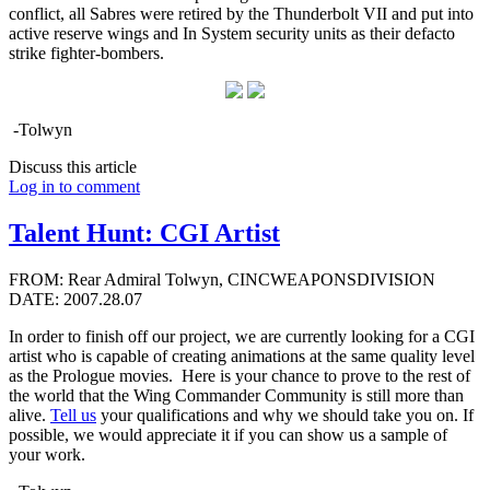
conflict, all Sabres were retired by the Thunderbolt VII and put into
active reserve wings and In System security units as their defacto
strike fighter-bombers.
-Tolwyn
Discuss this article
Log in to comment
Talent Hunt: CGI Artist
FROM: Rear Admiral Tolwyn, CINCWEAPONSDIVISION
DATE: 2007.28.07
In order to finish off our project, we are currently looking for a CGI
artist who is capable of creating animations at the same quality level
as the Prologue movies. Here is your chance to prove to the rest of
the world that the Wing Commander Community is still more than
alive.
Tell us
your qualifications and why we should take you on. If
possible, we would appreciate it if you can show us a sample of
your work.