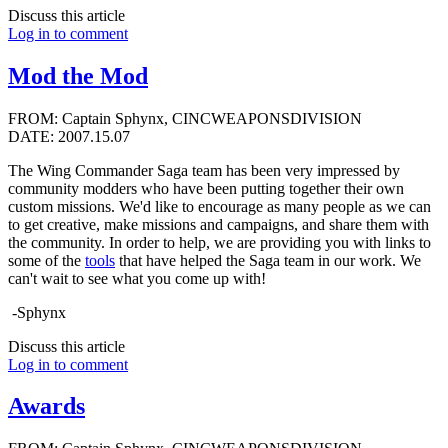
Discuss this article
Log in to comment
Mod the Mod
FROM: Captain Sphynx, CINCWEAPONSDIVISION
DATE: 2007.15.07
The Wing Commander Saga team has been very impressed by
community modders who have been putting together their own
custom missions. We'd like to encourage as many people as we can
to get creative, make missions and campaigns, and share them with
the community. In order to help, we are providing you with links to
some of the
tools
that have helped the Saga team in our work. We
can't wait to see what you come up with!
-Sphynx
Discuss this article
Log in to comment
Awards