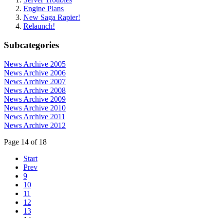
Engine Plans
New Saga Rapier!
Relaunch!
Subcategories
News Archive 2005
News Archive 2006
News Archive 2007
News Archive 2008
News Archive 2009
News Archive 2010
News Archive 2011
News Archive 2012
Page 14 of 18
Start
Prev
9
10
11
12
13