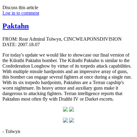
Discuss this article
Log in to comment
Paktahn
FROM: Rear Admiral Tolwyn, CINCWEAPONSDIVISION
DATE: 2007.18.07
For today's update we would like to showcase our final version of
the Kilrathi Paktahn bomber. The Kilrathi Paktahn is similar to the
Confederation Longbow by virtue of its torpedo attack capabilities.
With multiple missile hardpoints and an impressive array of guns,
this bomber can engage several fighters at once during a single run.
With its six torpedo hardpoints, Paktahns are a Terran capship's
worst nightmare. Its heavy armor and auxiliary guns make it
dangerous to attacking fighters. Terran intelligence reports that
Paktahns most often fly with Dralthi IV or Darket escorts.
- Tolwyn