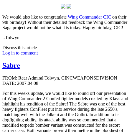
We would also like to congratulate
Wing Commander CIC
on their
9th birthday! Without their detailed feedback the Wing Commander
Saga project would not be what it is today. Happy birthday, CIC!
-Tolwyn
Discuss this article
Log in to comment
Sabre
FROM: Rear Admiral Tolwyn, CINCWEAPONSDIVISION
DATE: 2007.04.08
For this weeks update, we would like to round off our presentation
of Wing Commander 2 Confed fighter models created by Klavs and
highlight his rendition of the Sabre! The Sabre was one of the best
heavy fighters ConFleet put into service during the late 2650's,
matching well with the Jalkehi and the Gothri. In addition to its
dogfighting ability, its attack ability was so commended that a
modified torpedo bomber variant was constructed for the escort
carrier class. Both variants proving their mettle in the bloodiest of