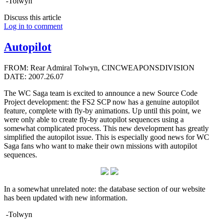
-Tolwyn
Discuss this article
Log in to comment
Autopilot
FROM: Rear Admiral Tolwyn, CINCWEAPONSDIVISION
DATE: 2007.26.07
The WC Saga team is excited to announce a new Source Code
Project development: the FS2 SCP now has a genuine autopilot
feature, complete with fly-by animations. Up until this point, we
were only able to create fly-by autopilot sequences using a
somewhat complicated process. This new development has greatly
simplified the autopilot issue. This is especially good news for WC
Saga fans who want to make their own missions with autopilot
sequences.
In a somewhat unrelated note: the database section of our website
has been updated with new information.
-Tolwyn