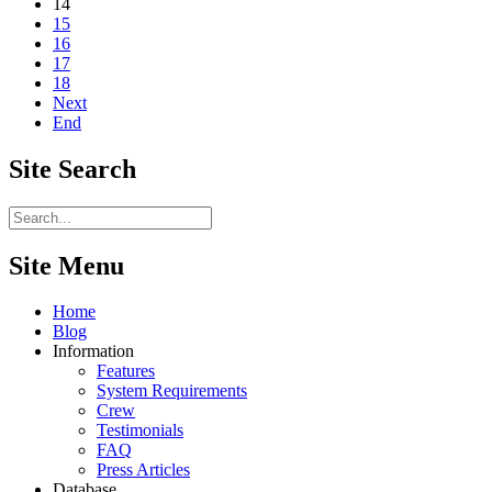
14
15
16
17
18
Next
End
Site
Search
Site Menu
Home
Blog
Information
Features
System Requirements
Crew
Testimonials
FAQ
Press Articles
Database