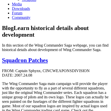
Media
Downloads
Forum
Community
Blog
Learn historical details about
development
In this section of the Wing Commander Saga webpage, you can find
historical details about development of Wing Commander Saga.
Squadron Patches
FROM: Captain Sphynx, CINCWEAPONSDIVISION
DATE: 2007.24.08
The Wing Commander Saga main campaign will provide the player
with the opportunity to fly as a part of several different squadrons,
just like the original Wing Commander series. Each squadron has a
unique group of pilots and its own logo. These logos can actually be
seen painted on the fuselages of the different fighter squadrons in
game. Most of our squadron logos are inspired by actual logos used
in the Wing Commander trading card game. Check out the