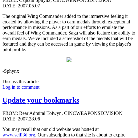
FROM: Captain Sphynx, CINCWEAPONSDIVISION
DATE: 2007.05.07
The original Wing Commander added to the immersive feeling it
created by allowing the player to earn medals through exceptional
performance in missions. As a part of our efforts to emulate the
overall feel of Wing Commander, Saga will also feature the ability to
earn medals. We've included a screenshot of the medals that will be
featured and they can be accessed in game by viewing the player's
pilot profile.
-Sphynx
Discuss this article
Log in to comment
Update your bookmarks
FROM: Rear Admiral Tolwyn, CINCWEAPONSDIVISION
DATE: 2007.28.06
You may recall that our old website was hosted at
www.scifi3d.org
. Our subscription to that site is about to expire,