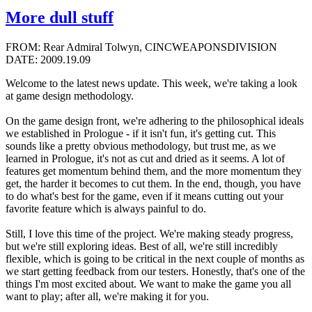
More dull stuff
FROM: Rear Admiral Tolwyn, CINCWEAPONSDIVISION
DATE: 2009.19.09
Welcome to the latest news update. This week, we're taking a look
at game design methodology.
On the game design front, we're adhering to the philosophical ideals
we established in Prologue - if it isn't fun, it's getting cut. This
sounds like a pretty obvious methodology, but trust me, as we
learned in Prologue, it's not as cut and dried as it seems. A lot of
features get momentum behind them, and the more momentum they
get, the harder it becomes to cut them. In the end, though, you have
to do what's best for the game, even if it means cutting out your
favorite feature which is always painful to do.
Still, I love this time of the project. We're making steady progress,
but we're still exploring ideas. Best of all, we're still incredibly
flexible, which is going to be critical in the next couple of months as
we start getting feedback from our testers. Honestly, that's one of the
things I'm most excited about. We want to make the game you all
want to play; after all, we're making it for you.