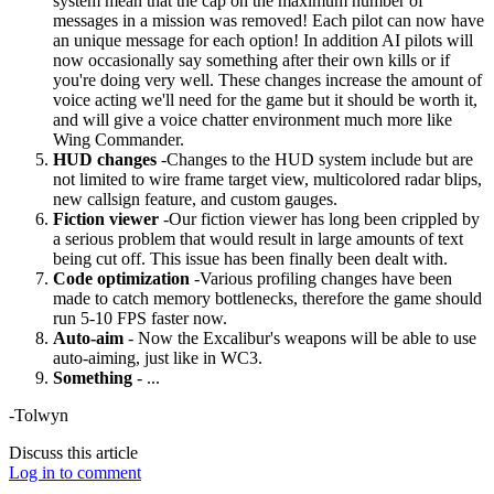
system mean that the cap on the maximum number of
messages in a mission was removed! Each pilot can now have
an unique message for each option! In addition AI pilots will
now occasionally say something after their own kills or if
you're doing very well. These changes increase the amount of
voice acting we'll need for the game but it should be worth it,
and will give a voice chatter environment much more like
Wing Commander.
HUD changes
-Changes to the HUD system include but are
not limited to wire frame target view, multicolored radar blips,
new callsign feature, and custom gauges.
Fiction viewer
-Our fiction viewer has long been crippled by
a serious problem that would result in large amounts of text
being cut off. This issue has been finally been dealt with.
Code optimization
-Various profiling changes have been
made to catch memory bottlenecks, therefore the game should
run 5-10 FPS faster now.
Auto-aim
- Now the Excalibur's weapons will be able to use
auto-aiming, just like in WC3.
Something
- ...
-Tolwyn
Discuss this article
Log in to comment