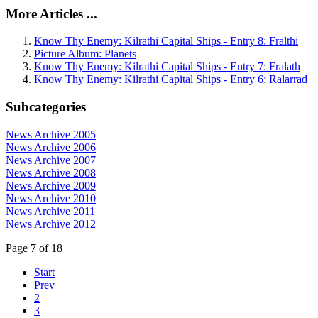
More Articles ...
Know Thy Enemy: Kilrathi Capital Ships - Entry 8: Fralthi
Picture Album: Planets
Know Thy Enemy: Kilrathi Capital Ships - Entry 7: Fralath
Know Thy Enemy: Kilrathi Capital Ships - Entry 6: Ralarrad
Subcategories
News Archive 2005
News Archive 2006
News Archive 2007
News Archive 2008
News Archive 2009
News Archive 2010
News Archive 2011
News Archive 2012
Page 7 of 18
Start
Prev
2
3