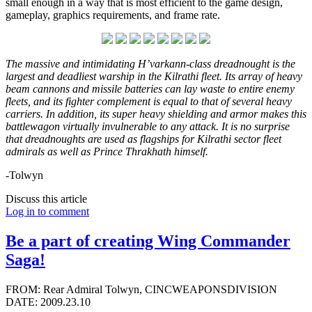
small enough in a way that is most efficient to the game design,
gameplay, graphics requirements, and frame rate.
The massive and intimidating H’varkann-class dreadnought is the
largest and deadliest warship in the Kilrathi fleet. Its array of heavy
beam cannons and missile batteries can lay waste to entire enemy
fleets, and its fighter complement is equal to that of several heavy
carriers. In addition, its super heavy shielding and armor makes this
battlewagon virtually invulnerable to any attack. It is no surprise
that dreadnoughts are used as flagships for Kilrathi sector fleet
admirals as well as Prince Thrakhath himself.
-Tolwyn
Discuss this article
Log in to comment
Be a part of creating Wing Commander
Saga!
FROM: Rear Admiral Tolwyn, CINCWEAPONSDIVISION
DATE: 2009.23.10