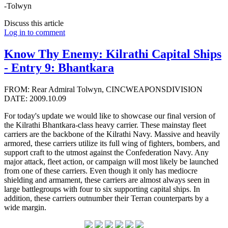
-Tolwyn
Discuss this article
Log in to comment
Know Thy Enemy: Kilrathi Capital Ships
- Entry 9: Bhantkara
FROM: Rear Admiral Tolwyn, CINCWEAPONSDIVISION
DATE: 2009.10.09
For today's update we would like to showcase our final version of
the Kilrathi Bhantkara-class heavy carrier. These mainstay fleet
carriers are the backbone of the Kilrathi Navy. Massive and heavily
armored, these carriers utilize its full wing of fighters, bombers, and
support craft to the utmost against the Confederation Navy. Any
major attack, fleet action, or campaign will most likely be launched
from one of these carriers. Even though it only has mediocre
shielding and armament, these carriers are almost always seen in
large battlegroups with four to six supporting capital ships. In
addition, these carriers outnumber their Terran counterparts by a
wide margin.