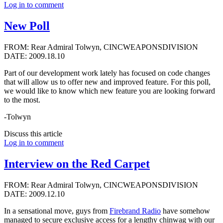
Log in to comment
New Poll
FROM: Rear Admiral Tolwyn, CINCWEAPONSDIVISION
DATE: 2009.18.10
Part of our development work lately has focused on code changes
that will allow us to offer new and improved feature. For this poll,
we would like to know which new feature you are looking forward
to the most.
-Tolwyn
Discuss this article
Log in to comment
Interview on the Red Carpet
FROM: Rear Admiral Tolwyn, CINCWEAPONSDIVISION
DATE: 2009.12.10
In a sensational move, guys from
Firebrand Radio
have somehow
managed to secure exclusive access for a lengthy chinwag with our