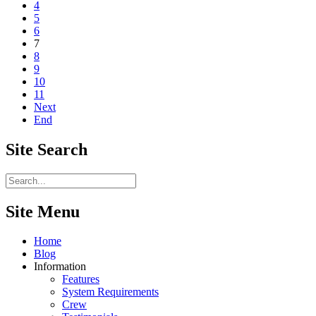
4
5
6
7
8
9
10
11
Next
End
Site
Search
Site Menu
Home
Blog
Information
Features
System Requirements
Crew