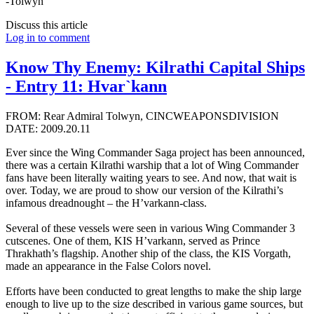
-Tolwyn
Discuss this article
Log in to comment
Know Thy Enemy: Kilrathi Capital Ships
- Entry 11: Hvar`kann
FROM: Rear Admiral Tolwyn, CINCWEAPONSDIVISION
DATE: 2009.20.11
Ever since the Wing Commander Saga project has been announced,
there was a certain Kilrathi warship that a lot of Wing Commander
fans have been literally waiting years to see. And now, that wait is
over. Today, we are proud to show our version of the Kilrathi’s
infamous dreadnought – the H’varkann-class.
Several of these vessels were seen in various Wing Commander 3
cutscenes. One of them, KIS H’varkann, served as Prince
Thrakhath’s flagship. Another ship of the class, the KIS Vorgath,
made an appearance in the False Colors novel.
Efforts have been conducted to great lengths to make the ship large
enough to live up to the size described in various game sources, but