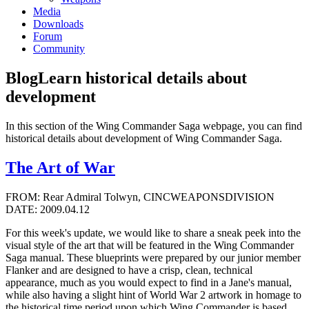
Media
Downloads
Forum
Community
Blog
Learn historical details about
development
In this section of the Wing Commander Saga webpage, you can find
historical details about development of Wing Commander Saga.
The Art of War
FROM: Rear Admiral Tolwyn, CINCWEAPONSDIVISION
DATE: 2009.04.12
For this week's update, we would like to share a sneak peek into the
visual style of the art that will be featured in the Wing Commander
Saga manual. These blueprints were prepared by our junior member
Flanker and are designed to have a crisp, clean, technical
appearance, much as you would expect to find in a Jane's manual,
while also having a slight hint of World War 2 artwork in homage to
the historical time period upon which Wing Commander is based.