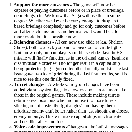
Support for more cutscenes
- The game will now be
capable of playing cutscenes before or in place of briefings,
debriefings, etc. We know that Saga will use this to some
degree. Whether we'll ever be crazy enough to drop text
based briefings completely and go for only cutscenes before
and after each mission is another matter. It would be a lot
more work, but it is possible now.
Balancing changes
- AI can now use glide (a.k.a. Shelton
Slides), both to attack you and to break out of circle fights.
Until now only human players could use glide. Javelin HS
missile will finally function as in the original games. Issuing a
disarm/disable order will no longer result in a capital ship
being protected (e.g. ignored by other friendly units). The last
issue gave us a lot of grief during the last few months, so it is
nice to see this one finally fixed.
Turret changes
- A whole variety of changes have been
added via subsystem flags to allow weapons to act more like
those in the original games. These include making turrets
return to rest positions when not in use (no more turrets
sticking out at unsightly right angles) and having them
prioritize enemy craft better rather than just shooting at closest
enemy in range. This will make capital ships much smarter
and deadlier allies and foes.
Voice code improvements
-Changes to the built-in messages