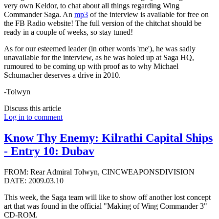
very own Keldor, to chat about all things regarding Wing
Commander Saga. An
mp3
of the interview is available for free on
the FB Radio website! The full version of the chitchat should be
ready in a couple of weeks, so stay tuned!
As for our esteemed leader (in other words 'me'), he was sadly
unavailable for the interview, as he was holed up at Saga HQ,
rumoured to be coming up with proof as to why Michael
Schumacher deserves a drive in 2010.
-Tolwyn
Discuss this article
Log in to comment
Know Thy Enemy: Kilrathi Capital Ships
- Entry 10: Dubav
FROM: Rear Admiral Tolwyn, CINCWEAPONSDIVISION
DATE: 2009.03.10
This week, the Saga team will like to show off another lost concept
art that was found in the official "Making of Wing Commander 3"
CD-ROM.