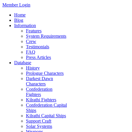
Member Login
Home
Blog
Information
Features
System Requirements
Crew
Testimonials
FAQ
Press Articles
Database
History
Prologue Characters
Darkest Dawn
Characters
Confederation
Fighters
Kilrathi Fighters
Confederation Capital
Ships
Kilrathi Capital Ships
Support Craft
Solar Systems
Weapons