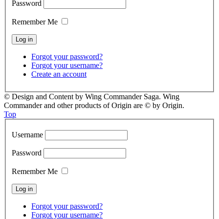
Password
Remember Me
Forgot your password?
Forgot your username?
Create an account
© Design and Content by Wing Commander Saga. Wing
Commander and other products of Origin are © by Origin.
Top
Username
Password
Remember Me
Forgot your password?
Forgot your username?