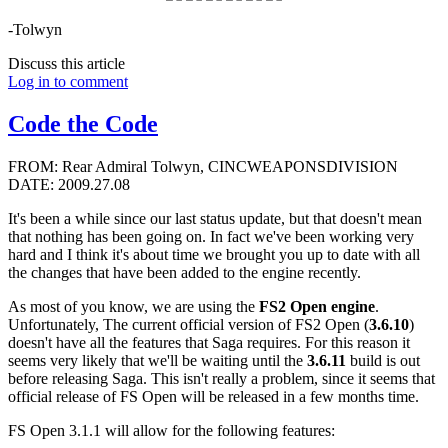
-Tolwyn
Discuss this article
Log in to comment
Code the Code
FROM: Rear Admiral Tolwyn, CINCWEAPONSDIVISION
DATE: 2009.27.08
It's been a while since our last status update, but that doesn't mean
that nothing has been going on. In fact we've been working very
hard and I think it's about time we brought you up to date with all
the changes that have been added to the engine recently.
As most of you know, we are using the
FS2 Open engine
.
Unfortunately, The current official version of FS2 Open (
3.6.10
)
doesn't have all the features that Saga requires. For this reason it
seems very likely that we'll be waiting until the
3.6.11
build is out
before releasing Saga. This isn't really a problem, since it seems that
official release of FS Open will be released in a few months time.
FS Open 3.1.1 will allow for the following features: