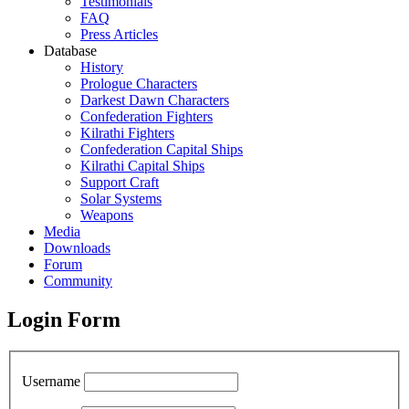
Testimonials
FAQ
Press Articles
Database
History
Prologue Characters
Darkest Dawn Characters
Confederation Fighters
Kilrathi Fighters
Confederation Capital Ships
Kilrathi Capital Ships
Support Craft
Solar Systems
Weapons
Media
Downloads
Forum
Community
Login Form
Username