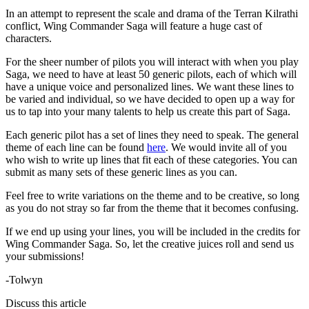
In an attempt to represent the scale and drama of the Terran Kilrathi
conflict, Wing Commander Saga will feature a huge cast of
characters.
For the sheer number of pilots you will interact with when you play
Saga, we need to have at least 50 generic pilots, each of which will
have a unique voice and personalized lines. We want these lines to
be varied and individual, so we have decided to open up a way for
us to tap into your many talents to help us create this part of Saga.
Each generic pilot has a set of lines they need to speak. The general
theme of each line can be found
here
. We would invite all of you
who wish to write up lines that fit each of these categories. You can
submit as many sets of these generic lines as you can.
Feel free to write variations on the theme and to be creative, so long
as you do not stray so far from the theme that it becomes confusing.
If we end up using your lines, you will be included in the credits for
Wing Commander Saga. So, let the creative juices roll and send us
your submissions!
-Tolwyn
Discuss this article