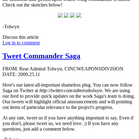
Check out the sketches below!
-Tolwyn
Discuss this article
Log in to comment
Tweet Commander Saga
FROM: Rear Admiral Tolwyn, CINCWEAPONSDIVISION
DATE: 2009.25.11
Here's our latest all-important shameless plug. You can now follow
Saga on Twitter at
http://twitter.com/admiraltolwyn
. We are using
our feed to provide quick updates on the work Saga's team is doing.
Our tweets will highlight official announcements and will pointing
out items of particular relevance to the project's progress.
At any rate, tweet us if you have anything important to say. Even if
you don't, please tweet us, we need love. ;) If you have any
questions, just add a comment below.