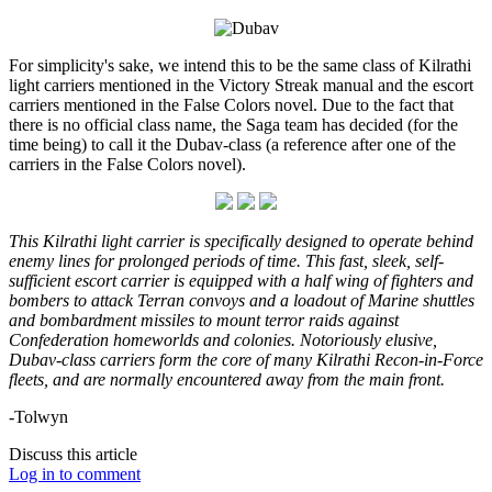
For simplicity's sake, we intend this to be the same class of Kilrathi
light carriers mentioned in the Victory Streak manual and the escort
carriers mentioned in the False Colors novel. Due to the fact that
there is no official class name, the Saga team has decided (for the
time being) to call it the Dubav-class (a reference after one of the
carriers in the False Colors novel).
This Kilrathi light carrier is specifically designed to operate behind
enemy lines for prolonged periods of time. This fast, sleek, self-
sufficient escort carrier is equipped with a half wing of fighters and
bombers to attack Terran convoys and a loadout of Marine shuttles
and bombardment missiles to mount terror raids against
Confederation homeworlds and colonies. Notoriously elusive,
Dubav-class carriers form the core of many Kilrathi Recon-in-Force
fleets, and are normally encountered away from the main front.
-Tolwyn
Discuss this article
Log in to comment