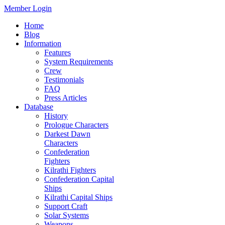
Member Login
Home
Blog
Information
Features
System Requirements
Crew
Testimonials
FAQ
Press Articles
Database
History
Prologue Characters
Darkest Dawn
Characters
Confederation
Fighters
Kilrathi Fighters
Confederation Capital
Ships
Kilrathi Capital Ships
Support Craft
Solar Systems
Weapons