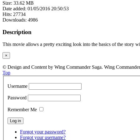
Size: 33.62 MB
Date added: 01/05/2016 20:50:53
Hits: 27734
Downloads: 4986
Description
This movie allows a pretty exciting look into the basics of the stor
×
© Design and Content by Wing Commander Saga. Wing Commander and
Top
Username
Password
Remember Me
Forgot your password?
Forgot your username?