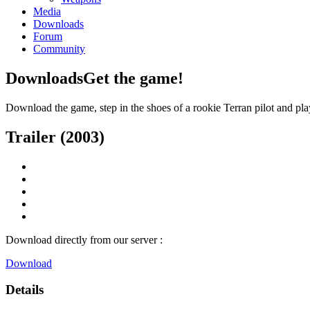
Media
Downloads
Forum
Community
Downloads
Get the game!
Download the game, step in the shoes of a rookie Terran pilot and pla
Trailer (2003)
Download directly from our server :
Download
Details