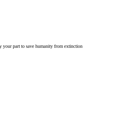
y your part to save humanity from extinction