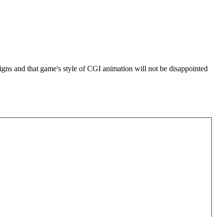
igns and that game's style of CGI animation will not be disappointed