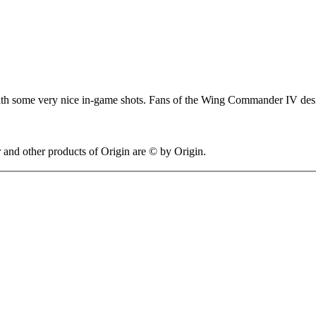
y with some very nice in-game shots. Fans of the Wing Commander IV des
 other products of Origin are © by Origin.