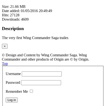
Size: 21.66 MB
Date added: 01/05/2016 20:49:49
Hits: 27128
Downloads: 4609
Description
The very first Wing Commander Saga trailer.
×
© Design and Content by Wing Commander Saga. Wing
Commander and other products of Origin are © by Origin.
Top
Username
Password
Remember Me