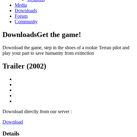
Media
Downloads
Forum
Community
Downloads
Get the game!
Download the game, step in the shoes of a rookie Terran pilot and
play your part to save humanity from extinction
Trailer (2002)
Download directly from our server :
Download
Details