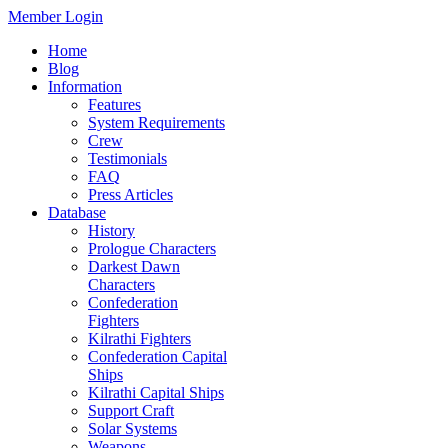
Member Login
Home
Blog
Information
Features
System Requirements
Crew
Testimonials
FAQ
Press Articles
Database
History
Prologue Characters
Darkest Dawn
Characters
Confederation
Fighters
Kilrathi Fighters
Confederation Capital
Ships
Kilrathi Capital Ships
Support Craft
Solar Systems
Weapons