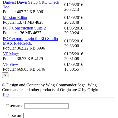
Darkest Dawn Setup CRC Check
01/05/2016
Tool
20:32:13
Popular
407.72 KB
3961
Mission Editor
01/05/2016
Popular
13.71 MB
4828
20:28:48
POF Construction Suite 2
01/05/2016
Popular
1.36 MB
4627
20:30:24
POF export plugin for 3D Studio
01/05/2016
MAX R4/R5/R6.
20:33:00
Popular
362.22 KB
3996
VP Mage
01/05/2016
Popular
38.73 KB
4129
20:31:08
VP View
01/05/2016
Popular
669.83 KB
6146
18:30:55
×
© Design and Content by Wing Commander Saga. Wing
Commander and other products of Origin are © by Origin.
Top
Username
Password