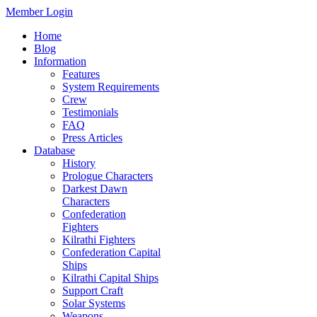
Member Login
Home
Blog
Information
Features
System Requirements
Crew
Testimonials
FAQ
Press Articles
Database
History
Prologue Characters
Darkest Dawn
Characters
Confederation
Fighters
Kilrathi Fighters
Confederation Capital
Ships
Kilrathi Capital Ships
Support Craft
Solar Systems
Weapons