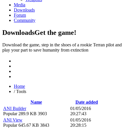
Media
Downloads
Forum
Community
Downloads
Get the game!
Download the game, step in the shoes of a rookie Terran pilot and
play your part to save humanity from extinction
Home
/
Tools
Name
Date added
ANI Builder
01/05/2016
Popular
289.9 KB
3903
20:27:43
ANI View
01/05/2016
Popular
645.67 KB
3843
20:28:15