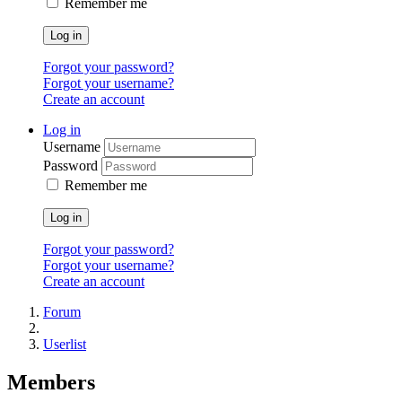
Remember me
Log in
Forgot your password?
Forgot your username?
Create an account
Log in
Username
Password
Remember me
Log in
Forgot your password?
Forgot your username?
Create an account
Forum
Userlist
Members