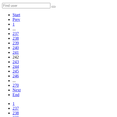
Start
Prev
1
...
237
238
239
240
241
242
243
244
245
246
...
270
Next
End
1
237
238