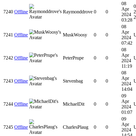
08
Apr
7240
Offline
Raymonddrove
0
0
2
2024
2
03:28
08
Apr
7241
Offline
MuskWoosy
0
0
2024
07:42
08
Apr
7242
Offline
PeterPrupe
0
0
2024
11:19
08
Apr
7243
Offline
Stevenbag
0
0
2024
14:04
09
Apr
7244
Offline
MichaelDit
0
0
2024
01:07
09
Apr
7245
Offline
CharlesPlaug
0
0
2024
14:54