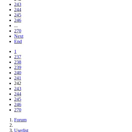
243
244
245
246
...
270
Next
End
1
237
238
239
240
241
242
243
244
245
246
270
Forum
Userlist