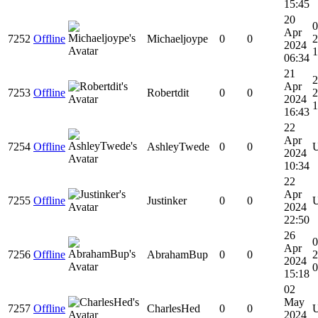
15:45
20
0
Apr
7252
Offline
Michaeljoype
0
0
2
2024
1
06:34
21
2
Apr
7253
Offline
Robertdit
0
0
2
2024
1
16:43
22
Apr
7254
Offline
AshleyTwede
0
0
2024
10:34
22
Apr
7255
Offline
Justinker
0
0
2024
22:50
26
Apr
7256
Offline
AbrahamBup
0
0
2
2024
0
15:18
02
May
7257
Offline
CharlesHed
0
0
2024