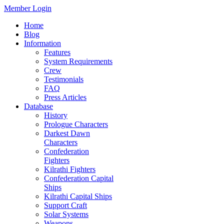
Member Login
Home
Blog
Information
Features
System Requirements
Crew
Testimonials
FAQ
Press Articles
Database
History
Prologue Characters
Darkest Dawn
Characters
Confederation
Fighters
Kilrathi Fighters
Confederation Capital
Ships
Kilrathi Capital Ships
Support Craft
Solar Systems
Weapons