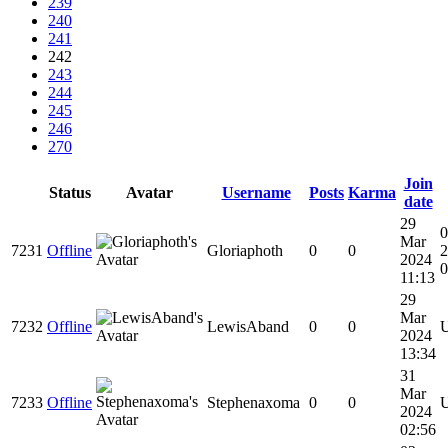
239
240
241
242
243
244
245
246
270
Join
Status
Avatar
Username
Posts
Karma
date
29
0
Mar
7231
Offline
Gloriaphoth
0
0
2
2024
0
11:13
29
Mar
7232
Offline
LewisAband
0
0
2024
13:34
31
Mar
7233
Offline
Stephenaxoma
0
0
2024
02:56