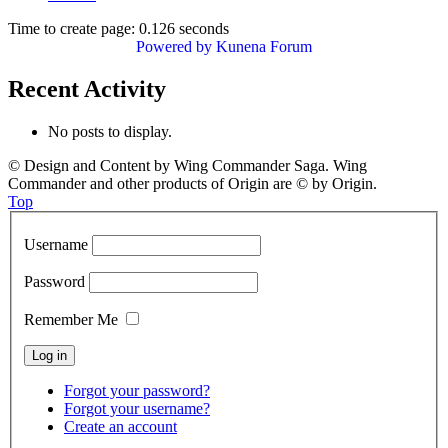
Time to create page: 0.126 seconds
Powered by
Kunena Forum
Recent Activity
No posts to display.
© Design and Content by Wing Commander Saga. Wing
Commander and other products of Origin are © by Origin.
Top
Username
Password
Remember Me
Forgot your password?
Forgot your username?
Create an account