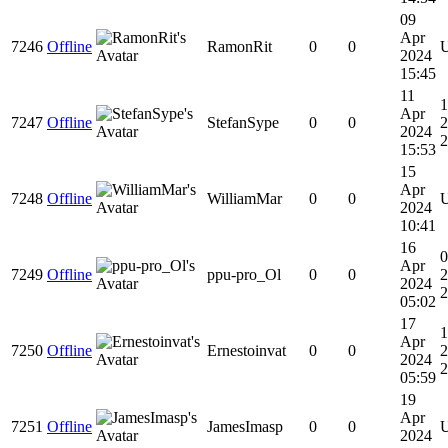
09
Apr
7246
Offline
RamonRit
0
0
2024
15:45
11
1
Apr
7247
Offline
StefanSype
0
0
2
2024
2
15:53
15
Apr
7248
Offline
WilliamMar
0
0
2024
10:41
16
0
Apr
7249
Offline
ppu-pro_Ol
0
0
2
2024
2
05:02
17
1
Apr
7250
Offline
Ernestoinvat
0
0
2
2024
2
05:59
19
Apr
7251
Offline
JamesImasp
0
0
2024