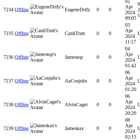
02
0
Apr
7234
Offline
EugeneDrify
0
0
2
2024
1
09:05
03
Apr
7235
Offline
CanliTrutt
0
0
2024
11:17
04
Apr
7236
Offline
Jamestop
0
0
2024
01:42
06
Apr
7237
Offline
AaConjubs
0
0
2024
01:20
06
Apr
7238
Offline
AlvinCaget
0
0
2024
20:20
08
Apr
7239
Offline
Jameskax
0
0
2024
02:15