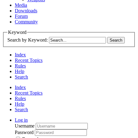
Media
Downloads
Forum
Community
Keyword
Search by Keyword:
Index
Recent Topics
Rules
Help
Search
Index
Recent Topics
Rules
Help
Search
Log in
Username
Password