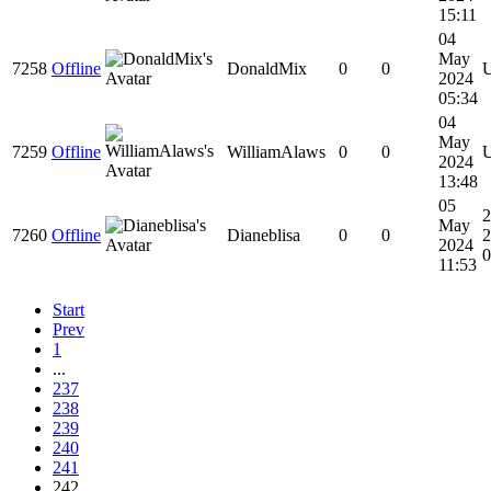
15:11
04
May
7258
Offline
DonaldMix
0
0
2024
05:34
04
May
7259
Offline
WilliamAlaws
0
0
2024
13:48
05
2
May
7260
Offline
Dianeblisa
0
0
2
2024
0
11:53
Start
Prev
1
...
237
238
239
240
241
242