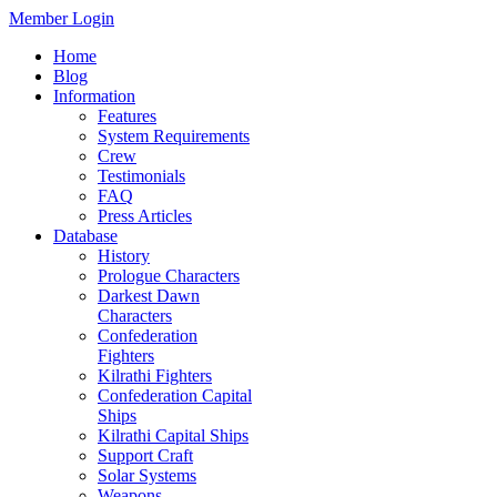
Member Login
Home
Blog
Information
Features
System Requirements
Crew
Testimonials
FAQ
Press Articles
Database
History
Prologue Characters
Darkest Dawn
Characters
Confederation
Fighters
Kilrathi Fighters
Confederation Capital
Ships
Kilrathi Capital Ships
Support Craft
Solar Systems
Weapons