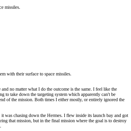
ce missiles.
m with their surface to space missiles.
 and no matter what I do the outcome is the same. I feel like the
rying to take down the targeting system which apparently can't be
nd of the mission. Both times I either mostly, or entirely ignored the
n it was chasing down the Hermes. I flew inside its launch bay and got
ng that mission, but in the final mission where the goal is to destroy
.