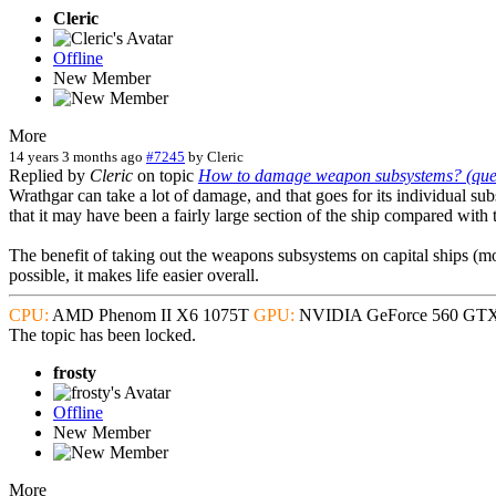
Cleric
Offline
New Member
More
14 years 3 months ago
#7245
by
Cleric
Replied by
Cleric
on topic
How to damage weapon subsystems? (quest
Wrathgar can take a lot of damage, and that goes for its individual su
that it may have been a fairly large section of the ship compared with 
The benefit of taking out the weapons subsystems on capital ships (most
possible, it makes life easier overall.
CPU:
AMD Phenom II X6 1075T
GPU:
NVIDIA GeForce 560 GT
The topic has been locked.
frosty
Offline
New Member
More