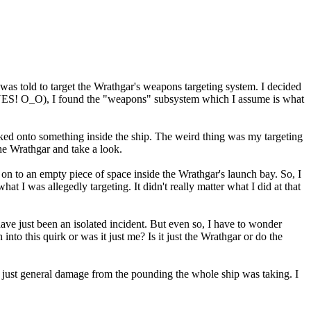
as told to target the Wrathgar's weapons targeting system. I decided
INES! O_O), I found the "weapons" subsystem which I assume is what
cked onto something inside the ship. The weird thing was my targeting
 the Wrathgar and take a look.
n to an empty piece of space inside the Wrathgar's launch bay. So, I
at I was allegedly targeting. It didn't really matter what I did at that
 have just been an isolated incident. But even so, I have to wonder
to this quirk or was it just me? Is it just the Wrathgar or do the
 just general damage from the pounding the whole ship was taking. I