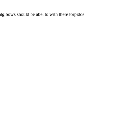
ontg bows should be abel to with there torpidos