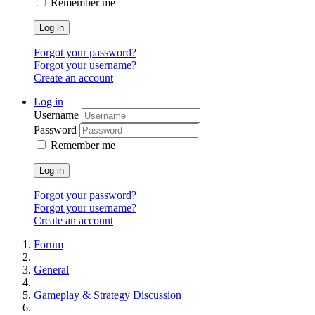
Remember me
Log in
Forgot your password?
Forgot your username?
Create an account
Log in
Username
Password
Remember me
Log in
Forgot your password?
Forgot your username?
Create an account
Forum
General
Gameplay & Strategy Discussion