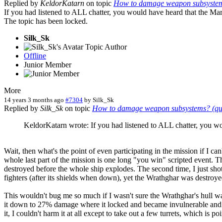
Replied by
KeldorKatarn
on topic
How to damage weapon subsystems?
If you had listened to ALL chatter, you would have heard that the Mari
The topic has been locked.
Silk_Sk
Topic Author
Offline
Junior Member
More
14 years 3 months ago
#7304
by
Silk_Sk
Replied by
Silk_Sk
on topic
How to damage weapon subsystems? (ques
KeldorKatarn wrote: If you had listened to ALL chatter, you wou
Wait, then what's the point of even participating in the mission if I c
whole last part of the mission is one long "you win" scripted event. Th
destroyed before the whole ship explodes. The second time, I just shot 
fighters (after its shields when down), yet the Wrathghar was destro
This wouldn't bug me so much if I wasn't sure the Wrathghar's hull wa
it down to 27% damage where it locked and became invulnerable and I fa
it, I couldn't harm it at all except to take out a few turrets, which is 