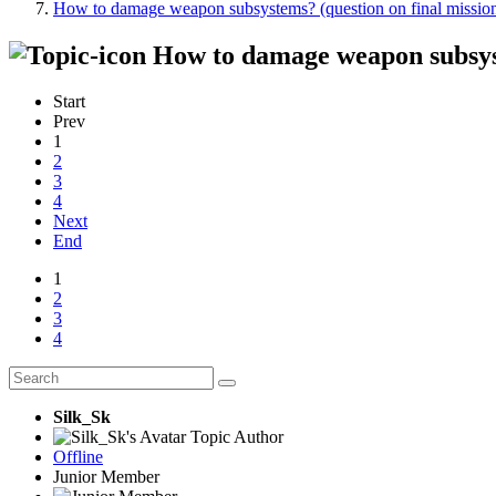
How to damage weapon subsystems? (question on final missio
How to damage weapon subsyst
Start
Prev
1
2
3
4
Next
End
1
2
3
4
Silk_Sk
Topic Author
Offline
Junior Member