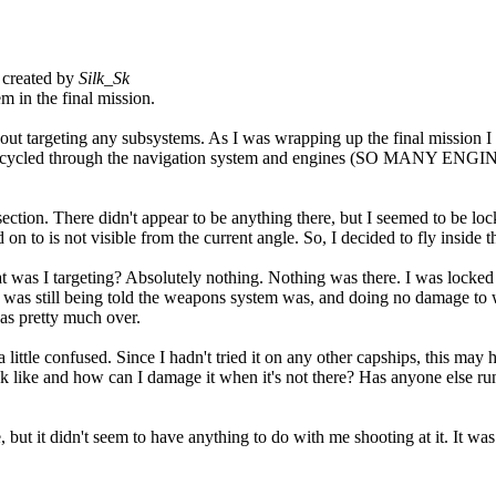
created by
Silk_Sk
 in the final mission.
ut targeting any subsystems. As I was wrapping up the final mission I w
e I'd cycled through the navigation system and engines (SO MANY ENG
ection. There didn't appear to be anything there, but I seemed to be lo
d on to is not visible from the current angle. So, I decided to fly inside
 was I targeting? Absolutely nothing. Nothing was there. I was locked o
 I was still being told the weapons system was, and doing no damage to wh
as pretty much over.
a little confused. Since I hadn't tried it on any other capships, this may
like and how can I damage it when it's not there? Has anyone else run in
t it didn't seem to have anything to do with me shooting at it. It was