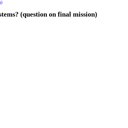
n)
ems? (question on final mission)