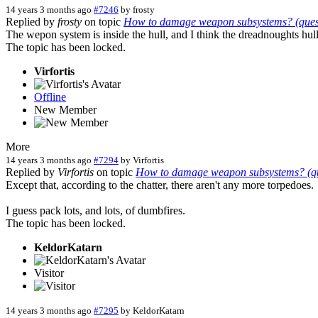
14 years 3 months ago
#7246
by
frosty
Replied by
frosty
on topic
How to damage weapon subsystems? (questi
The wepon system is inside the hull, and I think the dreadnoughts hull
The topic has been locked.
Virfortis
Offline
New Member
More
14 years 3 months ago
#7294
by
Virfortis
Replied by
Virfortis
on topic
How to damage weapon subsystems? (que
Except that, according to the chatter, there aren't any more torpedoes.
I guess pack lots, and lots, of dumbfires.
The topic has been locked.
KeldorKatarn
Visitor
14 years 3 months ago
#7295
by
KeldorKatarn