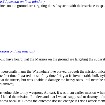
 (question on final mission)
nes on the ground are targeting the subsystem with their surface to spa
tion on final mission)
ld have heard that the Marines on the ground are targeting the subsyste
an't personally harm the Wrathghar? I've played through the mission twice
e first time, I wasted most of my time firing at its invulnerable hull, t
at the turrets, but was unable to damage the heavy ones until near the e
yed anyway.
s vulnerable to my weapons. At least, it was in an earlier mission whe
iled the mission. I understand that I wasn't supposed to destroy it duri
pointless because I know the outcome doesn't change if I don't attack them