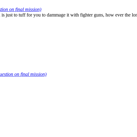
on on final mission)
 is just to tuff for you to dammage it with fighter guns, how ever the l
stion on final mission)