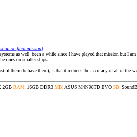
ion on final mission)
bsystems as well, been a while since I have played that mission but I am
the ones on smaller ships.
 of them do have them), is that it reduces the accuracy of all of the we
X 2GB
RAM:
16GB DDR3
MB:
ASUS M4N98TD EVO
SB:
SoundBl