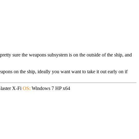
 pretty sure the weapons subsystem is on the outside of the ship, and
apons on the ship, ideally you want want to take it out early on if
aster X-Fi
OS:
Windows 7 HP x64