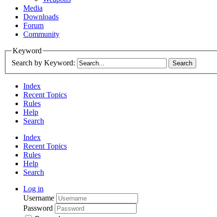
Media
Downloads
Forum
Community
Keyword
Search by Keyword:
Index
Recent Topics
Rules
Help
Search
Index
Recent Topics
Rules
Help
Search
Log in
Username
Password