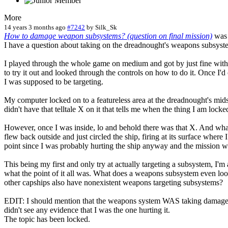
More
14 years 3 months ago
#7242
by
Silk_Sk
How to damage weapon subsystems? (question on final mission)
was 
I have a question about taking on the dreadnought's weapons subsystem
I played through the whole game on medium and got by just fine witho
to try it out and looked through the controls on how to do it. Onc
I was supposed to be targeting.
My computer locked on to a featureless area at the dreadnought's mids
didn't have that telltale X on it that tells me when the thing I am locke
However, once I was inside, lo and behold there was that X. And what
flew back outside and just circled the ship, firing at its surface where
point since I was probably hurting the ship anyway and the mission w
This being my first and only try at actually targeting a subsystem, I'm 
what the point of it all was. What does a weapons subsystem even look 
other capships also have nonexistent weapons targeting subsystems?
EDIT: I should mention that the weapons system WAS taking damage, bu
didn't see any evidence that I was the one hurting it.
The topic has been locked.