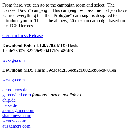
From there, you can go to the campaign room and select "The
Darkest Dawn" campaign. This campaign will assume that you have
learned everything that the "Prologue" campaign is designed to
introduce you to. This is the all new, 50 mission campaign based on
the TCS Hermes.
German Press Release
Download Patch 1.1.0.7782
MD5 Hash:
1cade73603e32259e996417b3d486ff8
wcsaga.com
Download
MD5 Hash: 39c3cad2f35ecb2c10025cb66ca401ea
wcsaga.com
demonews.de
gamershell.com
(optional torrent available)
chip.de
heise.de
atomicgamer.com
shacknews.com
wcnews.com
ausgamers.com