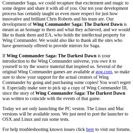
Commander Saga, we could recapture that excitement and magic to
some degree and share it with all of you. Our ten year development
process has certainly taught us even more respect for just how
innovative and brilliant Chris Roberts and his team are. Our
development of
Wing Commander Saga: The Darkest Dawn
is
meant as an homage to them and what they achieved, and we would
like to thank them and EA, who holds the intellectual property for
Wing Commander. We would also like to thank all the sites who
have generously offered to provide mirrors for Saga.
If
Wing Commander Saga: The Darkest Dawn
is your
introduction to the Wing Commander universe, you owe it to
yourself to try the source material that inspired us. Several of the
original Wing Commander games are available at
gog.com
, so make
sure to show your support for the actual creators of Wing
Commander by going and purchasing some copies! You won't regret
it. Especially make sure to pick up a copy of Wing Commander III,
since the story of
Wing Commander Saga: The Darkest Dawn
was written to coincide with the events of that game.
Today we are only launching the PC vesion. The Linux and Mac
versions will be available soon. We just need to port the launcher to
OSX and Linux and run some tests.
For help troubleshooting known issues click
here
to visit our forums.