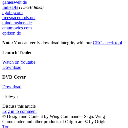
gameswelt.de
IndieDB
(1.7GB links)
ngohq.com
freespacemods.net
mindcrushers.de
emumovies.com
eprison.de
Note:
You can verify download integrity with our
CRC check tool
.
Launch Trailer
Watch on Youtube
Download
DVD Cover
Download
-Tolwyn
Discuss this article
Log in to comment
© Design and Content by Wing Commander Saga. Wing
Commander and other products of Origin are © by Origin.
Top