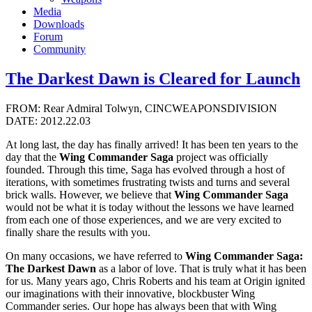
Media
Downloads
Forum
Community
The Darkest Dawn is Cleared for Launch
FROM: Rear Admiral Tolwyn, CINCWEAPONSDIVISION
DATE: 2012.22.03
At long last, the day has finally arrived! It has been ten years to the
day that the
Wing Commander Saga
project was officially
founded. Through this time, Saga has evolved through a host of
iterations, with sometimes frustrating twists and turns and several
brick walls. However, we believe that
Wing Commander Saga
would not be what it is today without the lessons we have learned
from each one of those experiences, and we are very excited to
finally share the results with you.
On many occasions, we have referred to
Wing Commander Saga:
The Darkest Dawn
as a labor of love. That is truly what it has been
for us. Many years ago, Chris Roberts and his team at Origin ignited
our imaginations with their innovative, blockbuster Wing
Commander series. Our hope has always been that with Wing