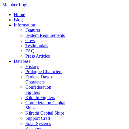
Member Login
Home
Blog
Information
Features
System Requirements
Crew
Testimonials
FAQ
Press Articles
Database
History
Prologue Characters
Darkest Dawn
Characters
Confederation
Fighters
Kilrathi Fighters
Confederation Capital
Ships
Kilrathi Capital Ships
Support Craft
Solar Systems
Weapons