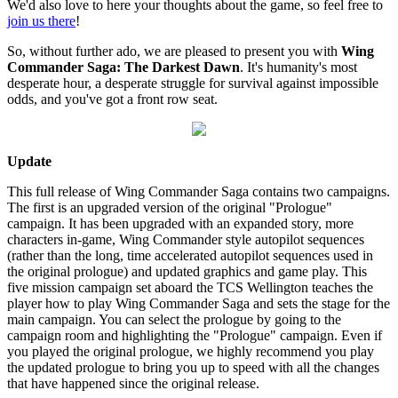
We'd also love to here your thoughts about the game, so feel free to
join us there
!
So, without further ado, we are pleased to present you with
Wing
Commander Saga: The Darkest Dawn
. It's humanity's most
desperate hour, a desperate struggle for survival against impossible
odds, and you've got a front row seat.
Update
This full release of Wing Commander Saga contains two campaigns.
The first is an upgraded version of the original "Prologue"
campaign. It has been upgraded with an expanded story, more
characters in-game, Wing Commander style autopilot sequences
(rather than the long, time accelerated autopilot sequences used in
the original prologue) and updated graphics and game play. This
five mission campaign set aboard the TCS Wellington teaches the
player how to play Wing Commander Saga and sets the stage for the
main campaign. You can select the prologue by going to the
campaign room and highlighting the "Prologue" campaign. Even if
you played the original prologue, we highly recommend you play
the updated prologue to bring you up to speed with all the changes
that have happened since the original release.