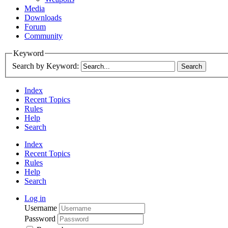
Media
Downloads
Forum
Community
Keyword
Search by Keyword:
Index
Recent Topics
Rules
Help
Search
Index
Recent Topics
Rules
Help
Search
Log in
Username
Password