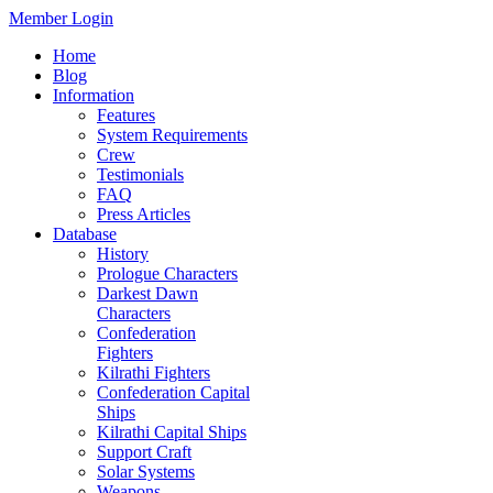
Member Login
Home
Blog
Information
Features
System Requirements
Crew
Testimonials
FAQ
Press Articles
Database
History
Prologue Characters
Darkest Dawn
Characters
Confederation
Fighters
Kilrathi Fighters
Confederation Capital
Ships
Kilrathi Capital Ships
Support Craft
Solar Systems
Weapons