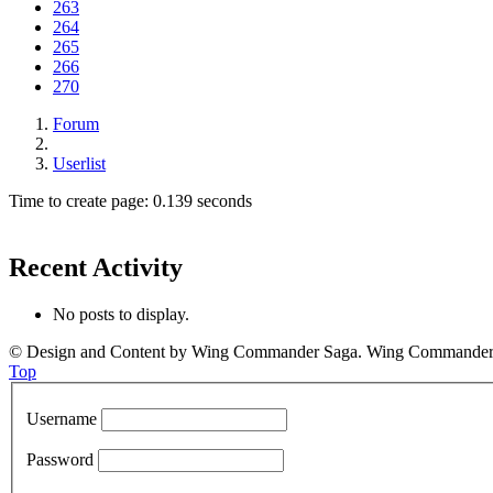
263
264
265
266
270
Forum
Userlist
Time to create page: 0.139 seconds
Recent Activity
No posts to display.
© Design and Content by Wing Commander Saga. Wing Commander and
Top
Username
Password