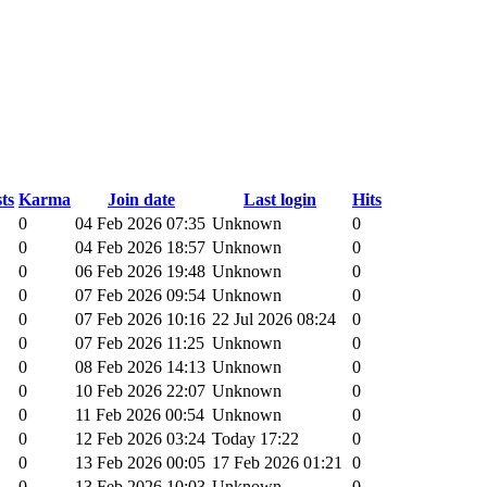
ts
Karma
Join date
Last login
Hits
0
04 Feb 2026 07:35
Unknown
0
0
04 Feb 2026 18:57
Unknown
0
0
06 Feb 2026 19:48
Unknown
0
0
07 Feb 2026 09:54
Unknown
0
0
07 Feb 2026 10:16
22 Jul 2026 08:24
0
0
07 Feb 2026 11:25
Unknown
0
0
08 Feb 2026 14:13
Unknown
0
0
10 Feb 2026 22:07
Unknown
0
0
11 Feb 2026 00:54
Unknown
0
0
12 Feb 2026 03:24
Today 17:22
0
0
13 Feb 2026 00:05
17 Feb 2026 01:21
0
0
13 Feb 2026 10:03
Unknown
0