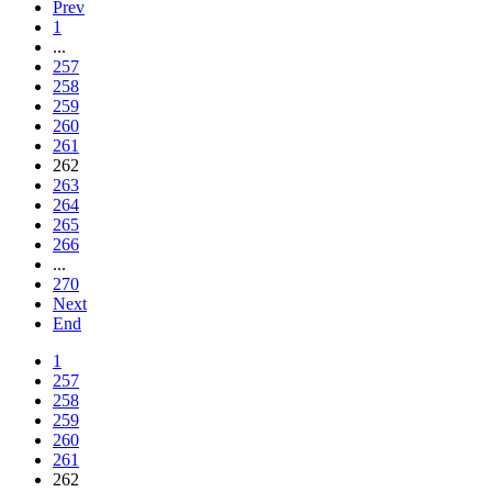
Prev
1
...
257
258
259
260
261
262
263
264
265
266
...
270
Next
End
1
257
258
259
260
261
262