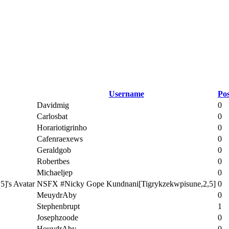
Username
Pos
Davidmig
0
Carlosbat
0
Horariotigrinho
0
Cafenraexews
0
Geraldgob
0
Robertbes
0
Michaeljep
0
NSFX #Nicky Gope Kundnani[Tigrykzekwpisune,2,5]
0
MeuydrAby
0
Stephenbrupt
1
Josephzoode
0
HouydrAby
0