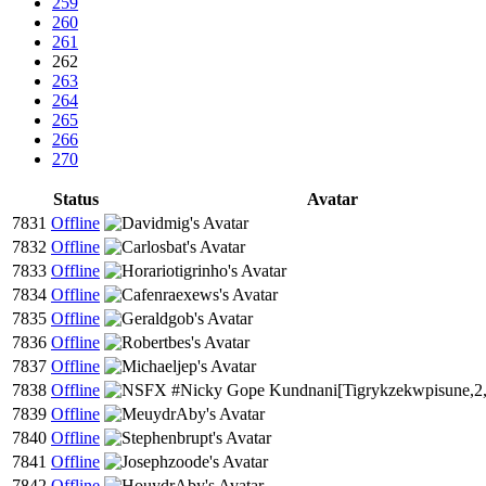
259
260
261
262
263
264
265
266
270
Status
Avatar
7831
Offline
7832
Offline
7833
Offline
7834
Offline
7835
Offline
7836
Offline
7837
Offline
7838
Offline
7839
Offline
7840
Offline
7841
Offline
7842
Offline