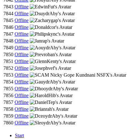
7843
Offline
7844
Offline
7845
Offline
7846
Offline
7847
Offline
7848
Offline
7849
Offline
7850
Offline
7851
Offline
7852
Offline
7853
Offline
7854
Offline
7855
Offline
7856
Offline
7857
Offline
7858
Offline
7859
Offline
7860
Offline
Start