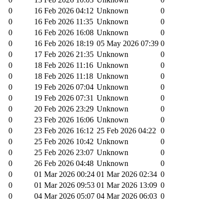
0
16 Feb 2026 04:12
Unknown
0
0
16 Feb 2026 11:35
Unknown
0
0
16 Feb 2026 16:08
Unknown
0
0
16 Feb 2026 18:19
05 May 2026 07:39
0
0
17 Feb 2026 21:35
Unknown
0
0
18 Feb 2026 11:16
Unknown
0
0
18 Feb 2026 11:18
Unknown
0
0
19 Feb 2026 07:04
Unknown
0
0
19 Feb 2026 07:31
Unknown
0
0
20 Feb 2026 23:29
Unknown
0
0
23 Feb 2026 16:06
Unknown
0
0
23 Feb 2026 16:12
25 Feb 2026 04:22
0
0
25 Feb 2026 10:42
Unknown
0
0
25 Feb 2026 23:07
Unknown
0
0
26 Feb 2026 04:48
Unknown
0
0
01 Mar 2026 00:24
01 Mar 2026 02:34
0
0
01 Mar 2026 09:53
01 Mar 2026 13:09
0
0
04 Mar 2026 05:07
04 Mar 2026 06:03
0