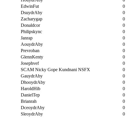
EdwinFut
0
DsuydrAby
0
Zacharygap
0
Donaldcor
0
Philipskync
0
Janrap
0
AouydrAby
0
Prevroban
0
GlennKenty
0
Josephvef
0
SCAM Nicky Gope Kundnani NSFX
0
GauydrAby
0
DhooydrAby
0
HaroldHib
0
DanielTep
0
Brianrah
0
DceoydrAby
0
SleoydrAby
0