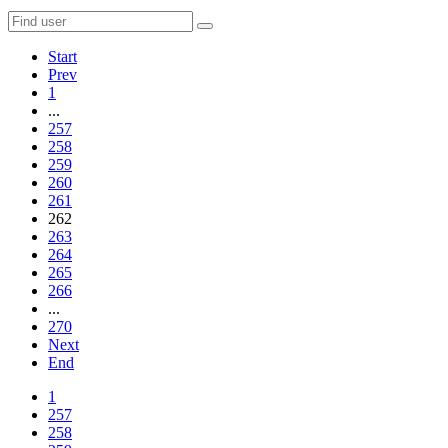
Start
Prev
1
...
257
258
259
260
261
262
263
264
265
266
...
270
Next
End
1
257
258