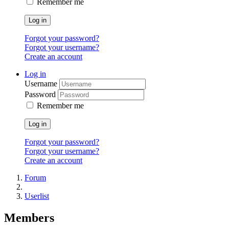
Remember me
Log in
Forgot your password?
Forgot your username?
Create an account
Log in
Username
Password
Remember me
Log in
Forgot your password?
Forgot your username?
Create an account
Forum
Userlist
Members