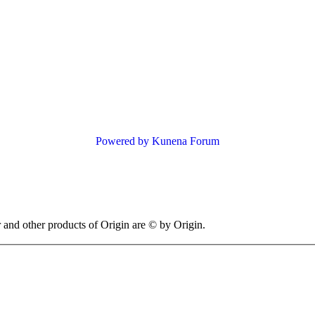
Powered by
Kunena Forum
 other products of Origin are © by Origin.