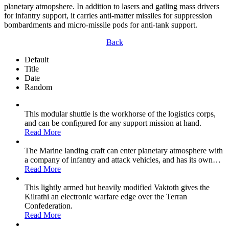
planetary atmopshere. In addition to lasers and gatling mass drivers
for infantry support, it carries anti-matter missiles for suppression
bombardments and micro-missile pods for anti-tank support.
Back
Default
Title
Date
Random
This modular shuttle is the workhorse of the logistics corps,
and can be configured for any support mission at hand.
Read More
The Marine landing craft can enter planetary atmosphere with
a company of infantry and attack vehicles, and has its own
…
Read More
This lightly armed but heavily modified Vaktoth gives the
Kilrathi an electronic warfare edge over the Terran
Confederation.
Read More