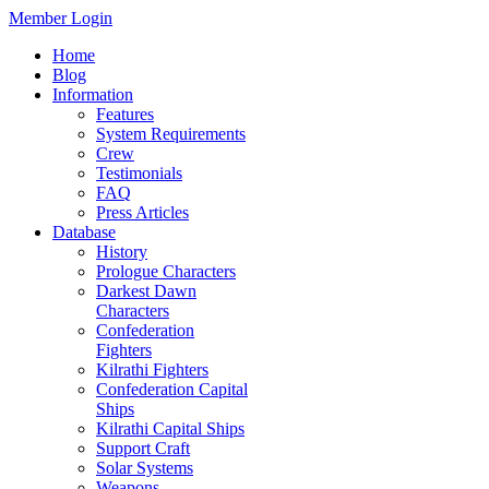
Member Login
Home
Blog
Information
Features
System Requirements
Crew
Testimonials
FAQ
Press Articles
Database
History
Prologue Characters
Darkest Dawn
Characters
Confederation
Fighters
Kilrathi Fighters
Confederation Capital
Ships
Kilrathi Capital Ships
Support Craft
Solar Systems
Weapons