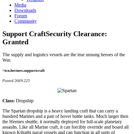
Media
Downloads
Forum
Community
Support Craft
Security Clearance:
Granted
The supply and logistics vessels are the true unsung heroes of the
War.
>tcn.hermes.supportcraft
Posted 2669.225
Class:
Dropship
The Spartan dropship is a heavy landing craft that can carry a
hundred Marines and a pair of hover battle tanks. Much larger then
the Hermes shuttle, it normally deployed for full-scale planetary
assaults. Like all Marine craft, it can forcibly override and board all
known Kilrathi naval vessels and can function in all sorts of