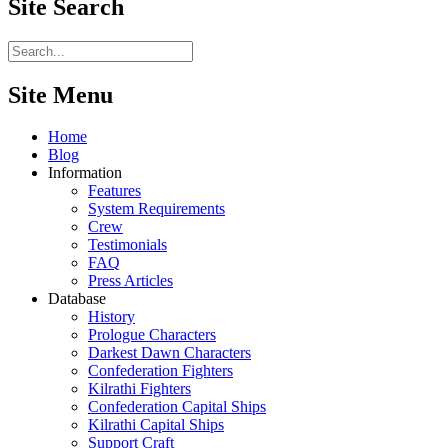
Site
Search
Site Menu
Home
Blog
Information
Features
System Requirements
Crew
Testimonials
FAQ
Press Articles
Database
History
Prologue Characters
Darkest Dawn Characters
Confederation Fighters
Kilrathi Fighters
Confederation Capital Ships
Kilrathi Capital Ships
Support Craft