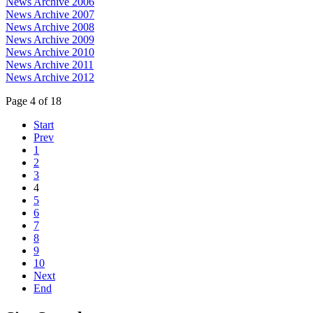
News Archive 2006
News Archive 2007
News Archive 2008
News Archive 2009
News Archive 2010
News Archive 2011
News Archive 2012
Page 4 of 18
Start
Prev
1
2
3
4
5
6
7
8
9
10
Next
End