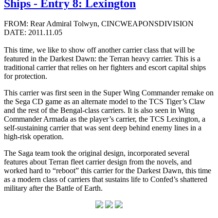
Ships - Entry 8: Lexington
FROM: Rear Admiral Tolwyn, CINCWEAPONSDIVISION
DATE: 2011.11.05
This time, we like to show off another carrier class that will be
featured in the Darkest Dawn: the Terran heavy carrier. This is a
traditional carrier that relies on her fighters and escort capital ships
for protection.
This carrier was first seen in the Super Wing Commander remake on
the Sega CD game as an alternate model to the TCS Tiger’s Claw
and the rest of the Bengal-class carriers. It is also seen in Wing
Commander Armada as the player’s carrier, the TCS Lexington, a
self-sustaining carrier that was sent deep behind enemy lines in a
high-risk operation.
The Saga team took the original design, incorporated several
features about Terran fleet carrier design from the novels, and
worked hard to “reboot” this carrier for the Darkest Dawn, this time
as a modern class of carriers that sustains life to Confed’s shattered
military after the Battle of Earth.