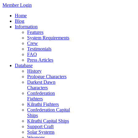
Member Login
Home
Blog
Information
Features
System Requirements
Crew
Testimonials
FAQ
Press Articles
Database
History
Prologue Characters
Darkest Dawn
Characters
Confederation
Fighters
Kilrathi Fighters
Confederation Capital
Ships
Kilrathi Capital Ships
Support Craft
Solar Systems
Weapons