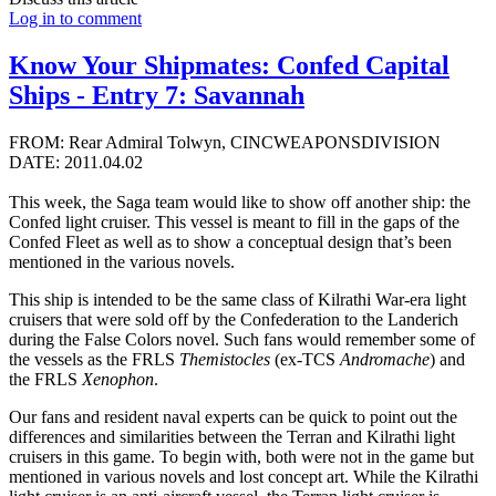
Log in to comment
Know Your Shipmates: Confed Capital
Ships - Entry 7: Savannah
FROM: Rear Admiral Tolwyn, CINCWEAPONSDIVISION
DATE: 2011.04.02
This week, the Saga team would like to show off another ship: the
Confed light cruiser. This vessel is meant to fill in the gaps of the
Confed Fleet as well as to show a conceptual design that’s been
mentioned in the various novels.
This ship is intended to be the same class of Kilrathi War-era light
cruisers that were sold off by the Confederation to the Landerich
during the False Colors novel. Such fans would remember some of
the vessels as the FRLS
Themistocles
(ex-TCS
Andromache
) and
the FRLS
Xenophon
.
Our fans and resident naval experts can be quick to point out the
differences and similarities between the Terran and Kilrathi light
cruisers in this game. To begin with, both were not in the game but
mentioned in various novels and lost concept art. While the Kilrathi