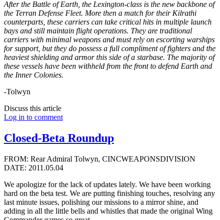
After the Battle of Earth, the Lexington-class is the new backbone of
the Terran Defense Fleet. More then a match for their Kilrathi
counterparts, these carriers can take critical hits in multiple launch
bays and still maintain flight operations. They are traditional
carriers with minimal weapons and must rely on escorting warships
for support, but they do possess a full compliment of fighters and the
heaviest shielding and armor this side of a starbase. The majority of
these vessels have been withheld from the front to defend Earth and
the Inner Colonies.
-Tolwyn
Discuss this article
Log in to comment
Closed-Beta Roundup
FROM: Rear Admiral Tolwyn, CINCWEAPONSDIVISION
DATE: 2011.05.04
We apologize for the lack of updates lately. We have been working
hard on the beta test. We are putting finishing touches, resolving any
last minute issues, polishing our missions to a mirror shine, and
adding in all the little bells and whistles that made the original Wing
Commander games so great.