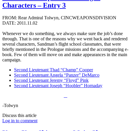
Characters – Entry 3
FROM: Rear Admiral Tolwyn, CINCWEAPONSDIVISION
DATE: 2011.11.02
Whenever we do something, we always make sure the job’s done
through. That is one of the reasons why we went back and rendered
several characters, Sandman’s flight school classmates, that were
briefly mentioned in the Prologue missions and the accompanying e-
book. Few of them will move on and make appearances in the main
campaign.
Second Lieutenant Thad “Champ” Cooper
Second Lieutenant Angela “Panzer” DeMarco
Second Lieutenant Jeremy “Floyd” Pink
Second Lieutenant Joseph “Hoobler” Hornaday
-Tolwyn
Discuss this article
Log in to comment