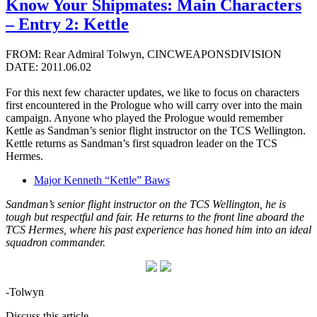
Know Your Shipmates: Main Characters
– Entry 2: Kettle
FROM: Rear Admiral Tolwyn, CINCWEAPONSDIVISION
DATE: 2011.06.02
For this next few character updates, we like to focus on characters
first encountered in the Prologue who will carry over into the main
campaign. Anyone who played the Prologue would remember
Kettle as Sandman’s senior flight instructor on the TCS Wellington.
Kettle returns as Sandman’s first squadron leader on the TCS
Hermes.
Major Kenneth “Kettle” Baws
Sandman’s senior flight instructor on the TCS Wellington, he is
tough but respectful and fair. He returns to the front line aboard the
TCS Hermes, where his past experience has honed him into an ideal
squadron commander.
-Tolwyn
Discuss this article