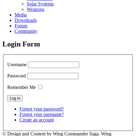
Solar Systems
Weapons
Media
Downloads
Forum
Community
Login Form
Username
Password
Remember Me
Forgot your password?
Forgot your username?
Create an account
© Design and Content by Wing Commander Saga. Wing