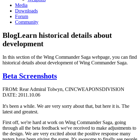
Media
Downloads
Forum
Community
Blog
Learn historical details about
development
In this section of the Wing Commander Saga webpage, you can find
historical details about development of Wing Commander Saga.
Beta Screenshots
FROM: Rear Admiral Tolwyn, CINCWEAPONSDIVISION
DATE: 2011.10.06
It's been a while. We are very sorry about that, but here it is. The
latest and greatest.
First off, we're hard at work on Wing Commander Saga, going
through all the beta feedback we've received to make adjustments to
the design. We are very excited about the positive response many
testers have been giving the game. It's awesome to finally see people