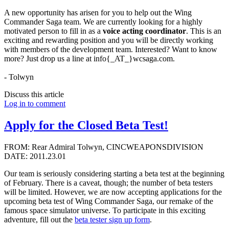
A new opportunity has arisen for you to help out the Wing
Commander Saga team. We are currently looking for a highly
motivated person to fill in as a
voice acting coordinator
. This is an
exciting and rewarding position and you will be directly working
with members of the development team. Interested? Want to know
more? Just drop us a line at info{_AT_}wcsaga.com.
- Tolwyn
Discuss this article
Log in to comment
Apply for the Closed Beta Test!
FROM: Rear Admiral Tolwyn, CINCWEAPONSDIVISION
DATE: 2011.23.01
Our team is seriously considering starting a beta test at the beginning
of February. There is a caveat, though; the number of beta testers
will be limited. However, we are now accepting applications for the
upcoming beta test of Wing Commander Saga, our remake of the
famous space simulator universe. To participate in this exciting
adventure, fill out the
beta tester sign up form
.