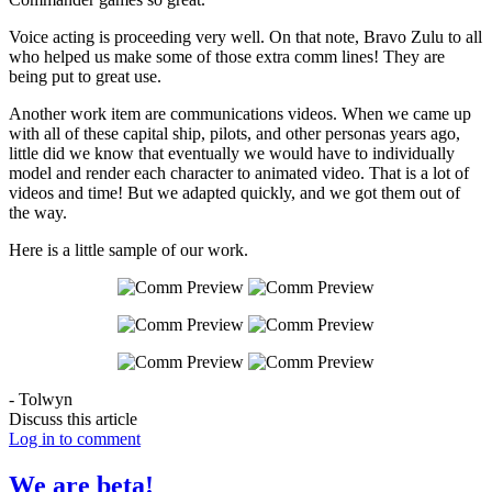
Voice acting is proceeding very well. On that note, Bravo Zulu to all
who helped us make some of those extra comm lines! They are
being put to great use.
Another work item are communications videos. When we came up
with all of these capital ship, pilots, and other personas years ago,
little did we know that eventually we would have to individually
model and render each character to animated video. That is a lot of
videos and time! But we adapted quickly, and we got them out of
the way.
Here is a little sample of our work.
- Tolwyn
Discuss this article
Log in to comment
We are beta!