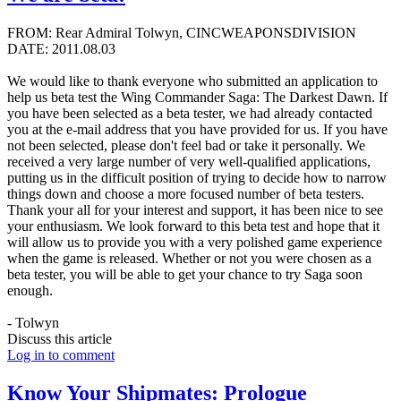
FROM: Rear Admiral Tolwyn, CINCWEAPONSDIVISION
DATE: 2011.08.03
We would like to thank everyone who submitted an application to
help us beta test the Wing Commander Saga: The Darkest Dawn. If
you have been selected as a beta tester, we had already contacted
you at the e-mail address that you have provided for us. If you have
not been selected, please don't feel bad or take it personally. We
received a very large number of very well-qualified applications,
putting us in the difficult position of trying to decide how to narrow
things down and choose a more focused number of beta testers.
Thank your all for your interest and support, it has been nice to see
your enthusiasm. We look forward to this beta test and hope that it
will allow us to provide you with a very polished game experience
when the game is released. Whether or not you were chosen as a
beta tester, you will be able to get your chance to try Saga soon
enough.
- Tolwyn
Discuss this article
Log in to comment
Know Your Shipmates: Prologue