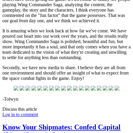
playing Wing Commander Saga, analyzing the content, the
gameplay, the story and the characters. I think everyone has
commented on the "fun factor" that the game possesses. That was
our goal from day one, and we think we achieved it.
It is amazing when we look back at how far we've come. We have
poured our heart into our work over the years, and the results really
show. Wing Commander Saga is polished, beautiful and fun, but
more importantly it has a soul, and that only comes when you have a
team dedicated to the vision of what they're creating and unwilling
to settle for anything less than outstanding.
Secondly, we have new media to share. I believe they are all from
one environment and should offer an insight of what to expect from
the space combat fights in the game. Enjoy!
-Tolwyn
Discuss this article
Log in to comment
Know Your Shipmates: Confed Capital