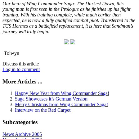
Our hero of Wing Commander Saga: The Darkest Dawn, this
young man is first seen in the Prologue as he finishes up his flight
training. With his training complete, while much earlier then
expected, he is now a fully qualified combat pilot. Transferred to the
TCS Hermes as a battlefield replacement, it is here that Sandman’s
journey will truly begin.
-Tolwyn
Discuss this article
Log in to comment
More Articles ...
Happy New Year from Wing Commander Saga!
Saga Showcases it’s German Version
Merry Christmas from Wing Commander Saga!
Interview on the Red Carpet
Subcategories
News Archive 2005