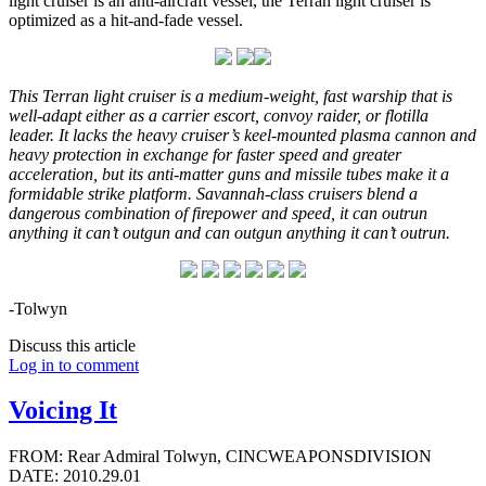
light cruiser is an anti-aircraft vessel, the Terran light cruiser is
optimized as a hit-and-fade vessel.
This Terran light cruiser is a medium-weight, fast warship that is
well-adapt either as a carrier escort, convoy raider, or flotilla
leader. It lacks the heavy cruiser’s keel-mounted plasma cannon and
heavy protection in exchange for faster speed and greater
acceleration, but its anti-matter guns and missile tubes make it a
formidable strike platform. Savannah-class cruisers blend a
dangerous combination of firepower and speed, it can outrun
anything it can’t outgun and can outgun anything it can’t outrun.
-Tolwyn
Discuss this article
Log in to comment
Voicing It
FROM: Rear Admiral Tolwyn, CINCWEAPONSDIVISION
DATE: 2010.29.01