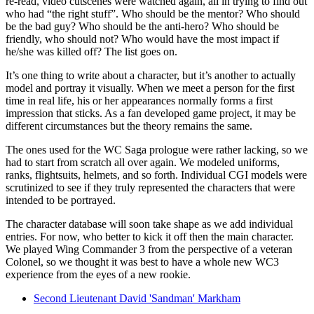
re-read, video cutscenes were watched again, all in trying to find out
who had “the right stuff”. Who should be the mentor? Who should
be the bad guy? Who should be the anti-hero? Who should be
friendly, who should not? Who would have the most impact if
he/she was killed off? The list goes on.
It’s one thing to write about a character, but it’s another to actually
model and portray it visually. When we meet a person for the first
time in real life, his or her appearances normally forms a first
impression that sticks. As a fan developed game project, it may be
different circumstances but the theory remains the same.
The ones used for the WC Saga prologue were rather lacking, so we
had to start from scratch all over again. We modeled uniforms,
ranks, flightsuits, helmets, and so forth. Individual CGI models were
scrutinized to see if they truly represented the characters that were
intended to be portrayed.
The character database will soon take shape as we add individual
entries. For now, who better to kick it off then the main character.
We played Wing Commander 3 from the perspective of a veteran
Colonel, so we thought it was best to have a whole new WC3
experience from the eyes of a new rookie.
Second Lieutenant David 'Sandman' Markham