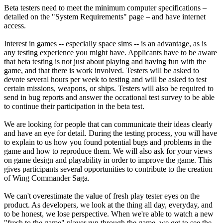
Beta testers need to meet the minimum computer specifications –
detailed on the "System Requirements" page – and have internet
access.
Interest in games -- especially space sims -- is an advantage, as is
any testing experience you might have. Applicants have to be aware
that beta testing is not just about playing and having fun with the
game, and that there is work involved. Testers will be asked to
devote several hours per week to testing and will be asked to test
certain missions, weapons, or ships. Testers will also be required to
send in bug reports and answer the occational test survey to be able
to continue their participation in the beta test.
We are looking for people that can communicate their ideas clearly
and have an eye for detail. During the testing process, you will have
to explain to us how you found potential bugs and problems in the
game and how to reproduce them. We will also ask for your views
on game design and playability in order to improve the game. This
gives participants several opportunities to contribute to the creation
of Wing Commander Saga.
We can't overestimate the value of fresh play tester eyes on the
product. As developers, we look at the thing all day, everyday, and
to be honest, we lose perspective. When we're able to watch a new
"fresh to the game" player run through the game, we get to see the