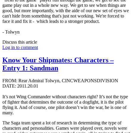
game play out in a whole new way. We get to see when things are
good, but more importantly, with the aide of our new set of eyes we
can't hide from something that's just not working. We're forced to
face it and fix it - which leads to a stronger product.
- Tolwyn
Discuss this article
Log in to comment
Know Your Shipmates: Characters –
Entry 1: Sandman
FROM: Rear Admiral Tolwyn, CINCWEAPONSDIVISION
DATE: 2011.20.01
It’s not Wing Commander without characters right? It’s not the type
of fighter that determines the outcome of a dogfight, it is the pilot
flying it. And of course, one pilot doesn’t win the war, he is one of
many.
The Saga team spent a lot of research in determining the type of
characters and personalities. Games were played over, novels were