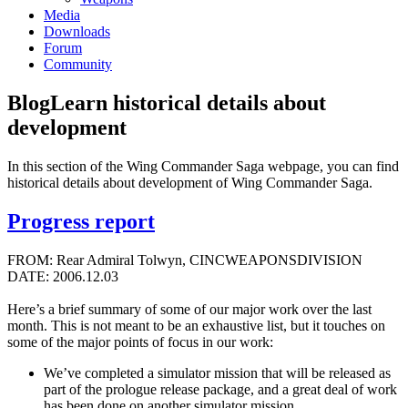
Media
Downloads
Forum
Community
Blog
Learn historical details about
development
In this section of the Wing Commander Saga webpage, you can find
historical details about development of Wing Commander Saga.
Progress report
FROM: Rear Admiral Tolwyn, CINCWEAPONSDIVISION
DATE: 2006.12.03
Here’s a brief summary of some of our major work over the last
month. This is not meant to be an exhaustive list, but it touches on
some of the major points of focus in our work:
We’ve completed a simulator mission that will be released as
part of the prologue release package, and a great deal of work
has been done on another simulator mission.