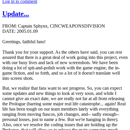
Log in to comment
Update...
FROM: Captain Sphynx, CINCWEAPONSDIVISION
DATE: 2005.01.09
Greetings, faithful fans!
Thank you for your support. As the others have said, you can rest
assured that there is a great deal of work going into this project, even
with our busy lives and lack of new screenshots. We have been
doing a lot of spit-and-polish work with the game engine, the in-
game fiction, and so forth, and so a lot of it doesn't translate well
into screen shots.
But, we realize that fans want to see progress. So, you can expect
some updates and new things to look at very soon, and while I
cannot give an exact date, we are really not far at all from releasing
the Prologue (barring some major real life catastrophe... again! Real
life has been tough on our team members lately with everything
ranging from moving fiascos, job changes, and-- sadly enough--
personal losses, just to name a few. But we're hanging in there).
Also, once we resolve the coding issues that are holding up the
Prologue, that will allow us to release the main campaign much