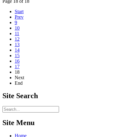
Page 18 of 18
Start
Prev
9
10
11
12
13
14
15
16
17
18
Next
End
Site
Search
Site Menu
Home