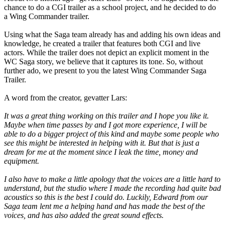
chance to do a CGI trailer as a school project, and he decided to do
a Wing Commander trailer.
Using what the Saga team already has and adding his own ideas and
knowledge, he created a trailer that features both CGI and live
actors. While the trailer does not depict an explicit moment in the
WC Saga story, we believe that it captures its tone. So, without
further ado, we present to you the latest Wing Commander Saga
Trailer.
A word from the creator, gevatter Lars:
It was a great thing working on this trailer and I hope you like it.
Maybe when time passes by and I got more experience, I will be
able to do a bigger project of this kind and maybe some people who
see this might be interested in helping with it. But that is just a
dream for me at the moment since I leak the time, money and
equipment.
I also have to make a little apology that the voices are a little hard to
understand, but the studio where I made the recording had quite bad
acoustics so this is the best I could do. Luckily, Edward from our
Saga team lent me a helping hand and has made the best of the
voices, and has also added the great sound effects.