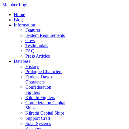
Member Login
Home
Blog
Information
Features
System Requirements
Crew
Testimonials
FAQ
Press Articles
Database
History
Prologue Characters
Darkest Dawn
Characters
Confederation
Fighters
Kilrathi Fighters
Confederation Capital
Ships
Kilrathi Capital Ships
Support Craft
Solar Systems
Weapons