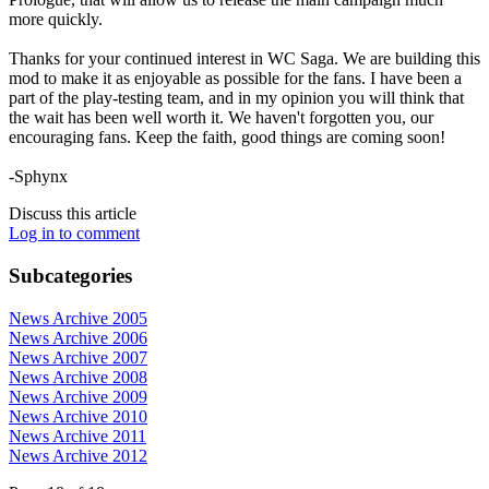
more quickly.
Thanks for your continued interest in WC Saga. We are building this
mod to make it as enjoyable as possible for the fans. I have been a
part of the play-testing team, and in my opinion you will think that
the wait has been well worth it. We haven't forgotten you, our
encouraging fans. Keep the faith, good things are coming soon!
-Sphynx
Discuss this article
Log in to comment
Subcategories
News Archive 2005
News Archive 2006
News Archive 2007
News Archive 2008
News Archive 2009
News Archive 2010
News Archive 2011
News Archive 2012