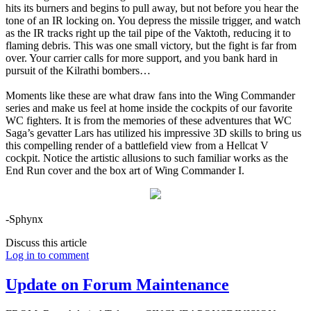
hits its burners and begins to pull away, but not before you hear the
tone of an IR locking on. You depress the missile trigger, and watch
as the IR tracks right up the tail pipe of the Vaktoth, reducing it to
flaming debris. This was one small victory, but the fight is far from
over. Your carrier calls for more support, and you bank hard in
pursuit of the Kilrathi bombers…
Moments like these are what draw fans into the Wing Commander
series and make us feel at home inside the cockpits of our favorite
WC fighters. It is from the memories of these adventures that WC
Saga’s gevatter Lars has utilized his impressive 3D skills to bring us
this compelling render of a battlefield view from a Hellcat V
cockpit. Notice the artistic allusions to such familiar works as the
End Run cover and the box art of Wing Commander I.
-Sphynx
Discuss this article
Log in to comment
Update on Forum Maintenance