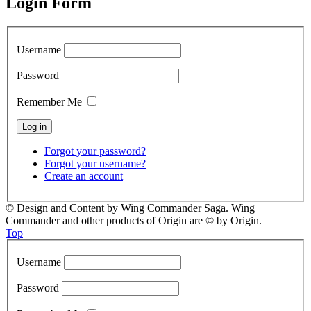
Login Form
Username
Password
Remember Me
Forgot your password?
Forgot your username?
Create an account
© Design and Content by Wing Commander Saga. Wing
Commander and other products of Origin are © by Origin.
Top
Username
Password