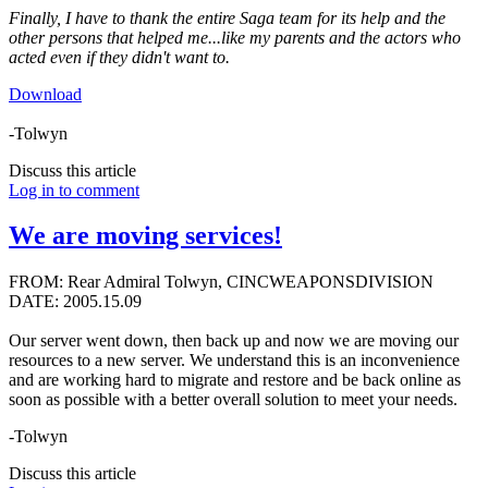
Finally, I have to thank the entire Saga team for its help and the
other persons that helped me...like my parents and the actors who
acted even if they didn't want to.
Download
-Tolwyn
Discuss this article
Log in to comment
We are moving services!
FROM: Rear Admiral Tolwyn, CINCWEAPONSDIVISION
DATE: 2005.15.09
Our server went down, then back up and now we are moving our
resources to a new server. We understand this is an inconvenience
and are working hard to migrate and restore and be back online as
soon as possible with a better overall solution to meet your needs.
-Tolwyn
Discuss this article