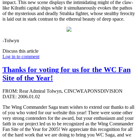
impact. This new scene displays the intimidating might of the claw-
like Kilrathi capital ships while it simultaneously evokes the pathos
of the mysterious and deadly Strahka fighter, whose stealthy ferocity
is laid out in stark contrast to the ethereal beauty of deep space.
-Tolwyn
Discuss this article
Log in to comment
Thanks for voting for us for the WC Fan
Site of the Year!
FROM: Rear Admiral Tolwyn, CINCWEAPONSDIVISION
DATE: 2006.01.02
The Wing Commander Saga team wishes to extend our thanks to all
of you who voted for our website this year! There were some other
very strong contenders for the award, but your enthusiasm and your
faith in our project led us to be recognized as the Wing Commander
Fan Site of the Year for 2005! We appreciate this recognition for all
of the hard work that we are doing to bring you WC Saga, and we