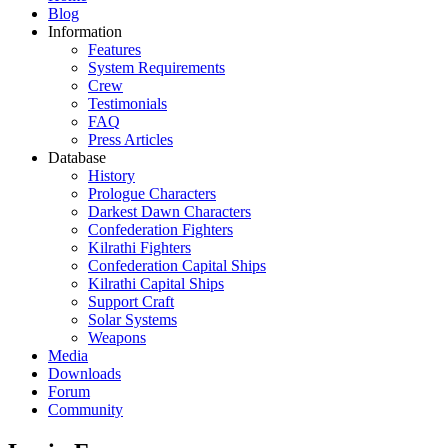
Blog
Information
Features
System Requirements
Crew
Testimonials
FAQ
Press Articles
Database
History
Prologue Characters
Darkest Dawn Characters
Confederation Fighters
Kilrathi Fighters
Confederation Capital Ships
Kilrathi Capital Ships
Support Craft
Solar Systems
Weapons
Media
Downloads
Forum
Community