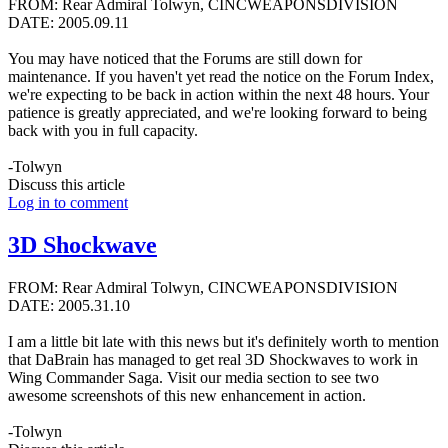
FROM: Rear Admiral Tolwyn, CINCWEAPONSDIVISION
DATE: 2005.09.11
You may have noticed that the Forums are still down for
maintenance. If you haven't yet read the notice on the Forum Index,
we're expecting to be back in action within the next 48 hours. Your
patience is greatly appreciated, and we're looking forward to being
back with you in full capacity.
-Tolwyn
Discuss this article
Log in to comment
3D Shockwave
FROM: Rear Admiral Tolwyn, CINCWEAPONSDIVISION
DATE: 2005.31.10
I am a little bit late with this news but it's definitely worth to mention
that DaBrain has managed to get real 3D Shockwaves to work in
Wing Commander Saga. Visit our media section to see two
awesome screenshots of this new enhancement in action.
-Tolwyn