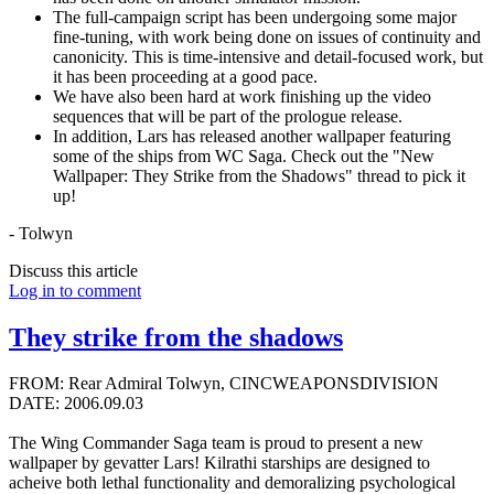
The full-campaign script has been undergoing some major
fine-tuning, with work being done on issues of continuity and
canonicity. This is time-intensive and detail-focused work, but
it has been proceeding at a good pace.
We have also been hard at work finishing up the video
sequences that will be part of the prologue release.
In addition, Lars has released another wallpaper featuring
some of the ships from WC Saga. Check out the "New
Wallpaper: They Strike from the Shadows" thread to pick it
up!
- Tolwyn
Discuss this article
Log in to comment
They strike from the shadows
FROM: Rear Admiral Tolwyn, CINCWEAPONSDIVISION
DATE: 2006.09.03
The Wing Commander Saga team is proud to present a new
wallpaper by gevatter Lars! Kilrathi starships are designed to
acheive both lethal functionality and demoralizing psychological