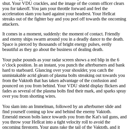
shut. Your VDU crackles, and the image of the comm officer clears
you for takeoff. You jam your throttle forward and feel the
acceleration slam you hard against your headrest. Your Hellcat
streaks out of the fighter bay and you peel off towards the oncoming
attackers.
It comes in a moment, suddenly: the moment of contact. Friendly
and enemy ships swarm around you in a deadly dance to the death.
Space is pierced by thousands of bright energy pulses, eerily
beautiful as they go about the business of dealing death.
Your pulse pounds as your radar screen shows a red blip in the 6
o’clock position. In an instant, you punch the afterburners and bank
hard to starboard. Glancing over your shoulder, you catch the
unmistakable acrid gleam of plasma bolts streaking out towards you
from the Vaktoth that has taken advantage of the confusion and
pounced on you from behind. Your VDU shield display flickers and
fades as several of the plasma bolts find their mark, and sparks spray
over you from shorting wires.
You slam into an Immelman, followed by an afterburner slide and
find yourself coming up low and behind the enemy Vaktoth.
Emerald meson bolts lance towards you from the Kat's tail guns, and
you throw your Hellcat into a tight velocity roll to avoid the
oncoming firestorm. Your guns rake the tail of the Vaktoth, and it