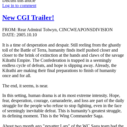
Discuss this article
Log in to comment
New CGI Trailer!
FROM: Rear Admiral Tolwyn, CINCWEAPONSDIVISION
DATE: 2005.10.10
It is a time of desperation and despair. Still reeling from the ghastly
toll of the Battle of Terra, humanity finds itself pushed closer and
closer to the brink of extinction at the hands and claws of the savage
Kilrathi Empire. The Confederation is trapped in a seemingly
endless cycle of defeats, and hope is slipping away. Already, the
Kilrathi are making their final preparations to finish of humanity
once and for all.
The end, it seems, is near.
In this setting, human drama is at its most extreme intensity. Hope,
fear, desperation, courage, camaraderie, and loss are part of the daily
struggle for the people who refuse to stop fighting, even in the face
of seemingly inevitable defeat. This is humanity’s greatest struggle,
its defining moment. This is the Wing Commander Saga.
About two month ago "gevatter Lars" of the WC Saga team had the