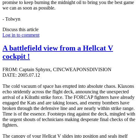
promise to keep burning the midnight oil to bring you the best game
we can as soon as possible.
- Tolwyn
Discuss this article
Log in to comment
A battlefield view from a Hellcat V
cockpit !
FROM: Captain Sphynx, CINCWEAPONSDIVISION
DATE: 2005.07.12
The cold vacuum of space has erupted into absolute chaos. Klaxons
echo stridently across the flight deck, announcing the unexpected
arrival of a Kilrathi strike force. The FORCAP fighters have already
engaged the Kats and are taking losses, and enemy bombers have
broken through the defensive line and are nearly within strike range.
Time is of the essence. Footsteps ring against the deck, mingled with
the urgent shouts of technicians making desperate final checks of the
fighters.
The canopy of your Hellcat V slides into position and seals itself