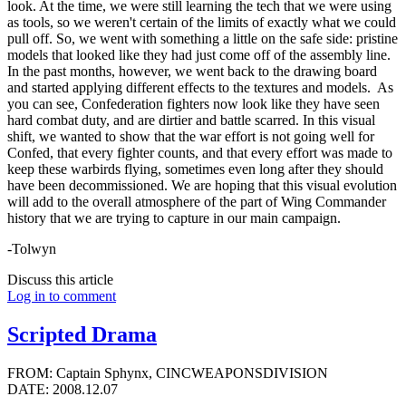
look. At the time, we were still learning the tech that we were using
as tools, so we weren't certain of the limits of exactly what we could
pull off. So, we went with something a little on the safe side: pristine
models that looked like they had just come off of the assembly line.
In the past months, however, we went back to the drawing board
and started applying different effects to the textures and models. As
you can see, Confederation fighters now look like they have seen
hard combat duty, and are dirtier and battle scarred. In this visual
shift, we wanted to show that the war effort is not going well for
Confed, that every fighter counts, and that every effort was made to
keep these warbirds flying, sometimes even long after they should
have been decommissioned. We are hoping that this visual evolution
will add to the overall atmosphere of the part of Wing Commander
history that we are trying to capture in our main campaign.
-Tolwyn
Discuss this article
Log in to comment
Scripted Drama
FROM: Captain Sphynx, CINCWEAPONSDIVISION
DATE: 2008.12.07