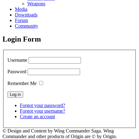
Weapons
Media
Downloads
Forum
Community
Login Form
Username
Password
Remember Me
Forgot your password?
Forgot your username?
Create an account
© Design and Content by Wing Commander Saga. Wing
Commander and other products of Origin are © by Origin.