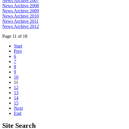
News Archive 2007
News Archive 2008
News Archive 2009
News Archive 2010
News Archive 2011
News Archive 2012
Page 11 of 18
Start
Prev
6
7
8
9
10
11
12
13
14
15
Next
End
Site
Search