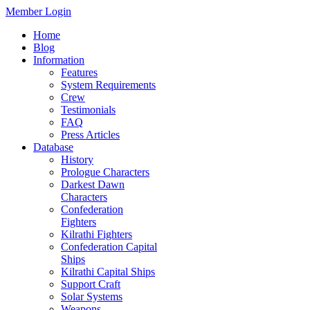
Member Login
Home
Blog
Information
Features
System Requirements
Crew
Testimonials
FAQ
Press Articles
Database
History
Prologue Characters
Darkest Dawn
Characters
Confederation
Fighters
Kilrathi Fighters
Confederation Capital
Ships
Kilrathi Capital Ships
Support Craft
Solar Systems
Weapons