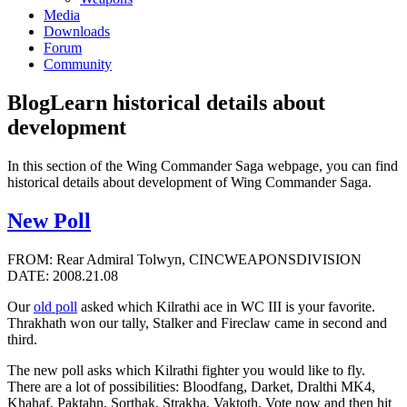
Media
Downloads
Forum
Community
Blog
Learn historical details about
development
In this section of the Wing Commander Saga webpage, you can find
historical details about development of Wing Commander Saga.
New Poll
FROM: Rear Admiral Tolwyn, CINCWEAPONSDIVISION
DATE: 2008.21.08
Our
old poll
asked which Kilrathi ace in WC III is your favorite.
Thrakhath won our tally, Stalker and Fireclaw came in second and
third.
The new poll asks which Kilrathi fighter you would like to fly.
There are a lot of possibilities: Bloodfang, Darket, Dralthi MK4,
Khahaf, Paktahn, Sorthak, Strakha, Vaktoth. Vote now and then hit