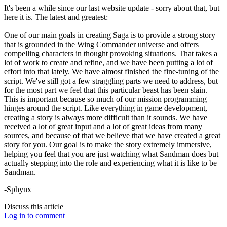
It's been a while since our last website update - sorry about that, but
here it is. The latest and greatest:
One of our main goals in creating Saga is to provide a strong story
that is grounded in the Wing Commander universe and offers
compelling characters in thought provoking situations. That takes a
lot of work to create and refine, and we have been putting a lot of
effort into that lately. We have almost finished the fine-tuning of the
script. We've still got a few straggling parts we need to address, but
for the most part we feel that this particular beast has been slain.
This is important because so much of our mission programming
hinges around the script. Like everything in game development,
creating a story is always more difficult than it sounds. We have
received a lot of great input and a lot of great ideas from many
sources, and because of that we believe that we have created a great
story for you. Our goal is to make the story extremely immersive,
helping you feel that you are just watching what Sandman does but
actually stepping into the role and experiencing what it is like to be
Sandman.
-Sphynx
Discuss this article
Log in to comment