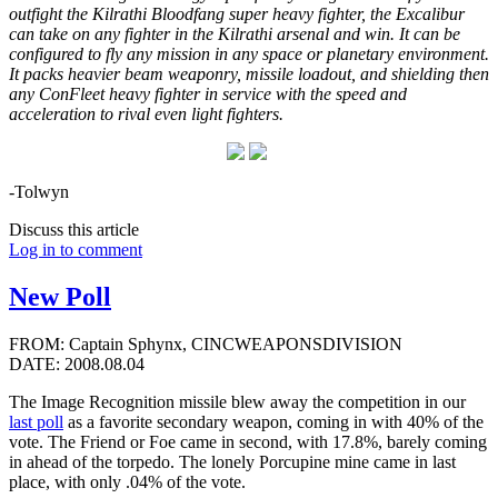
outfight the Kilrathi Bloodfang super heavy fighter, the Excalibur
can take on any fighter in the Kilrathi arsenal and win. It can be
configured to fly any mission in any space or planetary environment.
It packs heavier beam weaponry, missile loadout, and shielding then
any ConFleet heavy fighter in service with the speed and
acceleration to rival even light fighters.
-Tolwyn
Discuss this article
Log in to comment
New Poll
FROM: Captain Sphynx, CINCWEAPONSDIVISION
DATE: 2008.08.04
The Image Recognition missile blew away the competition in our
last poll
as a favorite secondary weapon, coming in with 40% of the
vote. The Friend or Foe came in second, with 17.8%, barely coming
in ahead of the torpedo. The lonely Porcupine mine came in last
place, with only .04% of the vote.