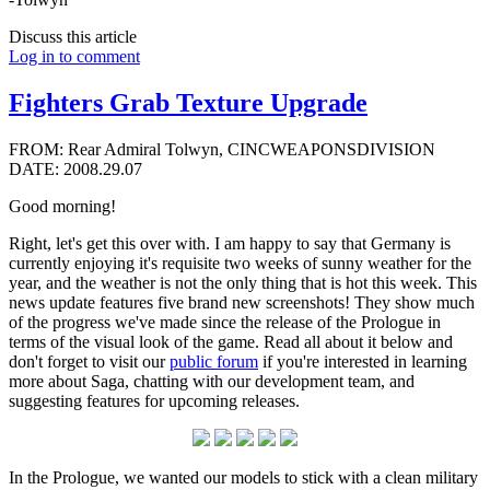
Discuss this article
Log in to comment
Fighters Grab Texture Upgrade
FROM: Rear Admiral Tolwyn, CINCWEAPONSDIVISION
DATE: 2008.29.07
Good morning!
Right, let's get this over with. I am happy to say that Germany is
currently enjoying it's requisite two weeks of sunny weather for the
year, and the weather is not the only thing that is hot this week. This
news update features five brand new screenshots! They show much
of the progress we've made since the release of the Prologue in
terms of the visual look of the game. Read all about it below and
don't forget to visit our
public forum
if you're interested in learning
more about Saga, chatting with our development team, and
suggesting features for upcoming releases.
In the Prologue, we wanted our models to stick with a clean military