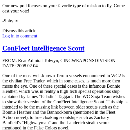
Our new poll focuses on your favorite type of mission to fly. Come
cast your vote!
-Sphynx
Discuss this article
Log in to comment
ConFleet Intelligence Scout
FROM: Rear Admiral Tolwyn, CINCWEAPONSDIVISION
DATE: 2008.02.04
One of the most well-known Terran vessels encountered in WC2 is
the civilian Free Trader, which in some cases, is much more then
meets the eye. One of these special cases is the infamous Bonnie
Heather, which was in reality a high-tech special operations ship
captained by James "Paladin" Taggart. The WC Saga Team wishes
to show their version of the ConFleet Intelligence Scout. This ship is
intended to be the missing link between older scouts such as the
Bonnie Heather and the Bannockburn (mentioned in the Fleet
Action novel), to true cloaking scoutships such as Zachary
Banfield's "Highwayman" and the Landerich stealth scouts
mentioned in the False Colors novel.