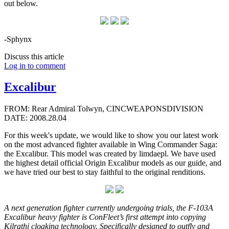
out below.
-Sphynx
Discuss this article
Log in to comment
Excalibur
FROM: Rear Admiral Tolwyn, CINCWEAPONSDIVISION
DATE: 2008.28.04
For this week's update, we would like to show you our latest work
on the most advanced fighter available in Wing Commander Saga:
the Excalibur. This model was created by limdaepl. We have used
the highest detail official Origin Excalibur models as our guide, and
we have tried our best to stay faithful to the original renditions.
A next generation fighter currently undergoing trials, the F-103A
Excalibur heavy fighter is ConFleet’s first attempt into copying
Kilrathi cloaking technology. Specifically designed to outfly and