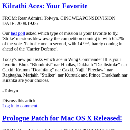
Kilrathi Aces: Your Favorite
FROM: Rear Admiral Tolwyn, CINCWEAPONSDIVISION
DATE: 2008.19.06
Our
last poll
asked which type of mission is your favorite to fly.
'Strike' missions blew away the competition coming in with 65.7%
of the vote. 'Patrol' came in second, with 14.9%, barely coming in
ahead of the 'Carrier Defense'.
Today's new poll asks which ace in Wing Commander III is your
favorite: Bhuk "Bloodmist" nar Hhallas, Dakhath "Deathstroke" nar
Caxki, Kramm "Deathfang" nar Caxki, Najji "Fireclaw" nar
Ragitagha, Marjakh "Stalker" nar Kurutak and Prince Thrakhath nar
Kiranka are your choices.
-Tolwyn.
Discuss this article
Log in to comment
Prologue Patch for Mac OS X Released!