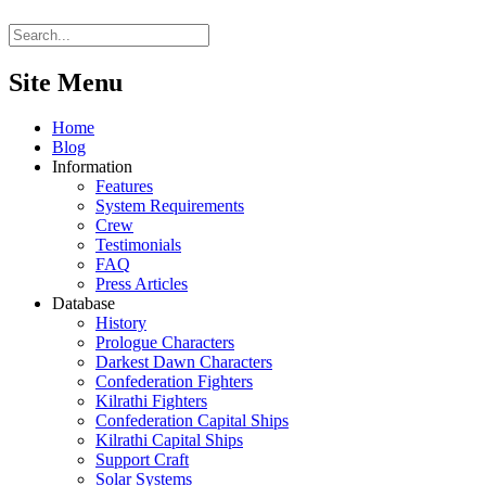
Site Menu
Home
Blog
Information
Features
System Requirements
Crew
Testimonials
FAQ
Press Articles
Database
History
Prologue Characters
Darkest Dawn Characters
Confederation Fighters
Kilrathi Fighters
Confederation Capital Ships
Kilrathi Capital Ships
Support Craft
Solar Systems