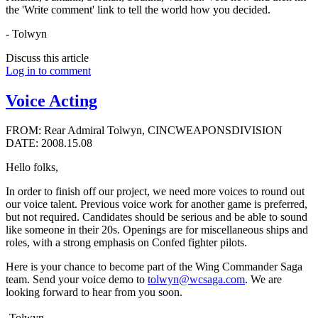
the 'Write comment' link to tell the world how you decided.
- Tolwyn
Discuss this article
Log in to comment
Voice Acting
FROM: Rear Admiral Tolwyn, CINCWEAPONSDIVISION
DATE: 2008.15.08
Hello folks,
In order to finish off our project, we need more voices to round out
our voice talent. Previous voice work for another game is preferred,
but not required. Candidates should be serious and be able to sound
like someone in their 20s. Openings are for miscellaneous ships and
roles, with a strong emphasis on Confed fighter pilots.
Here is your chance to become part of the Wing Commander Saga
team. Send your voice demo to
tolwyn@wcsaga.com
. We are
looking forward to hear from you soon.
-Tolwyn