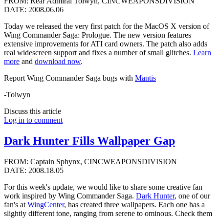
FROM: Rear Admiral Tolwyn, CINCWEAPONSDIVISION
DATE: 2008.06.06
Today we released the very first patch for the MacOS X version of
Wing Commander Saga: Prologue. The new version features
extensive improvements for ATI card owners. The patch also adds
real widescreen support and fixes a number of small glitches.
Learn
more
and
download now
.
Report Wing Commander Saga bugs with
Mantis
-Tolwyn
Discuss this article
Log in to comment
Dark Hunter Fills Wallpaper Gap
FROM: Captain Sphynx, CINCWEAPONSDIVISION
DATE: 2008.18.05
For this week's update, we would like to share some creative fan
work inspired by Wing Commander Saga.
Dark Hunter
, one of our
fan's at
WingCenter
, has created three wallpapers. Each one has a
slightly different tone, ranging from serene to ominous. Check them