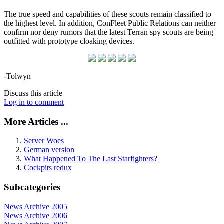
The true speed and capabilities of these scouts remain classified to
the highest level. In addition, ConFleet Public Relations can neither
confirm nor deny rumors that the latest Terran spy scouts are being
outfitted with prototype cloaking devices.
-Tolwyn
Discuss this article
Log in to comment
More Articles ...
Server Woes
German version
What Happened To The Last Starfighters?
Cockpits redux
Subcategories
News Archive 2005
News Archive 2006