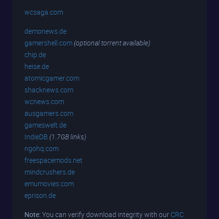
wcsaga.com
demonews.de
gamershell.com
(optional torrent available)
chip.de
heise.de
atomicgamer.com
shacknews.com
wcnews.com
ausgamers.com
gameswelt.de
IndieDB
(1.7GB links)
ngohq.com
freespacemods.net
mindcrushers.de
emumovies.com
eprison.de
Note:
You can verify download integrity with our
CRC