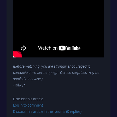
(Before watching, you are strongly encouraged to
complete the main campaign. Certain surprises may be
spoiled otherwise.)
-Tolwyn
Discuss this article
Log in to comment
Discuss this article in the forums (0 replies).