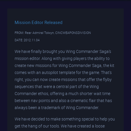
Mission Editor Released
FROM: Rear Admiral Tolwyn, CINCWEAPONSDIVISION
DATE: 2012.11.04
We have finally brought you Wing Commander Saga’s
mission editor. Along with giving players the ability to
create new missions for Wing Commander Saga, the kit
comes with an autopilot template for the game. That’s
right, you can now create missions that offer the flyby
sequences that were a central part of the Wing
Commander ethos, offering a much shorter wait time
between nav points and also a cinematic flair that has
always been a trademark of Wing Commander.
We have decided to make something special to help you
get the hang of our tools. We have created a loose