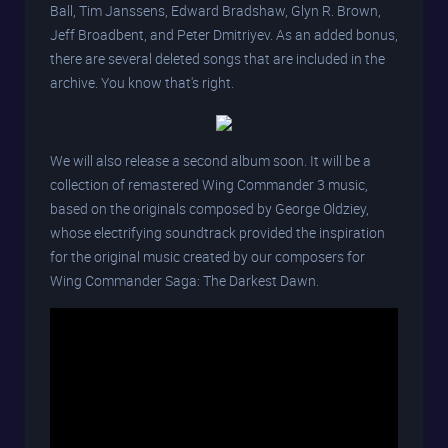
Ball, Tim Janssens, Edward Bradshaw, Glyn R. Brown,
Jeff Broadbent, and Peter Dmitriyev. As an added bonus,
there are several deleted songs that are included in the
archive. You know that's right.
We will also release a second album soon. It will be a
collection of remastered Wing Commander 3 music,
based on the originals composed by George Oldziey,
whose electrifying soundtrack provided the inspiration
for the original music created by our composers for
Wing Commander Saga: The Darkest Dawn.