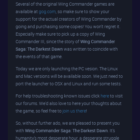
Several of the original Wing Commander games are
available at
gog.com
, so make sure to show your
support for the actual creators of Wing Commander by
going and purchasing some copies! You won't regret it.
Especially make sure to pick up a copy of Wing
Commander III, since the story of
Wing Commander
Saga: The Darkest Dawn
was written to coincide with
the events of that game.
Today we are only launching the PC vesion. The Linux
and Mac versions will be available soon. We just need to
port the launcher to OSX and Linux and run some tests.
For help troubleshooting known issues click
here
to visit
our forums. We'd also love to here your thoughts about
the game, so feel free to
join us there
!
So, without further ado, we are pleased to present you
with
Wing Commander Saga: The Darkest Dawn
. It's
humanity's most desperate hour, a desperate struggle