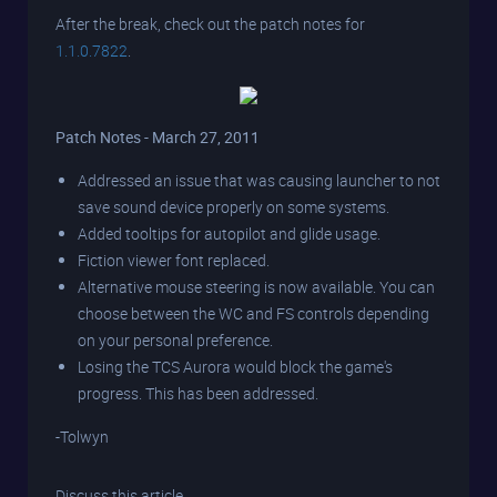
After the break, check out the patch notes for
1.1.0.7822
.
Patch Notes - March 27, 2011
Addressed an issue that was causing launcher to not
save sound device properly on some systems.
Added tooltips for autopilot and glide usage.
Fiction viewer font replaced.
Alternative mouse steering is now available. You can
choose between the WC and FS controls depending
on your personal preference.
Losing the TCS Aurora would block the game's
progress. This has been addressed.
-Tolwyn
Discuss this article