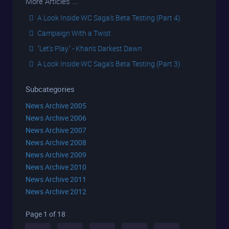
More Articles ...
A Look Inside WC Saga’s Beta Testing (Part 4)
Campaign With a Twist
"Let's Play" - Khan's Darkest Dawn
A Look Inside WC Saga’s Beta Testing (Part 3)
Subcategories
News Archive 2005
News Archive 2006
News Archive 2007
News Archive 2008
News Archive 2009
News Archive 2010
News Archive 2011
News Archive 2012
Page 1 of 18