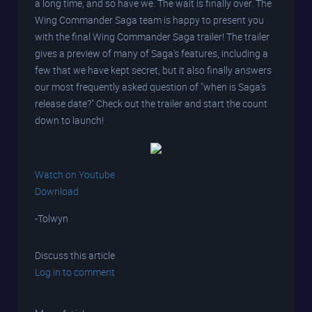
a long time, and so have we. The wait is finally over. The
Wing Commander Saga team is happy to present you
with the final Wing Commander Saga trailer! The trailer
gives a preview of many of Saga's features, including a
few that we have kept secret, but it also finally answers
our most frequently asked question of "when is Saga's
release date?" Check out the trailer and start the count
down to launch!
Watch on Youtube
Download
-Tolwyn
Discuss this article
Log in to comment