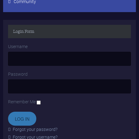
Community
Login Form
Username
Password
Remember Me
Forgot your password?
Forgot your username?