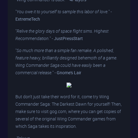
"
You owe it to yourself to sample this labor of love.
" -
ExtremeTech
"
Relive the glory days of space flight sims. Highest
Recommendation.
" -
JustPressStart
"
So much more than a simple fan remake. A polished,
feature heavy, brilliantly designed behemoth of a game.
Wing Commander Saga could have easily been a
commercial release.
" -
Gnome's Lair
But don't just take their word for it, come try Wing
Commander Saga: The Darkest Dawn for yourself! Then,
make sure to visit gog.com, where you can get copies of
several of the original Wing Commander games from
which Saga takes its inspiration.