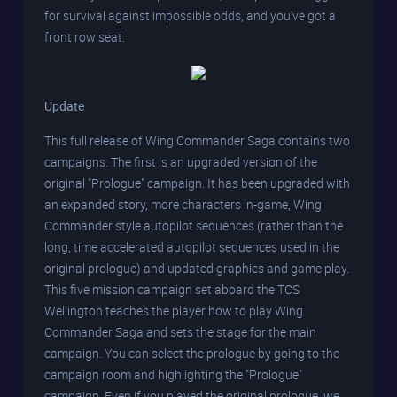
for survival against impossible odds, and you've got a
front row seat.
Update
This full release of Wing Commander Saga contains two
campaigns. The first is an upgraded version of the
original "Prologue" campaign. It has been upgraded with
an expanded story, more characters in-game, Wing
Commander style autopilot sequences (rather than the
long, time accelerated autopilot sequences used in the
original prologue) and updated graphics and game play.
This five mission campaign set aboard the TCS
Wellington teaches the player how to play Wing
Commander Saga and sets the stage for the main
campaign. You can select the prologue by going to the
campaign room and highlighting the "Prologue"
campaign. Even if you played the original prologue, we