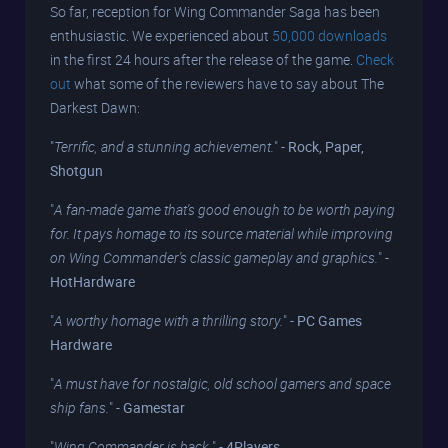
So far, reception for Wing Commander Saga has been
enthusiastic. We experienced about
50,000 downloads
in the first 24 hours after the release of the game.
Check
out
what some of the reviewers have to say about The
Darkest Dawn:
"
Terrific, and a stunning achievement.
" -
Rock, Paper,
Shotgun
"
A fan-made game that's good enough to be worth paying
for. It pays homage to its source material while improving
on Wing Commander's classic gameplay and graphics.
" -
HotHardware
"
A worthy homage with a thrilling story.
" -
PC Games
Hardware
"
A must have for nostalgic, old school gamers and space
ship fans.
" -
Gamestar
"
Wing Commander is back.
" -
4Players