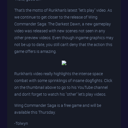
That's the motto of Rurikhan's latest "let's play" video. As
we continue to get closer to the release of Wing
Commander Saga: The Darkest Dawn, a new gameplay
video was released with new scenes not seen in any
other preview videos. Even though ingame graphics may
not be up to date, you still can’t deny that the action this
game offers is amazing.
Rurikhan's video really highlights the intense space
combat with some sprinklings of insane dogfights. Click
on the thumbnail above to go to his YouTube channel
and don't forget to watch his "other" let's play videos.
Wing Commander Saga is a free game and will be
available this Thursday.
-Tolwyn