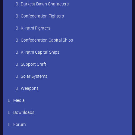
Darkest Dawn Characters
Confederation Fighters
Kilrathi Fighters
Confederation Capital Ships
Kilrathi Capital Ships
Support Craft
Solar Systems
Weapons
Media
Downloads
Forum