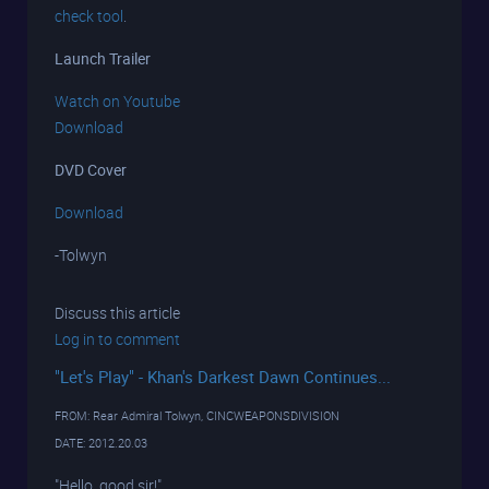
check tool
.
Launch Trailer
Watch on Youtube
Download
DVD Cover
Download
-Tolwyn
Discuss this article
Log in to comment
"Let's Play" - Khan's Darkest Dawn Continues...
FROM: Rear Admiral Tolwyn, CINCWEAPONSDIVISION
DATE: 2012.20.03
"Hello, good sir!"