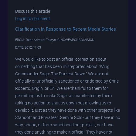
Discuss this article
Log in to comment
Clarification in Response to Recent Media Stories
FROM: Rear Admiral Tolwyn, CINCWEAPONSDIVISION
DATE: 2012.17.03
We would like to post an official correction about
something that has been misreported about "Wing
Commander Saga: The Darkest Dawn." We are not
officially or unofficially sanctioned or endorsed by Chris
Roberts, Origin, or EA. We are thankful to them for
permitting us to make Saga- as manifested by them
taking no action to shut us down but allowing us to
develop it, just as they have done with other projects like
Standoff and Privateer: Gemini Gold- but they have in no
way, shape, or form sanctioned our project, nor have
they done anything to make it official. They have not