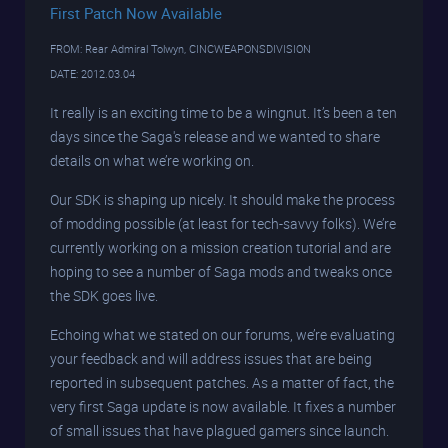
First Patch Now Available
FROM: Rear Admiral Tolwyn, CINCWEAPONSDIVISION
DATE: 2012.03.04
It really is an exciting time to be a wingnut. It’s been a ten
days since the Saga's release and we wanted to share
details on what we’re working on.
Our SDK is shaping up nicely. It should make the process
of modding possible (at least for tech-savvy folks). We’re
currently working on a mission creation tutorial and are
hoping to see a number of Saga mods and tweaks once
the SDK goes live.
Echoing what we stated on our forums, we’re evaluating
your feedback and will address issues that are being
reported in subsequent patches. As a matter of fact, the
very first Saga update is now available. It fixes a number
of small issues that have plagued gamers since launch.