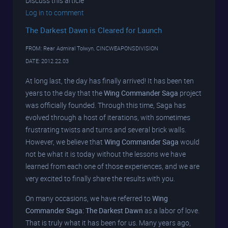
Discuss this article
Log in to comment
The Darkest Dawn is Cleared for Launch
FROM: Rear Admiral Tolwyn, CINCWEAPONSDIVISION
DATE: 2012.22.03
At long last, the day has finally arrived! It has been ten
years to the day that the
Wing Commander Saga
project
was officially founded. Through this time, Saga has
evolved through a host of iterations, with sometimes
frustrating twists and turns and several brick walls.
However, we believe that
Wing Commander Saga
would
not be what it is today without the lessons we have
learned from each one of those experiences, and we are
very excited to finally share the results with you.
On many occasions, we have referred to
Wing
Commander Saga: The Darkest Dawn
as a labor of love.
That is truly what it has been for us. Many years ago,