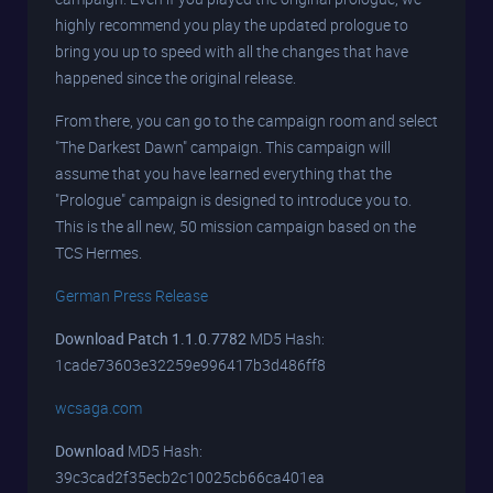
highly recommend you play the updated prologue to
bring you up to speed with all the changes that have
happened since the original release.
From there, you can go to the campaign room and select
"The Darkest Dawn" campaign. This campaign will
assume that you have learned everything that the
"Prologue" campaign is designed to introduce you to.
This is the all new, 50 mission campaign based on the
TCS Hermes.
German Press Release
Download Patch 1.1.0.7782
MD5 Hash:
1cade73603e32259e996417b3d486ff8
wcsaga.com
Download
MD5 Hash:
39c3cad2f35ecb2c10025cb66ca401ea