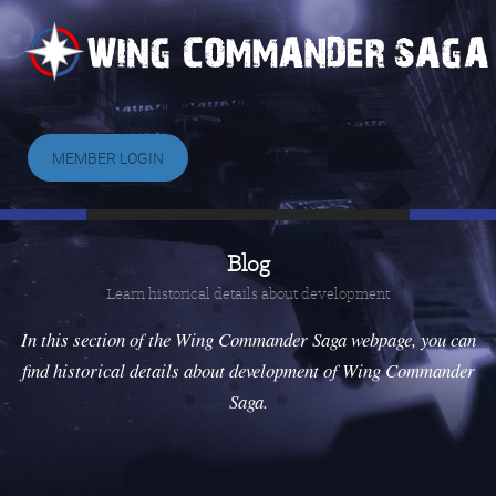
MEMBER LOGIN
Blog
Learn historical details about development
In this section of the Wing Commander Saga webpage, you can
find historical details about development of Wing Commander
Saga.