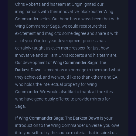
Chris Roberts and his team at Origin ignited our
imaginations with their innovative, blockbuster Wing
Commander series. Our hope has always been that with
Wing Commander Saga, we could recapture that
excitement and magic to some degree and share it with
all of you. Our ten year development process has
certainly taught us even more respect for just how
innovative and brilliant Chris Roberts and his team are.
Our development of
Wing Commander Saga: The
Darkest Dawn
is meant as an homage to them and what
they achieved, and we would like to thank them and EA,
who holds the intellectual property for Wing
Commander. We would also like to thank all the sites
who have generously offered to provide mirrors for
Saga.
If
Wing Commander Saga: The Darkest Dawn
is your
introduction to the Wing Commander universe, you owe
it to yourself to try the source material that inspired us.