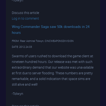
-Tolwyn
Discuss this article
Log in to comment
Wing Commander Saga saw 50k downloads in 24
hours
FROM: Rear Admiral Tolwyn, CINCWEAPONSDIVISION
DATE: 2012.24.03
Swarms of users rushed to download the game client at
nineteen hundred hours. Our release was met with such
extraordinary demand that our website was unavailable
at first due to server flooding. These numbers are pretty
remarkable, and a solid indication that space sims are
still alive and well!
-Tolwyn