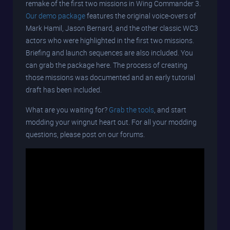
remake of the first two missions in Wing Commander 3.
Our demo package
features the original voice-overs of
Mark Hamil, Jason Bernard, and the other classic WC3
actors who were highlighted in the first two missions.
Briefing and launch sequences are also included. You
can grab the package here. The process of creating
those missions was documented and an early tutorial
draft has been included.
What are you waiting for?
Grab the tools
, and start
modding your wingnut heart out. For all your modding
questions, please post on our forums.