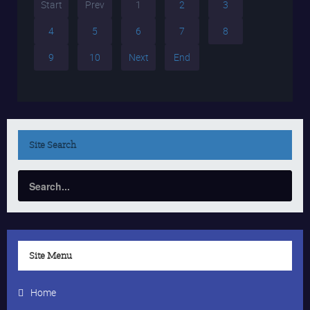
Start
Prev
1
2
3
4
5
6
7
8
9
10
Next
End
Site
Search
Site Menu
Home