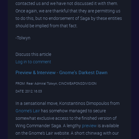
contacted us and we have not discussed it with them.
Once again, we are thankful that they are permitting us
to do this, but no endorsement of Saga by these entities
should be implied from that fact.
-Tolwyn
Discuss this article
Log in to comment
Preview & Interview - Gnome's Darkest Dawn
FROM: Rear Admiral Tolwyn, CINCWEAPONSDIVISION
DATE: 2012.16.03
In a sensational move, Konstantinos Dimopoulos from
Gnome's Lair
has somehow managed to secure
somewhat exclusive access to the finished version of
Wing Commander Saga. A lengthy
preview
is available
on the Gnome's Lair website. A short chinwag with our