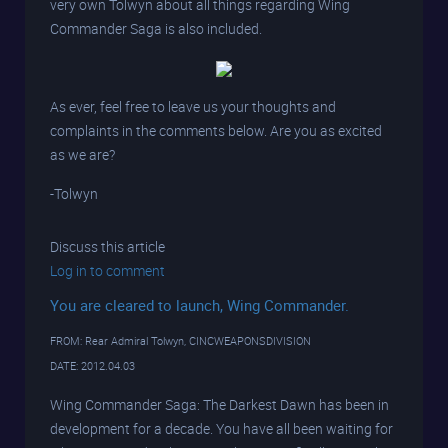
very own Tolwyn about all things regarding Wing
Commander Saga is also included.
As ever, feel free to leave us your thoughts and
complaints in the comments below. Are you as excited
as we are?
-Tolwyn
Discuss this article
Log in to comment
You are cleared to launch, Wing Commander.
FROM: Rear Admiral Tolwyn, CINCWEAPONSDIVISION
DATE: 2012.04.03
Wing Commander Saga: The Darkest Dawn has been in
development for a decade. You have all been waiting for