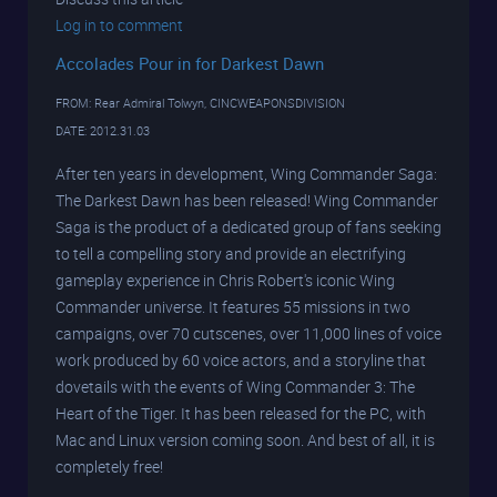
Log in to comment
Accolades Pour in for Darkest Dawn
FROM: Rear Admiral Tolwyn, CINCWEAPONSDIVISION
DATE: 2012.31.03
After ten years in development, Wing Commander Saga:
The Darkest Dawn has been released! Wing Commander
Saga is the product of a dedicated group of fans seeking
to tell a compelling story and provide an electrifying
gameplay experience in Chris Robert's iconic Wing
Commander universe. It features 55 missions in two
campaigns, over 70 cutscenes, over 11,000 lines of voice
work produced by 60 voice actors, and a storyline that
dovetails with the events of Wing Commander 3: The
Heart of the Tiger. It has been released for the PC, with
Mac and Linux version coming soon. And best of all, it is
completely free!