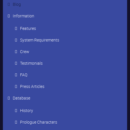
Blog
Information
Features
System Requirements
Crew
Testimonials
FAQ
Press Articles
Database
History
Prologue Characters