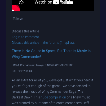
-Tolwyn
Discuss this article
Log in to comment
Discuss this article in the forums (1 replies).
There is No Sound in Space, But There is Music in
Wing Commander!
FROM: Rear Admiral Tolwyn, CINCWEAPONSDIVISION
DATE: 2012.05.04
As an extra for all of you, we’ve got just what you need if
you can't get enough of the game - we have decided to
release the music of Wing Commander Saga: The
Darkest Dawn. This
huge compilation
of all-new music
was created by our team of talented composers: Jeff