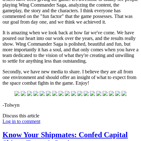
playing Wing Commander Saga, analyzing the content, the
gameplay, the story and the characters. I think everyone has
commented on the "fun factor" that the game possesses. That was
our goal from day one, and we think we achieved it.
It is amazing when we look back at how far we've come. We have
poured our heart into our work over the years, and the results really
show. Wing Commander Saga is polished, beautiful and fun, but
more importantly it has a soul, and that only comes when you have a
team dedicated to the vision of what they're creating and unwilling
to settle for anything less than outstanding.
Secondly, we have new media to share. I believe they are all from
one environment and should offer an insight of what to expect from
the space combat fights in the game. Enjoy!
-Tolwyn
Discuss this article
Log in to comment
Know Your Shipmates: Confed Capital