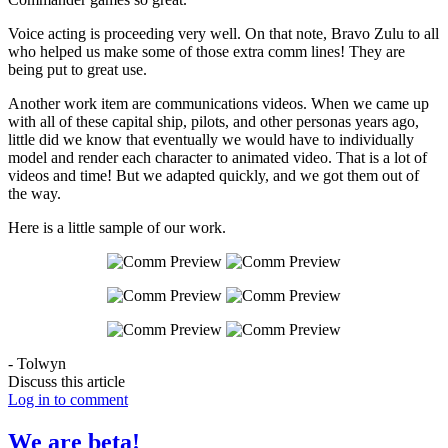
Voice acting is proceeding very well. On that note, Bravo Zulu to all
who helped us make some of those extra comm lines! They are
being put to great use.
Another work item are communications videos. When we came up
with all of these capital ship, pilots, and other personas years ago,
little did we know that eventually we would have to individually
model and render each character to animated video. That is a lot of
videos and time! But we adapted quickly, and we got them out of
the way.
Here is a little sample of our work.
- Tolwyn
Discuss this article
Log in to comment
We are beta!