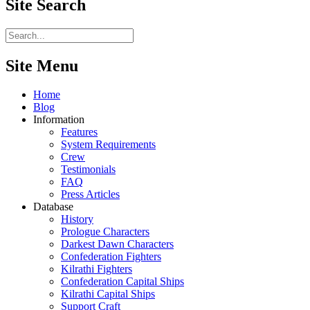
Site
Search
Site Menu
Home
Blog
Information
Features
System Requirements
Crew
Testimonials
FAQ
Press Articles
Database
History
Prologue Characters
Darkest Dawn Characters
Confederation Fighters
Kilrathi Fighters
Confederation Capital Ships
Kilrathi Capital Ships
Support Craft