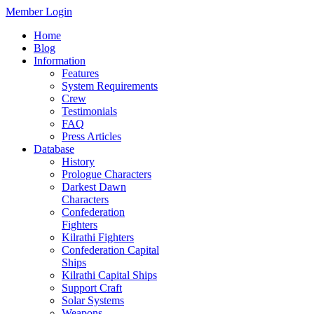
Member Login
Home
Blog
Information
Features
System Requirements
Crew
Testimonials
FAQ
Press Articles
Database
History
Prologue Characters
Darkest Dawn
Characters
Confederation
Fighters
Kilrathi Fighters
Confederation Capital
Ships
Kilrathi Capital Ships
Support Craft
Solar Systems
Weapons