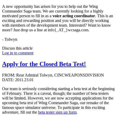
A new opportunity has arisen for you to help out the Wing
Commander Saga team. We are currently looking for a highly
motivated person to fill in as a
voice acting coordinator
. This is an
exciting and rewarding position and you will be directly working
with members of the development team. Interested? Want to know
more? Just drop us a line at info{_AT_}wcsaga.com.
- Tolwyn
Discuss this article
Log in to comment
Apply for the Closed Beta Test!
FROM: Rear Admiral Tolwyn, CINCWEAPONSDIVISION
DATE: 2011.23.01
Our team is seriously considering starting a beta test at the beginning
of February. There is a caveat, though; the number of beta testers
will be limited. However, we are now accepting applications for the
upcoming beta test of Wing Commander Saga, our remake of the
famous space simulator universe. To participate in this exciting
adventure, fill out the
beta tester sign up form
.