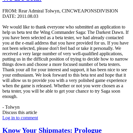
FROM: Rear Admiral Tolwyn, CINCWEAPONSDIVISION
DATE: 2011.08.03
We would like to thank everyone who submitted an application to
help us beta test the Wing Commander Saga: The Darkest Dawn. If
you have been selected as a beta tester, we had already contacted
you at the e-mail address that you have provided for us. If you have
not been selected, please don't feel bad or take it personally. We
received a very large number of very well-qualified applications,
putting us in the difficult position of trying to decide how to narrow
things down and choose a more focused number of beta testers.
Thank your all for your interest and support, it has been nice to see
your enthusiasm. We look forward to this beta test and hope that it
will allow us to provide you with a very polished game experience
when the game is released. Whether or not you were chosen as a
beta tester, you will be able to get your chance to try Saga soon
enough.
- Tolwyn
Discuss this article
Log in to comment
Know Your Shipmates: Prologue