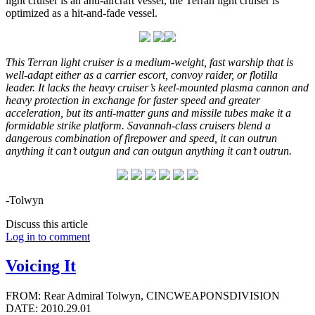
light cruiser is an anti-aircraft vessel, the Terran light cruiser is
optimized as a hit-and-fade vessel.
This Terran light cruiser is a medium-weight, fast warship that is
well-adapt either as a carrier escort, convoy raider, or flotilla
leader. It lacks the heavy cruiser’s keel-mounted plasma cannon and
heavy protection in exchange for faster speed and greater
acceleration, but its anti-matter guns and missile tubes make it a
formidable strike platform. Savannah-class cruisers blend a
dangerous combination of firepower and speed, it can outrun
anything it can’t outgun and can outgun anything it can’t outrun.
-Tolwyn
Discuss this article
Log in to comment
Voicing It
FROM: Rear Admiral Tolwyn, CINCWEAPONSDIVISION
DATE: 2010.29.01