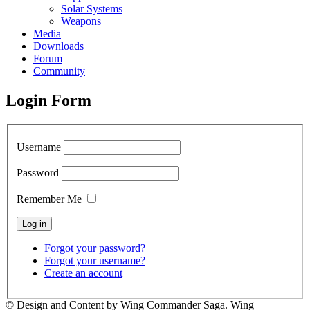
Solar Systems
Weapons
Media
Downloads
Forum
Community
Login Form
Username
Password
Remember Me
Forgot your password?
Forgot your username?
Create an account
© Design and Content by Wing Commander Saga. Wing