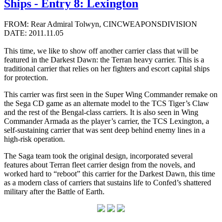
Ships - Entry 8: Lexington
FROM: Rear Admiral Tolwyn, CINCWEAPONSDIVISION
DATE: 2011.11.05
This time, we like to show off another carrier class that will be
featured in the Darkest Dawn: the Terran heavy carrier. This is a
traditional carrier that relies on her fighters and escort capital ships
for protection.
This carrier was first seen in the Super Wing Commander remake on
the Sega CD game as an alternate model to the TCS Tiger’s Claw
and the rest of the Bengal-class carriers. It is also seen in Wing
Commander Armada as the player’s carrier, the TCS Lexington, a
self-sustaining carrier that was sent deep behind enemy lines in a
high-risk operation.
The Saga team took the original design, incorporated several
features about Terran fleet carrier design from the novels, and
worked hard to “reboot” this carrier for the Darkest Dawn, this time
as a modern class of carriers that sustains life to Confed’s shattered
military after the Battle of Earth.