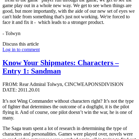
game play out in a whole new way. We get to see when things are
good, but more importantly, with the aide of our new set of eyes we
can't hide from something that's just not working. We're forced to
face it and fix it - which leads to a stronger product.
- Tolwyn
Discuss this article
Log in to comment
Know Your Shipmates: Characters –
Entry 1: Sandman
FROM: Rear Admiral Tolwyn, CINCWEAPONSDIVISION
DATE: 2011.20.01
It’s not Wing Commander without characters right? It’s not the type
of fighter that determines the outcome of a dogfight, it is the pilot
flying it. And of course, one pilot doesn’t win the war, he is one of
many.
The Saga team spent a lot of research in determining the type of
characters and personalities. Games were played over, novels were