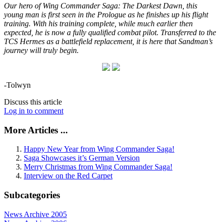
Our hero of Wing Commander Saga: The Darkest Dawn, this
young man is first seen in the Prologue as he finishes up his flight
training. With his training complete, while much earlier then
expected, he is now a fully qualified combat pilot. Transferred to the
TCS Hermes as a battlefield replacement, it is here that Sandman’s
journey will truly begin.
-Tolwyn
Discuss this article
Log in to comment
More Articles ...
Happy New Year from Wing Commander Saga!
Saga Showcases it’s German Version
Merry Christmas from Wing Commander Saga!
Interview on the Red Carpet
Subcategories
News Archive 2005