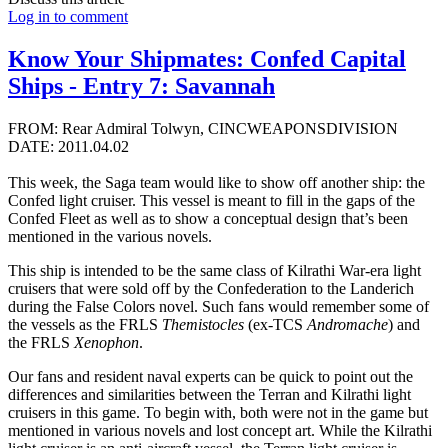
Log in to comment
Know Your Shipmates: Confed Capital
Ships - Entry 7: Savannah
FROM: Rear Admiral Tolwyn, CINCWEAPONSDIVISION
DATE: 2011.04.02
This week, the Saga team would like to show off another ship: the
Confed light cruiser. This vessel is meant to fill in the gaps of the
Confed Fleet as well as to show a conceptual design that’s been
mentioned in the various novels.
This ship is intended to be the same class of Kilrathi War-era light
cruisers that were sold off by the Confederation to the Landerich
during the False Colors novel. Such fans would remember some of
the vessels as the FRLS
Themistocles
(ex-TCS
Andromache
) and
the FRLS
Xenophon
.
Our fans and resident naval experts can be quick to point out the
differences and similarities between the Terran and Kilrathi light
cruisers in this game. To begin with, both were not in the game but
mentioned in various novels and lost concept art. While the Kilrathi