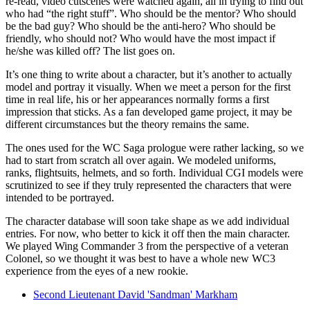
re-read, video cutscenes were watched again, all in trying to find out
who had “the right stuff”. Who should be the mentor? Who should
be the bad guy? Who should be the anti-hero? Who should be
friendly, who should not? Who would have the most impact if
he/she was killed off? The list goes on.
It’s one thing to write about a character, but it’s another to actually
model and portray it visually. When we meet a person for the first
time in real life, his or her appearances normally forms a first
impression that sticks. As a fan developed game project, it may be
different circumstances but the theory remains the same.
The ones used for the WC Saga prologue were rather lacking, so we
had to start from scratch all over again. We modeled uniforms,
ranks, flightsuits, helmets, and so forth. Individual CGI models were
scrutinized to see if they truly represented the characters that were
intended to be portrayed.
The character database will soon take shape as we add individual
entries. For now, who better to kick it off then the main character.
We played Wing Commander 3 from the perspective of a veteran
Colonel, so we thought it was best to have a whole new WC3
experience from the eyes of a new rookie.
Second Lieutenant David 'Sandman' Markham