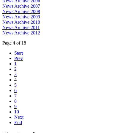
News Archive 2006
News Archive 2007
News Archive 2008
News Archive 2009
News Archive 2010
News Archive 2011
News Archive 2012
Page 4 of 18
Start
Prev
1
2
3
4
5
6
7
8
9
10
Next
End