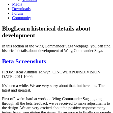
Media
Downloads
Forum
Community
Blog
Learn historical details about
development
In this section of the Wing Commander Saga webpage, you can find
historical details about development of Wing Commander Saga.
Beta Screenshots
FROM: Rear Admiral Tolwyn, CINCWEAPONSDIVISION
DATE: 2011.10.06
It's been a while. We are very sorry about that, but here it is. The
latest and greatest.
First off, we're hard at work on Wing Commander Saga, going
through all the beta feedback we've received to make adjustments to
the design. We are very excited about the positive response many
testers have been giving the game. It's awesome to finally see people