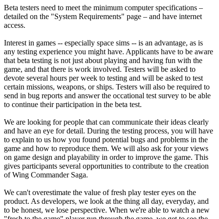
Beta testers need to meet the minimum computer specifications –
detailed on the "System Requirements" page – and have internet
access.
Interest in games -- especially space sims -- is an advantage, as is
any testing experience you might have. Applicants have to be aware
that beta testing is not just about playing and having fun with the
game, and that there is work involved. Testers will be asked to
devote several hours per week to testing and will be asked to test
certain missions, weapons, or ships. Testers will also be required to
send in bug reports and answer the occational test survey to be able
to continue their participation in the beta test.
We are looking for people that can communicate their ideas clearly
and have an eye for detail. During the testing process, you will have
to explain to us how you found potential bugs and problems in the
game and how to reproduce them. We will also ask for your views
on game design and playability in order to improve the game. This
gives participants several opportunities to contribute to the creation
of Wing Commander Saga.
We can't overestimate the value of fresh play tester eyes on the
product. As developers, we look at the thing all day, everyday, and
to be honest, we lose perspective. When we're able to watch a new
"fresh to the game" player run through the game, we get to see the