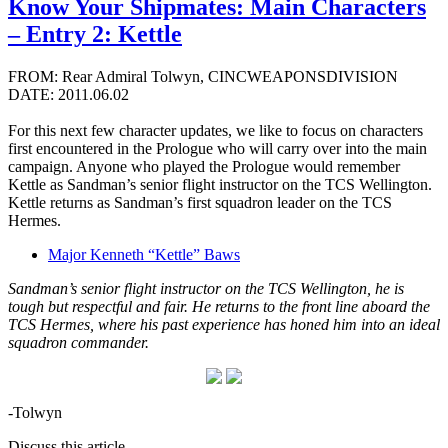
Know Your Shipmates: Main Characters
– Entry 2: Kettle
FROM: Rear Admiral Tolwyn, CINCWEAPONSDIVISION
DATE: 2011.06.02
For this next few character updates, we like to focus on characters
first encountered in the Prologue who will carry over into the main
campaign. Anyone who played the Prologue would remember
Kettle as Sandman’s senior flight instructor on the TCS Wellington.
Kettle returns as Sandman’s first squadron leader on the TCS
Hermes.
Major Kenneth “Kettle” Baws
Sandman’s senior flight instructor on the TCS Wellington, he is
tough but respectful and fair. He returns to the front line aboard the
TCS Hermes, where his past experience has honed him into an ideal
squadron commander.
-Tolwyn
Discuss this article