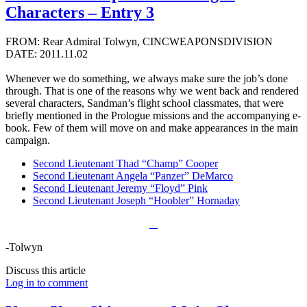
Characters – Entry 3
FROM: Rear Admiral Tolwyn, CINCWEAPONSDIVISION
DATE: 2011.11.02
Whenever we do something, we always make sure the job’s done
through. That is one of the reasons why we went back and rendered
several characters, Sandman’s flight school classmates, that were
briefly mentioned in the Prologue missions and the accompanying e-
book. Few of them will move on and make appearances in the main
campaign.
Second Lieutenant Thad “Champ” Cooper
Second Lieutenant Angela “Panzer” DeMarco
Second Lieutenant Jeremy “Floyd” Pink
Second Lieutenant Joseph “Hoobler” Hornaday
-Tolwyn
Discuss this article
Log in to comment