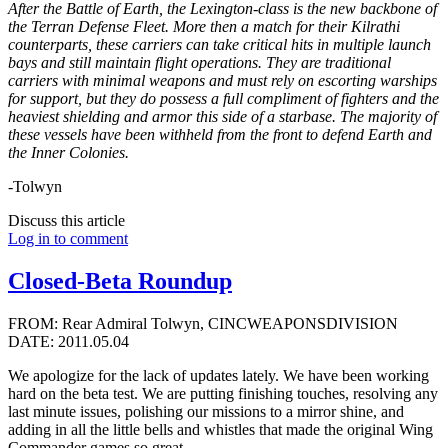
After the Battle of Earth, the Lexington-class is the new backbone of
the Terran Defense Fleet. More then a match for their Kilrathi
counterparts, these carriers can take critical hits in multiple launch
bays and still maintain flight operations. They are traditional
carriers with minimal weapons and must rely on escorting warships
for support, but they do possess a full compliment of fighters and the
heaviest shielding and armor this side of a starbase. The majority of
these vessels have been withheld from the front to defend Earth and
the Inner Colonies.
-Tolwyn
Discuss this article
Log in to comment
Closed-Beta Roundup
FROM: Rear Admiral Tolwyn, CINCWEAPONSDIVISION
DATE: 2011.05.04
We apologize for the lack of updates lately. We have been working
hard on the beta test. We are putting finishing touches, resolving any
last minute issues, polishing our missions to a mirror shine, and
adding in all the little bells and whistles that made the original Wing
Commander games so great.