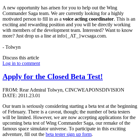
A new opportunity has arisen for you to help out the Wing
Commander Saga team. We are currently looking for a highly
motivated person to fill in as a
voice acting coordinator
. This is an
exciting and rewarding position and you will be directly working
with members of the development team. Interested? Want to know
more? Just drop us a line at info{_AT_}wcsaga.com.
- Tolwyn
Discuss this article
Log in to comment
Apply for the Closed Beta Test!
FROM: Rear Admiral Tolwyn, CINCWEAPONSDIVISION
DATE: 2011.23.01
Our team is seriously considering starting a beta test at the beginning
of February. There is a caveat, though; the number of beta testers
will be limited. However, we are now accepting applications for the
upcoming beta test of Wing Commander Saga, our remake of the
famous space simulator universe. To participate in this exciting
adventure, fill out the
beta tester sign up form
.