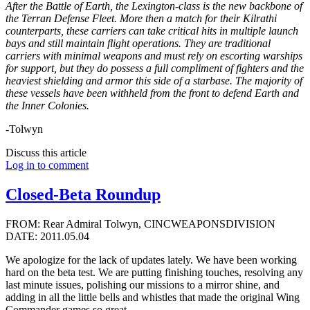
After the Battle of Earth, the Lexington-class is the new backbone of
the Terran Defense Fleet. More then a match for their Kilrathi
counterparts, these carriers can take critical hits in multiple launch
bays and still maintain flight operations. They are traditional
carriers with minimal weapons and must rely on escorting warships
for support, but they do possess a full compliment of fighters and the
heaviest shielding and armor this side of a starbase. The majority of
these vessels have been withheld from the front to defend Earth and
the Inner Colonies.
-Tolwyn
Discuss this article
Log in to comment
Closed-Beta Roundup
FROM: Rear Admiral Tolwyn, CINCWEAPONSDIVISION
DATE: 2011.05.04
We apologize for the lack of updates lately. We have been working
hard on the beta test. We are putting finishing touches, resolving any
last minute issues, polishing our missions to a mirror shine, and
adding in all the little bells and whistles that made the original Wing
Commander games so great.