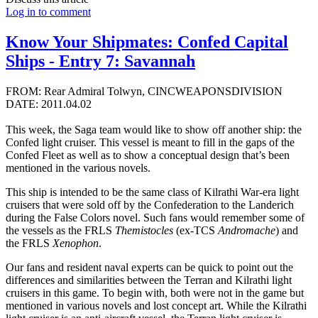
Log in to comment
Know Your Shipmates: Confed Capital
Ships - Entry 7: Savannah
FROM: Rear Admiral Tolwyn, CINCWEAPONSDIVISION
DATE: 2011.04.02
This week, the Saga team would like to show off another ship: the
Confed light cruiser. This vessel is meant to fill in the gaps of the
Confed Fleet as well as to show a conceptual design that’s been
mentioned in the various novels.
This ship is intended to be the same class of Kilrathi War-era light
cruisers that were sold off by the Confederation to the Landerich
during the False Colors novel. Such fans would remember some of
the vessels as the FRLS
Themistocles
(ex-TCS
Andromache
) and
the FRLS
Xenophon
.
Our fans and resident naval experts can be quick to point out the
differences and similarities between the Terran and Kilrathi light
cruisers in this game. To begin with, both were not in the game but
mentioned in various novels and lost concept art. While the Kilrathi