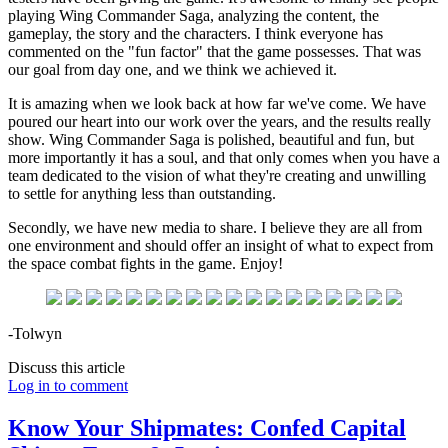
playing Wing Commander Saga, analyzing the content, the
gameplay, the story and the characters. I think everyone has
commented on the "fun factor" that the game possesses. That was
our goal from day one, and we think we achieved it.
It is amazing when we look back at how far we've come. We have
poured our heart into our work over the years, and the results really
show. Wing Commander Saga is polished, beautiful and fun, but
more importantly it has a soul, and that only comes when you have a
team dedicated to the vision of what they're creating and unwilling
to settle for anything less than outstanding.
Secondly, we have new media to share. I believe they are all from
one environment and should offer an insight of what to expect from
the space combat fights in the game. Enjoy!
-Tolwyn
Discuss this article
Log in to comment
Know Your Shipmates: Confed Capital