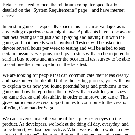
Beta testers need to meet the minimum computer specifications –
detailed on the "System Requirements" page – and have internet
access.
Interest in games -- especially space sims -- is an advantage, as is
any testing experience you might have. Applicants have to be aware
that beta testing is not just about playing and having fun with the
game, and that there is work involved. Testers will be asked to
devote several hours per week to testing and will be asked to test
certain missions, weapons, or ships. Testers will also be required to
send in bug reports and answer the occational test survey to be able
to continue their participation in the beta test.
We are looking for people that can communicate their ideas clearly
and have an eye for detail. During the testing process, you will have
to explain to us how you found potential bugs and problems in the
game and how to reproduce them. We will also ask for your views
on game design and playability in order to improve the game. This
gives participants several opportunities to contribute to the creation
of Wing Commander Saga.
We can't overestimate the value of fresh play tester eyes on the
product. As developers, we look at the thing all day, everyday, and
to be honest, we lose perspective. When we're able to watch a new
"fresh to the game" player run through the game, we get to see the