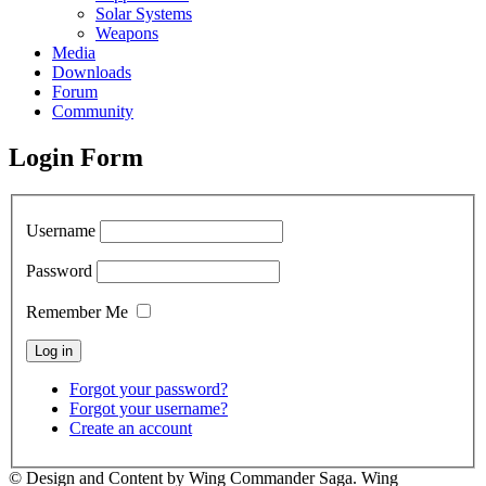
Solar Systems
Weapons
Media
Downloads
Forum
Community
Login Form
Username
Password
Remember Me
Forgot your password?
Forgot your username?
Create an account
© Design and Content by Wing Commander Saga. Wing