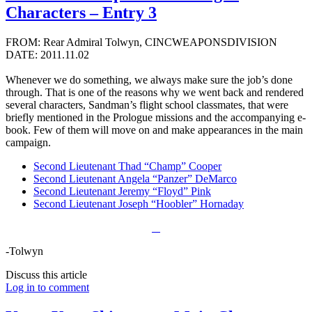
Characters – Entry 3
FROM: Rear Admiral Tolwyn, CINCWEAPONSDIVISION
DATE: 2011.11.02
Whenever we do something, we always make sure the job’s done
through. That is one of the reasons why we went back and rendered
several characters, Sandman’s flight school classmates, that were
briefly mentioned in the Prologue missions and the accompanying e-
book. Few of them will move on and make appearances in the main
campaign.
Second Lieutenant Thad “Champ” Cooper
Second Lieutenant Angela “Panzer” DeMarco
Second Lieutenant Jeremy “Floyd” Pink
Second Lieutenant Joseph “Hoobler” Hornaday
-Tolwyn
Discuss this article
Log in to comment