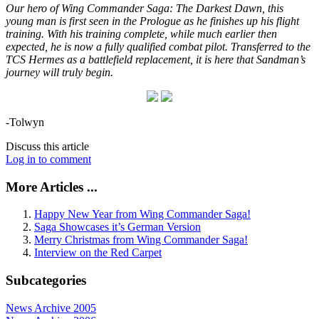
Our hero of Wing Commander Saga: The Darkest Dawn, this
young man is first seen in the Prologue as he finishes up his flight
training. With his training complete, while much earlier then
expected, he is now a fully qualified combat pilot. Transferred to the
TCS Hermes as a battlefield replacement, it is here that Sandman’s
journey will truly begin.
-Tolwyn
Discuss this article
Log in to comment
More Articles ...
Happy New Year from Wing Commander Saga!
Saga Showcases it’s German Version
Merry Christmas from Wing Commander Saga!
Interview on the Red Carpet
Subcategories
News Archive 2005