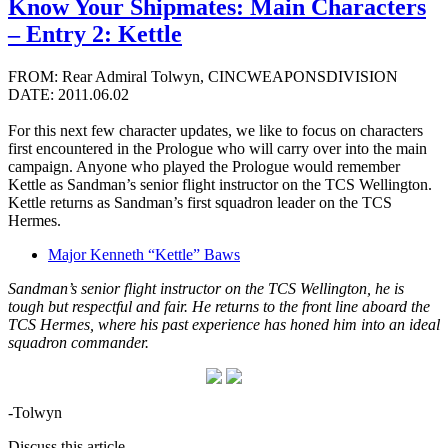
Know Your Shipmates: Main Characters
– Entry 2: Kettle
FROM: Rear Admiral Tolwyn, CINCWEAPONSDIVISION
DATE: 2011.06.02
For this next few character updates, we like to focus on characters
first encountered in the Prologue who will carry over into the main
campaign. Anyone who played the Prologue would remember
Kettle as Sandman’s senior flight instructor on the TCS Wellington.
Kettle returns as Sandman’s first squadron leader on the TCS
Hermes.
Major Kenneth “Kettle” Baws
Sandman’s senior flight instructor on the TCS Wellington, he is
tough but respectful and fair. He returns to the front line aboard the
TCS Hermes, where his past experience has honed him into an ideal
squadron commander.
-Tolwyn
Discuss this article