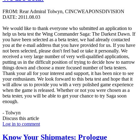
FROM: Rear Admiral Tolwyn, CINCWEAPONSDIVISION
DATE: 2011.08.03
We would like to thank everyone who submitted an application to
help us beta test the Wing Commander Saga: The Darkest Dawn. If
you have been selected as a beta tester, we had already contacted
you at the e-mail address that you have provided for us. If you have
not been selected, please don't feel bad or take it personally. We
received a very large number of very well-qualified applications,
putting us in the difficult position of trying to decide how to narrow
things down and choose a more focused number of beta testers.
Thank your all for your interest and support, it has been nice to see
your enthusiasm. We look forward to this beta test and hope that it
will allow us to provide you with a very polished game experience
when the game is released. Whether or not you were chosen as a
beta tester, you will be able to get your chance to try Saga soon
enough.
- Tolwyn
Discuss this article
Log in to comment
Know Your Shipmates: Prologue