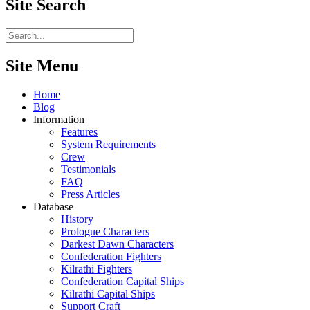
Site
Search
Site Menu
Home
Blog
Information
Features
System Requirements
Crew
Testimonials
FAQ
Press Articles
Database
History
Prologue Characters
Darkest Dawn Characters
Confederation Fighters
Kilrathi Fighters
Confederation Capital Ships
Kilrathi Capital Ships
Support Craft