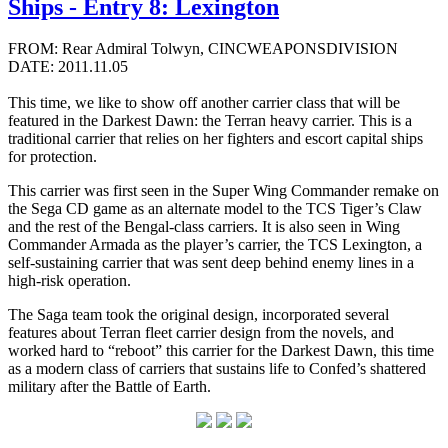
Ships - Entry 8: Lexington
FROM: Rear Admiral Tolwyn, CINCWEAPONSDIVISION
DATE: 2011.11.05
This time, we like to show off another carrier class that will be
featured in the Darkest Dawn: the Terran heavy carrier. This is a
traditional carrier that relies on her fighters and escort capital ships
for protection.
This carrier was first seen in the Super Wing Commander remake on
the Sega CD game as an alternate model to the TCS Tiger’s Claw
and the rest of the Bengal-class carriers. It is also seen in Wing
Commander Armada as the player’s carrier, the TCS Lexington, a
self-sustaining carrier that was sent deep behind enemy lines in a
high-risk operation.
The Saga team took the original design, incorporated several
features about Terran fleet carrier design from the novels, and
worked hard to “reboot” this carrier for the Darkest Dawn, this time
as a modern class of carriers that sustains life to Confed’s shattered
military after the Battle of Earth.