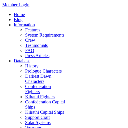
Member Login
Home
Blog
Information
Features
System Requirements
Crew
Testimonials
FAQ
Press Articles
Database
History
Prologue Characters
Darkest Dawn
Characters
Confederation
Fighters
Kilrathi Fighters
Confederation Capital
Ships
Kilrathi Capital Ships
Support Craft
Solar Systems
Weapons