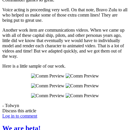
Voice acting is proceeding very well. On that note, Bravo Zulu to all
who helped us make some of those extra comm lines! They are
being put to great use.
Another work item are communications videos. When we came up
with all of these capital ship, pilots, and other personas years ago,
little did we know that eventually we would have to individually
model and render each character to animated video. That is a lot of
videos and time! But we adapted quickly, and we got them out of
the way.
Here is a little sample of our work.
- Tolwyn
Discuss this article
Log in to comment
We are beta!