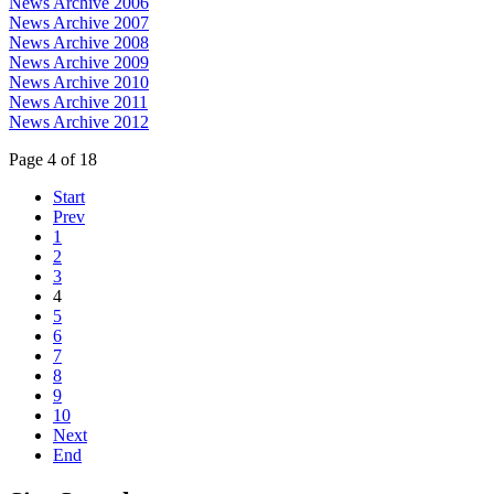
News Archive 2006
News Archive 2007
News Archive 2008
News Archive 2009
News Archive 2010
News Archive 2011
News Archive 2012
Page 4 of 18
Start
Prev
1
2
3
4
5
6
7
8
9
10
Next
End