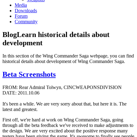
Media
Downloads
Forum
Community
Blog
Learn historical details about
development
In this section of the Wing Commander Saga webpage, you can find
historical details about development of Wing Commander Saga.
Beta Screenshots
FROM: Rear Admiral Tolwyn, CINCWEAPONSDIVISION
DATE: 2011.10.06
It's been a while. We are very sorry about that, but here it is. The
latest and greatest.
First off, we're hard at work on Wing Commander Saga, going
through all the beta feedback we've received to make adjustments to
the design. We are very excited about the positive response many
testers have been giving the game. It's awesome to finally see people