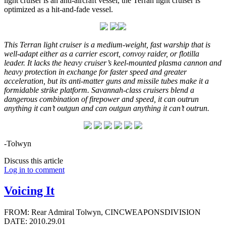
light cruiser is an anti-aircraft vessel, the Terran light cruiser is
optimized as a hit-and-fade vessel.
This Terran light cruiser is a medium-weight, fast warship that is
well-adapt either as a carrier escort, convoy raider, or flotilla
leader. It lacks the heavy cruiser’s keel-mounted plasma cannon and
heavy protection in exchange for faster speed and greater
acceleration, but its anti-matter guns and missile tubes make it a
formidable strike platform. Savannah-class cruisers blend a
dangerous combination of firepower and speed, it can outrun
anything it can’t outgun and can outgun anything it can’t outrun.
-Tolwyn
Discuss this article
Log in to comment
Voicing It
FROM: Rear Admiral Tolwyn, CINCWEAPONSDIVISION
DATE: 2010.29.01