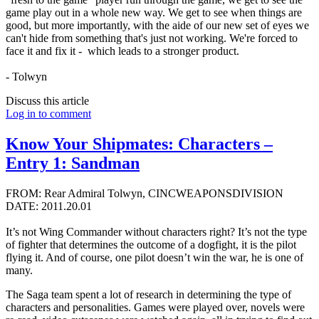
game play out in a whole new way. We get to see when things are
good, but more importantly, with the aide of our new set of eyes we
can't hide from something that's just not working. We're forced to
face it and fix it - which leads to a stronger product.
- Tolwyn
Discuss this article
Log in to comment
Know Your Shipmates: Characters –
Entry 1: Sandman
FROM: Rear Admiral Tolwyn, CINCWEAPONSDIVISION
DATE: 2011.20.01
It’s not Wing Commander without characters right? It’s not the type
of fighter that determines the outcome of a dogfight, it is the pilot
flying it. And of course, one pilot doesn’t win the war, he is one of
many.
The Saga team spent a lot of research in determining the type of
characters and personalities. Games were played over, novels were