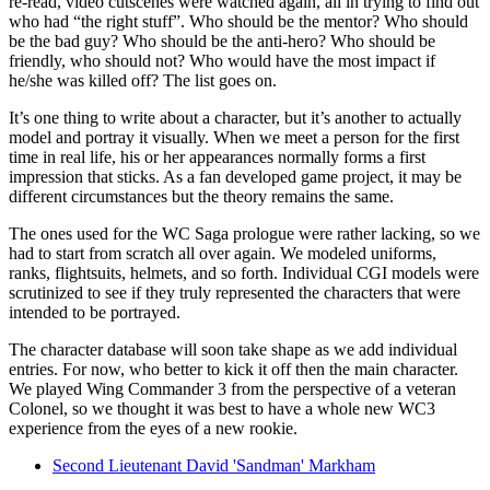
re-read, video cutscenes were watched again, all in trying to find out
who had “the right stuff”. Who should be the mentor? Who should
be the bad guy? Who should be the anti-hero? Who should be
friendly, who should not? Who would have the most impact if
he/she was killed off? The list goes on.
It’s one thing to write about a character, but it’s another to actually
model and portray it visually. When we meet a person for the first
time in real life, his or her appearances normally forms a first
impression that sticks. As a fan developed game project, it may be
different circumstances but the theory remains the same.
The ones used for the WC Saga prologue were rather lacking, so we
had to start from scratch all over again. We modeled uniforms,
ranks, flightsuits, helmets, and so forth. Individual CGI models were
scrutinized to see if they truly represented the characters that were
intended to be portrayed.
The character database will soon take shape as we add individual
entries. For now, who better to kick it off then the main character.
We played Wing Commander 3 from the perspective of a veteran
Colonel, so we thought it was best to have a whole new WC3
experience from the eyes of a new rookie.
Second Lieutenant David 'Sandman' Markham