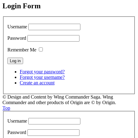
Login Form
Username
Password
Remember Me
Forgot your password?
Forgot your username?
Create an account
© Design and Content by Wing Commander Saga. Wing
Commander and other products of Origin are © by Origin.
Top
Username
Password