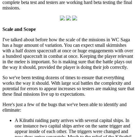
complete beta test and testers are working hard beta testing the final
missions.
Scale and Scope
I've talked about before how the scale of the missions in WC Saga
has a huge amount of variation. You can expect small skirmishes
with a half dozen spacecraft at once or huge engagements with over
a hundred spacecraft in combat at once. Keeping the player relevant
in the melee is important. So is making sure that the battle plays out
the way it should, provided the player is doing their job correctly.
So we've been testing dozens of times to ensure that everything
works the way it should. With large scal battles the complexity and
potential for errors to appear increases so testers are making sure that
these final missions live up to expectations.
Here's just a few of the bugs that we've been able to identify and
eliminate:
A Kilrathi raiding party arrives with several capital ships. In
one instance two capital ships arrive on the same trigger and
appear inside of each other. The triggers were changed and
now they arrive separately. Much to the relief of the Kilrathi!