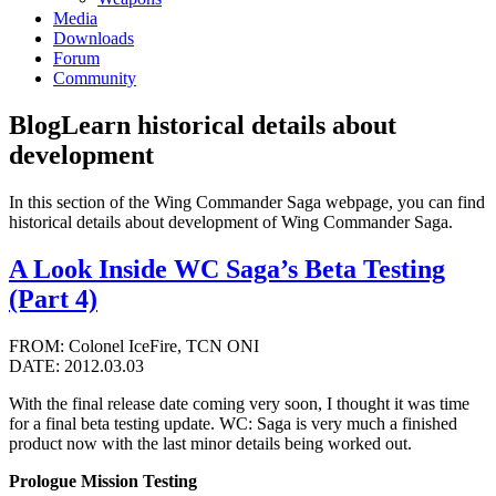
Media
Downloads
Forum
Community
Blog
Learn historical details about
development
In this section of the Wing Commander Saga webpage, you can find
historical details about development of Wing Commander Saga.
A Look Inside WC Saga’s Beta Testing
(Part 4)
FROM: Colonel IceFire, TCN ONI
DATE: 2012.03.03
With the final release date coming very soon, I thought it was time
for a final beta testing update. WC: Saga is very much a finished
product now with the last minor details being worked out.
Prologue Mission Testing