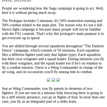
DATE: 2012.02.03
People are wondering how the Saga campaign is going to act. Well,
here it is without giving much away.
The Prologue includes 5 missions. It's 50% instruction training and
50% combat related to the main plot. The reason why it's not a full-
blown fight campaign is because many people will not be familiar
with the FS2 controls. That's why this prologue's main purpose is to
get everyone up to speed.
You are shifted through several squadrons throughout "The Darkest
Dawn" campaign, which consists of 50 missions. Each squadron
flies a different fighter (and only that fighter type). Each squadron
has their own wingmen and a squad leader. During missions you fly
with these wingmen, and the squad leader too if he's on rotation to
fly a combat mission. There is a Wing Commander in charge of the
air wing, and on occassions you'll fly among him in combat.
Just as Wing Commander, you fly patrols in elements of two
fighters. If you are sent in a mission fully knowing there is going to
be a stiff enemy presence, you go in flights of four. In more than one
case, you fly as an integrated part of a strike team.