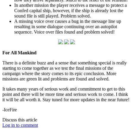
In another mission the player receives a message to protect a
Confed capital ship, however, if the ship is already lost the
sound file is still played. Problem solved.
A missing voice over causes a bug in the message line up
resulting in some dialogue continuing over an autopilot
sequence. Voice over files found and problem solved!
For All Mankind
There is a definite buzz and a sense that something special is really
starting to come together as we test the final missions of the
campaign where the story comes to its epic conclusion. More
missions are green lit and problems are found and solved.
It takes many years of serious work and commitment to get to this
point and there will be more time and serious work to come. I think
it will be all worth it. Stay tuned for more updates in the near future!
-IceFire
Discuss this article
Log in to comment