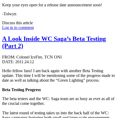
Keep your eyes open for a release date announcement soon!
-Tolwyn
Discuss this article
Log in to comment
A Look Inside WC Saga’s Beta Testing
(Part 2)
FROM: Colonel IceFire, TCN ONI
DATE: 2011.24.12
Hello fellow fans! I am back again with another Beta Testing
update. This time I will be mentioning some of the progress made to
date as well as talking about the “Green Lighting” process.
Beta Testing Progress
The beta testers and the WC: Saga team are as busy as ever as all of
the crucial come together.
The latest round of testing takes us into the back half of the WC:
Saga campaign featuring both small and large scale engagements.