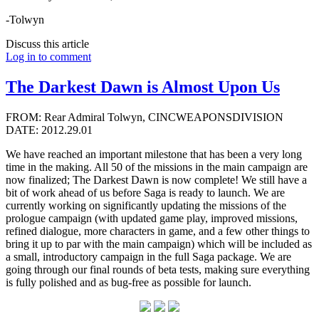
-Tolwyn
Discuss this article
Log in to comment
The Darkest Dawn is Almost Upon Us
FROM: Rear Admiral Tolwyn, CINCWEAPONSDIVISION
DATE: 2012.29.01
We have reached an important milestone that has been a very long
time in the making. All 50 of the missions in the main campaign are
now finalized; The Darkest Dawn is now complete! We still have a
bit of work ahead of us before Saga is ready to launch. We are
currently working on significantly updating the missions of the
prologue campaign (with updated game play, improved missions,
refined dialogue, more characters in game, and a few other things to
bring it up to par with the main campaign) which will be included as
a small, introductory campaign in the full Saga package. We are
going through our final rounds of beta tests, making sure everything
is fully polished and as bug-free as possible for launch.