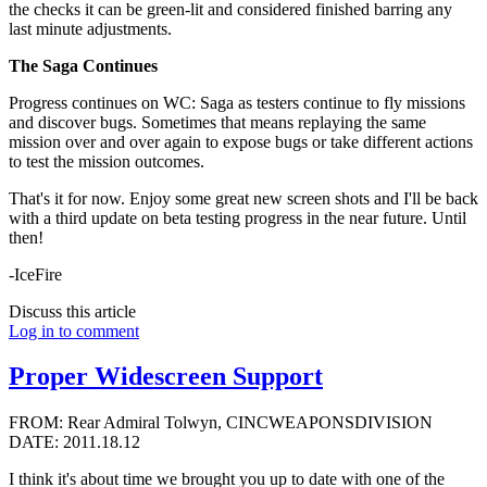
the checks it can be green-lit and considered finished barring any
last minute adjustments.
The Saga Continues
Progress continues on WC: Saga as testers continue to fly missions
and discover bugs. Sometimes that means replaying the same
mission over and over again to expose bugs or take different actions
to test the mission outcomes.
That's it for now. Enjoy some great new screen shots and I'll be back
with a third update on beta testing progress in the near future. Until
then!
-IceFire
Discuss this article
Log in to comment
Proper Widescreen Support
FROM: Rear Admiral Tolwyn, CINCWEAPONSDIVISION
DATE: 2011.18.12
I think it's about time we brought you up to date with one of the