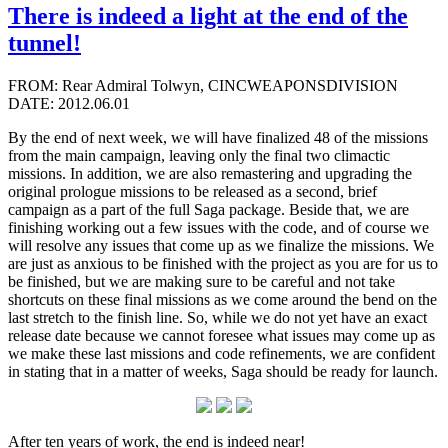
There is indeed a light at the end of the
tunnel!
FROM: Rear Admiral Tolwyn, CINCWEAPONSDIVISION
DATE: 2012.06.01
By the end of next week, we will have finalized 48 of the missions
from the main campaign, leaving only the final two climactic
missions. In addition, we are also remastering and upgrading the
original prologue missions to be released as a second, brief
campaign as a part of the full Saga package. Beside that, we are
finishing working out a few issues with the code, and of course we
will resolve any issues that come up as we finalize the missions. We
are just as anxious to be finished with the project as you are for us to
be finished, but we are making sure to be careful and not take
shortcuts on these final missions as we come around the bend on the
last stretch to the finish line. So, while we do not yet have an exact
release date because we cannot foresee what issues may come up as
we make these last missions and code refinements, we are confident
in stating that in a matter of weeks, Saga should be ready for launch.
After ten years of work, the end is indeed near!