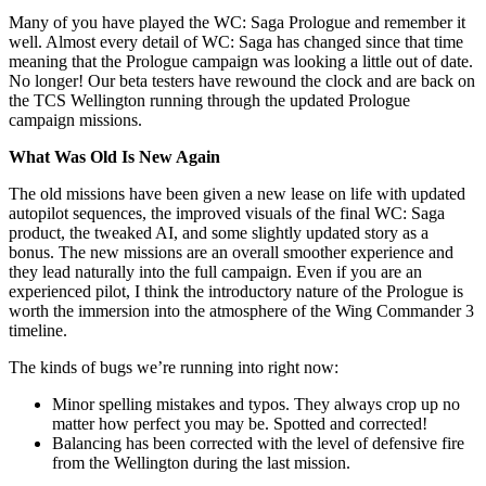
Many of you have played the WC: Saga Prologue and remember it
well. Almost every detail of WC: Saga has changed since that time
meaning that the Prologue campaign was looking a little out of date.
No longer! Our beta testers have rewound the clock and are back on
the TCS Wellington running through the updated Prologue
campaign missions.
What Was Old Is New Again
The old missions have been given a new lease on life with updated
autopilot sequences, the improved visuals of the final WC: Saga
product, the tweaked AI, and some slightly updated story as a
bonus. The new missions are an overall smoother experience and
they lead naturally into the full campaign. Even if you are an
experienced pilot, I think the introductory nature of the Prologue is
worth the immersion into the atmosphere of the Wing Commander 3
timeline.
The kinds of bugs we’re running into right now:
Minor spelling mistakes and typos. They always crop up no
matter how perfect you may be. Spotted and corrected!
Balancing has been corrected with the level of defensive fire
from the Wellington during the last mission.