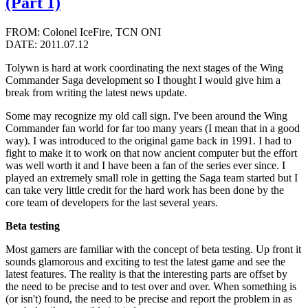
(Part 1)
FROM: Colonel IceFire, TCN ONI
DATE: 2011.07.12
Tolywn is hard at work coordinating the next stages of the Wing
Commander Saga development so I thought I would give him a
break from writing the latest news update.
Some may recognize my old call sign. I've been around the Wing
Commander fan world for far too many years (I mean that in a good
way). I was introduced to the original game back in 1991. I had to
fight to make it to work on that now ancient computer but the effort
was well worth it and I have been a fan of the series ever since. I
played an extremely small role in getting the Saga team started but I
can take very little credit for the hard work has been done by the
core team of developers for the last several years.
Beta testing
Most gamers are familiar with the concept of beta testing. Up front it
sounds glamorous and exciting to test the latest game and see the
latest features. The reality is that the interesting parts are offset by
the need to be precise and to test over and over. When something is
(or isn't) found, the need to be precise and report the problem in as