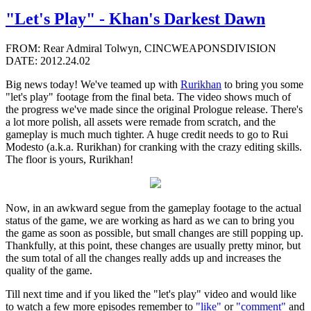
"Let's Play" - Khan's Darkest Dawn
FROM: Rear Admiral Tolwyn, CINCWEAPONSDIVISION
DATE: 2012.24.02
Big news today! We've teamed up with
Rurikhan
to bring you some
"let's play" footage from the final beta. The video shows much of
the progress we've made since the original Prologue release. There's
a lot more polish, all assets were remade from scratch, and the
gameplay is much much tighter. A huge credit needs to go to Rui
Modesto (a.k.a. Rurikhan) for cranking with the crazy editing skills.
The floor is yours, Rurikhan!
Now, in an awkward segue from the gameplay footage to the actual
status of the game, we are working as hard as we can to bring you
the game as soon as possible, but small changes are still popping up.
Thankfully, at this point, these changes are usually pretty minor, but
the sum total of all the changes really adds up and increases the
quality of the game.
Till next time and if you liked the "let's play" video and would like
to watch a few more episodes remember to
"like"
or
"comment"
and