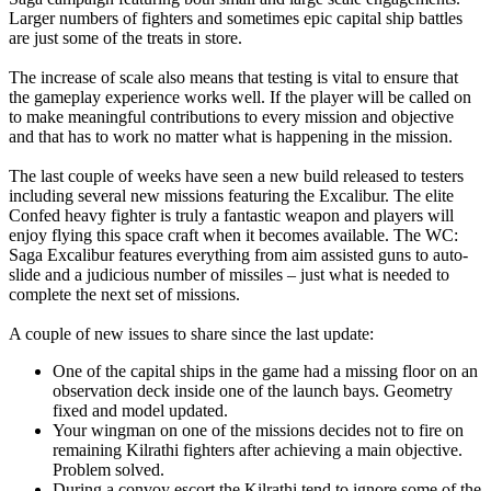
Larger numbers of fighters and sometimes epic capital ship battles
are just some of the treats in store.
The increase of scale also means that testing is vital to ensure that
the gameplay experience works well. If the player will be called on
to make meaningful contributions to every mission and objective
and that has to work no matter what is happening in the mission.
The last couple of weeks have seen a new build released to testers
including several new missions featuring the Excalibur. The elite
Confed heavy fighter is truly a fantastic weapon and players will
enjoy flying this space craft when it becomes available. The WC:
Saga Excalibur features everything from aim assisted guns to auto-
slide and a judicious number of missiles – just what is needed to
complete the next set of missions.
A couple of new issues to share since the last update:
One of the capital ships in the game had a missing floor on an
observation deck inside one of the launch bays. Geometry
fixed and model updated.
Your wingman on one of the missions decides not to fire on
remaining Kilrathi fighters after achieving a main objective.
Problem solved.
During a convoy escort the Kilrathi tend to ignore some of the