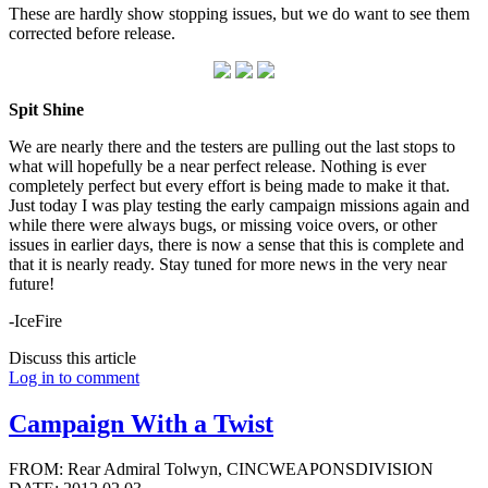
These are hardly show stopping issues, but we do want to see them
corrected before release.
Spit Shine
We are nearly there and the testers are pulling out the last stops to
what will hopefully be a near perfect release. Nothing is ever
completely perfect but every effort is being made to make it that.
Just today I was play testing the early campaign missions again and
while there were always bugs, or missing voice overs, or other
issues in earlier days, there is now a sense that this is complete and
that it is nearly ready. Stay tuned for more news in the very near
future!
-IceFire
Discuss this article
Log in to comment
Campaign With a Twist
FROM: Rear Admiral Tolwyn, CINCWEAPONSDIVISION