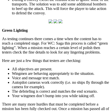
transports. The solution was to add some additional bombers
to beef up the attack. This will force the player to take action
to defend the convoy.
Green Lighting
As testing continues there comes a time when the content has to
reach a completed stage. For WC: Saga this process is called “green
lighting”. When a mission reaches a certain level of polish then
testers check the fine details to look for any lingering problems.
Here are just a few things that testers are checking:
All objectives are present.
Wingmen are behaving appropriately to the situation.
Voice and message text match.
Autopilot cameras work correctly (i.e. no ships fly through the
camera for example).
The debriefing is correct and matches the end scenario.
Your wingmen don’t bump into you while taking off.
There are many more hurdles that must be completed before a
mission has been fully checked out. Once a mission has passed all of