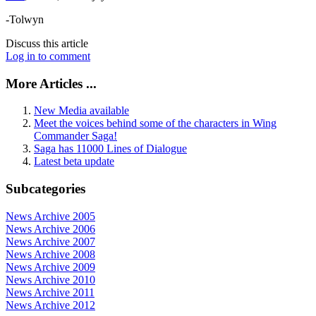
-Tolwyn
Discuss this article
Log in to comment
More Articles ...
New Media available
Meet the voices behind some of the characters in Wing
Commander Saga!
Saga has 11000 Lines of Dialogue
Latest beta update
Subcategories
News Archive 2005
News Archive 2006
News Archive 2007
News Archive 2008
News Archive 2009
News Archive 2010
News Archive 2011
News Archive 2012