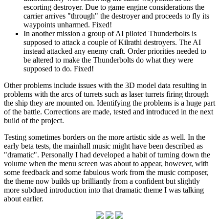
escorting destroyer. Due to game engine considerations the
carrier arrives "through" the destroyer and proceeds to fly its
waypoints unharmed. Fixed!
In another mission a group of AI piloted Thunderbolts is
supposed to attack a couple of Kilrathi destroyers. The AI
instead attacked any enemy craft. Order priorities needed to
be altered to make the Thunderbolts do what they were
supposed to do. Fixed!
Other problems include issues with the 3D model data resulting in
problems with the arcs of turrets such as laser turrets firing through
the ship they are mounted on. Identifying the problems is a huge part
of the battle. Corrections are made, tested and introduced in the next
build of the project.
Testing sometimes borders on the more artistic side as well. In the
early beta tests, the mainhall music might have been described as
"dramatic". Personally I had developed a habit of turning down the
volume when the menu screen was about to appear, however, with
some feedback and some fabulous work from the music composer,
the theme now builds up brilliantly from a confident but slightly
more subdued introduction into that dramatic theme I was talking
about earlier.