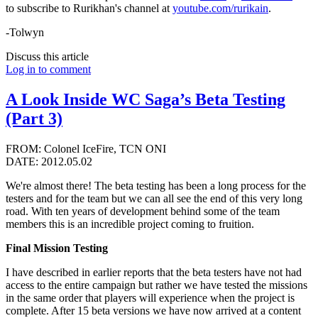
to subscribe to Rurikhan's channel at
youtube.com/rurikain
.
-Tolwyn
Discuss this article
Log in to comment
A Look Inside WC Saga’s Beta Testing
(Part 3)
FROM: Colonel IceFire, TCN ONI
DATE: 2012.05.02
We're almost there! The beta testing has been a long process for the
testers and for the team but we can all see the end of this very long
road. With ten years of development behind some of the team
members this is an incredible project coming to fruition.
Final Mission Testing
I have described in earlier reports that the beta testers have not had
access to the entire campaign but rather we have tested the missions
in the same order that players will experience when the project is
complete. After 15 beta versions we have now arrived at a content