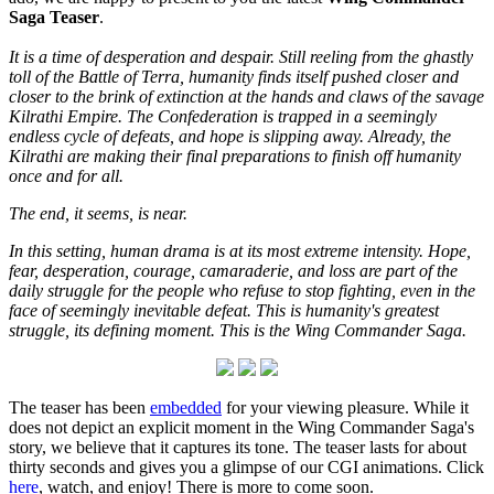
Saga Teaser
.
It is a time of desperation and despair. Still reeling from the ghastly
toll of the Battle of Terra, humanity finds itself pushed closer and
closer to the brink of extinction at the hands and claws of the savage
Kilrathi Empire. The Confederation is trapped in a seemingly
endless cycle of defeats, and hope is slipping away. Already, the
Kilrathi are making their final preparations to finish off humanity
once and for all.
The end, it seems, is near.
In this setting, human drama is at its most extreme intensity. Hope,
fear, desperation, courage, camaraderie, and loss are part of the
daily struggle for the people who refuse to stop fighting, even in the
face of seemingly inevitable defeat. This is humanity's greatest
struggle, its defining moment. This is the Wing Commander Saga.
The teaser has been
embedded
for your viewing pleasure. While it
does not depict an explicit moment in the Wing Commander Saga's
story, we believe that it captures its tone. The teaser lasts for about
thirty seconds and gives you a glimpse of our CGI animations. Click
here
, watch, and enjoy! There is more to come soon.