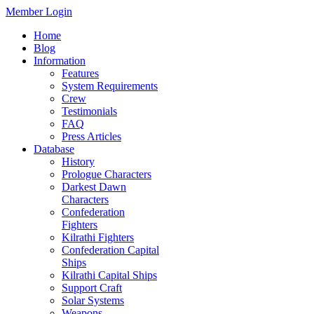
Member Login
Home
Blog
Information
Features
System Requirements
Crew
Testimonials
FAQ
Press Articles
Database
History
Prologue Characters
Darkest Dawn
Characters
Confederation
Fighters
Kilrathi Fighters
Confederation Capital
Ships
Kilrathi Capital Ships
Support Craft
Solar Systems
Weapons