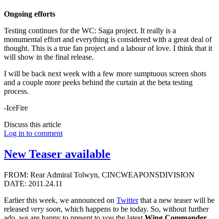
Ongoing efforts
Testing continues for the WC: Saga project. It really is a
monumental effort and everything is considered with a great deal of
thought. This is a true fan project and a labour of love. I think that it
will show in the final release.
I will be back next week with a few more sumptuous screen shots
and a couple more peeks behind the curtain at the beta testing
process.
-IceFire
Discuss this article
Log in to comment
New Teaser available
FROM: Rear Admiral Tolwyn, CINCWEAPONSDIVISION
DATE: 2011.24.11
Earlier this week, we announced on
Twitter
that a new teaser will be
released
very soon
, which happens to be today. So, without further
ado, we are happy to present to you the latest
Wing Commander