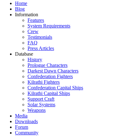
Home
Blog
Information
Features
System Requirements
Crew
Testimonials
FAQ
Press Articles
Database
History
Prologue Characters
Darkest Dawn Characters
Confederation Fighters
Kilrathi Fighters
Confederation Capital Ships
Kilrathi Capital Ships
Support Craft
Solar Systems
Weapons
Media
Downloads
Forum
Community