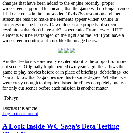
changes that have been added to the engine recently: proper
widescreen support. This means, that the game will no longer render
HUD elements in the hard-coded 1024x768 resolution and then
stretch the result to make the elements appear wider. Unlike its
predecessor The Darkest Dawn does scale properly at screen
resolutions that don't have a 4:3 aspect ratio. From now on HUD
elements will be rearranged on the right and the left if you have a
widescreen monitor, and look like the image below.
Another feature we are really excited about is the support for more
cut scenes. Originally implemented two years ago, this allows the
game to play movies before or in place of briefings, debriefings, etc.
You all know that Saga does use this to some degree. Whether we
were crazy enough to drop text based briefings completely and go
for only cut scenes before each mission is another matter.
-Tolwyn
Discuss this article
Log in to comment
A Look Inside WC Saga’s Beta Testing