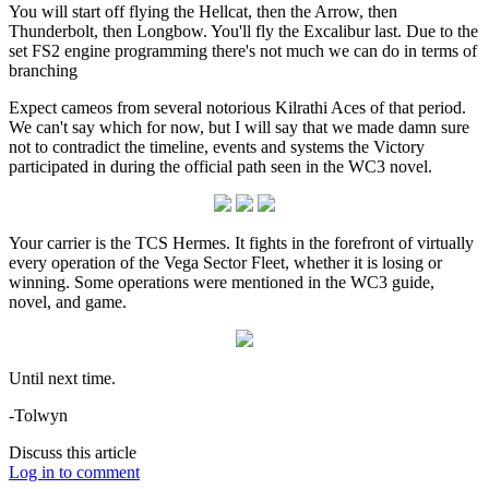
You will start off flying the Hellcat, then the Arrow, then
Thunderbolt, then Longbow. You'll fly the Excalibur last. Due to the
set FS2 engine programming there's not much we can do in terms of
branching
Expect cameos from several notorious Kilrathi Aces of that period.
We can't say which for now, but I will say that we made damn sure
not to contradict the timeline, events and systems the Victory
participated in during the official path seen in the WC3 novel.
Your carrier is the TCS Hermes. It fights in the forefront of virtually
every operation of the Vega Sector Fleet, whether it is losing or
winning. Some operations were mentioned in the WC3 guide,
novel, and game.
Until next time.
-Tolwyn
Discuss this article
Log in to comment