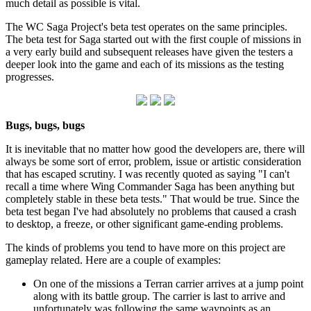
much detail as possible is vital.
The WC Saga Project's beta test operates on the same principles.
The beta test for Saga started out with the first couple of missions in
a very early build and subsequent releases have given the testers a
deeper look into the game and each of its missions as the testing
progresses.
Bugs, bugs, bugs
It is inevitable that no matter how good the developers are, there will
always be some sort of error, problem, issue or artistic consideration
that has escaped scrutiny. I was recently quoted as saying "I can't
recall a time where Wing Commander Saga has been anything but
completely stable in these beta tests." That would be true. Since the
beta test began I've had absolutely no problems that caused a crash
to desktop, a freeze, or other significant game-ending problems.
The kinds of problems you tend to have more on this project are
gameplay related. Here are a couple of examples:
On one of the missions a Terran carrier arrives at a jump point
along with its battle group. The carrier is last to arrive and
unfortunately was following the same waypoints as an