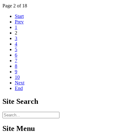
Page 2 of 18
Start
Prev
1
2
3
4
5
6
7
8
9
10
Next
End
Site
Search
Site Menu