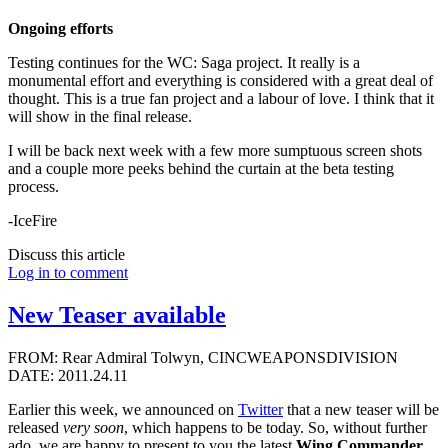
Ongoing efforts
Testing continues for the WC: Saga project. It really is a
monumental effort and everything is considered with a great deal of
thought. This is a true fan project and a labour of love. I think that it
will show in the final release.
I will be back next week with a few more sumptuous screen shots
and a couple more peeks behind the curtain at the beta testing
process.
-IceFire
Discuss this article
Log in to comment
New Teaser available
FROM: Rear Admiral Tolwyn, CINCWEAPONSDIVISION
DATE: 2011.24.11
Earlier this week, we announced on
Twitter
that a new teaser will be
released
very soon
, which happens to be today. So, without further
ado, we are happy to present to you the latest
Wing Commander