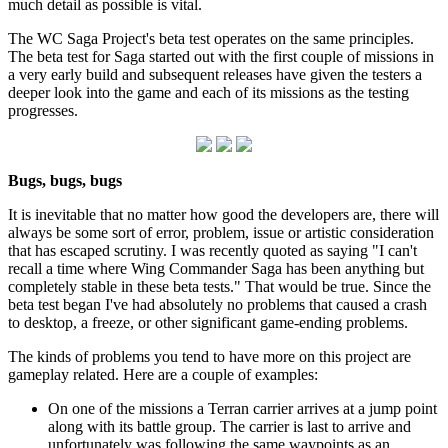
much detail as possible is vital.
The WC Saga Project's beta test operates on the same principles.
The beta test for Saga started out with the first couple of missions in
a very early build and subsequent releases have given the testers a
deeper look into the game and each of its missions as the testing
progresses.
Bugs, bugs, bugs
It is inevitable that no matter how good the developers are, there will
always be some sort of error, problem, issue or artistic consideration
that has escaped scrutiny. I was recently quoted as saying "I can't
recall a time where Wing Commander Saga has been anything but
completely stable in these beta tests." That would be true. Since the
beta test began I've had absolutely no problems that caused a crash
to desktop, a freeze, or other significant game-ending problems.
The kinds of problems you tend to have more on this project are
gameplay related. Here are a couple of examples:
On one of the missions a Terran carrier arrives at a jump point
along with its battle group. The carrier is last to arrive and
unfortunately was following the same waypoints as an