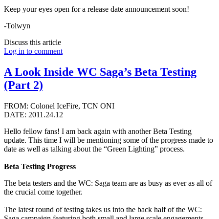
Keep your eyes open for a release date announcement soon!
-Tolwyn
Discuss this article
Log in to comment
A Look Inside WC Saga’s Beta Testing
(Part 2)
FROM: Colonel IceFire, TCN ONI
DATE: 2011.24.12
Hello fellow fans! I am back again with another Beta Testing
update. This time I will be mentioning some of the progress made to
date as well as talking about the “Green Lighting” process.
Beta Testing Progress
The beta testers and the WC: Saga team are as busy as ever as all of
the crucial come together.
The latest round of testing takes us into the back half of the WC:
Saga campaign featuring both small and large scale engagements.