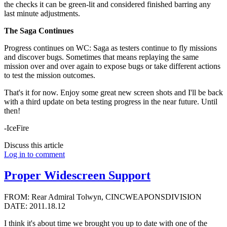
the checks it can be green-lit and considered finished barring any
last minute adjustments.
The Saga Continues
Progress continues on WC: Saga as testers continue to fly missions
and discover bugs. Sometimes that means replaying the same
mission over and over again to expose bugs or take different actions
to test the mission outcomes.
That's it for now. Enjoy some great new screen shots and I'll be back
with a third update on beta testing progress in the near future. Until
then!
-IceFire
Discuss this article
Log in to comment
Proper Widescreen Support
FROM: Rear Admiral Tolwyn, CINCWEAPONSDIVISION
DATE: 2011.18.12
I think it's about time we brought you up to date with one of the