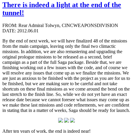
There is indeed a light at the end of the
tunnel!
FROM: Rear Admiral Tolwyn, CINCWEAPONSDIVISION
DATE: 2012.06.01
By the end of next week, we will have finalized 48 of the missions
from the main campaign, leaving only the final two climactic
missions. In addition, we are also remastering and upgrading the
original prologue missions to be released as a second, brief
campaign as a part of the full Saga package. Beside that, we are
finishing working out a few issues with the code, and of course we
will resolve any issues that come up as we finalize the missions. We
are just as anxious to be finished with the project as you are for us to
be finished, but we are making sure to be careful and not take
shortcuts on these final missions as we come around the bend on the
last stretch to the finish line. So, while we do not yet have an exact
release date because we cannot foresee what issues may come up as
we make these last missions and code refinements, we are confident
in stating that in a matter of weeks, Saga should be ready for launch.
After ten years of work, the end is indeed near!