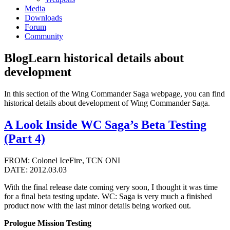
Media
Downloads
Forum
Community
Blog
Learn historical details about
development
In this section of the Wing Commander Saga webpage, you can find
historical details about development of Wing Commander Saga.
A Look Inside WC Saga’s Beta Testing
(Part 4)
FROM: Colonel IceFire, TCN ONI
DATE: 2012.03.03
With the final release date coming very soon, I thought it was time
for a final beta testing update. WC: Saga is very much a finished
product now with the last minor details being worked out.
Prologue Mission Testing