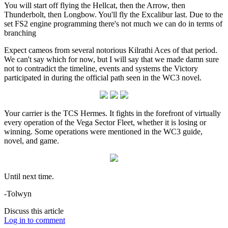
You will start off flying the Hellcat, then the Arrow, then
Thunderbolt, then Longbow. You'll fly the Excalibur last. Due to the
set FS2 engine programming there's not much we can do in terms of
branching
Expect cameos from several notorious Kilrathi Aces of that period.
We can't say which for now, but I will say that we made damn sure
not to contradict the timeline, events and systems the Victory
participated in during the official path seen in the WC3 novel.
Your carrier is the TCS Hermes. It fights in the forefront of virtually
every operation of the Vega Sector Fleet, whether it is losing or
winning. Some operations were mentioned in the WC3 guide,
novel, and game.
Until next time.
-Tolwyn
Discuss this article
Log in to comment