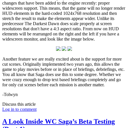
changes that have been added to the engine recently: proper
widescreen support. This means, that the game will no longer render
HUD elements in the hard-coded 1024x768 resolution and then
stretch the result to make the elements appear wider. Unlike its
predecessor The Darkest Dawn does scale properly at screen
resolutions that don't have a 4:3 aspect ratio. From now on HUD
elements will be rearranged on the right and the left if you have a
widescreen monitor, and look like the image below.
Another feature we are really excited about is the support for more
cut scenes. Originally implemented two years ago, this allows the
game to play movies before or in place of briefings, debriefings, etc.
You all know that Saga does use this to some degree. Whether we
were crazy enough to drop text based briefings completely and go
for only cut scenes before each mission is another matter.
-Tolwyn
Discuss this article
Log in to comment
A Look Inside WC Saga’s Beta Testing