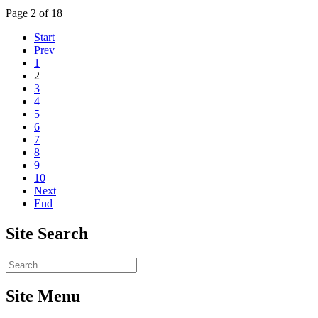
Page 2 of 18
Start
Prev
1
2
3
4
5
6
7
8
9
10
Next
End
Site
Search
Site Menu