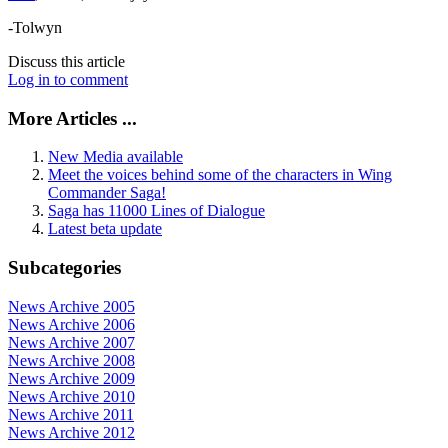
-Tolwyn
Discuss this article
Log in to comment
More Articles ...
New Media available
Meet the voices behind some of the characters in Wing
Commander Saga!
Saga has 11000 Lines of Dialogue
Latest beta update
Subcategories
News Archive 2005
News Archive 2006
News Archive 2007
News Archive 2008
News Archive 2009
News Archive 2010
News Archive 2011
News Archive 2012