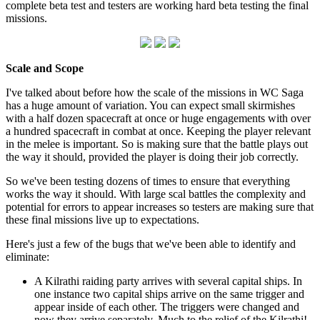
complete beta test and testers are working hard beta testing the final
missions.
Scale and Scope
I've talked about before how the scale of the missions in WC Saga
has a huge amount of variation. You can expect small skirmishes
with a half dozen spacecraft at once or huge engagements with over
a hundred spacecraft in combat at once. Keeping the player relevant
in the melee is important. So is making sure that the battle plays out
the way it should, provided the player is doing their job correctly.
So we've been testing dozens of times to ensure that everything
works the way it should. With large scal battles the complexity and
potential for errors to appear increases so testers are making sure that
these final missions live up to expectations.
Here's just a few of the bugs that we've been able to identify and
eliminate:
A Kilrathi raiding party arrives with several capital ships. In
one instance two capital ships arrive on the same trigger and
appear inside of each other. The triggers were changed and
now they arrive separately. Much to the relief of the Kilrathi!