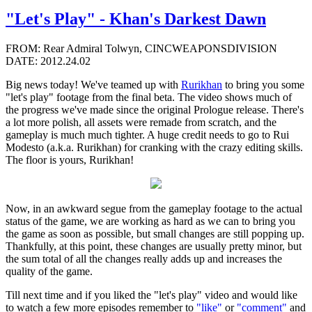
"Let's Play" - Khan's Darkest Dawn
FROM: Rear Admiral Tolwyn, CINCWEAPONSDIVISION
DATE: 2012.24.02
Big news today! We've teamed up with
Rurikhan
to bring you some
"let's play" footage from the final beta. The video shows much of
the progress we've made since the original Prologue release. There's
a lot more polish, all assets were remade from scratch, and the
gameplay is much much tighter. A huge credit needs to go to Rui
Modesto (a.k.a. Rurikhan) for cranking with the crazy editing skills.
The floor is yours, Rurikhan!
Now, in an awkward segue from the gameplay footage to the actual
status of the game, we are working as hard as we can to bring you
the game as soon as possible, but small changes are still popping up.
Thankfully, at this point, these changes are usually pretty minor, but
the sum total of all the changes really adds up and increases the
quality of the game.
Till next time and if you liked the "let's play" video and would like
to watch a few more episodes remember to
"like"
or
"comment"
and