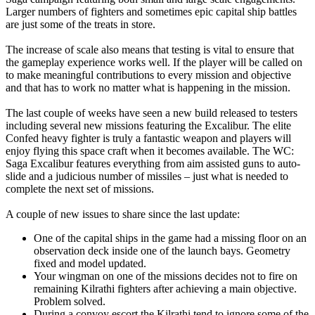
Larger numbers of fighters and sometimes epic capital ship battles
are just some of the treats in store.
The increase of scale also means that testing is vital to ensure that
the gameplay experience works well. If the player will be called on
to make meaningful contributions to every mission and objective
and that has to work no matter what is happening in the mission.
The last couple of weeks have seen a new build released to testers
including several new missions featuring the Excalibur. The elite
Confed heavy fighter is truly a fantastic weapon and players will
enjoy flying this space craft when it becomes available. The WC:
Saga Excalibur features everything from aim assisted guns to auto-
slide and a judicious number of missiles – just what is needed to
complete the next set of missions.
A couple of new issues to share since the last update:
One of the capital ships in the game had a missing floor on an
observation deck inside one of the launch bays. Geometry
fixed and model updated.
Your wingman on one of the missions decides not to fire on
remaining Kilrathi fighters after achieving a main objective.
Problem solved.
During a convoy escort the Kilrathi tend to ignore some of the