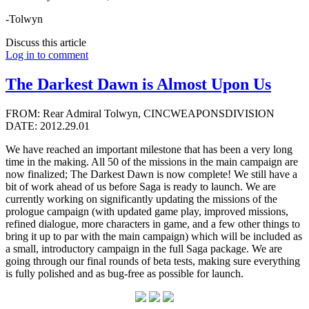
-Tolwyn
Discuss this article
Log in to comment
The Darkest Dawn is Almost Upon Us
FROM: Rear Admiral Tolwyn, CINCWEAPONSDIVISION
DATE: 2012.29.01
We have reached an important milestone that has been a very long
time in the making. All 50 of the missions in the main campaign are
now finalized; The Darkest Dawn is now complete! We still have a
bit of work ahead of us before Saga is ready to launch. We are
currently working on significantly updating the missions of the
prologue campaign (with updated game play, improved missions,
refined dialogue, more characters in game, and a few other things to
bring it up to par with the main campaign) which will be included as
a small, introductory campaign in the full Saga package. We are
going through our final rounds of beta tests, making sure everything
is fully polished and as bug-free as possible for launch.