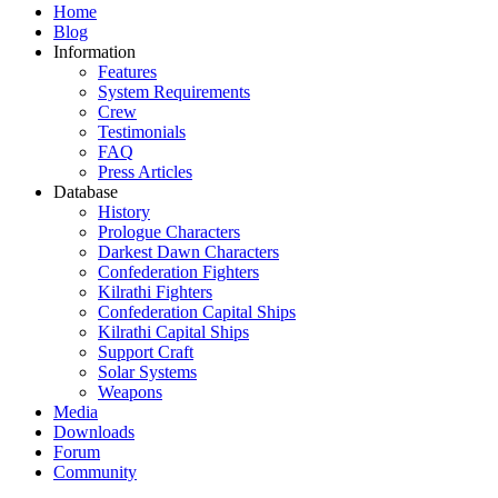
Home
Blog
Information
Features
System Requirements
Crew
Testimonials
FAQ
Press Articles
Database
History
Prologue Characters
Darkest Dawn Characters
Confederation Fighters
Kilrathi Fighters
Confederation Capital Ships
Kilrathi Capital Ships
Support Craft
Solar Systems
Weapons
Media
Downloads
Forum
Community