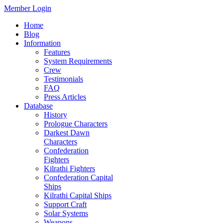
Member Login
Home
Blog
Information
Features
System Requirements
Crew
Testimonials
FAQ
Press Articles
Database
History
Prologue Characters
Darkest Dawn
Characters
Confederation
Fighters
Kilrathi Fighters
Confederation Capital
Ships
Kilrathi Capital Ships
Support Craft
Solar Systems
Weapons