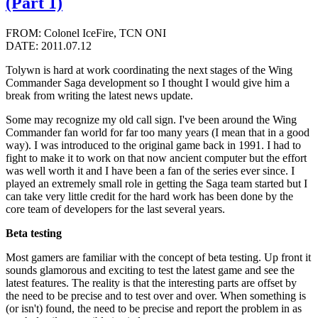
(Part 1)
FROM: Colonel IceFire, TCN ONI
DATE: 2011.07.12
Tolywn is hard at work coordinating the next stages of the Wing
Commander Saga development so I thought I would give him a
break from writing the latest news update.
Some may recognize my old call sign. I've been around the Wing
Commander fan world for far too many years (I mean that in a good
way). I was introduced to the original game back in 1991. I had to
fight to make it to work on that now ancient computer but the effort
was well worth it and I have been a fan of the series ever since. I
played an extremely small role in getting the Saga team started but I
can take very little credit for the hard work has been done by the
core team of developers for the last several years.
Beta testing
Most gamers are familiar with the concept of beta testing. Up front it
sounds glamorous and exciting to test the latest game and see the
latest features. The reality is that the interesting parts are offset by
the need to be precise and to test over and over. When something is
(or isn't) found, the need to be precise and report the problem in as