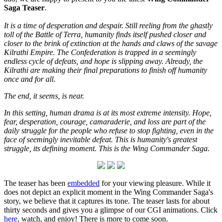
Saga Teaser
.
It is a time of desperation and despair. Still reeling from the ghastly
toll of the Battle of Terra, humanity finds itself pushed closer and
closer to the brink of extinction at the hands and claws of the savage
Kilrathi Empire. The Confederation is trapped in a seemingly
endless cycle of defeats, and hope is slipping away. Already, the
Kilrathi are making their final preparations to finish off humanity
once and for all.
The end, it seems, is near.
In this setting, human drama is at its most extreme intensity. Hope,
fear, desperation, courage, camaraderie, and loss are part of the
daily struggle for the people who refuse to stop fighting, even in the
face of seemingly inevitable defeat. This is humanity's greatest
struggle, its defining moment. This is the Wing Commander Saga.
The teaser has been
embedded
for your viewing pleasure. While it
does not depict an explicit moment in the Wing Commander Saga's
story, we believe that it captures its tone. The teaser lasts for about
thirty seconds and gives you a glimpse of our CGI animations. Click
here
, watch, and enjoy! There is more to come soon.