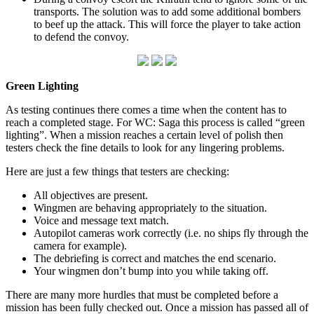
transports. The solution was to add some additional bombers
to beef up the attack. This will force the player to take action
to defend the convoy.
Green Lighting
As testing continues there comes a time when the content has to
reach a completed stage. For WC: Saga this process is called “green
lighting”. When a mission reaches a certain level of polish then
testers check the fine details to look for any lingering problems.
Here are just a few things that testers are checking:
All objectives are present.
Wingmen are behaving appropriately to the situation.
Voice and message text match.
Autopilot cameras work correctly (i.e. no ships fly through the
camera for example).
The debriefing is correct and matches the end scenario.
Your wingmen don’t bump into you while taking off.
There are many more hurdles that must be completed before a
mission has been fully checked out. Once a mission has passed all of