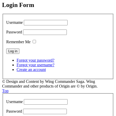
Login Form
Username
Password
Remember Me
Forgot your password?
Forgot your username?
Create an account
© Design and Content by Wing Commander Saga. Wing
Commander and other products of Origin are © by Origin.
Top
Username
Password