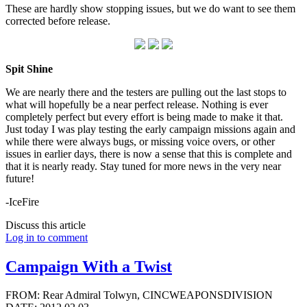
These are hardly show stopping issues, but we do want to see them
corrected before release.
Spit Shine
We are nearly there and the testers are pulling out the last stops to
what will hopefully be a near perfect release. Nothing is ever
completely perfect but every effort is being made to make it that.
Just today I was play testing the early campaign missions again and
while there were always bugs, or missing voice overs, or other
issues in earlier days, there is now a sense that this is complete and
that it is nearly ready. Stay tuned for more news in the very near
future!
-IceFire
Discuss this article
Log in to comment
Campaign With a Twist
FROM: Rear Admiral Tolwyn, CINCWEAPONSDIVISION