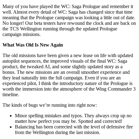
Many of you have played the WC: Saga Prologue and remember it
well. Almost every detail of WC: Saga has changed since that time
meaning that the Prologue campaign was looking a little out of date.
No longer! Our beta testers have rewound the clock and are back on
the TCS Wellington running through the updated Prologue
campaign missions.
What Was Old Is New Again
The old missions have been given a new lease on life with updated
autopilot sequences, the improved visuals of the final WC: Saga
product, the tweaked AI, and some slightly updated story as a
bonus. The new missions are an overall smoother experience and
they lead naturally into the full campaign. Even if you are an
experienced pilot, I think the introductory nature of the Prologue is
worth the immersion into the atmosphere of the Wing Commander 3
timeline.
The kinds of bugs we’re running into right now:
Minor spelling mistakes and typos. They always crop up no
matter how perfect you may be. Spotted and corrected!
Balancing has been corrected with the level of defensive fire
from the Wellington during the last mission.