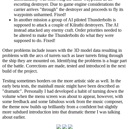
escorting destroyer. Due to game engine considerations the
carrier arrives "through" the destroyer and proceeds to fly its
waypoints unharmed. Fixed!
In another mission a group of AI piloted Thunderbolts is
supposed to attack a couple of Kilrathi destroyers. The AI
instead attacked any enemy craft. Order priorities needed to
be altered to make the Thunderbolts do what they were
supposed to do. Fixed!
Other problems include issues with the 3D model data resulting in
problems with the arcs of turrets such as laser turrets firing through
the ship they are mounted on. Identifying the problems is a huge part
of the battle. Corrections are made, tested and introduced in the next
build of the project.
Testing sometimes borders on the more artistic side as well. In the
early beta tests, the mainhall music might have been described as
"dramatic". Personally I had developed a habit of turning down the
volume when the menu screen was about to appear, however, with
some feedback and some fabulous work from the music composer,
the theme now builds up brilliantly from a confident but slightly
more subdued introduction into that dramatic theme I was talking
about earlier.