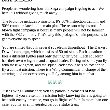
DATE: 2012.02.03
People are wondering how the Saga campaign is going to act. Well,
here it is without giving much away.
The Prologue includes 5 missions. It's 50% instruction training and
50% combat related to the main plot. The reason why it's not a full-
blown fight campaign is because many people will not be familiar
with the FS2 controls. That's why this prologue's main purpose is to
get everyone up to speed.
You are shifted through several squadrons throughout "The Darkest
Dawn" campaign, which consists of 50 missions. Each squadron
flies a different fighter (and only that fighter type). Each squadron
has their own wingmen and a squad leader. During missions you fly
with these wingmen, and the squad leader too if he's on rotation to
fly a combat mission. There is a Wing Commander in charge of the
air wing, and on occassions you'll fly among him in combat.
Just as Wing Commander, you fly patrols in elements of two
fighters. If you are sent in a mission fully knowing there is going to
be a stiff enemy presence, you go in flights of four. In more than one
case, you fly as an integrated part of a strike team.