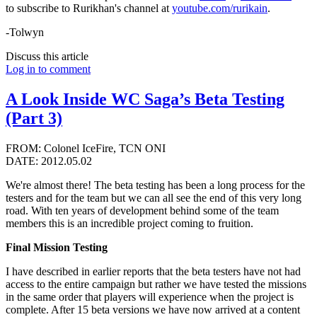
to subscribe to Rurikhan's channel at
youtube.com/rurikain
.
-Tolwyn
Discuss this article
Log in to comment
A Look Inside WC Saga’s Beta Testing
(Part 3)
FROM: Colonel IceFire, TCN ONI
DATE: 2012.05.02
We're almost there! The beta testing has been a long process for the
testers and for the team but we can all see the end of this very long
road. With ten years of development behind some of the team
members this is an incredible project coming to fruition.
Final Mission Testing
I have described in earlier reports that the beta testers have not had
access to the entire campaign but rather we have tested the missions
in the same order that players will experience when the project is
complete. After 15 beta versions we have now arrived at a content