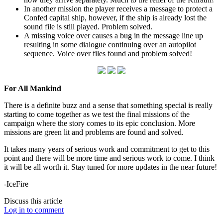
In another mission the player receives a message to protect a
Confed capital ship, however, if the ship is already lost the
sound file is still played. Problem solved.
A missing voice over causes a bug in the message line up
resulting in some dialogue continuing over an autopilot
sequence. Voice over files found and problem solved!
For All Mankind
There is a definite buzz and a sense that something special is really
starting to come together as we test the final missions of the
campaign where the story comes to its epic conclusion. More
missions are green lit and problems are found and solved.
It takes many years of serious work and commitment to get to this
point and there will be more time and serious work to come. I think
it will be all worth it. Stay tuned for more updates in the near future!
-IceFire
Discuss this article
Log in to comment