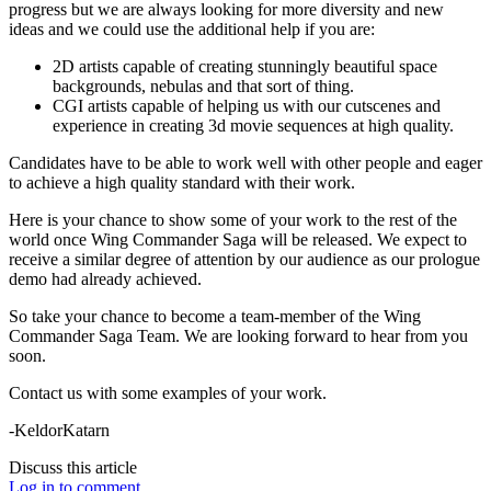
progress but we are always looking for more diversity and new
ideas and we could use the additional help if you are:
2D artists capable of creating stunningly beautiful space
backgrounds, nebulas and that sort of thing.
CGI artists capable of helping us with our cutscenes and
experience in creating 3d movie sequences at high quality.
Candidates have to be able to work well with other people and eager
to achieve a high quality standard with their work.
Here is your chance to show some of your work to the rest of the
world once Wing Commander Saga will be released. We expect to
receive a similar degree of attention by our audience as our prologue
demo had already achieved.
So take your chance to become a team-member of the Wing
Commander Saga Team. We are looking forward to hear from you
soon.
Contact us with some examples of your work.
-KeldorKatarn
Discuss this article
Log in to comment