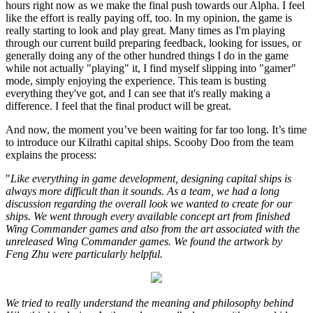
hours right now as we make the final push towards our Alpha. I feel
like the effort is really paying off, too. In my opinion, the game is
really starting to look and play great. Many times as I'm playing
through our current build preparing feedback, looking for issues, or
generally doing any of the other hundred things I do in the game
while not actually "playing" it, I find myself slipping into "gamer"
mode, simply enjoying the experience. This team is busting
everything they've got, and I can see that it's really making a
difference. I feel that the final product will be great.
And now, the moment you’ve been waiting for far too long. It’s time
to introduce our Kilrathi capital ships. Scooby Doo from the team
explains the process:
"
Like everything in game development, designing capital ships is
always more difficult than it sounds. As a team, we had a long
discussion regarding the overall look we wanted to create for our
ships. We went through every available concept art from finished
Wing Commander games and also from the art associated with the
unreleased Wing Commander games. We found the artwork by
Feng Zhu were particularly helpful.
We tried to really understand the meaning and philosophy behind