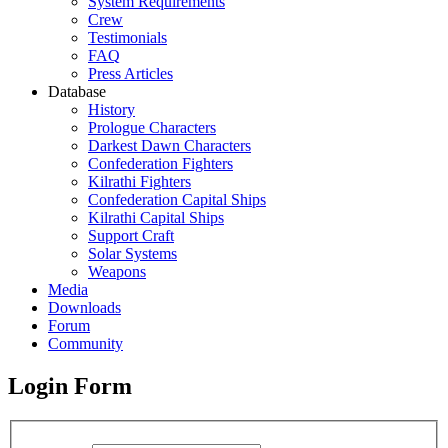
System Requirements
Crew
Testimonials
FAQ
Press Articles
Database
History
Prologue Characters
Darkest Dawn Characters
Confederation Fighters
Kilrathi Fighters
Confederation Capital Ships
Kilrathi Capital Ships
Support Craft
Solar Systems
Weapons
Media
Downloads
Forum
Community
Login Form