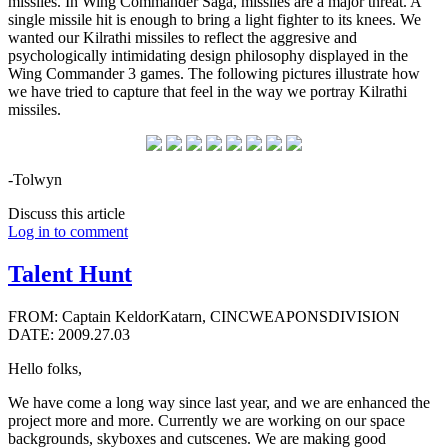
missiles. In Wing Commander Saga, missiles are a major threat. A
single missile hit is enough to bring a light fighter to its knees. We
wanted our Kilrathi missiles to reflect the aggresive and
psychologically intimidating design philosophy displayed in the
Wing Commander 3 games. The following pictures illustrate how
we have tried to capture that feel in the way we portray Kilrathi
missiles.
-Tolwyn
Discuss this article
Log in to comment
Talent Hunt
FROM: Captain KeldorKatarn, CINCWEAPONSDIVISION
DATE: 2009.27.03
Hello folks,
We have come a long way since last year, and we are enhanced the
project more and more. Currently we are working on our space
backgrounds, skyboxes and cutscenes. We are making good