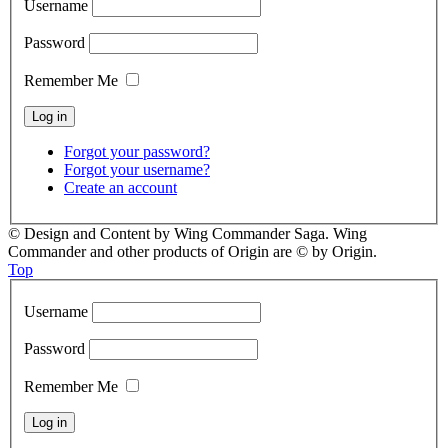
Username
Password
Remember Me
Forgot your password?
Forgot your username?
Create an account
© Design and Content by Wing Commander Saga. Wing
Commander and other products of Origin are © by Origin.
Top
Username
Password
Remember Me