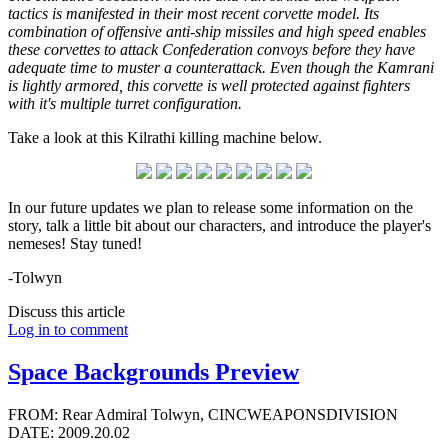
tactics is manifested in their most recent corvette model. Its
combination of offensive anti-ship missiles and high speed enables
these corvettes to attack Confederation convoys before they have
adequate time to muster a counterattack. Even though the Kamrani
is lightly armored, this corvette is well protected against fighters
with it's multiple turret configuration.
Take a look at this Kilrathi killing machine below.
In our future updates we plan to release some information on the
story, talk a little bit about our characters, and introduce the player's
nemeses! Stay tuned!
-Tolwyn
Discuss this article
Log in to comment
Space Backgrounds Preview
FROM: Rear Admiral Tolwyn, CINCWEAPONSDIVISION
DATE: 2009.20.02