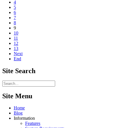
4
5
6
7
8
9
10
11
12
13
Next
End
Site
Search
Site Menu
Home
Blog
Information
Features