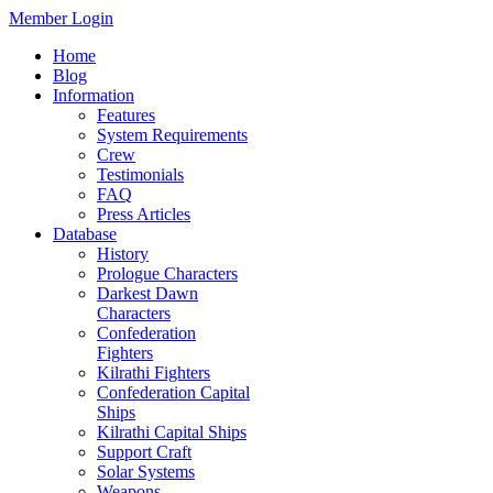
Member Login
Home
Blog
Information
Features
System Requirements
Crew
Testimonials
FAQ
Press Articles
Database
History
Prologue Characters
Darkest Dawn
Characters
Confederation
Fighters
Kilrathi Fighters
Confederation Capital
Ships
Kilrathi Capital Ships
Support Craft
Solar Systems
Weapons