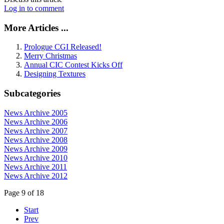
Log in to comment
More Articles ...
Prologue CGI Released!
Merry Christmas
Annual CIC Contest Kicks Off
Designing Textures
Subcategories
News Archive 2005
News Archive 2006
News Archive 2007
News Archive 2008
News Archive 2009
News Archive 2010
News Archive 2011
News Archive 2012
Page 9 of 18
Start
Prev