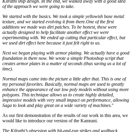
Kilrathi ship design. In the end, we walked away with a good idea
of the approach we were going to take.
We started with the basics. We took a simple yellowish base metal
texture, and we started evolving it from there.One of the first
additions we made was dirt patches. To be honest, these were
actually designed to help facilitate another effect we were
experimenting with. We ended up cutting that particular effect, but
we used dirt effect here because it just felt right to us.
Next we began playing with armor plating. We actually have a good
foundation in there now. We wrote a simple Photoshop script that
creates armor plates in a matter of seconds (thus saving us a lot of
time).
Normal maps came into the picture a little after that. This is one of
my personal favorites. Basically, normal maps are used to greatly
enhance the appearance of our low poly models without using more
polygons. This technique allows us to create highly detailed,
impressive models with very small impact on performance, allowing
Saga to look and play great on a wide variety of machines.
"
As our first demonstration of the results of our work in this area, we
would like to introduce our version of the Kamrani.
The Kilrathi’s obsession with hit-and-run strikes and wolfpack