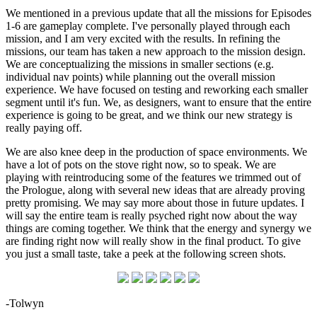
We mentioned in a previous update that all the missions for Episodes
1-6 are gameplay complete. I've personally played through each
mission, and I am very excited with the results. In refining the
missions, our team has taken a new approach to the mission design.
We are conceptualizing the missions in smaller sections (e.g.
individual nav points) while planning out the overall mission
experience. We have focused on testing and reworking each smaller
segment until it's fun. We, as designers, want to ensure that the entire
experience is going to be great, and we think our new strategy is
really paying off.
We are also knee deep in the production of space environments. We
have a lot of pots on the stove right now, so to speak. We are
playing with reintroducing some of the features we trimmed out of
the Prologue, along with several new ideas that are already proving
pretty promising. We may say more about those in future updates. I
will say the entire team is really psyched right now about the way
things are coming together. We think that the energy and synergy we
are finding right now will really show in the final product. To give
you just a small taste, take a peek at the following screen shots.
-Tolwyn