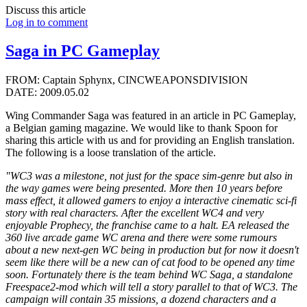
Discuss this article
Log in to comment
Saga in PC Gameplay
FROM: Captain Sphynx, CINCWEAPONSDIVISION
DATE: 2009.05.02
Wing Commander Saga was featured in an article in PC Gameplay,
a Belgian gaming magazine. We would like to thank Spoon for
sharing this article with us and for providing an English translation.
The following is a loose translation of the article.
"WC3 was a milestone, not just for the space sim-genre but also in
the way games were being presented. More then 10 years before
mass effect, it allowed gamers to enjoy a interactive cinematic sci-fi
story with real characters. After the excellent WC4 and very
enjoyable Prophecy, the franchise came to a halt. EA released the
360 live arcade game WC arena and there were some rumours
about a new next-gen WC being in production but for now it doesn't
seem like there will be a new can of cat food to be opened any time
soon. Fortunately there is the team behind WC Saga, a standalone
Freespace2-mod which will tell a story parallel to that of WC3. The
campaign will contain 35 missions, a dozend characters and a