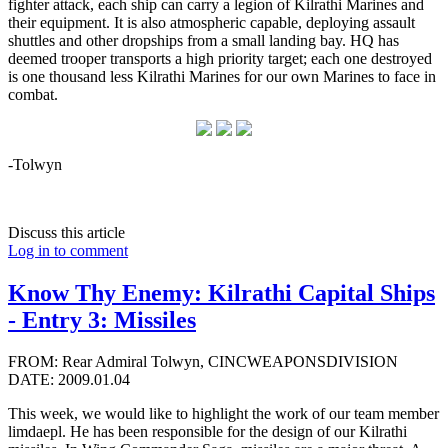
fighter attack, each ship can carry a legion of Kilrathi Marines and
their equipment. It is also atmospheric capable, deploying assault
shuttles and other dropships from a small landing bay. HQ has
deemed trooper transports a high priority target; each one destroyed
is one thousand less Kilrathi Marines for our own Marines to face in
combat.
-Tolwyn
Discuss this article
Log in to comment
Know Thy Enemy: Kilrathi Capital Ships
- Entry 3: Missiles
FROM: Rear Admiral Tolwyn, CINCWEAPONSDIVISION
DATE: 2009.01.04
This week, we would like to highlight the work of our team member
limdaepl. He has been responsible for the design of our Kilrathi