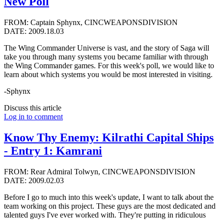
New Poll
FROM: Captain Sphynx, CINCWEAPONSDIVISION
DATE: 2009.18.03
The Wing Commander Universe is vast, and the story of Saga will
take you through many systems you became familiar with through
the Wing Commander games. For this week's poll, we would like to
learn about which systems you would be most interested in visiting.
-Sphynx
Discuss this article
Log in to comment
Know Thy Enemy: Kilrathi Capital Ships
- Entry 1: Kamrani
FROM: Rear Admiral Tolwyn, CINCWEAPONSDIVISION
DATE: 2009.02.03
Before I go to much into this week's update, I want to talk about the
team working on this project. These guys are the most dedicated and
talented guys I've ever worked with. They're putting in ridiculous