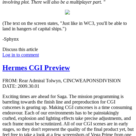
involving plot. There will also be a multiplayer part. "
(The text on the screen states, "Just like in WC3, you'll be able to
land in hangers of capital ships.")
-Sphynx
Discuss this article
Log in to comment
Hermes CGI Preview
FROM: Rear Admiral Tolwyn, CINCWEAPONSDIVISION
DATE: 2009.30.01
Exciting times are ahead for Saga. The mission programming is
barreling towards the finish line and preproduction for CGI
cutscenes is gearing up. Making CGI cutscenes is a time consuming
endeavour. Each of our environments has to be painstakingly
crafted, explosion and lighting effects take precise adjustments, and
each frame must be scrutinized. All of our CGI scenes are in early
stages, so they don't represent the quality of the final product yet, but
feel free to take a look at a few screenshots of Vega Prime from one