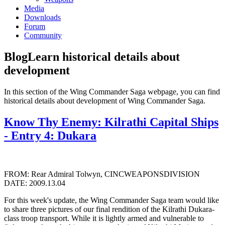
Media
Downloads
Forum
Community
Blog
Learn historical details about
development
In this section of the Wing Commander Saga webpage, you can find
historical details about development of Wing Commander Saga.
Know Thy Enemy: Kilrathi Capital Ships
- Entry 4: Dukara
FROM: Rear Admiral Tolwyn, CINCWEAPONSDIVISION
DATE: 2009.13.04
For this week's update, the Wing Commander Saga team would like
to share three pictures of our final rendition of the Kilrathi Dukara-
class troop transport. While it is lightly armed and vulnerable to