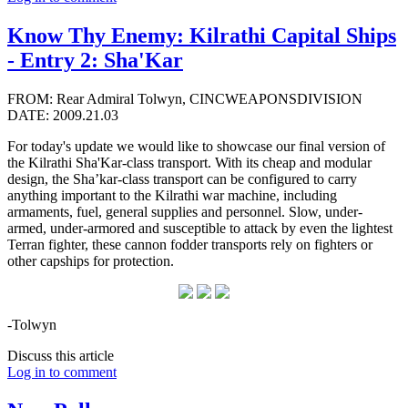
Know Thy Enemy: Kilrathi Capital Ships
- Entry 2: Sha'Kar
FROM: Rear Admiral Tolwyn, CINCWEAPONSDIVISION
DATE: 2009.21.03
For today's update we would like to showcase our final version of
the Kilrathi Sha'Kar-class transport. With its cheap and modular
design, the Sha’kar-class transport can be configured to carry
anything important to the Kilrathi war machine, including
armaments, fuel, general supplies and personnel. Slow, under-
armed, under-armored and susceptible to attack by even the lightest
Terran fighter, these cannon fodder transports rely on fighters or
other capships for protection.
-Tolwyn
Discuss this article
Log in to comment