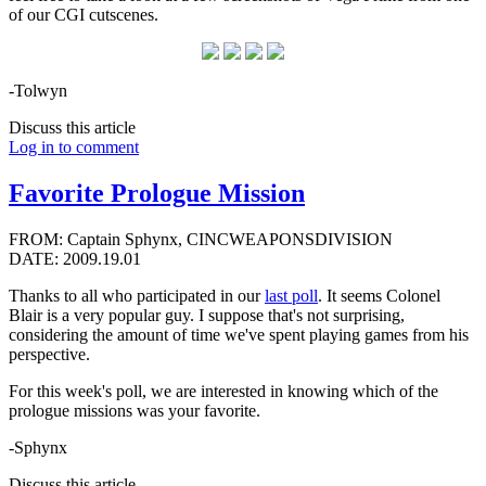
of our CGI cutscenes.
-Tolwyn
Discuss this article
Log in to comment
Favorite Prologue Mission
FROM: Captain Sphynx, CINCWEAPONSDIVISION
DATE: 2009.19.01
Thanks to all who participated in our
last poll
. It seems Colonel
Blair is a very popular guy. I suppose that's not surprising,
considering the amount of time we've spent playing games from his
perspective.
For this week's poll, we are interested in knowing which of the
prologue missions was your favorite.
-Sphynx
Discuss this article