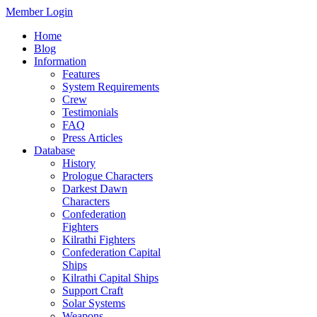
Member Login
Home
Blog
Information
Features
System Requirements
Crew
Testimonials
FAQ
Press Articles
Database
History
Prologue Characters
Darkest Dawn
Characters
Confederation
Fighters
Kilrathi Fighters
Confederation Capital
Ships
Kilrathi Capital Ships
Support Craft
Solar Systems
Weapons