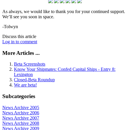
As always, we would like to thank you for your continued support.
We’ll see you soon in space.
-Tolwyn
Discuss this article
Log in to comment
More Articles ...
Beta Screenshots
Know Your Shipmates: Confed Capital Ships - Entry 8:
Lexington
Closed-Beta Roundup
We are beta!
Subcategories
News Archive 2005
News Archive 2006
News Archive 2007
News Archive 2008
News Archive 2009