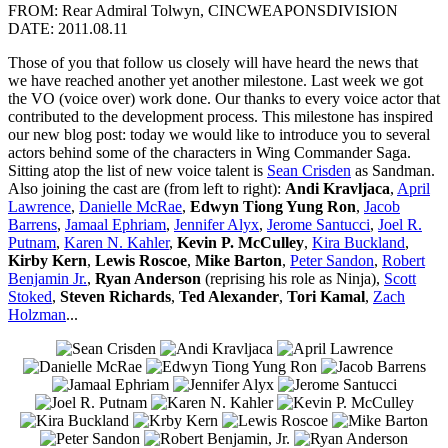
FROM: Rear Admiral Tolwyn, CINCWEAPONSDIVISION
DATE: 2011.08.11
Those of you that follow us closely will have heard the news that
we have reached another yet another milestone. Last week we got
the VO (voice over) work done. Our thanks to every voice actor that
contributed to the development process. This milestone has inspired
our new blog post: today we would like to introduce you to several
actors behind some of the characters in Wing Commander Saga.
Sitting atop the list of new voice talent is
Sean Crisden
as Sandman.
Also joining the cast are (from left to right):
Andi Kravljaca
,
April
Lawrence
,
Danielle McRae
,
Edwyn Tiong Yung Ron
,
Jacob
Barrens
,
Jamaal Ephriam
,
Jennifer Alyx
,
Jerome Santucci
,
Joel R.
Putnam
,
Karen N. Kahler
,
Kevin P. McCulley
,
Kira Buckland
,
Kirby Kern
,
Lewis Roscoe
,
Mike Barton
,
Peter Sandon
,
Robert
Benjamin Jr.
,
Ryan Anderson
(reprising his role as Ninja),
Scott
Stoked
,
Steven Richards
,
Ted Alexander
,
Tori Kamal
,
Zach
Holzman
...