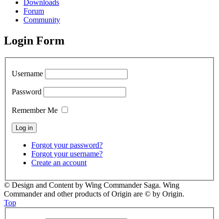
Downloads
Forum
Community
Login Form
Username
Password
Remember Me
Forgot your password?
Forgot your username?
Create an account
© Design and Content by Wing Commander Saga. Wing
Commander and other products of Origin are © by Origin.
Top