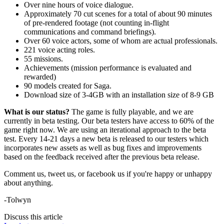
Over nine hours of voice dialogue.
Approximately 70 cut scenes for a total of about 90 minutes
of pre-rendered footage (not counting in-flight
communications and command briefings).
Over 60 voice actors, some of whom are actual professionals.
221 voice acting roles.
55 missions.
Achievements (mission performance is evaluated and
rewarded)
90 models created for Saga.
Download size of 3-4GB with an installation size of 8-9 GB
What is our status?
The game is fully playable, and we are
currently in beta testing. Our beta testers have access to 60% of the
game right now. We are using an iterational approach to the beta
test. Every 14-21 days a new beta is released to our testers which
incorporates new assets as well as bug fixes and improvements
based on the feedback received after the previous beta release.
Comment us, tweet us, or facebook us if you're happy or unhappy
about anything.
-Tolwyn
Discuss this article