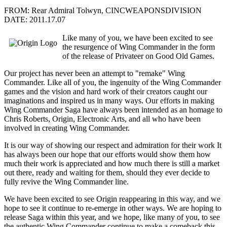
FROM: Rear Admiral Tolwyn, CINCWEAPONSDIVISION
DATE: 2011.17.07
Like many of you, we have been excited to see
the resurgence of Wing Commander in the form
of the release of Privateer on Good Old Games.
Our project has never been an attempt to "remake" Wing
Commander. Like all of you, the ingenuity of the Wing Commander
games and the vision and hard work of their creators caught our
imaginations and inspired us in many ways. Our efforts in making
Wing Commander Saga have always been intended as an homage to
Chris Roberts, Origin, Electronic Arts, and all who have been
involved in creating Wing Commander.
It is our way of showing our respect and admiration for their work It
has always been our hope that our efforts would show them how
much their work is appreciated and how much there is still a market
out there, ready and waiting for them, should they ever decide to
fully revive the Wing Commander line.
We have been excited to see Origin reappearing in this way, and we
hope to see it continue to re-emerge in other ways. We are hoping to
release Saga within this year, and we hope, like many of you, to see
the authentic Wing Commander continue to make a comeback this