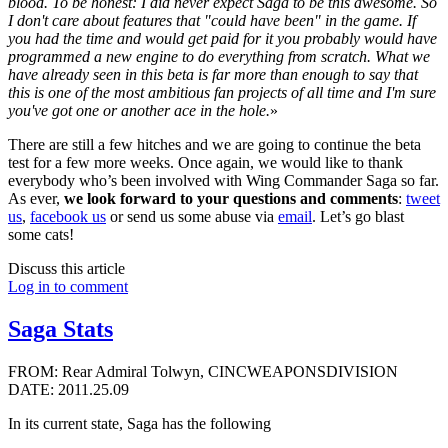
blood. To be honest: I did never expect Saga to be this awesome. So
I don't care about features that "could have been" in the game. If
you had the time and would get paid for it you probably would have
programmed a new engine to do everything from scratch. What we
have already seen in this beta is far more than enough to say that
this is one of the most ambitious fan projects of all time and I'm sure
you've got one or another ace in the hole.
»
There are still a few hitches and we are going to continue the beta
test for a few more weeks. Once again, we would like to thank
everybody who’s been involved with Wing Commander Saga so far.
As ever,
we look forward to your questions and comments
:
tweet
us
,
facebook us
or send us some abuse via
email
. Let’s go blast
some cats!
Discuss this article
Log in to comment
Saga Stats
FROM: Rear Admiral Tolwyn, CINCWEAPONSDIVISION
DATE: 2011.25.09
In its current state, Saga has the following