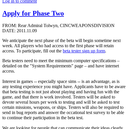
Log in to comment
Apply for Phase Two
FROM: Rear Admiral Tolwyn, CINCWEAPONSDIVISION
DATE: 2011.11.09
We anticipate the next phase of the beta will begin sometime next
week. All players who had access to the first phase will retain
access. To participate, fill out the
beta tester sign up form
.
Beta testers need to meet the minimum computer specifications –
detailed on the "System Requirements" page – and have internet
access.
Interest in games -- especially space sims -- is an advantage, as is
any testing experience you might have. Applicants have to be aware
that beta testing is not just about playing and having fun with the
game, and that there is work involved. Testers will be asked to
devote several hours per week to testing and will be asked to test
certain missions, weapons, or ships. Testers will also be required to
send in bug reports and answer the occational test survey to be able
to continue their participation in the beta test.
We are looking for people that can communicate their ideas clearly