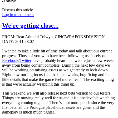
-Tolwyn
Discuss this article
Log in to comment
We're getting close...
FROM: Rear Admiral Tolwyn, CINCWEAPONSDIVISION
DATE: 2011.28.07
I wanted to take a little bit of time today and talk about our current
progress. Those of you who have been following us closely on
Facebook
/
Twitter
have probably heard that we are just a few weeks
away from being content complete. During the next few days we
will be working on missing assets as we get ready to lock down.
Right now our big focus is on balance tweaks, bug fixing and the
little details that make the game feel more "real". The exciting thing
is that we're actually wrapping this thing up.
This weekend we will also release next beta version to our testers.
Things are moving really well for us and it is unbelievable watching
everything coming together. There's a lot more polish since the very
first beta, all the Prologue placeholder assets are gone, and the
gameplay is much much tighter.