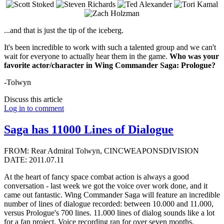
...and that is just the tip of the iceberg.
It's been incredible to work with such a talented group and we can't
wait for everyone to actually hear them in the game.
Who was your
favorite actor/character in Wing Commander Saga: Prologue?
-Tolwyn
Discuss this article
Log in to comment
Saga has 11000 Lines of Dialogue
FROM: Rear Admiral Tolwyn, CINCWEAPONSDIVISION
DATE: 2011.07.11
At the heart of fancy space combat action is always a good
conversation - last week we got the voice over work done, and it
came out fantastic. Wing Commander Saga will feature an incredible
number of lines of dialogue recorded: between 10.000 and 11.000,
versus Prologue's 700 lines. 11.000 lines of dialog sounds like a lot
for a fan project. Voice recording ran for over seven months,