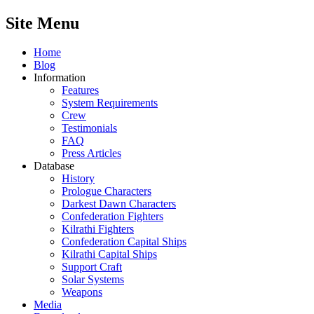
Site Menu
Home
Blog
Information
Features
System Requirements
Crew
Testimonials
FAQ
Press Articles
Database
History
Prologue Characters
Darkest Dawn Characters
Confederation Fighters
Kilrathi Fighters
Confederation Capital Ships
Kilrathi Capital Ships
Support Craft
Solar Systems
Weapons
Media