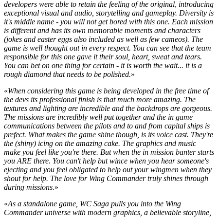
developers were able to retain the feeling of the original, introducing
exceptional visual and audio, storytelling and gameplay. Diversity is
it's middle name - you will not get bored with this one. Each mission
is different and has its own memorable moments and characters
(jokes and easter eggs also included as well as few cameos). The
game is well thought out in every respect. You can see that the team
responsible for this one gave it their soul, heart, sweat and tears.
You can bet on one thing for certain - it is worth the wait... it is a
rough diamond that needs to be polished.
»
«
When considering this game is being developed in the free time of
the devs its professional finish is that much more amazing. The
textures and lighting are incredible and the backdrops are gorgeous.
The missions are incredibly well put together and the in game
communications between the pilots and to and from capital ships is
prefect. What makes the game shine though, is its voice cast. They're
the (shiny) icing on the amazing cake. The graphics and music
make you feel like you're there. But when the in mission banter starts
you ARE there. You can't help but wince when you hear someone's
ejecting and you feel obligated to help out your wingmen when they
shout for help. The love for Wing Commander truly shines through
during missions.
»
«
As a standalone game, WC Saga pulls you into the Wing
Commander universe with modern graphics, a believable storyline,