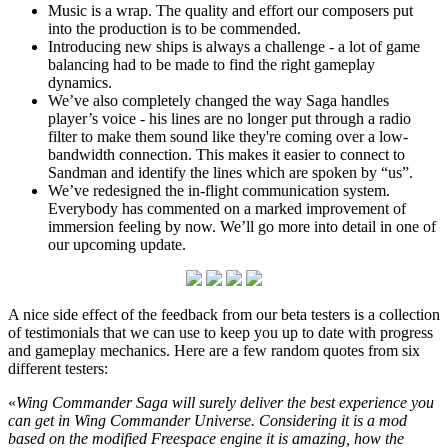
Music is a wrap. The quality and effort our composers put
into the production is to be commended.
Introducing new ships is always a challenge - a lot of game
balancing had to be made to find the right gameplay
dynamics.
We’ve also completely changed the way Saga handles
player’s voice - his lines are no longer put through a radio
filter to make them sound like they're coming over a low-
bandwidth connection. This makes it easier to connect to
Sandman and identify the lines which are spoken by “us”.
We’ve redesigned the in-flight communication system.
Everybody has commented on a marked improvement of
immersion feeling by now. We’ll go more into detail in one of
our upcoming update.
A nice side effect of the feedback from our beta testers is a collection
of testimonials that we can use to keep you up to date with progress
and gameplay mechanics. Here are a few random quotes from six
different testers:
«
Wing Commander Saga will surely deliver the best experience you
can get in Wing Commander Universe. Considering it is a mod
based on the modified Freespace engine it is amazing, how the