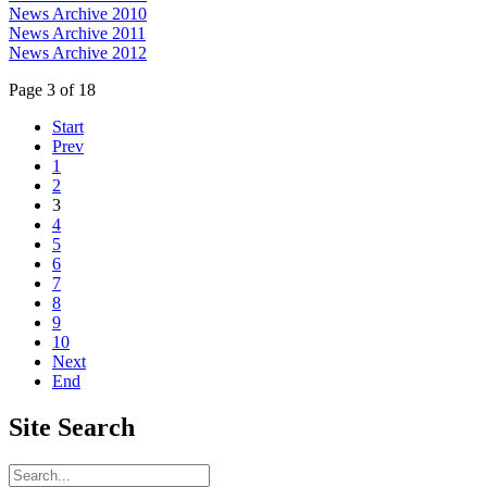
News Archive 2010
News Archive 2011
News Archive 2012
Page 3 of 18
Start
Prev
1
2
3
4
5
6
7
8
9
10
Next
End
Site
Search