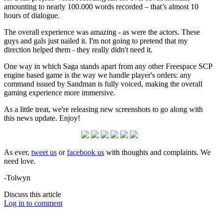
amounting to nearly 100.000 words recorded – that’s almost 10
hours of dialogue.
The overall experience was amazing - as were the actors. These
guys and gals just nailed it. I'm not going to pretend that my
direction helped them - they really didn't need it.
One way in which Saga stands apart from any other Freespace SCP
engine based game is the way we handle player's orders: any
command issued by Sandman is fully voiced, making the overall
gaming experience more immersive.
As a little treat, we're releasing new screenshots to go along with
this news update. Enjoy!
As ever,
tweet us
or
facebook us
with thoughts and complaints. We
need love.
-Tolwyn
Discuss this article
Log in to comment