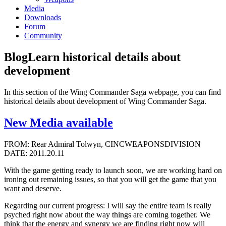
Media
Downloads
Forum
Community
Blog
Learn historical details about
development
In this section of the Wing Commander Saga webpage, you can find
historical details about development of Wing Commander Saga.
New Media available
FROM: Rear Admiral Tolwyn, CINCWEAPONSDIVISION
DATE: 2011.20.11
With the game getting ready to launch soon, we are working hard on
ironing out remaining issues, so that you will get the game that you
want and deserve.
Regarding our current progress: I will say the entire team is really
psyched right now about the way things are coming together. We
think that the energy and synergy we are finding right now will