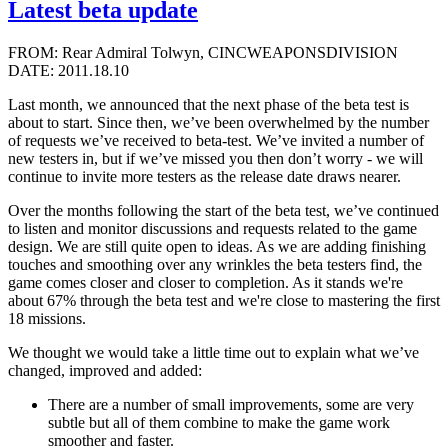
Latest beta update
FROM: Rear Admiral Tolwyn, CINCWEAPONSDIVISION
DATE: 2011.18.10
Last month, we announced that the next phase of the beta test is
about to start. Since then, we’ve been overwhelmed by the number
of requests we’ve received to beta-test. We’ve invited a number of
new testers in, but if we’ve missed you then don’t worry - we will
continue to invite more testers as the release date draws nearer.
Over the months following the start of the beta test, we’ve continued
to listen and monitor discussions and requests related to the game
design. We are still quite open to ideas. As we are adding finishing
touches and smoothing over any wrinkles the beta testers find, the
game comes closer and closer to completion. As it stands we're
about 67% through the beta test and we're close to mastering the first
18 missions.
We thought we would take a little time out to explain what we’ve
changed, improved and added:
There are a number of small improvements, some are very
subtle but all of them combine to make the game work
smoother and faster.