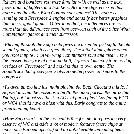
fighters and bombers you were familiar with as well as the next
generation of fighters and bombers. Are there differences in this
game and the other Wing Commander games? This game is
running on a Freespace-2 engine and actually has better graphics
than the original games. Other than that, the differences are no
more than the differences seen from between each of the other Wing
Commander games and their successor.
»
«
Playing through the Saga beta gives me a similar feeling to the old
school games, which is a great thing. The initial atmosphere when
you boot it up SCREAMS Wing Commander loud and clear. I love
the revised interface of the main hall, it goes a long way to removing
vestiges of "Freespace" and making this its own game. The
soundtrack that greets you is also something special, kudos to the
composer.
»
«
I stayed up too late last night playing the Beta. Cheating a little, I
skipped around the missions a bit (to the good parts... the parts that
I'm in), but I must say this is a LOT of fun to play! Any fan of WC3
or WC4 should have a blast with this. Early congrats to the entire
programming team!
»
«
How Saga works at the moment is fine for me. It refines the very
essence of WC and adds a lot of modern features (more ships at
once, nice fs2open gfx etc.) and an unbelievable amount of heart