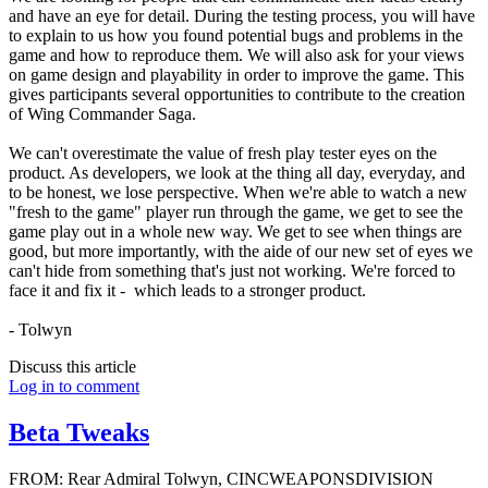
and have an eye for detail. During the testing process, you will have
to explain to us how you found potential bugs and problems in the
game and how to reproduce them. We will also ask for your views
on game design and playability in order to improve the game. This
gives participants several opportunities to contribute to the creation
of Wing Commander Saga.
We can't overestimate the value of fresh play tester eyes on the
product. As developers, we look at the thing all day, everyday, and
to be honest, we lose perspective. When we're able to watch a new
"fresh to the game" player run through the game, we get to see the
game play out in a whole new way. We get to see when things are
good, but more importantly, with the aide of our new set of eyes we
can't hide from something that's just not working. We're forced to
face it and fix it - which leads to a stronger product.
- Tolwyn
Discuss this article
Log in to comment
Beta Tweaks
FROM: Rear Admiral Tolwyn, CINCWEAPONSDIVISION