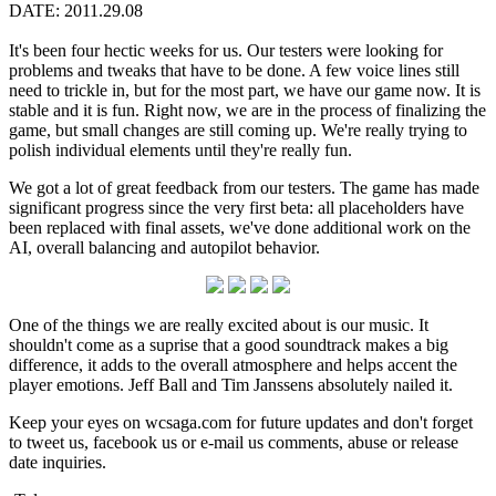
DATE: 2011.29.08
It's been four hectic weeks for us. Our testers were looking for
problems and tweaks that have to be done. A few voice lines still
need to trickle in, but for the most part, we have our game now. It is
stable and it is fun. Right now, we are in the process of finalizing the
game, but small changes are still coming up. We're really trying to
polish individual elements until they're really fun.
We got a lot of great feedback from our testers. The game has made
significant progress since the very first beta: all placeholders have
been replaced with final assets, we've done additional work on the
AI, overall balancing and autopilot behavior.
One of the things we are really excited about is our music. It
shouldn't come as a suprise that a good soundtrack makes a big
difference, it adds to the overall atmosphere and helps accent the
player emotions. Jeff Ball and Tim Janssens absolutely nailed it.
Keep your eyes on wcsaga.com for future updates and don't forget
to tweet us, facebook us or e-mail us comments, abuse or release
date inquiries.