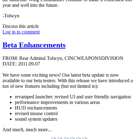
year and well into the future.
-Tolwyn
Discuss this article
Log in to comment
Beta Enhancements
FROM: Rear Admiral Tolwyn, CINCWEAPONSDIVISION
DATE: 2011.09.07
We have some exciting news! Our latest beta update is now
available to our beta testers. With this release we have introduced a
ton of new features including (but not limited to):
revamped launcher: revised UI and user friendly navigation
performance improvements in various areas
HUD enchancements
revised mouse control
sound system updates
And much, much more...