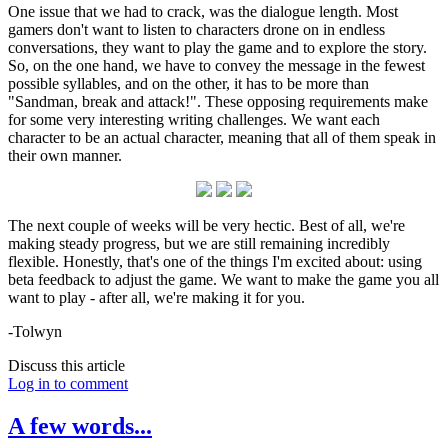
One issue that we had to crack, was the dialogue length. Most
gamers don't want to listen to characters drone on in endless
conversations, they want to play the game and to explore the story.
So, on the one hand, we have to convey the message in the fewest
possible syllables, and on the other, it has to be more than
"Sandman, break and attack!". These opposing requirements make
for some very interesting writing challenges. We want each
character to be an actual character, meaning that all of them speak in
their own manner.
The next couple of weeks will be very hectic. Best of all, we're
making steady progress, but we are still remaining incredibly
flexible. Honestly, that's one of the things I'm excited about: using
beta feedback to adjust the game. We want to make the game you all
want to play - after all, we're making it for you.
-Tolwyn
Discuss this article
Log in to comment
A few words...