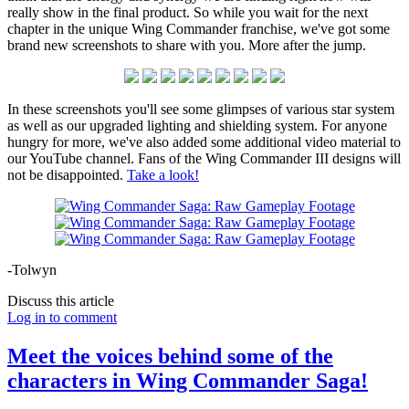
really show in the final product. So while you wait for the next
chapter in the unique Wing Commander franchise, we've got some
brand new screenshots to share with you. More after the jump.
In these screenshots you'll see some glimpses of various star system
as well as our upgraded lighting and shielding system. For anyone
hungry for more, we've also added some additional video material to
our YouTube channel. Fans of the Wing Commander III designs will
not be disappointed.
Take a look!
-Tolwyn
Discuss this article
Log in to comment
Meet the voices behind some of the
characters in Wing Commander Saga!