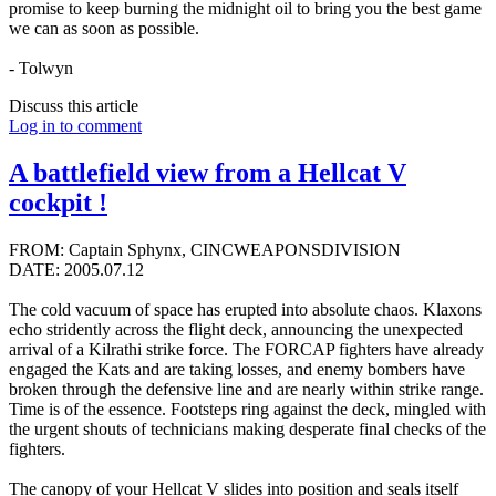
promise to keep burning the midnight oil to bring you the best game
we can as soon as possible.
- Tolwyn
Discuss this article
Log in to comment
A battlefield view from a Hellcat V
cockpit !
FROM: Captain Sphynx, CINCWEAPONSDIVISION
DATE: 2005.07.12
The cold vacuum of space has erupted into absolute chaos. Klaxons
echo stridently across the flight deck, announcing the unexpected
arrival of a Kilrathi strike force. The FORCAP fighters have already
engaged the Kats and are taking losses, and enemy bombers have
broken through the defensive line and are nearly within strike range.
Time is of the essence. Footsteps ring against the deck, mingled with
the urgent shouts of technicians making desperate final checks of the
fighters.
The canopy of your Hellcat V slides into position and seals itself