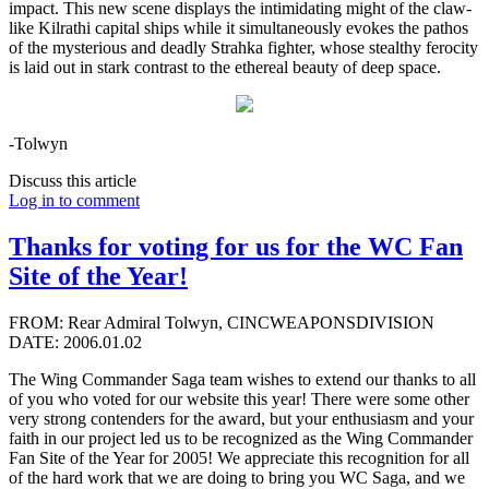
impact. This new scene displays the intimidating might of the claw-
like Kilrathi capital ships while it simultaneously evokes the pathos
of the mysterious and deadly Strahka fighter, whose stealthy ferocity
is laid out in stark contrast to the ethereal beauty of deep space.
-Tolwyn
Discuss this article
Log in to comment
Thanks for voting for us for the WC Fan
Site of the Year!
FROM: Rear Admiral Tolwyn, CINCWEAPONSDIVISION
DATE: 2006.01.02
The Wing Commander Saga team wishes to extend our thanks to all
of you who voted for our website this year! There were some other
very strong contenders for the award, but your enthusiasm and your
faith in our project led us to be recognized as the Wing Commander
Fan Site of the Year for 2005! We appreciate this recognition for all
of the hard work that we are doing to bring you WC Saga, and we