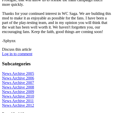
more quickly.
Thanks for your continued interest in WC Saga. We are building this
mod to make it as enjoyable as possible for the fans. I have been a
part of the play-testing team, and in my opinion you will think that
the wait has been well worth it. We haven't forgotten you, our
encouraging fans. Keep the faith, good things are coming soon!
-Sphynx
Discuss this article
Log in to comment
Subcategories
News Archive 2005
News Archive 2006
News Archive 2007
News Archive 2008
News Archive 2009
News Archive 2010
News Archive 2011
News Archive 2012