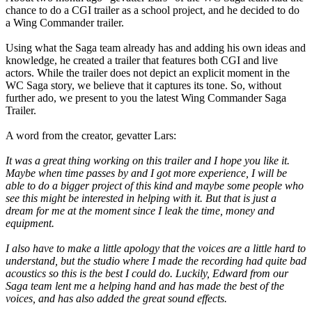
chance to do a CGI trailer as a school project, and he decided to do
a Wing Commander trailer.
Using what the Saga team already has and adding his own ideas and
knowledge, he created a trailer that features both CGI and live
actors. While the trailer does not depict an explicit moment in the
WC Saga story, we believe that it captures its tone. So, without
further ado, we present to you the latest Wing Commander Saga
Trailer.
A word from the creator, gevatter Lars:
It was a great thing working on this trailer and I hope you like it.
Maybe when time passes by and I got more experience, I will be
able to do a bigger project of this kind and maybe some people who
see this might be interested in helping with it. But that is just a
dream for me at the moment since I leak the time, money and
equipment.
I also have to make a little apology that the voices are a little hard to
understand, but the studio where I made the recording had quite bad
acoustics so this is the best I could do. Luckily, Edward from our
Saga team lent me a helping hand and has made the best of the
voices, and has also added the great sound effects.