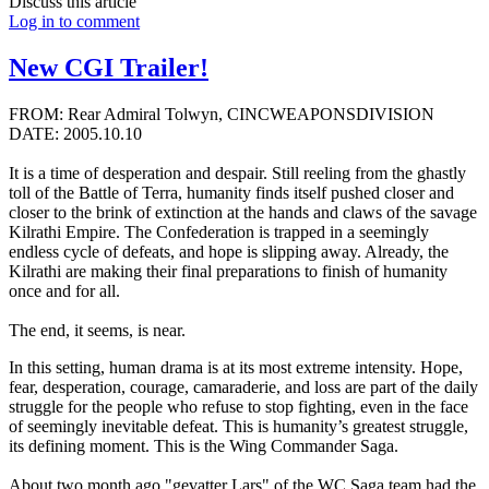
Discuss this article
Log in to comment
New CGI Trailer!
FROM: Rear Admiral Tolwyn, CINCWEAPONSDIVISION
DATE: 2005.10.10
It is a time of desperation and despair. Still reeling from the ghastly
toll of the Battle of Terra, humanity finds itself pushed closer and
closer to the brink of extinction at the hands and claws of the savage
Kilrathi Empire. The Confederation is trapped in a seemingly
endless cycle of defeats, and hope is slipping away. Already, the
Kilrathi are making their final preparations to finish of humanity
once and for all.
The end, it seems, is near.
In this setting, human drama is at its most extreme intensity. Hope,
fear, desperation, courage, camaraderie, and loss are part of the daily
struggle for the people who refuse to stop fighting, even in the face
of seemingly inevitable defeat. This is humanity’s greatest struggle,
its defining moment. This is the Wing Commander Saga.
About two month ago "gevatter Lars" of the WC Saga team had the