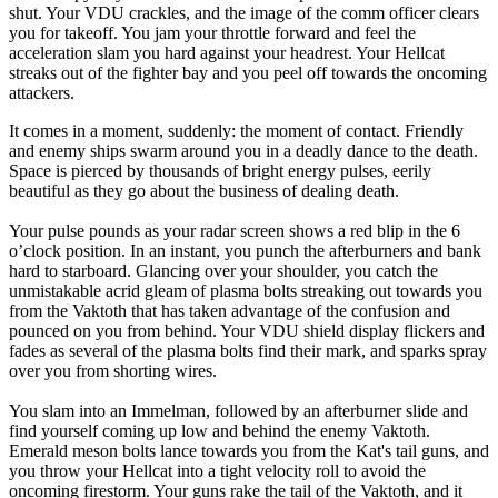
shut. Your VDU crackles, and the image of the comm officer clears
you for takeoff. You jam your throttle forward and feel the
acceleration slam you hard against your headrest. Your Hellcat
streaks out of the fighter bay and you peel off towards the oncoming
attackers.
It comes in a moment, suddenly: the moment of contact. Friendly
and enemy ships swarm around you in a deadly dance to the death.
Space is pierced by thousands of bright energy pulses, eerily
beautiful as they go about the business of dealing death.
Your pulse pounds as your radar screen shows a red blip in the 6
o’clock position. In an instant, you punch the afterburners and bank
hard to starboard. Glancing over your shoulder, you catch the
unmistakable acrid gleam of plasma bolts streaking out towards you
from the Vaktoth that has taken advantage of the confusion and
pounced on you from behind. Your VDU shield display flickers and
fades as several of the plasma bolts find their mark, and sparks spray
over you from shorting wires.
You slam into an Immelman, followed by an afterburner slide and
find yourself coming up low and behind the enemy Vaktoth.
Emerald meson bolts lance towards you from the Kat's tail guns, and
you throw your Hellcat into a tight velocity roll to avoid the
oncoming firestorm. Your guns rake the tail of the Vaktoth, and it