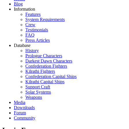
Blog
Information
Features
System Requirements
Crew
Testimonials
FAQ
Press Articles
Database
History
Prologue Characters
Darkest Dawn Characters
Confederation Fighters
Kilrathi Fighters
Confederation Capital Ships
Kilrathi Capital Ships
Support Craft
Solar Systems
Weapons
Media
Downloads
Forum
Community