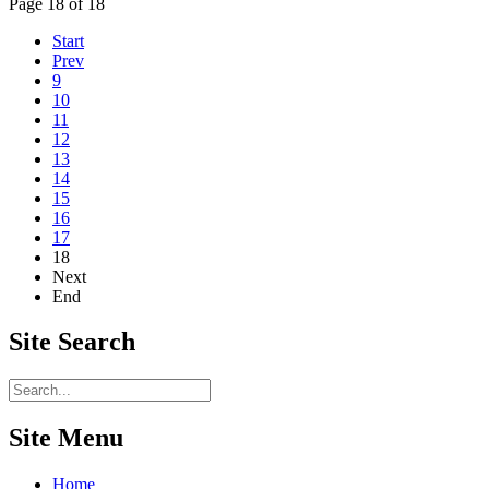
Page 18 of 18
Start
Prev
9
10
11
12
13
14
15
16
17
18
Next
End
Site
Search
Site Menu
Home