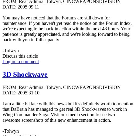
FROM: Rear Admiral Tolwyn, CINCWEAPONSDIVISION
DATE: 2005.09.11
You may have noticed that the Forums are still down for
maintenance. If you haven't yet read the notice on the Forum Index,
we're expecting to be back in action within the next 48 hours. Your
patience is greatly appreciated, and we're looking forward to being
back with you in full capacity.
-Tolwyn
Discuss this article
Log in to comment
3D Shockwave
FROM: Rear Admiral Tolwyn, CINCWEAPONSDIVISION
DATE: 2005.31.10
I am a little bit late with this news but it's definitely worth to mention
that DaBrain has managed to get real 3D Shockwaves to work in
Wing Commander Saga. Visit our media section to see two
awesome screenshots of this new enhancement in action.
-Tolwyn