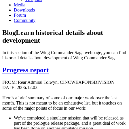
Media
Downloads
Forum
Community
Blog
Learn historical details about
development
In this section of the Wing Commander Saga webpage, you can find
historical details about development of Wing Commander Saga.
Progress report
FROM: Rear Admiral Tolwyn, CINCWEAPONSDIVISION
DATE: 2006.12.03
Here’s a brief summary of some of our major work over the last
month. This is not meant to be an exhaustive list, but it touches on
some of the major points of focus in our work:
We’ve completed a simulator mission that will be released as
part of the prologue release package, and a great deal of work
has been done on another simulator mission.