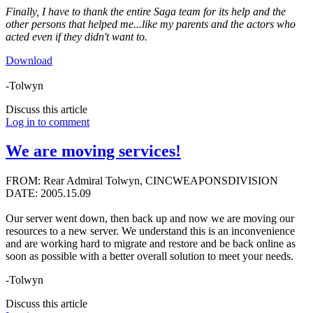
Finally, I have to thank the entire Saga team for its help and the
other persons that helped me...like my parents and the actors who
acted even if they didn't want to.
Download
-Tolwyn
Discuss this article
Log in to comment
We are moving services!
FROM: Rear Admiral Tolwyn, CINCWEAPONSDIVISION
DATE: 2005.15.09
Our server went down, then back up and now we are moving our
resources to a new server. We understand this is an inconvenience
and are working hard to migrate and restore and be back online as
soon as possible with a better overall solution to meet your needs.
-Tolwyn
Discuss this article