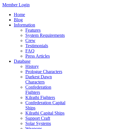
Member Login
Home
Blog
Information
Features
System Requirements
Crew
Testimonials
FAQ
Press Articles
Database
History
Prologue Characters
Darkest Dawn
Characters
Confederation
Fighters
Kilrathi Fighters
Confederation Capital
Ships
Kilrathi Capital Ships
Support Craft
Solar Systems
Weapons