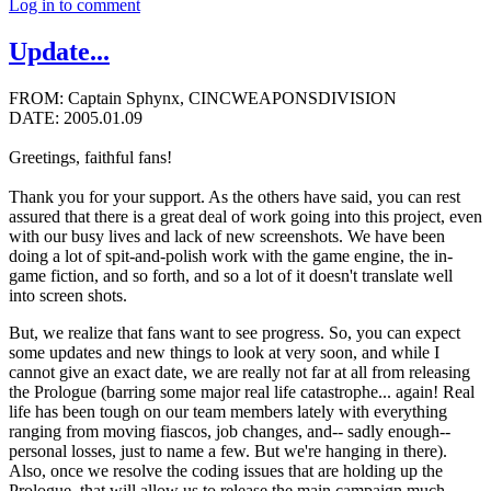
Log in to comment
Update...
FROM: Captain Sphynx, CINCWEAPONSDIVISION
DATE: 2005.01.09
Greetings, faithful fans!
Thank you for your support. As the others have said, you can rest
assured that there is a great deal of work going into this project, even
with our busy lives and lack of new screenshots. We have been
doing a lot of spit-and-polish work with the game engine, the in-
game fiction, and so forth, and so a lot of it doesn't translate well
into screen shots.
But, we realize that fans want to see progress. So, you can expect
some updates and new things to look at very soon, and while I
cannot give an exact date, we are really not far at all from releasing
the Prologue (barring some major real life catastrophe... again! Real
life has been tough on our team members lately with everything
ranging from moving fiascos, job changes, and-- sadly enough--
personal losses, just to name a few. But we're hanging in there).
Also, once we resolve the coding issues that are holding up the
Prologue, that will allow us to release the main campaign much