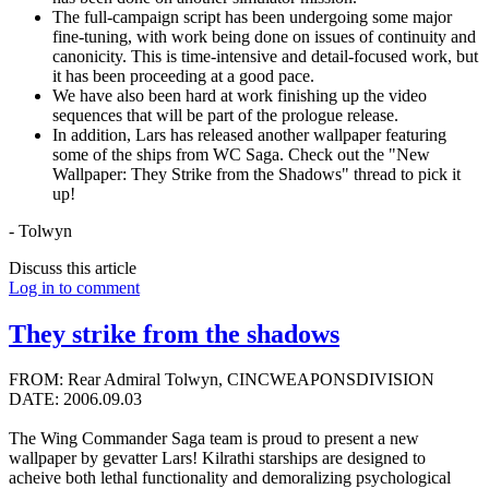
The full-campaign script has been undergoing some major
fine-tuning, with work being done on issues of continuity and
canonicity. This is time-intensive and detail-focused work, but
it has been proceeding at a good pace.
We have also been hard at work finishing up the video
sequences that will be part of the prologue release.
In addition, Lars has released another wallpaper featuring
some of the ships from WC Saga. Check out the "New
Wallpaper: They Strike from the Shadows" thread to pick it
up!
- Tolwyn
Discuss this article
Log in to comment
They strike from the shadows
FROM: Rear Admiral Tolwyn, CINCWEAPONSDIVISION
DATE: 2006.09.03
The Wing Commander Saga team is proud to present a new
wallpaper by gevatter Lars! Kilrathi starships are designed to
acheive both lethal functionality and demoralizing psychological