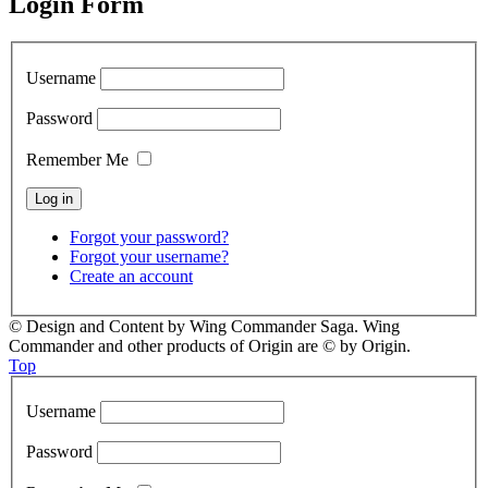
Login Form
Username
Password
Remember Me
Forgot your password?
Forgot your username?
Create an account
© Design and Content by Wing Commander Saga. Wing
Commander and other products of Origin are © by Origin.
Top
Username
Password