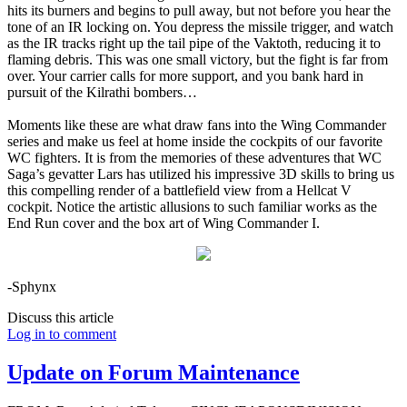
hits its burners and begins to pull away, but not before you hear the
tone of an IR locking on. You depress the missile trigger, and watch
as the IR tracks right up the tail pipe of the Vaktoth, reducing it to
flaming debris. This was one small victory, but the fight is far from
over. Your carrier calls for more support, and you bank hard in
pursuit of the Kilrathi bombers…
Moments like these are what draw fans into the Wing Commander
series and make us feel at home inside the cockpits of our favorite
WC fighters. It is from the memories of these adventures that WC
Saga’s gevatter Lars has utilized his impressive 3D skills to bring us
this compelling render of a battlefield view from a Hellcat V
cockpit. Notice the artistic allusions to such familiar works as the
End Run cover and the box art of Wing Commander I.
-Sphynx
Discuss this article
Log in to comment
Update on Forum Maintenance